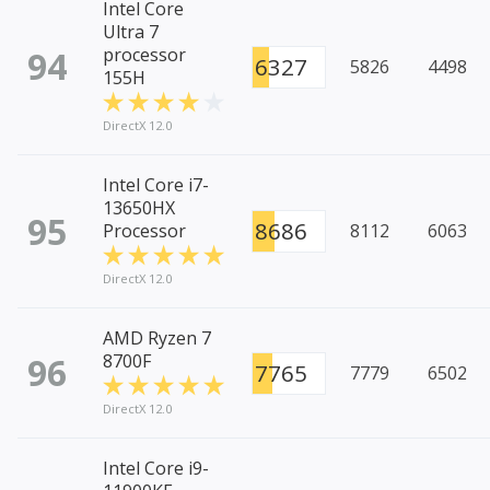
Intel Core
Ultra 7
94
processor
6327
5826
4498
155H
DirectX 12.0
Intel Core i7-
13650HX
95
8686
Processor
8112
6063
DirectX 12.0
AMD Ryzen 7
96
8700F
7765
7779
6502
DirectX 12.0
Intel Core i9-