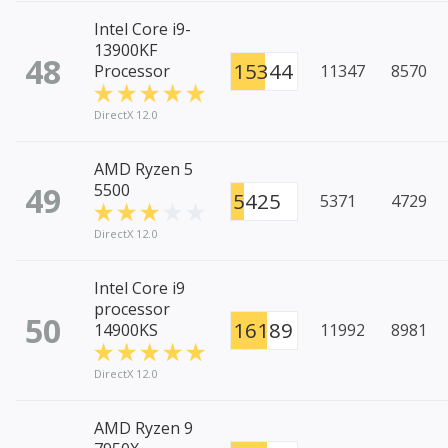
Intel Core i9-
13900KF
48
15344
Processor
11347
8570
DirectX 12.0
AMD Ryzen 5
49
5500
5425
5371
4729
DirectX 12.0
Intel Core i9
processor
50
16189
14900KS
11992
8981
DirectX 12.0
AMD Ryzen 9