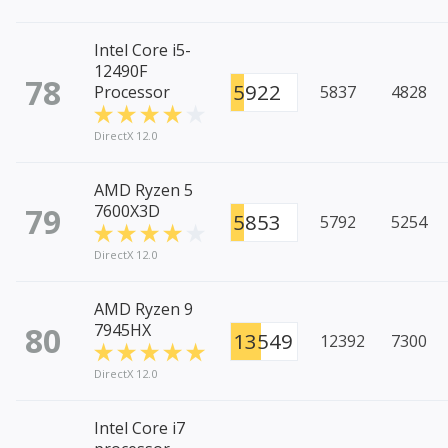
Intel Core i5-
12490F
78
5922
Processor
5837
4828
DirectX 12.0
AMD Ryzen 5
79
7600X3D
5853
5792
5254
DirectX 12.0
AMD Ryzen 9
80
7945HX
13549
12392
7300
DirectX 12.0
Intel Core i7