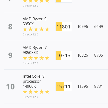
DirectX 12.0
AMD Ryzen 9
8
5950X
11801
10996
6649
DirectX 12.0
AMD Ryzen 7
9
9850X3D
10313
10326
8705
DirectX 12.0
Intel Core i9
processor
10
15711
14900K
11596
8731
DirectX 12.0