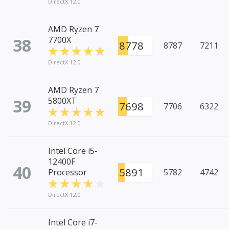
DirectX 12.0
AMD Ryzen 7
38
7700X
8778
8787
7211
DirectX 12.0
AMD Ryzen 7
39
5800XT
7698
7706
6322
DirectX 12.0
Intel Core i5-
12400F
40
5891
Processor
5782
4742
DirectX 12.0
Intel Core i7-