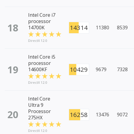
Intel Core i7
processor
18
14314
14700K
11380
8539
DirectX 12.0
Intel Core i5
processor
19
10429
14600KF
9679
7328
DirectX 12.0
Intel Core
Ultra 9
20
Processor
16258
13476
9072
275HX
DirectX 12.0