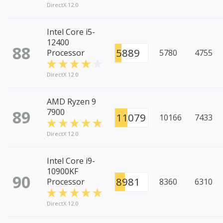
DirectX 12.0
Intel Core i5-
12400
88
5889
Processor
5780
4755
DirectX 12.0
AMD Ryzen 9
89
7900
11079
10166
7433
DirectX 12.0
Intel Core i9-
10900KF
90
8981
Processor
8360
6310
DirectX 12.0