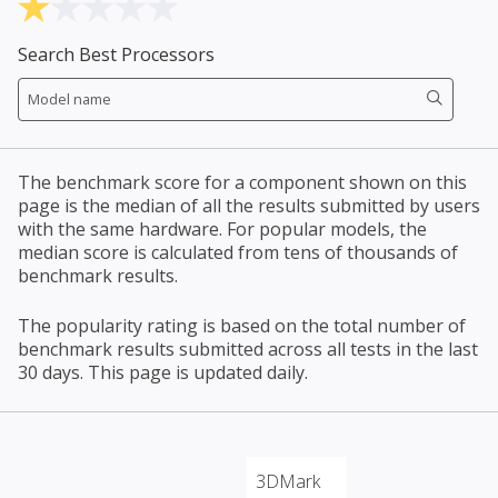
Search Best Processors
The benchmark score for a component shown on this
page is the median of all the results submitted by users
with the same hardware. For popular models, the
median score is calculated from tens of thousands of
benchmark results.
The popularity rating is based on the total number of
benchmark results submitted across all tests in the last
30 days. This page is updated daily.
3DMark