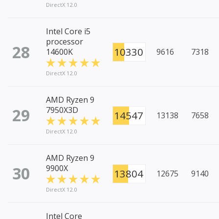
DirectX 12.0
Intel Core i5
processor
28
10330
14600K
9616
7318
DirectX 12.0
AMD Ryzen 9
29
7950X3D
14547
13138
7658
DirectX 12.0
AMD Ryzen 9
30
9900X
13804
12675
9140
DirectX 12.0
Intel Core