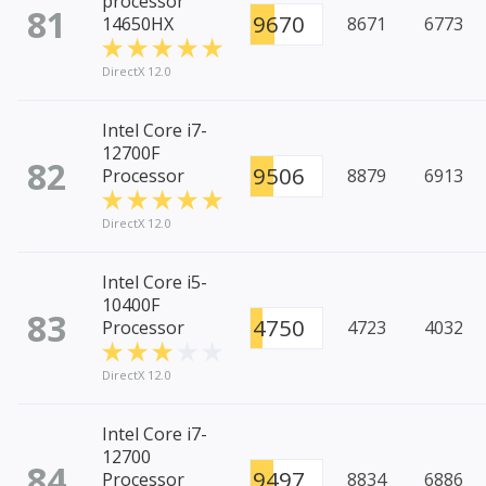
processor
81
9670
14650HX
8671
6773
DirectX 12.0
Intel Core i7-
12700F
82
9506
Processor
8879
6913
DirectX 12.0
Intel Core i5-
10400F
83
4750
Processor
4723
4032
DirectX 12.0
Intel Core i7-
12700
84
9497
Processor
8834
6886