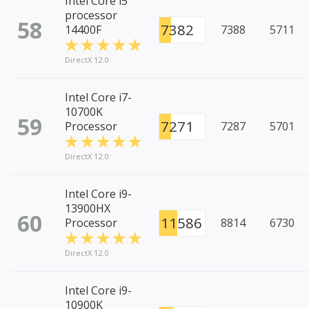
Intel Core i5
processor
58
7382
14400F
7388
5711
DirectX 12.0
Intel Core i7-
10700K
59
7271
Processor
7287
5701
DirectX 12.0
Intel Core i9-
13900HX
60
11586
Processor
8814
6730
DirectX 12.0
Intel Core i9-
10900K