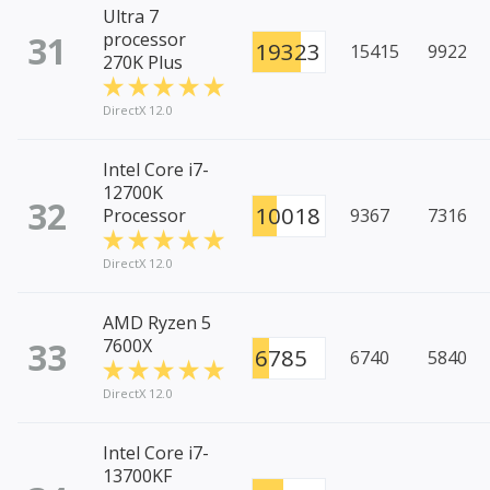
Ultra 7
31
processor
19323
15415
9922
270K Plus
DirectX 12.0
Intel Core i7-
12700K
32
10018
Processor
9367
7316
DirectX 12.0
AMD Ryzen 5
33
7600X
6785
6740
5840
DirectX 12.0
Intel Core i7-
13700KF