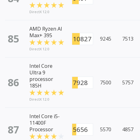
DirectX 12.0
AMD Ryzen AI
85
Max+ 395
10827
9245
7513
DirectX 12.0
Intel Core
Ultra 9
86
processor
7928
7500
5757
185H
DirectX 12.0
Intel Core i5-
11400F
87
5656
Processor
5570
4857