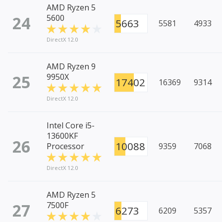
AMD Ryzen 5
24
5600
5663
5581
4933
DirectX 12.0
AMD Ryzen 9
25
9950X
17402
16369
9314
DirectX 12.0
Intel Core i5-
13600KF
26
10088
Processor
9359
7068
DirectX 12.0
AMD Ryzen 5
27
7500F
6273
6209
5357