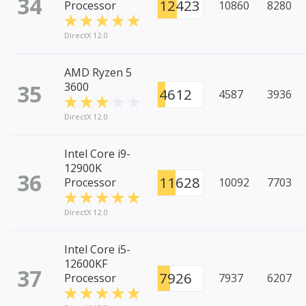
34
12423
Processor
10860
8280
DirectX 12.0
AMD Ryzen 5
35
3600
4612
4587
3936
DirectX 12.0
Intel Core i9-
12900K
36
11628
Processor
10092
7703
DirectX 12.0
Intel Core i5-
12600KF
37
7926
Processor
7937
6207