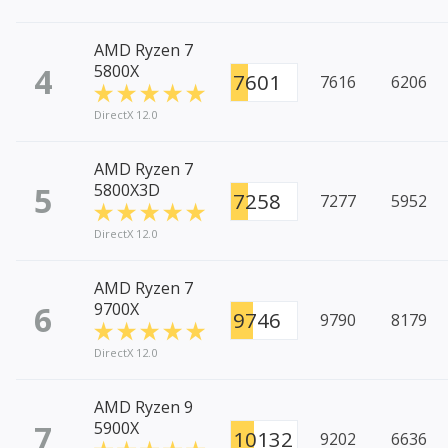
AMD Ryzen 7
4
5800X
7601
7616
6206
DirectX 12.0
AMD Ryzen 7
5
5800X3D
7258
7277
5952
DirectX 12.0
AMD Ryzen 7
6
9700X
9746
9790
8179
DirectX 12.0
AMD Ryzen 9
7
5900X
10132
9202
6636