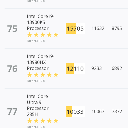
DirectX 12.0
Intel Core i9-
13900KS
75
15705
Processor
11632
8795
DirectX 12.0
Intel Core i9-
13980HX
76
12110
Processor
9233
6892
DirectX 12.0
Intel Core
Ultra 9
77
Processor
10033
10067
7372
285H
DirectX 12.0