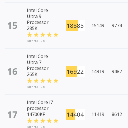
Intel Core
Ultra 9
15
Processor
18885
15149
9774
285K
DirectX 12.0
Intel Core
Ultra 7
16
Processor
16922
14919
9487
265K
DirectX 12.0
Intel Core i7
processor
17
14404
14700KF
11419
8612
DirectX 12.0