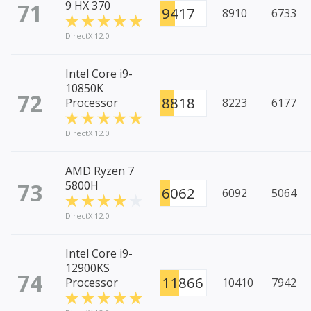
71
9 HX 370
9417
8910
6733
DirectX 12.0
Intel Core i9-
10850K
72
8818
Processor
8223
6177
DirectX 12.0
AMD Ryzen 7
73
5800H
6062
6092
5064
DirectX 12.0
Intel Core i9-
12900KS
74
11866
Processor
10410
7942