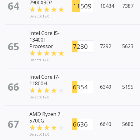
64
7900X3D?
11509
10434
7387
DirectX 12.0
Intel Core i5-
13400F
65
7280
Processor
7292
5623
DirectX 12.0
Intel Core i7-
66
11800H
6354
6349
5195
DirectX 12.0
AMD Ryzen 7
67
5700G
6636
6640
5680
DirectX 12.0