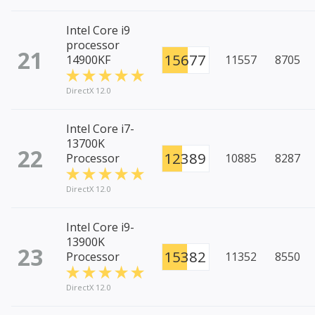
Intel Core i9
processor
21
15677
14900KF
11557
8705
DirectX 12.0
Intel Core i7-
13700K
22
12389
Processor
10885
8287
DirectX 12.0
Intel Core i9-
13900K
23
15382
Processor
11352
8550
DirectX 12.0