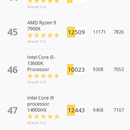
DirectX 12.0
AMD Ryzen 9
45
7900X
12509
11171
7826
DirectX 12.0
Intel Core i5-
13600K
46
10023
Processor
9308
7053
DirectX 12.0
Intel Core i9
processor
47
12443
14900HX
9458
7107
DirectX 12.0