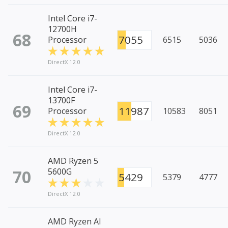
Intel Core i7-
12700H
68
7055
Processor
6515
5036
DirectX 12.0
Intel Core i7-
13700F
69
11987
Processor
10583
8051
DirectX 12.0
AMD Ryzen 5
70
5600G
5429
5379
4777
DirectX 12.0
AMD Ryzen AI