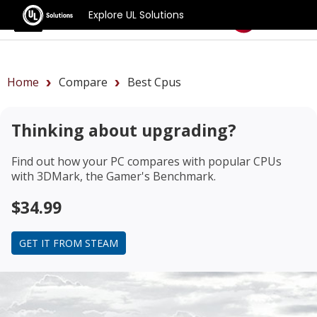
Explore UL Solutions
Benchmarks
Home
Compare
Best Cpus
Thinking about upgrading?
Find out how your PC compares with popular CPUs
with 3DMark, the Gamer's Benchmark.
$34.99
GET IT FROM STEAM