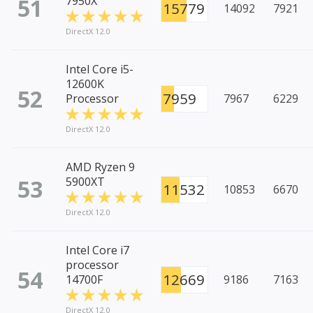
51
7950X
15779
14092
7921
DirectX 12.0
Intel Core i5-
12600K
52
7959
Processor
7967
6229
DirectX 12.0
AMD Ryzen 9
53
5900XT
11532
10853
6670
DirectX 12.0
Intel Core i7
processor
54
12669
14700F
9186
7163
DirectX 12.0