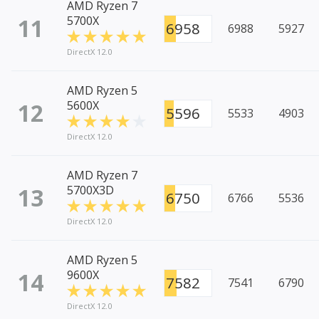
AMD Ryzen 7
11
5700X
6958
6988
5927
DirectX 12.0
AMD Ryzen 5
12
5600X
5596
5533
4903
DirectX 12.0
AMD Ryzen 7
13
5700X3D
6750
6766
5536
DirectX 12.0
AMD Ryzen 5
14
9600X
7582
7541
6790
DirectX 12.0