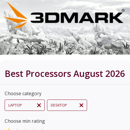
Best Processors August 2026
Choose category
LAPTOP
DESKTOP
Choose min rating