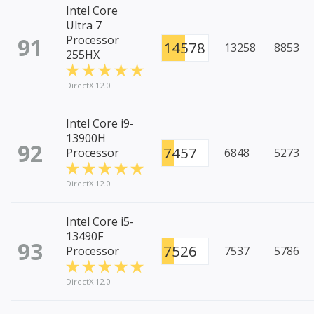
Intel Core
Ultra 7
91
Processor
14578
13258
8853
255HX
DirectX 12.0
Intel Core i9-
13900H
92
7457
Processor
6848
5273
DirectX 12.0
Intel Core i5-
13490F
93
7526
Processor
7537
5786
DirectX 12.0