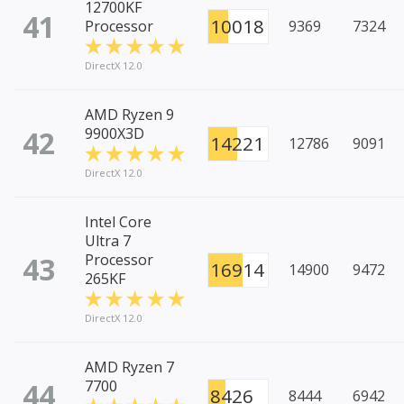
12700KF
41
10018
Processor
9369
7324
DirectX 12.0
AMD Ryzen 9
42
9900X3D
14221
12786
9091
DirectX 12.0
Intel Core
Ultra 7
43
Processor
16914
14900
9472
265KF
DirectX 12.0
AMD Ryzen 7
44
7700
8426
8444
6942