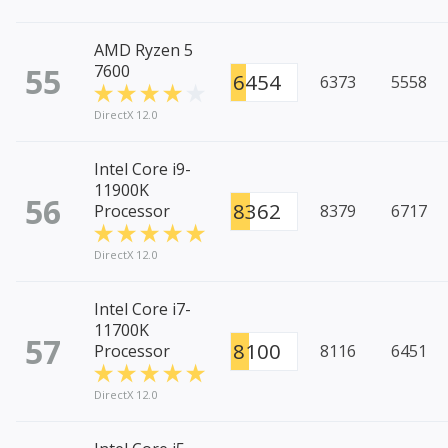
AMD Ryzen 5
55
7600
6454
6373
5558
DirectX 12.0
Intel Core i9-
11900K
56
8362
Processor
8379
6717
DirectX 12.0
Intel Core i7-
11700K
57
8100
Processor
8116
6451
DirectX 12.0