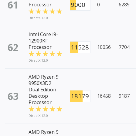
61
9000
Processor
0
6289
DirectX 12.0
Intel Core i9-
12900KF
62
11528
Processor
10056
7704
DirectX 12.0
AMD Ryzen 9
9950X3D2
Dual Edition
63
18179
Desktop
16458
9187
Processor
DirectX 12.0
AMD Ryzen 9