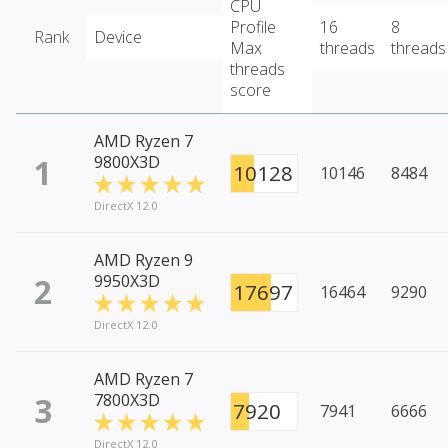
CPU
Profile
16
8
Rank
Device
Max
threads
threads
threads
score
AMD Ryzen 7
1
9800X3D
10128
10146
8484
DirectX 12.0
AMD Ryzen 9
2
9950X3D
17697
16464
9290
DirectX 12.0
AMD Ryzen 7
3
7800X3D
7920
7941
6666
DirectX 12.0