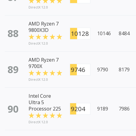
DirectX 12.0
AMD Ryzen 7
88
9800X3D
10128
10146
8484
DirectX 12.0
AMD Ryzen 7
89
9700X
9746
9790
8179
DirectX 12.0
Intel Core
Ultra 5
90
9204
Processor 225
9189
7986
DirectX 12.0