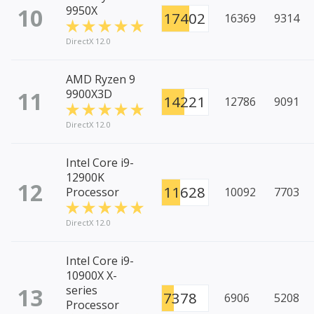
10
9950X
17402
16369
9314
DirectX 12.0
AMD Ryzen 9
11
9900X3D
14221
12786
9091
DirectX 12.0
Intel Core i9-
12900K
12
11628
Processor
10092
7703
DirectX 12.0
Intel Core i9-
10900X X-
13
series
7378
6906
5208
Processor