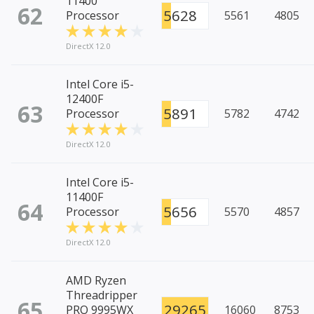
11400
62
5628
Processor
5561
4805
DirectX 12.0
Intel Core i5-
12400F
63
5891
Processor
5782
4742
DirectX 12.0
Intel Core i5-
11400F
64
5656
Processor
5570
4857
DirectX 12.0
AMD Ryzen
Threadripper
65
29265
PRO 9995WX
16060
8753