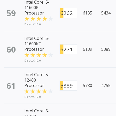
Intel Core i5-
11600K
59
6262
Processor
6135
5434
DirectX 12.0
Intel Core i5-
11600KF
60
6271
Processor
6139
5389
DirectX 12.0
Intel Core i5-
12400
61
5889
Processor
5780
4755
DirectX 12.0
Intel Core i5-