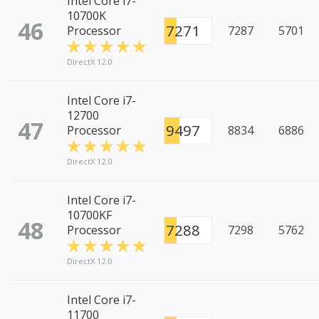
Intel Core i7-
10700K
46
7271
Processor
7287
5701
DirectX 12.0
Intel Core i7-
12700
47
9497
Processor
8834
6886
DirectX 12.0
Intel Core i7-
10700KF
48
7288
Processor
7298
5762
DirectX 12.0
Intel Core i7-
11700