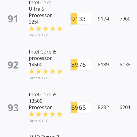
Intel Core
Ultra 5
91
Processor
9133
9174
7960
225F
DirectX 12.0
Intel Core i5
processor
92
8976
14500
8189
6138
DirectX 12.0
Intel Core i5-
13500
93
8965
Processor
8282
6201
DirectX 12.0