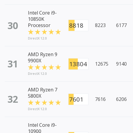
Intel Core i9-
10850K
30
8818
Processor
8223
6177
DirectX 12.0
AMD Ryzen 9
31
9900X
13804
12675
9140
DirectX 12.0
AMD Ryzen 7
32
5800X
7601
7616
6206
DirectX 12.0
Intel Core i9-
10900