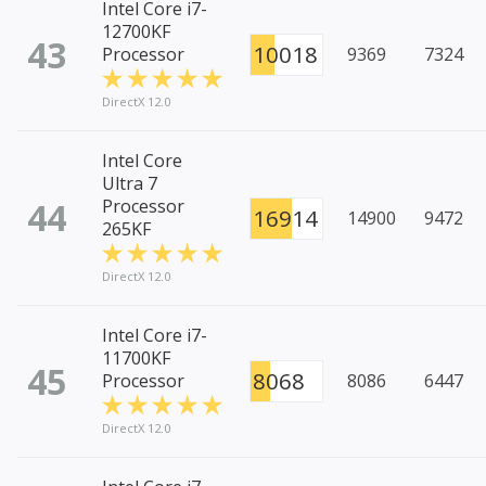
Intel Core i7-
12700KF
43
10018
Processor
9369
7324
DirectX 12.0
Intel Core
Ultra 7
44
Processor
16914
14900
9472
265KF
DirectX 12.0
Intel Core i7-
11700KF
45
8068
Processor
8086
6447
DirectX 12.0