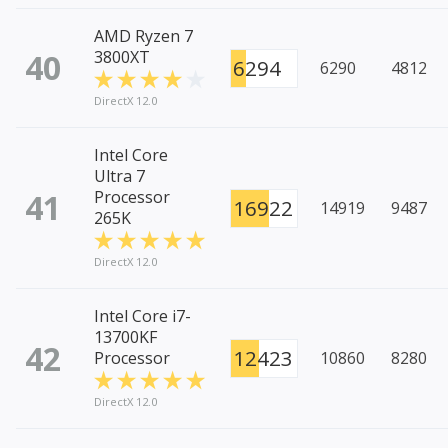
AMD Ryzen 7
40
3800XT
6294
6290
4812
DirectX 12.0
Intel Core
Ultra 7
41
Processor
16922
14919
9487
265K
DirectX 12.0
Intel Core i7-
13700KF
42
12423
Processor
10860
8280
DirectX 12.0