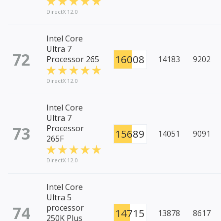
DirectX 12.0
Intel Core
Ultra 7
72
16008
Processor 265
14183
9202
DirectX 12.0
Intel Core
Ultra 7
73
Processor
15689
14051
9091
265F
DirectX 12.0
Intel Core
Ultra 5
74
processor
14715
13878
8617
250K Plus