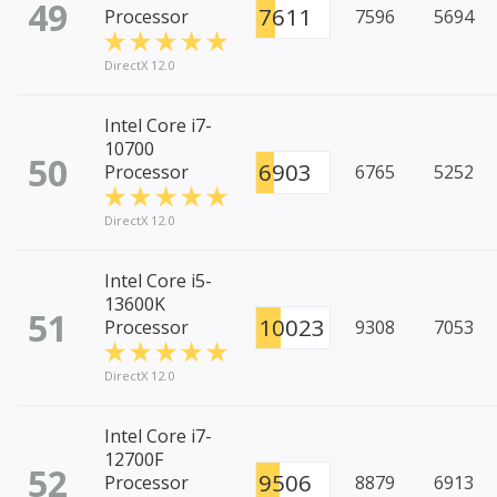
49
7611
Processor
7596
5694
DirectX 12.0
Intel Core i7-
10700
50
6903
Processor
6765
5252
DirectX 12.0
Intel Core i5-
13600K
51
10023
Processor
9308
7053
DirectX 12.0
Intel Core i7-
12700F
52
9506
Processor
8879
6913