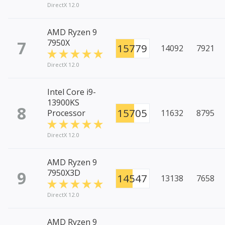
DirectX 12.0
AMD Ryzen 9
7
7950X
15779
14092
7921
DirectX 12.0
Intel Core i9-
13900KS
8
15705
Processor
11632
8795
DirectX 12.0
AMD Ryzen 9
9
7950X3D
14547
13138
7658
DirectX 12.0
AMD Ryzen 9