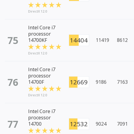
DirectX 12.0
Intel Core i7
processor
75
14404
14700KF
11419
8612
DirectX 12.0
Intel Core i7
processor
76
12669
14700F
9186
7163
DirectX 12.0
Intel Core i7
processor
77
12532
14700
9024
7091