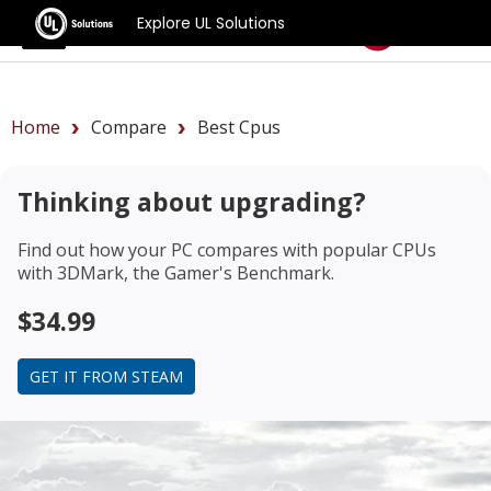
Explore UL Solutions
Benchmarks
Home
Compare
Best Cpus
Thinking about upgrading?
Find out how your PC compares with popular CPUs
with 3DMark, the Gamer's Benchmark.
$34.99
GET IT FROM STEAM