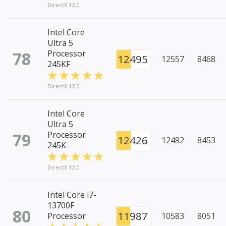
DirectX 12.0
Intel Core
Ultra 5
78
Processor
12495
12557
8468
245KF
DirectX 12.0
Intel Core
Ultra 5
79
Processor
12426
12492
8453
245K
DirectX 12.0
Intel Core i7-
13700F
80
11987
Processor
10583
8051