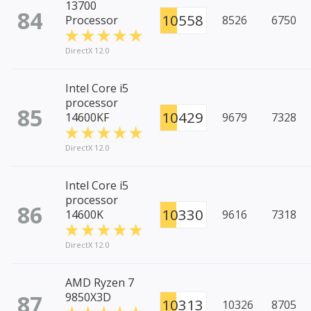
13700
84
10558
Processor
8526
6750
DirectX 12.0
Intel Core i5
processor
85
10429
14600KF
9679
7328
DirectX 12.0
Intel Core i5
processor
86
10330
14600K
9616
7318
DirectX 12.0
AMD Ryzen 7
87
9850X3D
10313
10326
8705