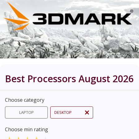
Best Processors August 2026
Choose category
LAPTOP
DESKTOP
Choose min rating