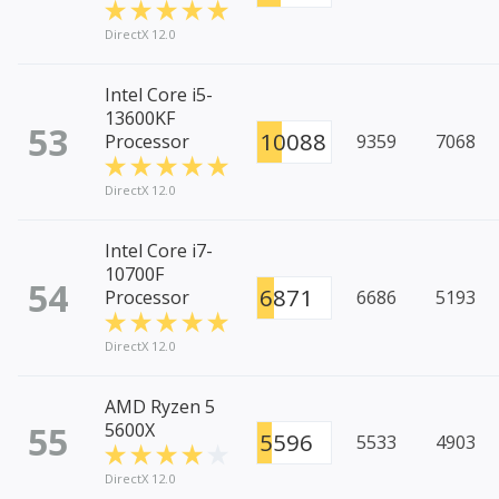
DirectX 12.0
Intel Core i5-
13600KF
53
10088
Processor
9359
7068
DirectX 12.0
Intel Core i7-
10700F
54
6871
Processor
6686
5193
DirectX 12.0
AMD Ryzen 5
55
5600X
5596
5533
4903
DirectX 12.0