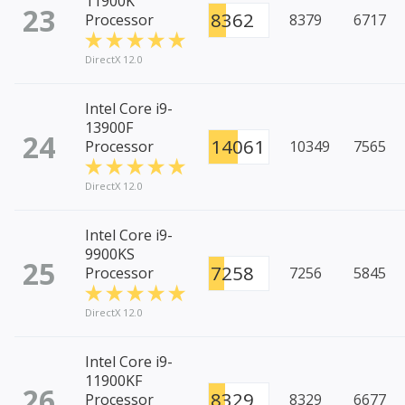
11900K
23
8362
Processor
8379
6717
DirectX 12.0
Intel Core i9-
13900F
24
14061
Processor
10349
7565
DirectX 12.0
Intel Core i9-
9900KS
25
7258
Processor
7256
5845
DirectX 12.0
Intel Core i9-
11900KF
26
8329
Processor
8329
6677