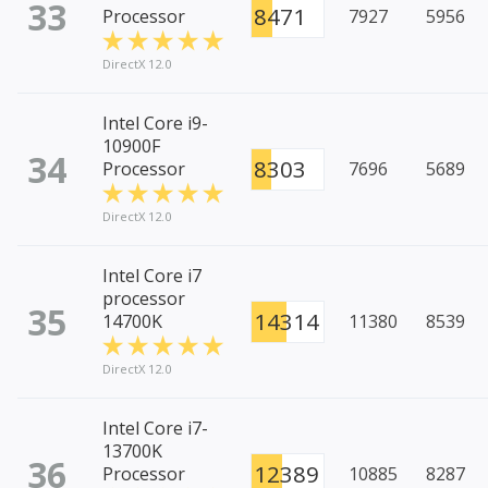
33
8471
Processor
7927
5956
DirectX 12.0
Intel Core i9-
10900F
34
8303
Processor
7696
5689
DirectX 12.0
Intel Core i7
processor
35
14314
14700K
11380
8539
DirectX 12.0
Intel Core i7-
13700K
36
12389
Processor
10885
8287