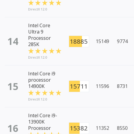
DirectX 12.0
Intel Core
Ultra 9
14
Processor
18885
15149
9774
285K
DirectX 12.0
Intel Core i9
processor
15
15711
14900K
11596
8731
DirectX 12.0
Intel Core i9-
13900K
16
15382
Processor
11352
8550