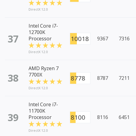
DirectX 12.0
Intel Core i7-
12700K
37
10018
Processor
9367
7316
DirectX 12.0
AMD Ryzen 7
38
7700X
8778
8787
7211
DirectX 12.0
Intel Core i7-
11700K
39
8100
Processor
8116
6451
DirectX 12.0