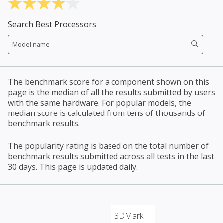
Search Best Processors
The benchmark score for a component shown on this
page is the median of all the results submitted by users
with the same hardware. For popular models, the
median score is calculated from tens of thousands of
benchmark results.
The popularity rating is based on the total number of
benchmark results submitted across all tests in the last
30 days. This page is updated daily.
3DMark