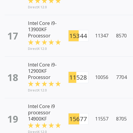
DirectX 12.0
Intel Core i9-
13900KF
17
15344
Processor
11347
8570
DirectX 12.0
Intel Core i9-
12900KF
18
11528
Processor
10056
7704
DirectX 12.0
Intel Core i9
processor
19
15677
14900KF
11557
8705
DirectX 12.0