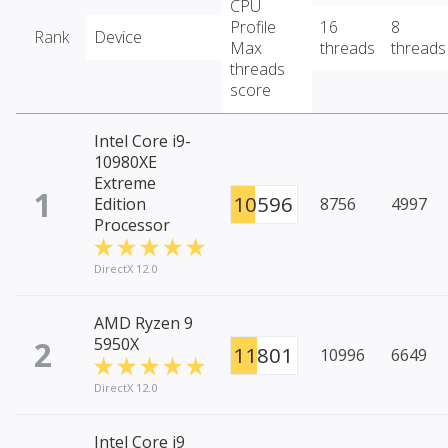
CPU
Profile
16
8
Rank
Device
Max
threads
threads
threads
score
Intel Core i9-
10980XE
Extreme
1
10596
Edition
8756
4997
Processor
DirectX 12.0
AMD Ryzen 9
2
5950X
11801
10996
6649
DirectX 12.0
Intel Core i9