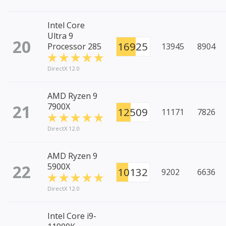
Intel Core
Ultra 9
20
16925
Processor 285
13945
8904
DirectX 12.0
AMD Ryzen 9
21
7900X
12509
11171
7826
DirectX 12.0
AMD Ryzen 9
22
5900X
10132
9202
6636
DirectX 12.0
Intel Core i9-