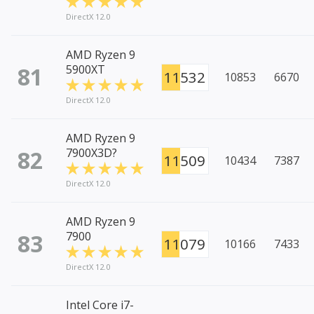
DirectX 12.0
AMD Ryzen 9
81
5900XT
11532
10853
6670
DirectX 12.0
AMD Ryzen 9
82
7900X3D?
11509
10434
7387
DirectX 12.0
AMD Ryzen 9
83
7900
11079
10166
7433
DirectX 12.0
Intel Core i7-