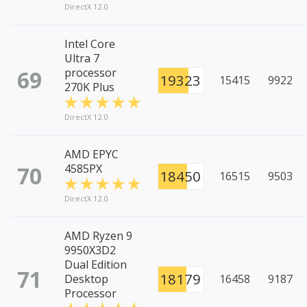
DirectX 12.0
Intel Core
Ultra 7
69
processor
19323
15415
9922
270K Plus
DirectX 12.0
AMD EPYC
70
4585PX
18450
16515
9503
DirectX 12.0
AMD Ryzen 9
9950X3D2
Dual Edition
71
18179
Desktop
16458
9187
Processor