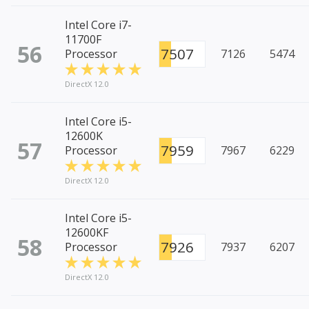
Intel Core i7-
11700F
56
7507
Processor
7126
5474
DirectX 12.0
Intel Core i5-
12600K
57
7959
Processor
7967
6229
DirectX 12.0
Intel Core i5-
12600KF
58
7926
Processor
7937
6207
DirectX 12.0