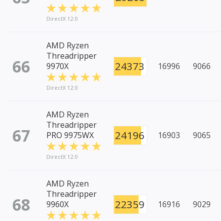
DirectX 12.0
AMD Ryzen
Threadripper
66
24373
9970X
16996
9066
DirectX 12.0
AMD Ryzen
Threadripper
67
24196
PRO 9975WX
16903
9065
DirectX 12.0
AMD Ryzen
Threadripper
68
22359
9960X
16916
9029