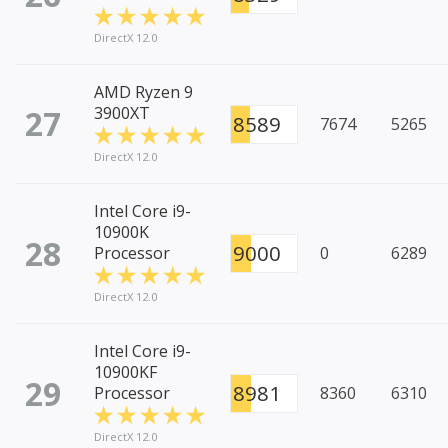
DirectX 12.0
AMD Ryzen 9
27
3900XT
8589
7674
5265
DirectX 12.0
Intel Core i9-
10900K
28
9000
Processor
0
6289
DirectX 12.0
Intel Core i9-
10900KF
29
8981
Processor
8360
6310
DirectX 12.0