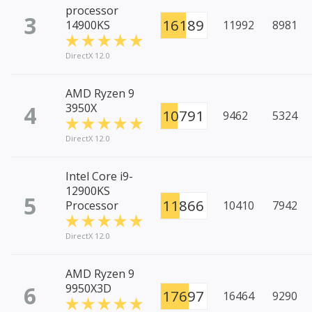
processor
3
16189
14900KS
11992
8981
DirectX 12.0
AMD Ryzen 9
4
3950X
10791
9462
5324
DirectX 12.0
Intel Core i9-
12900KS
5
11866
Processor
10410
7942
DirectX 12.0
AMD Ryzen 9
6
9950X3D
17697
16464
9290