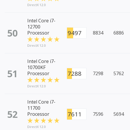
DirectX 12.0
Intel Core i7-
12700
50
9497
Processor
8834
6886
DirectX 12.0
Intel Core i7-
10700KF
51
7288
Processor
7298
5762
DirectX 12.0
Intel Core i7-
11700
52
7611
Processor
7596
5694
DirectX 12.0