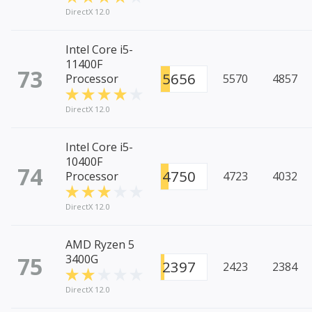
DirectX 12.0
Intel Core i5-
11400F
73
5656
Processor
5570
4857
DirectX 12.0
Intel Core i5-
10400F
74
4750
Processor
4723
4032
DirectX 12.0
AMD Ryzen 5
75
3400G
2397
2423
2384
DirectX 12.0