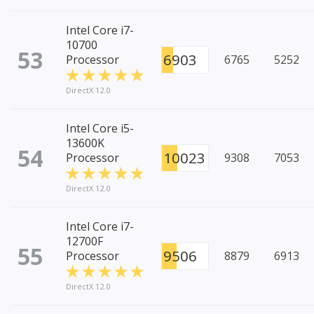
Intel Core i7-
10700
53
6903
Processor
6765
5252
DirectX 12.0
Intel Core i5-
13600K
54
10023
Processor
9308
7053
DirectX 12.0
Intel Core i7-
12700F
55
9506
Processor
8879
6913
DirectX 12.0