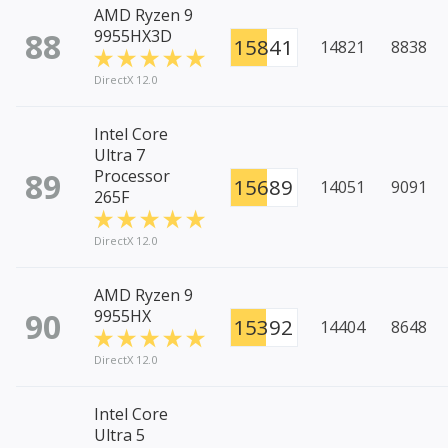
AMD Ryzen 9
88
9955HX3D
15841
14821
8838
DirectX 12.0
Intel Core
Ultra 7
89
Processor
15689
14051
9091
265F
DirectX 12.0
AMD Ryzen 9
90
9955HX
15392
14404
8648
DirectX 12.0
Intel Core
Ultra 5