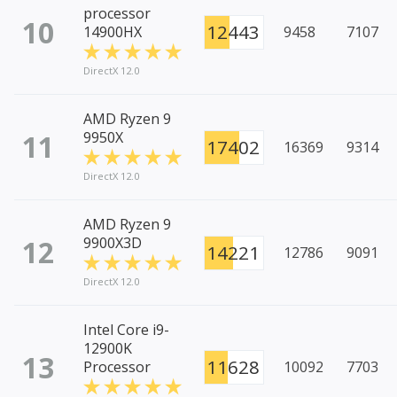
processor
10
12443
14900HX
9458
7107
DirectX 12.0
AMD Ryzen 9
11
9950X
17402
16369
9314
DirectX 12.0
AMD Ryzen 9
12
9900X3D
14221
12786
9091
DirectX 12.0
Intel Core i9-
12900K
13
11628
Processor
10092
7703