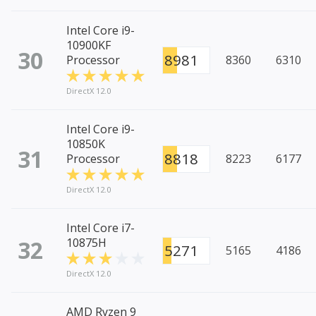
Intel Core i9-
10900KF
30
8981
Processor
8360
6310
DirectX 12.0
Intel Core i9-
10850K
31
8818
Processor
8223
6177
DirectX 12.0
Intel Core i7-
32
10875H
5271
5165
4186
DirectX 12.0
AMD Ryzen 9