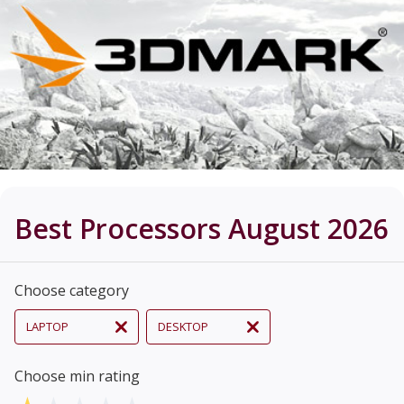
Best Processors August 2026
Choose category
LAPTOP
DESKTOP
Choose min rating