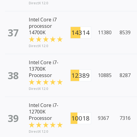
DirectX 12.0
Intel Core i7
processor
37
14314
14700K
11380
8539
DirectX 12.0
Intel Core i7-
13700K
38
12389
Processor
10885
8287
DirectX 12.0
Intel Core i7-
12700K
39
10018
Processor
9367
7316
DirectX 12.0