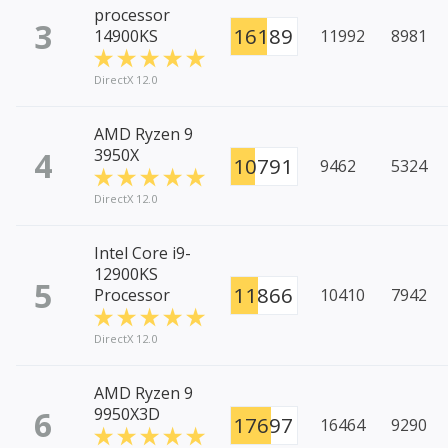
processor
3
16189
14900KS
11992
8981
DirectX 12.0
AMD Ryzen 9
4
3950X
10791
9462
5324
DirectX 12.0
Intel Core i9-
12900KS
5
11866
Processor
10410
7942
DirectX 12.0
AMD Ryzen 9
6
9950X3D
17697
16464
9290