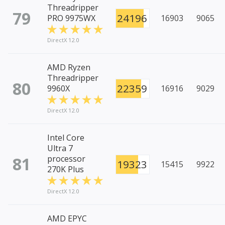
Threadripper
79
24196
PRO 9975WX
16903
9065
DirectX 12.0
AMD Ryzen
Threadripper
80
22359
9960X
16916
9029
DirectX 12.0
Intel Core
Ultra 7
81
processor
19323
15415
9922
270K Plus
DirectX 12.0
AMD EPYC