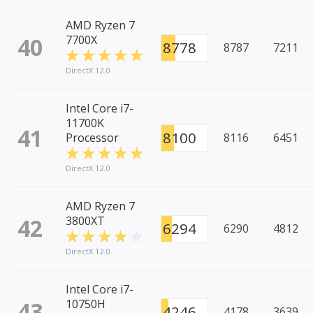
AMD Ryzen 7
40
7700X
8778
8787
7211
DirectX 12.0
Intel Core i7-
11700K
41
8100
Processor
8116
6451
DirectX 12.0
AMD Ryzen 7
42
3800XT
6294
6290
4812
DirectX 12.0
Intel Core i7-
43
10750H
4246
4178
3639