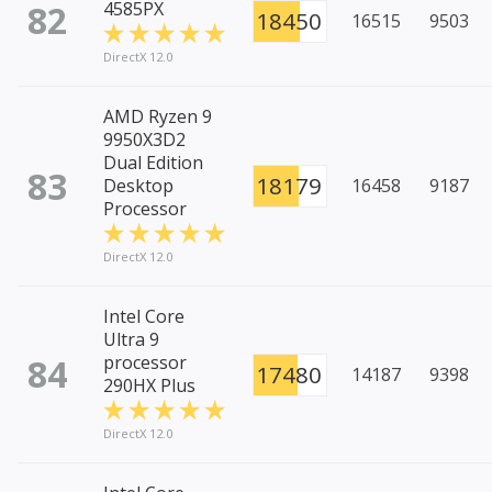
82
4585PX
18450
16515
9503
DirectX 12.0
AMD Ryzen 9
9950X3D2
Dual Edition
83
18179
Desktop
16458
9187
Processor
DirectX 12.0
Intel Core
Ultra 9
84
processor
17480
14187
9398
290HX Plus
DirectX 12.0