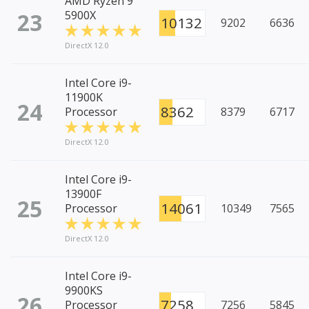
AMD Ryzen 9
23
5900X
10132
9202
6636
DirectX 12.0
Intel Core i9-
11900K
24
8362
Processor
8379
6717
DirectX 12.0
Intel Core i9-
13900F
25
14061
Processor
10349
7565
DirectX 12.0
Intel Core i9-
9900KS
26
7258
Processor
7256
5845