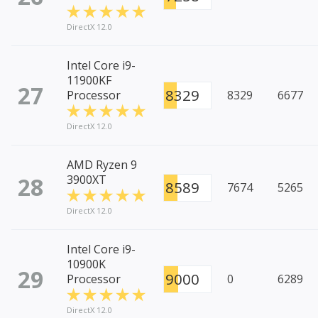
DirectX 12.0
Intel Core i9-
11900KF
27
8329
Processor
8329
6677
DirectX 12.0
AMD Ryzen 9
28
3900XT
8589
7674
5265
DirectX 12.0
Intel Core i9-
10900K
29
9000
Processor
0
6289
DirectX 12.0