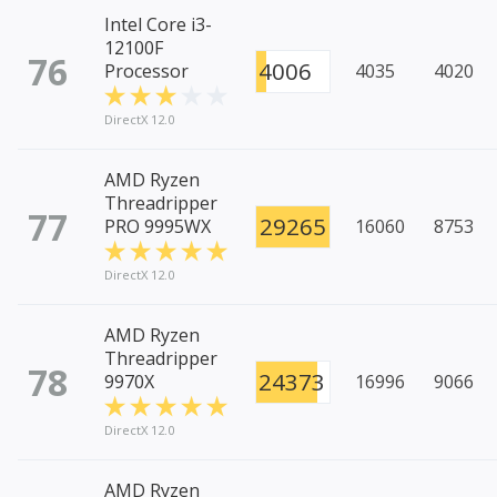
Intel Core i3-
12100F
76
4006
Processor
4035
4020
DirectX 12.0
AMD Ryzen
Threadripper
77
29265
PRO 9995WX
16060
8753
DirectX 12.0
AMD Ryzen
Threadripper
78
24373
9970X
16996
9066
DirectX 12.0
AMD Ryzen