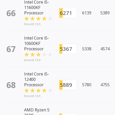
Intel Core i5-
11600KF
66
6271
Processor
6139
5389
DirectX 12.0
Intel Core i5-
10600KF
67
5367
Processor
5338
4574
DirectX 12.0
Intel Core i5-
12400
68
5889
Processor
5780
4755
DirectX 12.0
AMD Ryzen 5