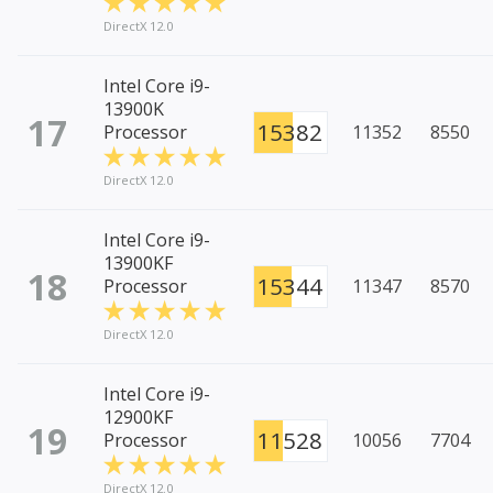
DirectX 12.0
Intel Core i9-
13900K
17
15382
Processor
11352
8550
DirectX 12.0
Intel Core i9-
13900KF
18
15344
Processor
11347
8570
DirectX 12.0
Intel Core i9-
12900KF
19
11528
Processor
10056
7704
DirectX 12.0