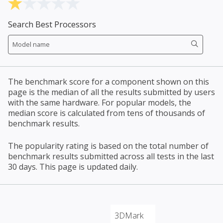
Search Best Processors
The benchmark score for a component shown on this
page is the median of all the results submitted by users
with the same hardware. For popular models, the
median score is calculated from tens of thousands of
benchmark results.
The popularity rating is based on the total number of
benchmark results submitted across all tests in the last
30 days. This page is updated daily.
3DMark