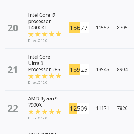
Intel Core i9
processor
20
15677
14900KF
11557
8705
DirectX 12.0
Intel Core
Ultra 9
21
16925
Processor 285
13945
8904
DirectX 12.0
AMD Ryzen 9
22
7900X
12509
11171
7826
DirectX 12.0