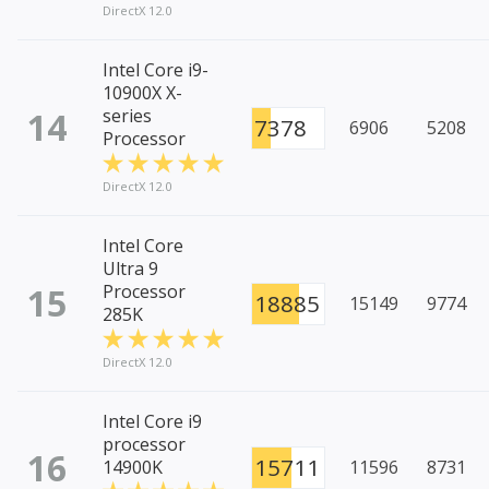
DirectX 12.0
Intel Core i9-
10900X X-
14
series
7378
6906
5208
Processor
DirectX 12.0
Intel Core
Ultra 9
15
Processor
18885
15149
9774
285K
DirectX 12.0
Intel Core i9
processor
16
15711
14900K
11596
8731