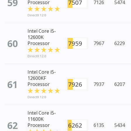
59
7507
Processor
7126
5474
DirectX 12.0
Intel Core i5-
12600K
60
7959
Processor
7967
6229
DirectX 12.0
Intel Core i5-
12600KF
61
7926
Processor
7937
6207
DirectX 12.0
Intel Core i5-
11600K
62
6262
Processor
6135
5434