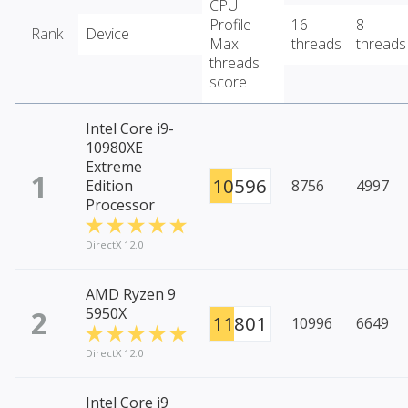
CPU
Profile
16
8
Rank
Device
Max
threads
threads
threads
score
Intel Core i9-
10980XE
Extreme
1
10596
Edition
8756
4997
Processor
DirectX 12.0
AMD Ryzen 9
2
5950X
11801
10996
6649
DirectX 12.0
Intel Core i9