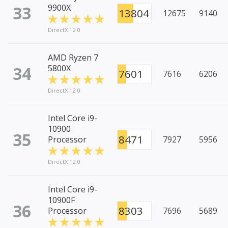
33
9900X
13804
12675
9140
DirectX 12.0
AMD Ryzen 7
34
5800X
7601
7616
6206
DirectX 12.0
Intel Core i9-
10900
35
8471
Processor
7927
5956
DirectX 12.0
Intel Core i9-
10900F
36
8303
Processor
7696
5689