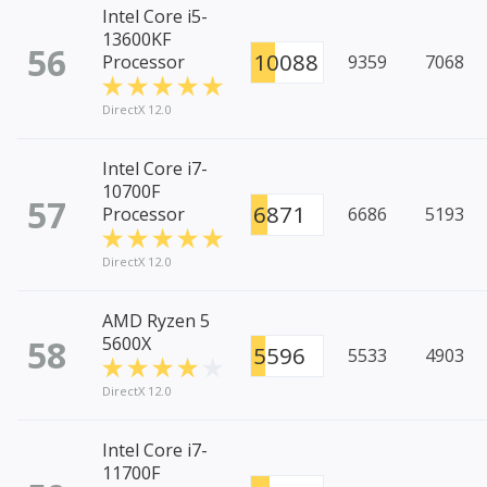
Intel Core i5-
13600KF
56
10088
Processor
9359
7068
DirectX 12.0
Intel Core i7-
10700F
57
6871
Processor
6686
5193
DirectX 12.0
AMD Ryzen 5
58
5600X
5596
5533
4903
DirectX 12.0
Intel Core i7-
11700F