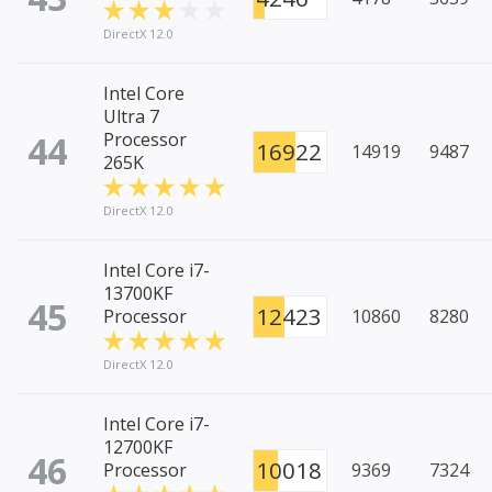
DirectX 12.0
Intel Core
Ultra 7
44
Processor
16922
14919
9487
265K
DirectX 12.0
Intel Core i7-
13700KF
45
12423
Processor
10860
8280
DirectX 12.0
Intel Core i7-
12700KF
46
10018
Processor
9369
7324