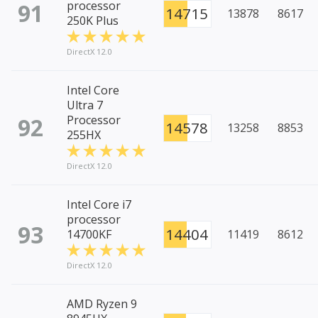
91
processor
14715
13878
8617
250K Plus
DirectX 12.0
Intel Core
Ultra 7
92
Processor
14578
13258
8853
255HX
DirectX 12.0
Intel Core i7
processor
93
14404
14700KF
11419
8612
DirectX 12.0
AMD Ryzen 9