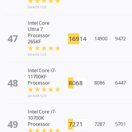
DirectX 12.0
Intel Core
Ultra 7
47
Processor
16914
14900
9472
265KF
DirectX 12.0
Intel Core i7-
11700KF
48
8068
Processor
8086
6447
DirectX 12.0
Intel Core i7-
10700K
49
7271
Processor
7287
5701