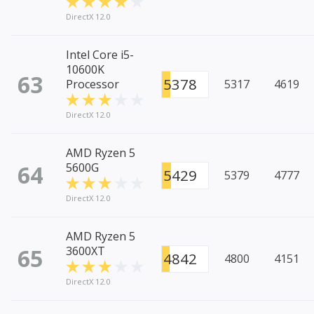
DirectX 12.0
Intel Core i5-
10600K
63
5378
Processor
5317
4619
DirectX 12.0
AMD Ryzen 5
64
5600G
5429
5379
4777
DirectX 12.0
AMD Ryzen 5
65
3600XT
4842
4800
4151
DirectX 12.0