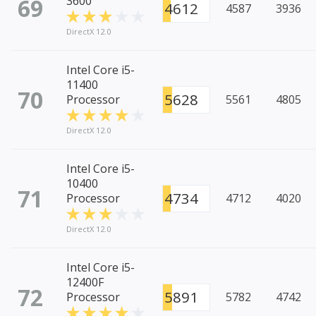
69
3600
4612
4587
3936
DirectX 12.0
Intel Core i5-
11400
70
5628
Processor
5561
4805
DirectX 12.0
Intel Core i5-
10400
71
4734
Processor
4712
4020
DirectX 12.0
Intel Core i5-
12400F
72
5891
Processor
5782
4742