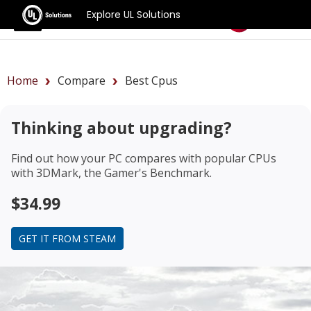
Explore UL Solutions
Benchmarks
Home
Compare
Best Cpus
Thinking about upgrading?
Find out how your PC compares with popular CPUs
with 3DMark, the Gamer's Benchmark.
$34.99
GET IT FROM STEAM