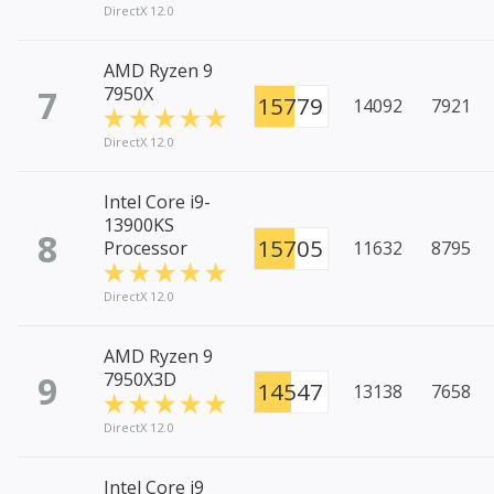
DirectX 12.0
AMD Ryzen 9
7
7950X
15779
14092
7921
DirectX 12.0
Intel Core i9-
13900KS
8
15705
Processor
11632
8795
DirectX 12.0
AMD Ryzen 9
9
7950X3D
14547
13138
7658
DirectX 12.0
Intel Core i9