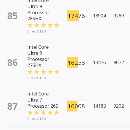
Intel Core
Ultra 9
85
Processor
17476
13904
9269
285HX
DirectX 12.0
Intel Core
Ultra 9
86
Processor
16258
13476
9072
275HX
DirectX 12.0
Intel Core
Ultra 7
87
16008
Processor 265
14183
9202
DirectX 12.0