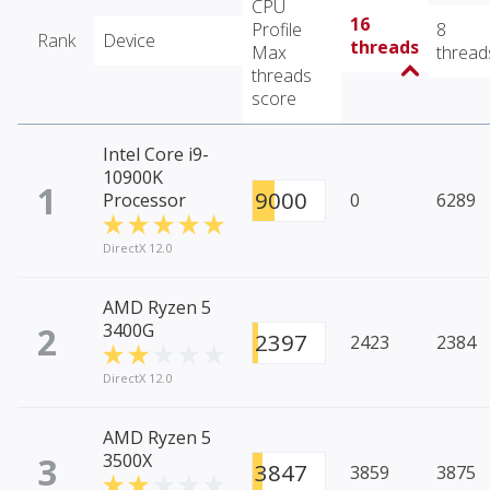
CPU
16
Profile
8
Rank
Device
threads
Max
thread
threads
score
Intel Core i9-
10900K
1
9000
Processor
0
6289
DirectX 12.0
AMD Ryzen 5
2
3400G
2397
2423
2384
DirectX 12.0
AMD Ryzen 5
3
3500X
3847
3859
3875