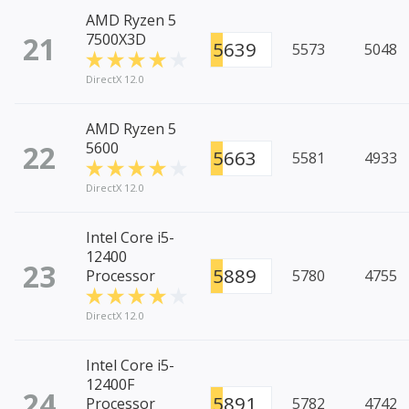
AMD Ryzen 5
21
7500X3D
5639
5573
5048
DirectX 12.0
AMD Ryzen 5
22
5600
5663
5581
4933
DirectX 12.0
Intel Core i5-
12400
23
5889
Processor
5780
4755
DirectX 12.0
Intel Core i5-
12400F
24
5891
Processor
5782
4742