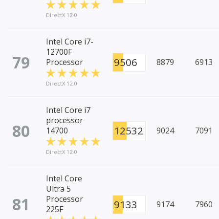
DirectX 12.0
Intel Core i7-
12700F
79
9506
Processor
8879
6913
DirectX 12.0
Intel Core i7
processor
80
12532
14700
9024
7091
DirectX 12.0
Intel Core
Ultra 5
81
Processor
9133
9174
7960
225F