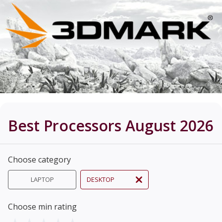
Best Processors August 2026
Choose category
LAPTOP
DESKTOP
Choose min rating