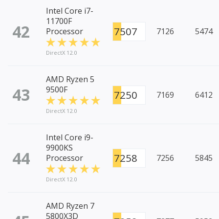
Intel Core i7-
11700F
42
7507
Processor
7126
5474
DirectX 12.0
AMD Ryzen 5
43
9500F
7250
7169
6412
DirectX 12.0
Intel Core i9-
9900KS
44
7258
Processor
7256
5845
DirectX 12.0
AMD Ryzen 7
5800X3D