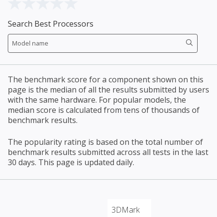
Search Best Processors
The benchmark score for a component shown on this
page is the median of all the results submitted by users
with the same hardware. For popular models, the
median score is calculated from tens of thousands of
benchmark results.
The popularity rating is based on the total number of
benchmark results submitted across all tests in the last
30 days. This page is updated daily.
3DMark