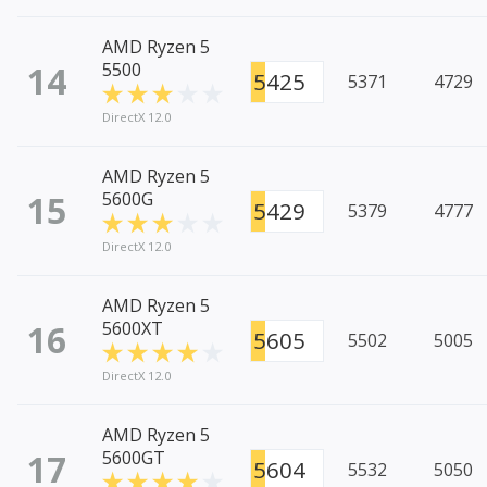
AMD Ryzen 5
14
5500
5425
5371
4729
DirectX 12.0
AMD Ryzen 5
15
5600G
5429
5379
4777
DirectX 12.0
AMD Ryzen 5
16
5600XT
5605
5502
5005
DirectX 12.0
AMD Ryzen 5
17
5600GT
5604
5532
5050