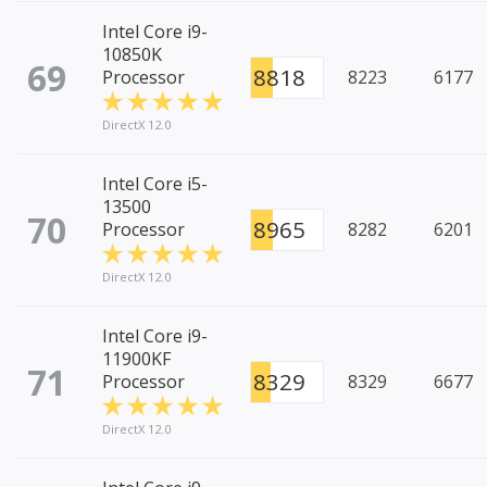
Intel Core i9-
10850K
69
8818
Processor
8223
6177
DirectX 12.0
Intel Core i5-
13500
70
8965
Processor
8282
6201
DirectX 12.0
Intel Core i9-
11900KF
71
8329
Processor
8329
6677
DirectX 12.0