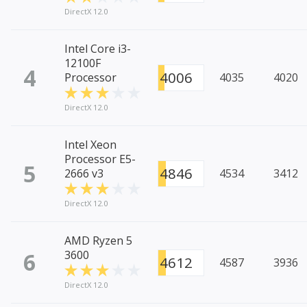
DirectX 12.0
Intel Core i3-
12100F
4
4006
Processor
4035
4020
DirectX 12.0
Intel Xeon
Processor E5-
5
4846
2666 v3
4534
3412
DirectX 12.0
AMD Ryzen 5
6
3600
4612
4587
3936
DirectX 12.0