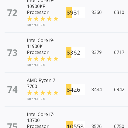
Intel Core i9-
10900KF
72
8981
Processor
8360
6310
DirectX 12.0
Intel Core i9-
11900K
73
8362
Processor
8379
6717
DirectX 12.0
AMD Ryzen 7
74
7700
8426
8444
6942
DirectX 12.0
Intel Core i7-
13700
75
10558
Processor
8526
6750