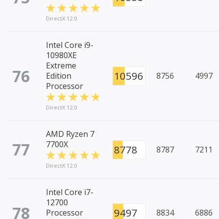
DirectX 12.0
Intel Core i9-
10980XE
Extreme
76
10596
Edition
8756
4997
Processor
DirectX 12.0
AMD Ryzen 7
77
7700X
8778
8787
7211
DirectX 12.0
Intel Core i7-
12700
78
9497
Processor
8834
6886