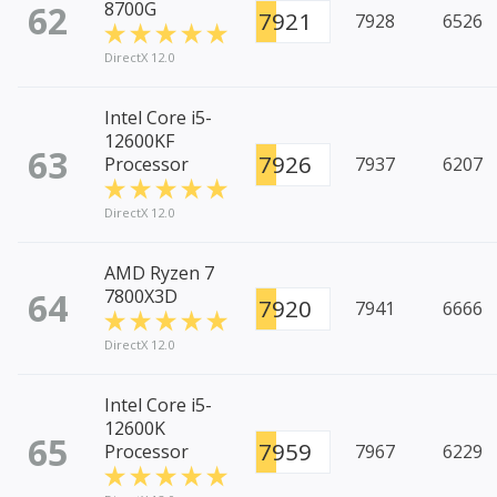
62
8700G
7921
7928
6526
DirectX 12.0
Intel Core i5-
12600KF
63
7926
Processor
7937
6207
DirectX 12.0
AMD Ryzen 7
64
7800X3D
7920
7941
6666
DirectX 12.0
Intel Core i5-
12600K
65
7959
Processor
7967
6229