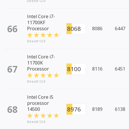
DirectX 12.0
Intel Core i7-
11700KF
66
8068
Processor
8086
6447
DirectX 12.0
Intel Core i7-
11700K
67
8100
Processor
8116
6451
DirectX 12.0
Intel Core i5
processor
68
8976
14500
8189
6138
DirectX 12.0