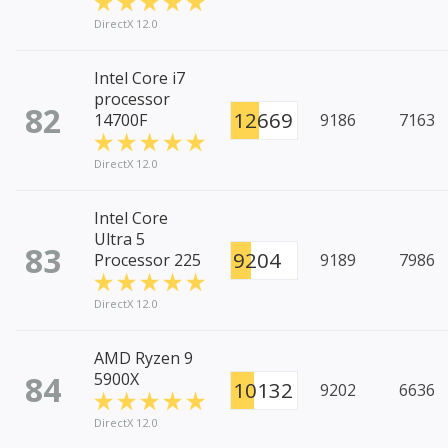
DirectX 12.0
Intel Core i7
processor
82
12669
14700F
9186
7163
DirectX 12.0
Intel Core
Ultra 5
83
9204
Processor 225
9189
7986
DirectX 12.0
AMD Ryzen 9
84
5900X
10132
9202
6636
DirectX 12.0