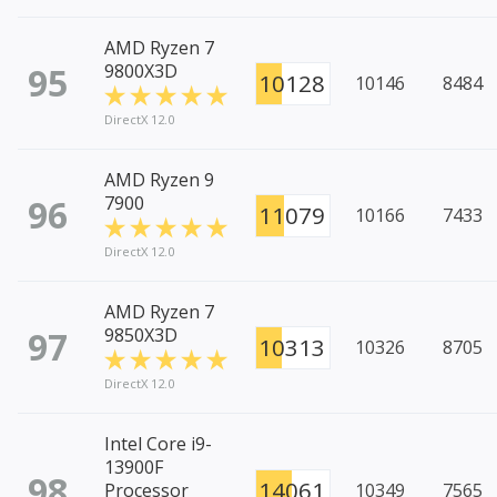
AMD Ryzen 7
95
9800X3D
10128
10146
8484
DirectX 12.0
AMD Ryzen 9
96
7900
11079
10166
7433
DirectX 12.0
AMD Ryzen 7
97
9850X3D
10313
10326
8705
DirectX 12.0
Intel Core i9-
13900F
98
14061
Processor
10349
7565