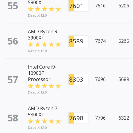
55
5800X
7601
7616
6206
DirectX 12.0
AMD Ryzen 9
56
3900XT
8589
7674
5265
DirectX 12.0
Intel Core i9-
10900F
57
8303
Processor
7696
5689
DirectX 12.0
AMD Ryzen 7
58
5800XT
7698
7706
6322
DirectX 12.0