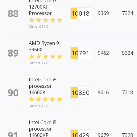
Intel Core i7-
12700KF
88
10018
Processor
9369
7324
DirectX 12.0
AMD Ryzen 9
89
3950X
10791
9462
5324
DirectX 12.0
Intel Core i5
processor
90
10330
14600K
9616
7318
DirectX 12.0
Intel Core i5
processor
91
10429
14600KF
9679
7328