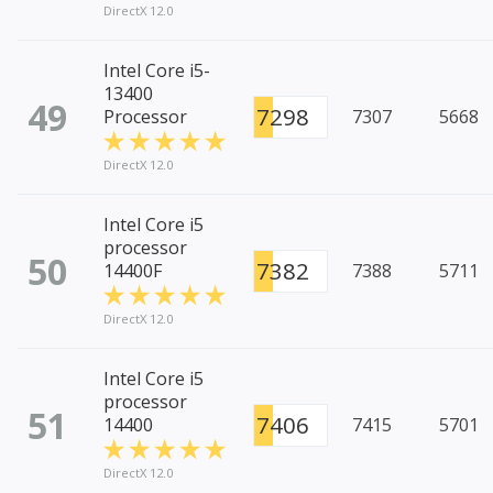
DirectX 12.0
Intel Core i5-
13400
49
7298
Processor
7307
5668
DirectX 12.0
Intel Core i5
processor
50
7382
14400F
7388
5711
DirectX 12.0
Intel Core i5
processor
51
7406
14400
7415
5701
DirectX 12.0