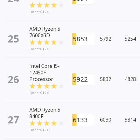
DirectX 12.0
AMD Ryzen 5
25
7600X3D
5853
5792
5254
DirectX 12.0
Intel Core i5-
12490F
26
5922
Processor
5837
4828
DirectX 12.0
AMD Ryzen 5
27
8400F
6133
6030
5314
DirectX 12.0