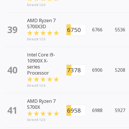
DirectX 12.0
AMD Ryzen 7
39
5700X3D
6750
6766
5536
DirectX 12.0
Intel Core i9-
10900X X-
40
series
7378
6906
5208
Processor
DirectX 12.0
AMD Ryzen 7
41
5700X
6958
6988
5927
DirectX 12.0