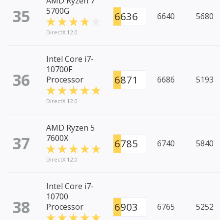
AMD Ryzen 7
35
5700G
6636
6640
5680
DirectX 12.0
Intel Core i7-
10700F
36
6871
Processor
6686
5193
DirectX 12.0
AMD Ryzen 5
37
7600X
6785
6740
5840
DirectX 12.0
Intel Core i7-
10700
38
6903
Processor
6765
5252