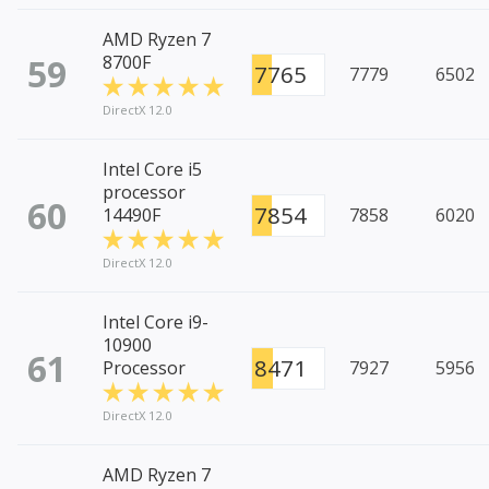
AMD Ryzen 7
59
8700F
7765
7779
6502
DirectX 12.0
Intel Core i5
processor
60
7854
14490F
7858
6020
DirectX 12.0
Intel Core i9-
10900
61
8471
Processor
7927
5956
DirectX 12.0
AMD Ryzen 7