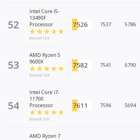
Intel Core i5-
13490F
52
7526
Processor
7537
5786
DirectX 12.0
AMD Ryzen 5
53
9600X
7582
7541
6790
DirectX 12.0
Intel Core i7-
11700
54
7611
Processor
7596
5694
DirectX 12.0
AMD Ryzen 7