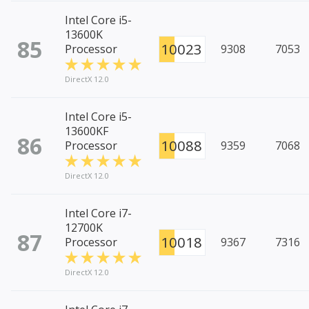
Intel Core i5-
13600K
85
10023
Processor
9308
7053
DirectX 12.0
Intel Core i5-
13600KF
86
10088
Processor
9359
7068
DirectX 12.0
Intel Core i7-
12700K
87
10018
Processor
9367
7316
DirectX 12.0