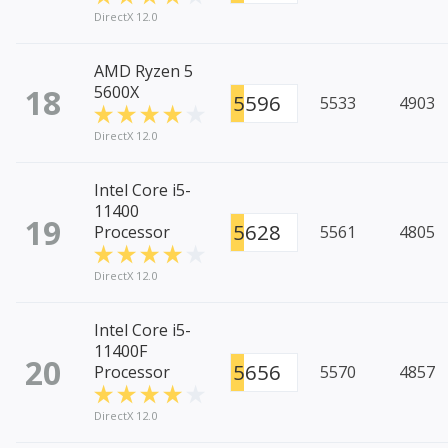
DirectX 12.0
AMD Ryzen 5
18
5600X
5596
5533
4903
DirectX 12.0
Intel Core i5-
11400
19
5628
Processor
5561
4805
DirectX 12.0
Intel Core i5-
11400F
20
5656
Processor
5570
4857
DirectX 12.0