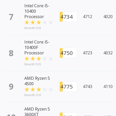
Intel Core i5-
10400
7
4734
Processor
4712
4020
DirectX 12.0
Intel Core i5-
10400F
8
4750
Processor
4723
4032
DirectX 12.0
AMD Ryzen 5
9
4500
4775
4743
4110
DirectX 12.0
AMD Ryzen 5
3600XT