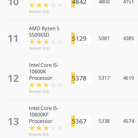
10
4842
4800
4151
DirectX 12.0
AMD Ryzen 5
11
5500X3D
5129
5081
4385
DirectX 12.0
Intel Core i5-
10600K
12
5378
Processor
5317
4619
DirectX 12.0
Intel Core i5-
10600KF
13
5367
Processor
5338
4574
DirectX 12.0