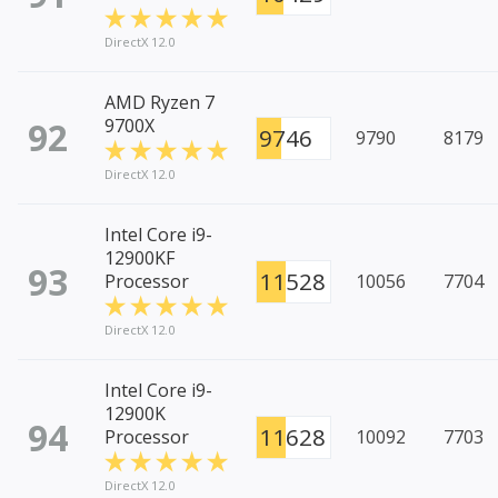
DirectX 12.0
AMD Ryzen 7
92
9700X
9746
9790
8179
DirectX 12.0
Intel Core i9-
12900KF
93
11528
Processor
10056
7704
DirectX 12.0
Intel Core i9-
12900K
94
11628
Processor
10092
7703
DirectX 12.0