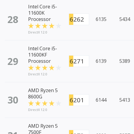
Intel Core i5-
11600K
28
6262
Processor
6135
5434
DirectX 12.0
Intel Core i5-
11600KF
29
6271
Processor
6139
5389
DirectX 12.0
AMD Ryzen 5
30
8600G
6201
6144
5413
DirectX 12.0
AMD Ryzen 5
7500F