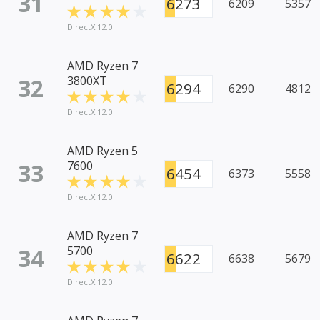
31
6273
6209
5357
DirectX 12.0
AMD Ryzen 7
32
3800XT
6294
6290
4812
DirectX 12.0
AMD Ryzen 5
33
7600
6454
6373
5558
DirectX 12.0
AMD Ryzen 7
34
5700
6622
6638
5679
DirectX 12.0