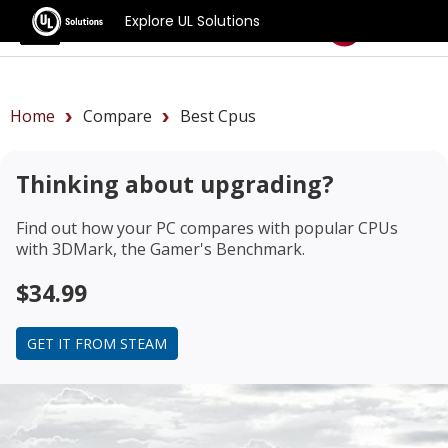
Explore UL Solutions
Benchmarks
Home
Compare
Best Cpus
Thinking about upgrading?
Find out how your PC compares with popular CPUs
with 3DMark, the Gamer's Benchmark.
$34.99
GET IT FROM STEAM