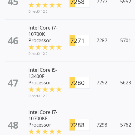
45
7258
7277
5952
DirectX 12.0
Intel Core i7-
10700K
46
7271
Processor
7287
5701
DirectX 12.0
Intel Core i5-
13400F
47
7280
Processor
7292
5623
DirectX 12.0
Intel Core i7-
10700KF
48
7288
Processor
7298
5762