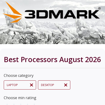
Best Processors August 2026
Choose category
LAPTOP
DESKTOP
Choose min rating