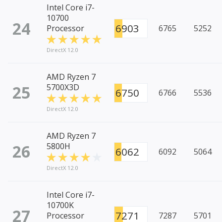
Intel Core i7-
10700
24
6903
Processor
6765
5252
DirectX 12.0
AMD Ryzen 7
25
5700X3D
6750
6766
5536
DirectX 12.0
AMD Ryzen 7
26
5800H
6062
6092
5064
DirectX 12.0
Intel Core i7-
10700K
27
7271
Processor
7287
5701