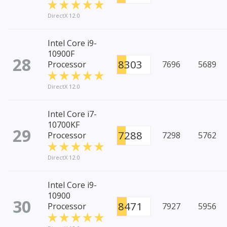
DirectX 12.0
Intel Core i9-
10900F
28
8303
Processor
7696
5689
DirectX 12.0
Intel Core i7-
10700KF
29
7288
Processor
7298
5762
DirectX 12.0
Intel Core i9-
10900
30
8471
Processor
7927
5956