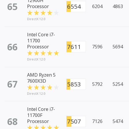
12900H
65
6554
Processor
6204
4863
DirectX 12.0
Intel Core i7-
11700
66
7611
Processor
7596
5694
DirectX 12.0
AMD Ryzen 5
67
7600X3D
5853
5792
5254
DirectX 12.0
Intel Core i7-
11700F
68
7507
Processor
7126
5474