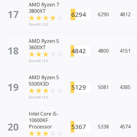
AMD Ryzen 7
17
3800XT
6294
6290
4812
DirectX 12.0
AMD Ryzen 5
18
3600XT
4842
4800
4151
DirectX 12.0
AMD Ryzen 5
19
5500X3D
5129
5081
4385
DirectX 12.0
Intel Core i5-
10600KF
20
5367
Processor
5338
4574