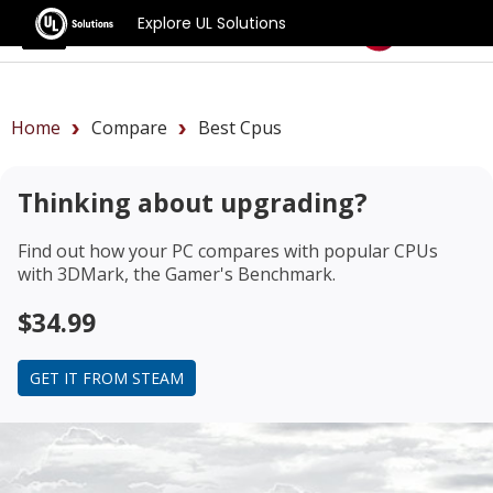
Explore UL Solutions
Benchmarks
Home
Compare
Best Cpus
Thinking about upgrading?
Find out how your PC compares with popular CPUs
with 3DMark, the Gamer's Benchmark.
$34.99
GET IT FROM STEAM