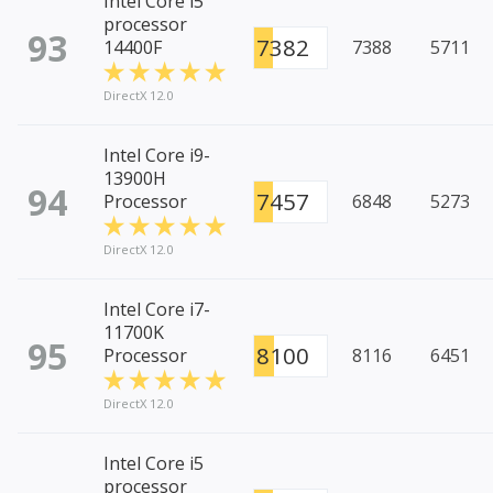
Intel Core i5
processor
93
7382
14400F
7388
5711
DirectX 12.0
Intel Core i9-
13900H
94
7457
Processor
6848
5273
DirectX 12.0
Intel Core i7-
11700K
95
8100
Processor
8116
6451
DirectX 12.0
Intel Core i5
processor