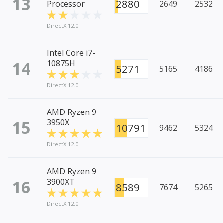
13
2880
Processor
2649
2532
DirectX 12.0
Intel Core i7-
14
10875H
5271
5165
4186
DirectX 12.0
AMD Ryzen 9
15
3950X
10791
9462
5324
DirectX 12.0
AMD Ryzen 9
16
3900XT
8589
7674
5265
DirectX 12.0