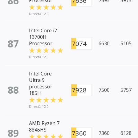
86
7656
Processor
7595
5975
DirectX 12.0
Intel Core i7-
13700H
87
7074
Processor
6630
5105
DirectX 12.0
Intel Core
Ultra 9
88
processor
7928
7500
5757
185H
DirectX 12.0
AMD Ryzen 7
89
8845HS
7360
7360
6128