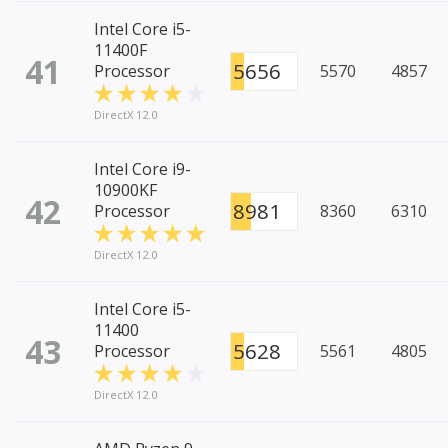
Intel Core i5-
11400F
41
5656
Processor
5570
4857
DirectX 12.0
Intel Core i9-
10900KF
42
8981
Processor
8360
6310
DirectX 12.0
Intel Core i5-
11400
43
5628
Processor
5561
4805
DirectX 12.0