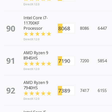
DirectX 12.0
Intel Core i7-
11700KF
90
8068
Processor
8086
6447
DirectX 12.0
AMD Ryzen 9
91
8945HS
7190
7200
5854
DirectX 12.0
AMD Ryzen 9
92
7940HS
7389
7417
6155
DirectX 12.0