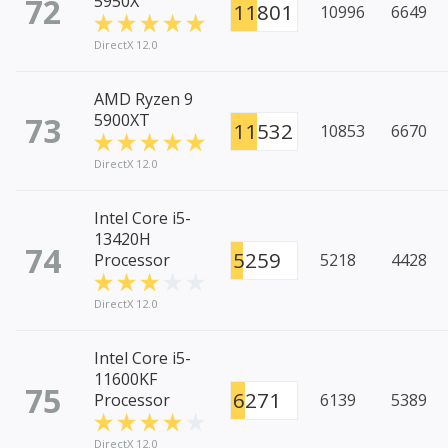
72
5950X
11801
10996
6649
DirectX 12.0
AMD Ryzen 9
73
5900XT
11532
10853
6670
DirectX 12.0
Intel Core i5-
13420H
74
5259
Processor
5218
4428
DirectX 12.0
Intel Core i5-
11600KF
75
6271
Processor
6139
5389
DirectX 12.0