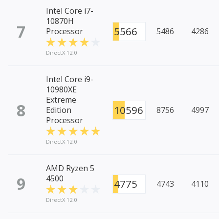
Intel Core i7-
10870H
7
5566
Processor
5486
4286
DirectX 12.0
Intel Core i9-
10980XE
Extreme
8
10596
Edition
8756
4997
Processor
DirectX 12.0
AMD Ryzen 5
9
4500
4775
4743
4110
DirectX 12.0