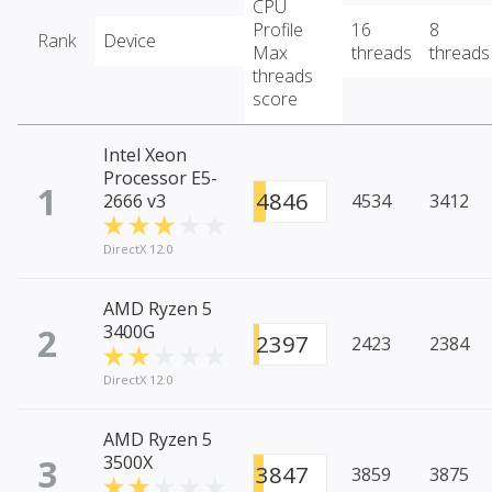
CPU
Profile
16
8
Rank
Device
Max
threads
threads
threads
score
Intel Xeon
Processor E5-
1
4846
2666 v3
4534
3412
DirectX 12.0
AMD Ryzen 5
2
3400G
2397
2423
2384
DirectX 12.0
AMD Ryzen 5
3
3500X
3847
3859
3875