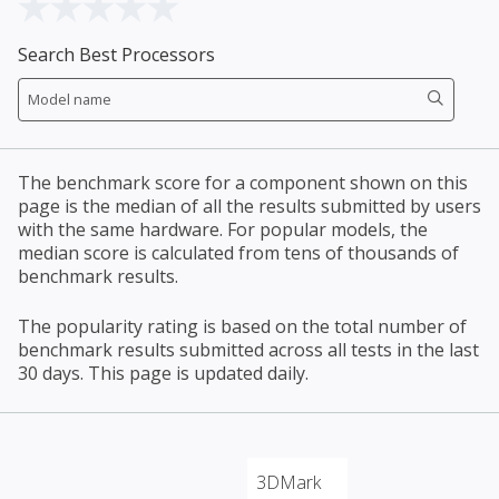
Search Best Processors
The benchmark score for a component shown on this
page is the median of all the results submitted by users
with the same hardware. For popular models, the
median score is calculated from tens of thousands of
benchmark results.
The popularity rating is based on the total number of
benchmark results submitted across all tests in the last
30 days. This page is updated daily.
3DMark