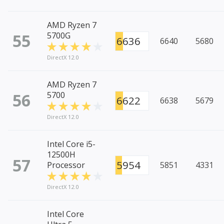
AMD Ryzen 7
55
5700G
6636
6640
5680
DirectX 12.0
AMD Ryzen 7
56
5700
6622
6638
5679
DirectX 12.0
Intel Core i5-
12500H
57
5954
Processor
5851
4331
DirectX 12.0
Intel Core