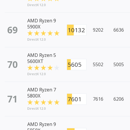
DirectX 12.0
AMD Ryzen 9
69
5900X
10132
9202
6636
DirectX 12.0
AMD Ryzen 5
70
5600XT
5605
5502
5005
DirectX 12.0
AMD Ryzen 7
71
5800X
7601
7616
6206
DirectX 12.0
AMD Ryzen 9