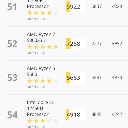
12490F
51
5922
Processor
5837
4828
DirectX 12.0
AMD Ryzen 7
52
5800X3D
7258
7277
5952
DirectX 12.0
AMD Ryzen 5
53
5600
5663
5581
4933
DirectX 12.0
Intel Core i5-
12450H
54
4918
Processor
4845
4242
DirectX 12.0