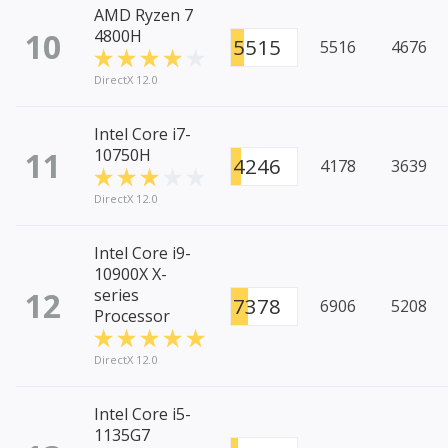
AMD Ryzen 7
10
4800H
5515
5516
4676
DirectX 12.0
Intel Core i7-
11
10750H
4246
4178
3639
DirectX 12.0
Intel Core i9-
10900X X-
12
series
7378
6906
5208
Processor
DirectX 12.0
Intel Core i5-
1135G7