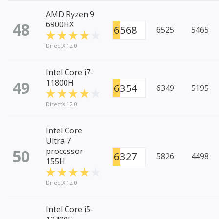
AMD Ryzen 9
48
6900HX
6568
6525
5465
DirectX 12.0
Intel Core i7-
49
11800H
6354
6349
5195
DirectX 12.0
Intel Core
Ultra 7
50
processor
6327
5826
4498
155H
DirectX 12.0
Intel Core i5-