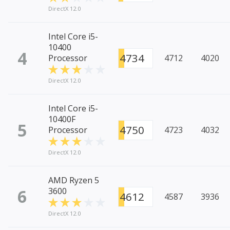
DirectX 12.0
Intel Core i5-
10400
4
4734
Processor
4712
4020
DirectX 12.0
Intel Core i5-
10400F
5
4750
Processor
4723
4032
DirectX 12.0
AMD Ryzen 5
6
3600
4612
4587
3936
DirectX 12.0