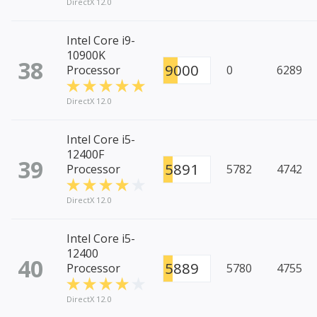
DirectX 12.0
Intel Core i9-
10900K
38
9000
Processor
0
6289
DirectX 12.0
Intel Core i5-
12400F
39
5891
Processor
5782
4742
DirectX 12.0
Intel Core i5-
12400
40
5889
Processor
5780
4755
DirectX 12.0