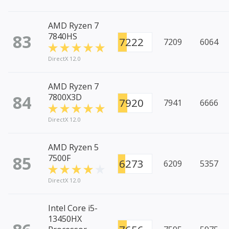
AMD Ryzen 7
83
7840HS
7222
7209
6064
DirectX 12.0
AMD Ryzen 7
84
7800X3D
7920
7941
6666
DirectX 12.0
AMD Ryzen 5
85
7500F
6273
6209
5357
DirectX 12.0
Intel Core i5-
13450HX