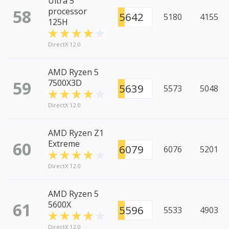
Ultra 5
58
processor
5642
5180
4155
125H
DirectX 12.0
AMD Ryzen 5
59
7500X3D
5639
5573
5048
DirectX 12.0
AMD Ryzen Z1
60
Extreme
6079
6076
5201
DirectX 12.0
AMD Ryzen 5
61
5600X
5596
5533
4903
DirectX 12.0