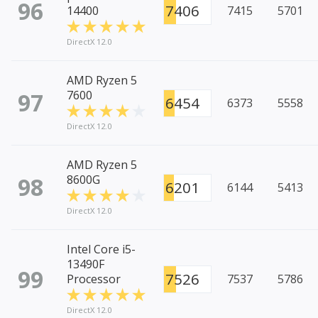
96
7406
14400
7415
5701
DirectX 12.0
AMD Ryzen 5
97
7600
6454
6373
5558
DirectX 12.0
AMD Ryzen 5
98
8600G
6201
6144
5413
DirectX 12.0
Intel Core i5-
13490F
99
7526
Processor
7537
5786
DirectX 12.0