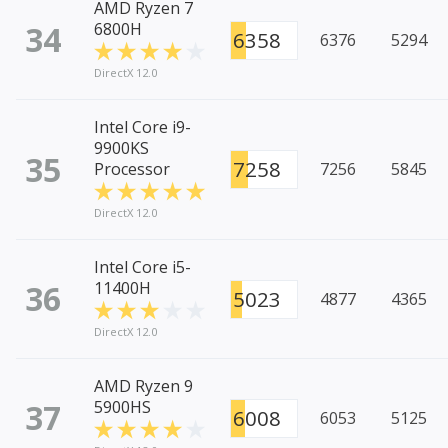
AMD Ryzen 7
34
6800H
6358
6376
5294
DirectX 12.0
Intel Core i9-
9900KS
35
7258
Processor
7256
5845
DirectX 12.0
Intel Core i5-
36
11400H
5023
4877
4365
DirectX 12.0
AMD Ryzen 9
37
5900HS
6008
6053
5125