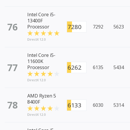
Intel Core i5-
13400F
76
7280
Processor
7292
5623
DirectX 12.0
Intel Core i5-
11600K
77
6262
Processor
6135
5434
DirectX 12.0
AMD Ryzen 5
78
8400F
6133
6030
5314
DirectX 12.0