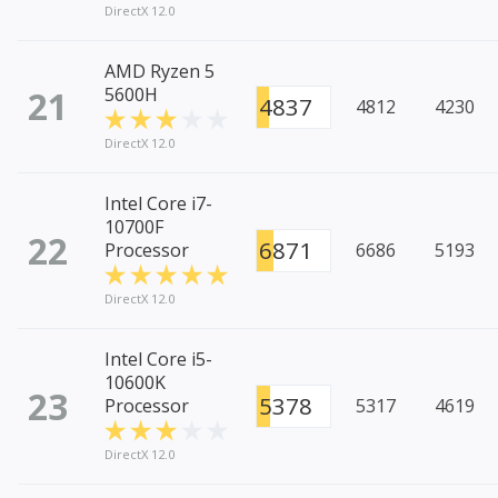
DirectX 12.0
AMD Ryzen 5
21
5600H
4837
4812
4230
DirectX 12.0
Intel Core i7-
10700F
22
6871
Processor
6686
5193
DirectX 12.0
Intel Core i5-
10600K
23
5378
Processor
5317
4619
DirectX 12.0