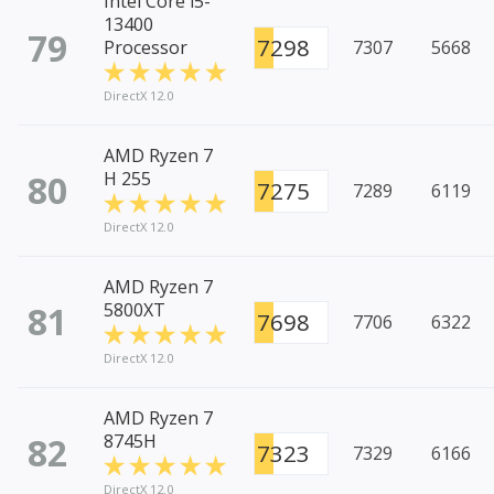
Intel Core i5-
13400
79
7298
Processor
7307
5668
DirectX 12.0
AMD Ryzen 7
80
H 255
7275
7289
6119
DirectX 12.0
AMD Ryzen 7
81
5800XT
7698
7706
6322
DirectX 12.0
AMD Ryzen 7
82
8745H
7323
7329
6166
DirectX 12.0