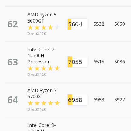
AMD Ryzen 5
62
5600GT
5604
5532
5050
DirectX 12.0
Intel Core i7-
12700H
63
7055
Processor
6515
5036
DirectX 12.0
AMD Ryzen 7
64
5700X
6958
6988
5927
DirectX 12.0
Intel Core i9-