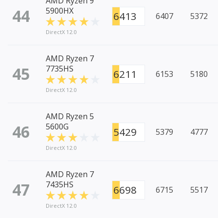
AMD Ryzen 9
44
5900HX
6413
6407
5372
DirectX 12.0
AMD Ryzen 7
45
7735HS
6211
6153
5180
DirectX 12.0
AMD Ryzen 5
46
5600G
5429
5379
4777
DirectX 12.0
AMD Ryzen 7
47
7435HS
6698
6715
5517
DirectX 12.0