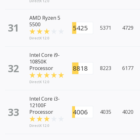
DirectX 12.0
AMD Ryzen 5
31
5500
5425
5371
4729
DirectX 12.0
Intel Core i9-
10850K
32
8818
Processor
8223
6177
DirectX 12.0
Intel Core i3-
12100F
33
4006
Processor
4035
4020
DirectX 12.0