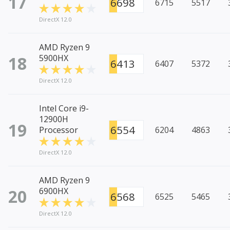
17
6698
6715
5517
DirectX 12.0
AMD Ryzen 9
18
5900HX
6413
6407
5372
DirectX 12.0
Intel Core i9-
12900H
19
6554
Processor
6204
4863
DirectX 12.0
AMD Ryzen 9
20
6900HX
6568
6525
5465
DirectX 12.0