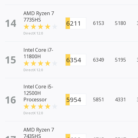
AMD Ryzen 7
14
7735HS
6211
6153
5180
DirectX 12.0
Intel Core i7-
15
11800H
6354
6349
5195
DirectX 12.0
Intel Core i5-
12500H
16
5954
Processor
5851
4331
DirectX 12.0
AMD Ryzen 7
7435HS