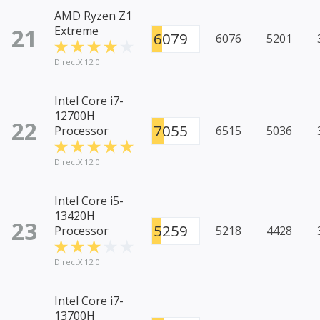
AMD Ryzen Z1
21
Extreme
6079
6076
5201
DirectX 12.0
Intel Core i7-
12700H
22
7055
Processor
6515
5036
DirectX 12.0
Intel Core i5-
13420H
23
5259
Processor
5218
4428
DirectX 12.0
Intel Core i7-
13700H