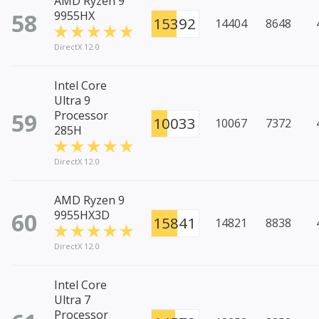
AMD Ryzen 9
58
9955HX
15392
14404
8648
DirectX 12.0
Intel Core
Ultra 9
59
Processor
10033
10067
7372
285H
DirectX 12.0
AMD Ryzen 9
60
9955HX3D
15841
14821
8838
DirectX 12.0
Intel Core
Ultra 7
Processor