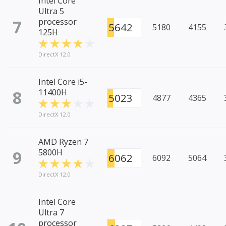
Intel Core
Ultra 5
7
processor
5642
5180
4155
125H
DirectX 12.0
Intel Core i5-
8
11400H
5023
4877
4365
DirectX 12.0
AMD Ryzen 7
9
5800H
6062
6092
5064
DirectX 12.0
Intel Core
Ultra 7
processor