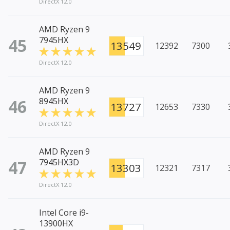
DirectX 12.0
AMD Ryzen 9
45
7945HX
13549
12392
7300
DirectX 12.0
AMD Ryzen 9
46
8945HX
13727
12653
7330
DirectX 12.0
AMD Ryzen 9
47
7945HX3D
13303
12321
7317
DirectX 12.0
Intel Core i9-
13900HX