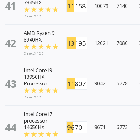
41
7845HX
11158
10079
7140
DirectX 12.0
AMD Ryzen 9
42
8940HX
13195
12021
7080
DirectX 12.0
Intel Core i9-
13950HX
43
11807
Processor
9042
6778
DirectX 12.0
Intel Core i7
processor
44
9670
14650HX
8671
6773