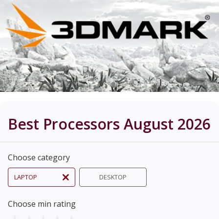
Best Processors August 2026
Choose category
LAPTOP
DESKTOP
Choose min rating