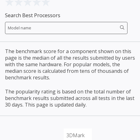
Search Best Processors
The benchmark score for a component shown on this
page is the median of all the results submitted by users
with the same hardware. For popular models, the
median score is calculated from tens of thousands of
benchmark results.
The popularity rating is based on the total number of
benchmark results submitted across all tests in the last
30 days. This page is updated daily.
3DMark