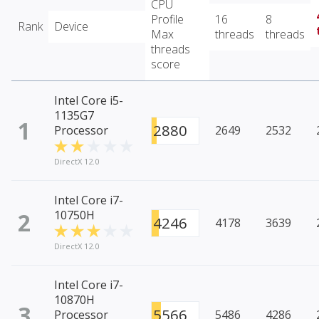
CPU
Profile
16
8
Rank
Device
Max
threads
threads
threads
score
Intel Core i5-
1135G7
1
2880
Processor
2649
2532
DirectX 12.0
Intel Core i7-
2
10750H
4246
4178
3639
DirectX 12.0
Intel Core i7-
10870H
3
5566
Processor
5486
4286