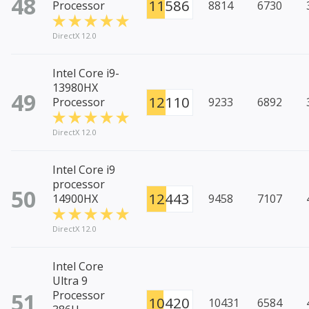
48
11586
Processor
8814
6730
DirectX 12.0
Intel Core i9-
13980HX
49
12110
Processor
9233
6892
DirectX 12.0
Intel Core i9
processor
50
12443
14900HX
9458
7107
DirectX 12.0
Intel Core
Ultra 9
51
Processor
10420
10431
6584