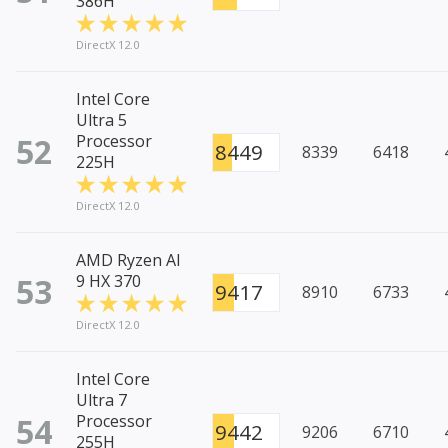
386H
DirectX 12.0
Intel Core
Ultra 5
52
Processor
8449
8339
6418
225H
DirectX 12.0
AMD Ryzen AI
53
9 HX 370
9417
8910
6733
DirectX 12.0
Intel Core
Ultra 7
54
Processor
9442
9206
6710
255H