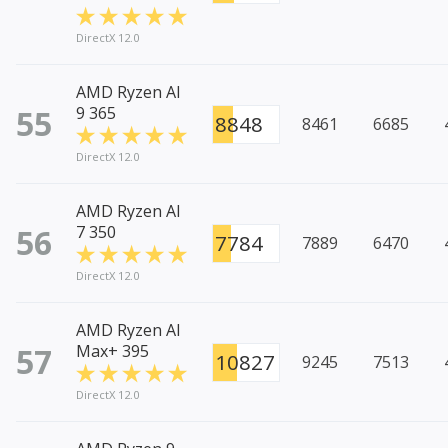
DirectX 12.0
AMD Ryzen AI
55
9 365
8848
8461
6685
DirectX 12.0
AMD Ryzen AI
56
7 350
7784
7889
6470
DirectX 12.0
AMD Ryzen AI
57
Max+ 395
10827
9245
7513
DirectX 12.0