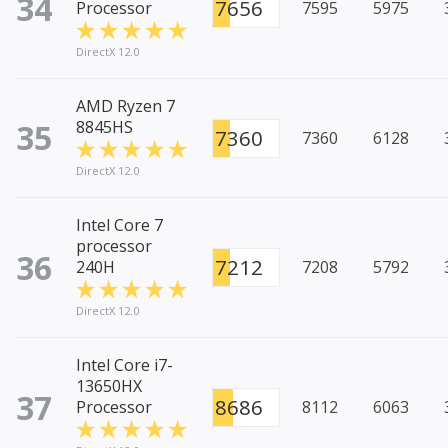
34
7656
Processor
7595
5975
DirectX 12.0
AMD Ryzen 7
35
8845HS
7360
7360
6128
DirectX 12.0
Intel Core 7
processor
36
7212
240H
7208
5792
DirectX 12.0
Intel Core i7-
13650HX
37
8686
Processor
8112
6063