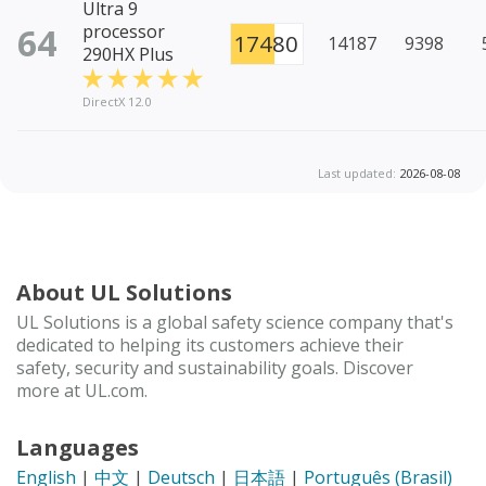
Ultra 9
64
processor
17480
14187
9398
290HX Plus
DirectX 12.0
Last updated:
2026-08-08
About UL Solutions
UL Solutions is a global safety science company that's
dedicated to helping its customers achieve their
safety, security and sustainability goals. Discover
more at UL.com.
Languages
English
|
中文
|
Deutsch
|
日本語
|
Português (Brasil)