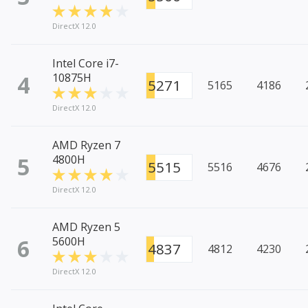
DirectX 12.0
Intel Core i7-
4
10875H
5271
5165
4186
DirectX 12.0
AMD Ryzen 7
5
4800H
5515
5516
4676
DirectX 12.0
AMD Ryzen 5
6
5600H
4837
4812
4230
DirectX 12.0