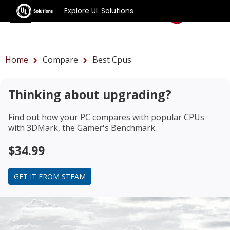
Explore UL Solutions
Benchmarks
Home
Compare
Best Cpus
Thinking about upgrading?
Find out how your PC compares with popular CPUs
with 3DMark, the Gamer's Benchmark.
$34.99
GET IT FROM STEAM