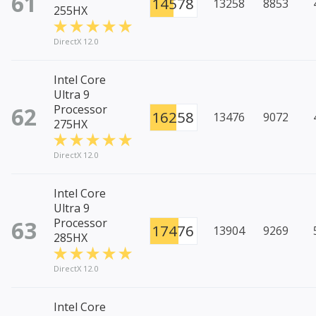
61
14578
13258
8853
255HX
DirectX 12.0
Intel Core
Ultra 9
62
Processor
16258
13476
9072
275HX
DirectX 12.0
Intel Core
Ultra 9
63
Processor
17476
13904
9269
285HX
DirectX 12.0
Intel Core