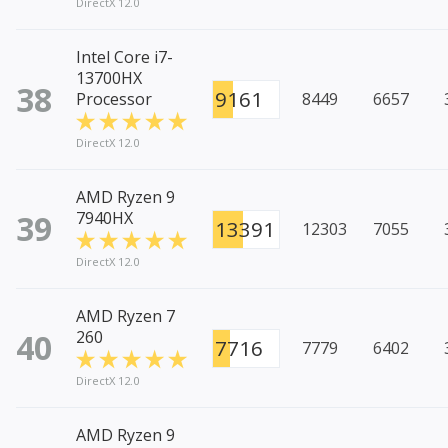
DirectX 12.0
Intel Core i7-
13700HX
38
9161
Processor
8449
6657
DirectX 12.0
AMD Ryzen 9
39
7940HX
13391
12303
7055
DirectX 12.0
AMD Ryzen 7
40
260
7716
7779
6402
DirectX 12.0
AMD Ryzen 9