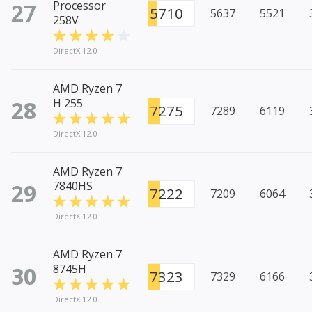
27
Processor
5710
5637
5521
258V
DirectX 12.0
AMD Ryzen 7
28
H 255
7275
7289
6119
DirectX 12.0
AMD Ryzen 7
29
7840HS
7222
7209
6064
DirectX 12.0
AMD Ryzen 7
30
8745H
7323
7329
6166
DirectX 12.0