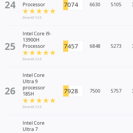
24
7074
Processor
6630
5105
DirectX 12.0
Intel Core i9-
13900H
25
7457
Processor
6848
5273
DirectX 12.0
Intel Core
Ultra 9
26
processor
7928
7500
5757
185H
DirectX 12.0
Intel Core
Ultra 7