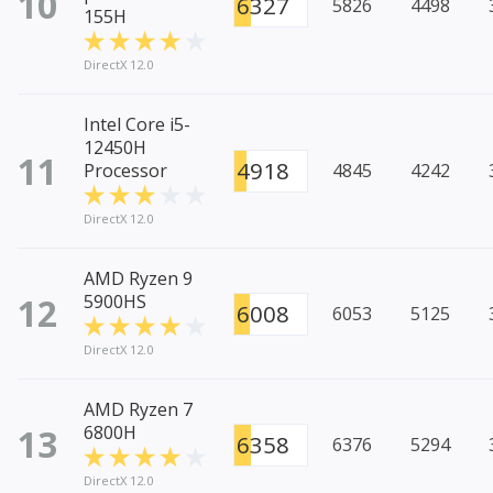
10
6327
5826
4498
155H
DirectX 12.0
Intel Core i5-
12450H
11
4918
Processor
4845
4242
DirectX 12.0
AMD Ryzen 9
12
5900HS
6008
6053
5125
DirectX 12.0
AMD Ryzen 7
13
6800H
6358
6376
5294
DirectX 12.0