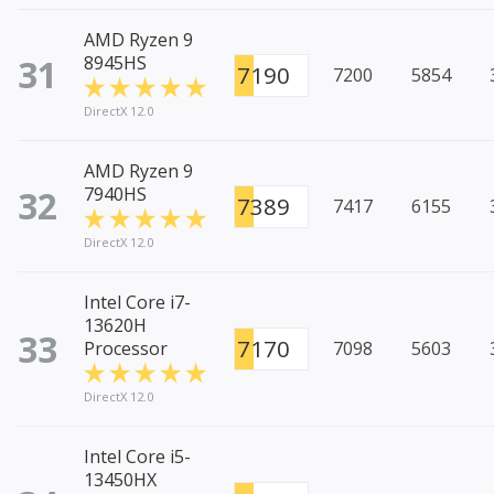
AMD Ryzen 9
31
8945HS
7190
7200
5854
DirectX 12.0
AMD Ryzen 9
32
7940HS
7389
7417
6155
DirectX 12.0
Intel Core i7-
13620H
33
7170
Processor
7098
5603
DirectX 12.0
Intel Core i5-
13450HX