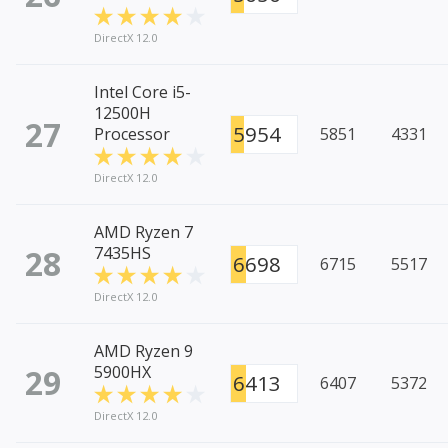
DirectX 12.0
Intel Core i5-
12500H
27
5954
Processor
5851
4331
DirectX 12.0
AMD Ryzen 7
28
7435HS
6698
6715
5517
DirectX 12.0
AMD Ryzen 9
29
5900HX
6413
6407
5372
DirectX 12.0