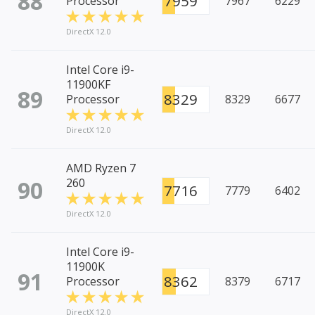
88
7959
Processor
7967
6229
DirectX 12.0
Intel Core i9-
11900KF
89
8329
Processor
8329
6677
DirectX 12.0
AMD Ryzen 7
90
260
7716
7779
6402
DirectX 12.0
Intel Core i9-
11900K
91
8362
Processor
8379
6717
DirectX 12.0