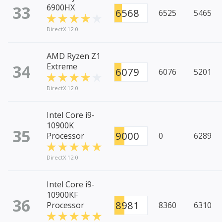
33
6900HX
6568
6525
5465
DirectX 12.0
AMD Ryzen Z1
34
Extreme
6079
6076
5201
DirectX 12.0
Intel Core i9-
10900K
35
9000
Processor
0
6289
DirectX 12.0
Intel Core i9-
10900KF
36
8981
Processor
8360
6310