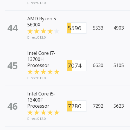
DirectX 12.0
AMD Ryzen 5
44
5600X
5596
5533
4903
DirectX 12.0
Intel Core i7-
13700H
45
7074
Processor
6630
5105
DirectX 12.0
Intel Core i5-
13400F
46
7280
Processor
7292
5623
DirectX 12.0