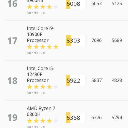
16
5900HS
6008
6053
5125
DirectX 12.0
Intel Core i9-
10900F
17
8303
Processor
7696
5689
DirectX 12.0
Intel Core i5-
12490F
18
5922
Processor
5837
4828
DirectX 12.0
AMD Ryzen 7
19
6800H
6358
6376
5294
DirectX 12.0