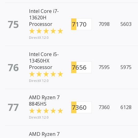
Intel Core i7-
13620H
75
7170
Processor
7098
5603
DirectX 12.0
Intel Core i5-
13450HX
76
7656
Processor
7595
5975
DirectX 12.0
AMD Ryzen 7
77
8845HS
7360
7360
6128
DirectX 12.0
AMD Ryzen 7