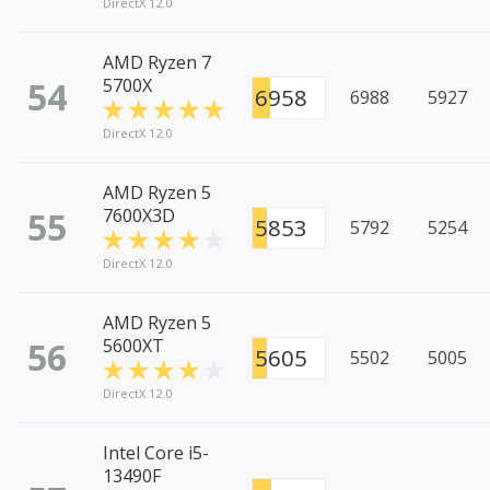
DirectX 12.0
AMD Ryzen 7
54
5700X
6958
6988
5927
DirectX 12.0
AMD Ryzen 5
55
7600X3D
5853
5792
5254
DirectX 12.0
AMD Ryzen 5
56
5600XT
5605
5502
5005
DirectX 12.0
Intel Core i5-
13490F