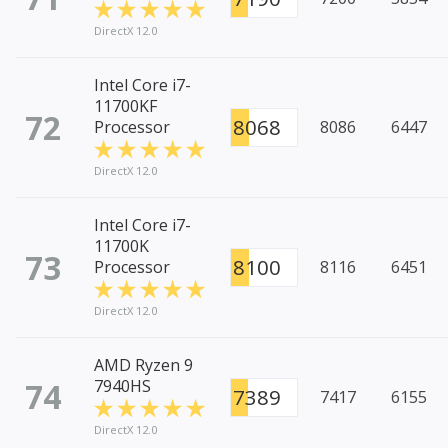
DirectX 12.0
Intel Core i7-
11700KF
72
8068
Processor
8086
6447
DirectX 12.0
Intel Core i7-
11700K
73
8100
Processor
8116
6451
DirectX 12.0
AMD Ryzen 9
74
7940HS
7389
7417
6155
DirectX 12.0