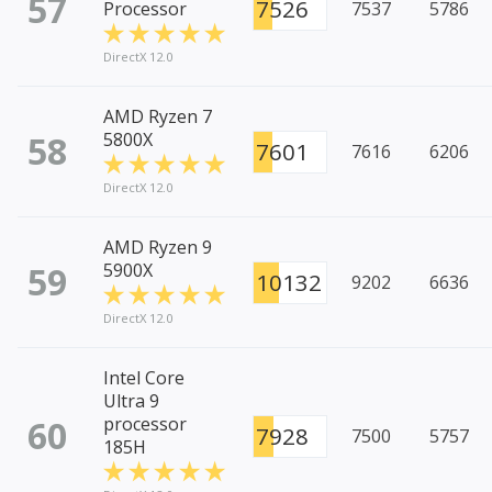
57
7526
Processor
7537
5786
DirectX 12.0
AMD Ryzen 7
58
5800X
7601
7616
6206
DirectX 12.0
AMD Ryzen 9
59
5900X
10132
9202
6636
DirectX 12.0
Intel Core
Ultra 9
60
processor
7928
7500
5757
185H