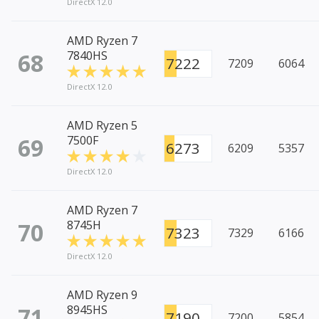
DirectX 12.0
AMD Ryzen 7
68
7840HS
7222
7209
6064
DirectX 12.0
AMD Ryzen 5
69
7500F
6273
6209
5357
DirectX 12.0
AMD Ryzen 7
70
8745H
7323
7329
6166
DirectX 12.0
AMD Ryzen 9
71
8945HS
7190
7200
5854