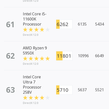
DirectX 12.0
Intel Core i5-
11600K
61
6262
Processor
6135
5434
DirectX 12.0
AMD Ryzen 9
62
5950X
11801
10996
6649
DirectX 12.0
Intel Core
Ultra 7
63
Processor
5710
5637
5521
258V
DirectX 12.0