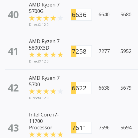
AMD Ryzen 7
40
5700G
6636
6640
5680
DirectX 12.0
AMD Ryzen 7
41
5800X3D
7258
7277
5952
DirectX 12.0
AMD Ryzen 7
42
5700
6622
6638
5679
DirectX 12.0
Intel Core i7-
11700
43
7611
Processor
7596
5694