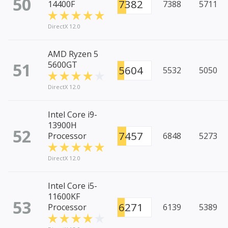
50
7382
14400F
7388
5711
DirectX 12.0
AMD Ryzen 5
51
5600GT
5604
5532
5050
DirectX 12.0
Intel Core i9-
13900H
52
7457
Processor
6848
5273
DirectX 12.0
Intel Core i5-
11600KF
53
6271
Processor
6139
5389