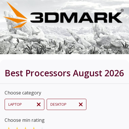
Best Processors August 2026
Choose category
LAPTOP
DESKTOP
Choose min rating