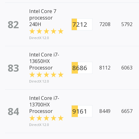
Intel Core 7
processor
82
7212
240H
7208
5792
DirectX 12.0
Intel Core i7-
13650HX
83
8686
Processor
8112
6063
DirectX 12.0
Intel Core i7-
13700HX
84
9161
Processor
8449
6657
DirectX 12.0