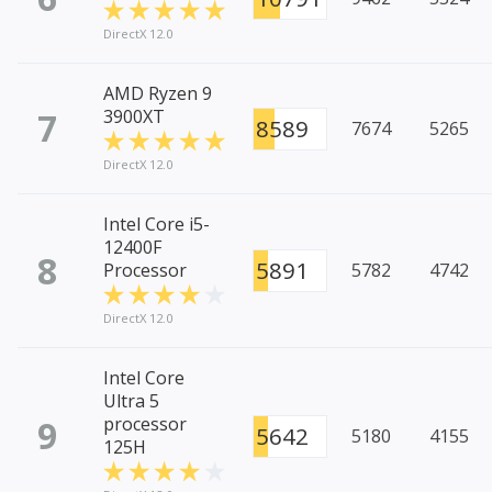
DirectX 12.0
AMD Ryzen 9
7
3900XT
8589
7674
5265
DirectX 12.0
Intel Core i5-
12400F
8
5891
Processor
5782
4742
DirectX 12.0
Intel Core
Ultra 5
9
processor
5642
5180
4155
125H