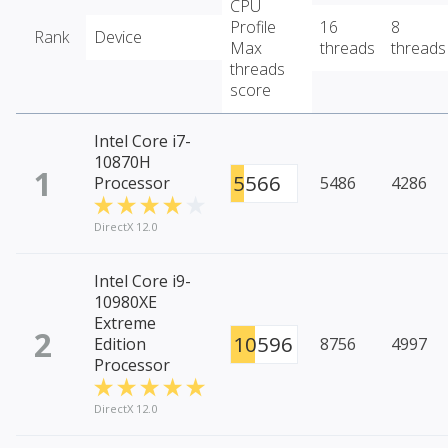
CPU
Profile
16
8
Rank
Device
Max
threads
threads
threads
score
Intel Core i7-
10870H
1
5566
Processor
5486
4286
DirectX 12.0
Intel Core i9-
10980XE
Extreme
2
10596
Edition
8756
4997
Processor
DirectX 12.0