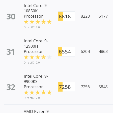
Intel Core i9-
10850K
30
8818
Processor
8223
6177
DirectX 12.0
Intel Core i9-
12900H
31
6554
Processor
6204
4863
DirectX 12.0
Intel Core i9-
9900KS
32
7258
Processor
7256
5845
DirectX 12.0
AMD Ryzen 9