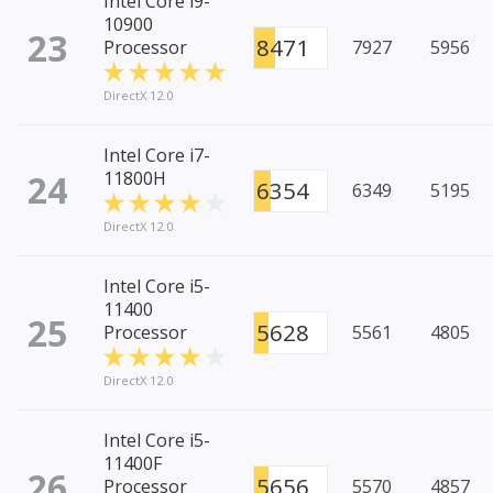
Intel Core i9-
10900
23
8471
Processor
7927
5956
DirectX 12.0
Intel Core i7-
24
11800H
6354
6349
5195
DirectX 12.0
Intel Core i5-
11400
25
5628
Processor
5561
4805
DirectX 12.0
Intel Core i5-
11400F
26
5656
Processor
5570
4857