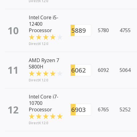
DirectX 12.0
Intel Core i5-
12400
10
5889
Processor
5780
4755
DirectX 12.0
AMD Ryzen 7
11
5800H
6062
6092
5064
DirectX 12.0
Intel Core i7-
10700
12
6903
Processor
6765
5252
DirectX 12.0