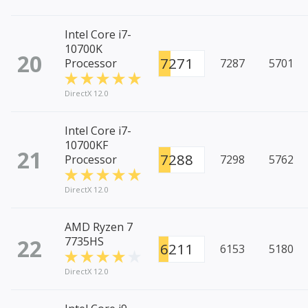
Intel Core i7-
10700K
20
7271
Processor
7287
5701
DirectX 12.0
Intel Core i7-
10700KF
21
7288
Processor
7298
5762
DirectX 12.0
AMD Ryzen 7
22
7735HS
6211
6153
5180
DirectX 12.0