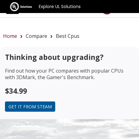
Explore UL Solutions
Benchmarks
Home
Compare
Best Cpus
Thinking about upgrading?
Find out how your PC compares with popular CPUs
with 3DMark, the Gamer's Benchmark.
$34.99
GET IT FROM STEAM