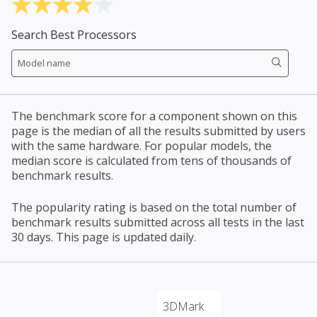
Search Best Processors
The benchmark score for a component shown on this
page is the median of all the results submitted by users
with the same hardware. For popular models, the
median score is calculated from tens of thousands of
benchmark results.
The popularity rating is based on the total number of
benchmark results submitted across all tests in the last
30 days. This page is updated daily.
3DMark