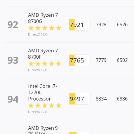
AMD Ryzen 7
92
8700G
7921
7928
6526
DirectX 12.0
AMD Ryzen 7
93
8700F
7765
7779
6502
DirectX 12.0
Intel Core i7-
12700
94
9497
Processor
8834
6886
DirectX 12.0
AMD Ryzen 9