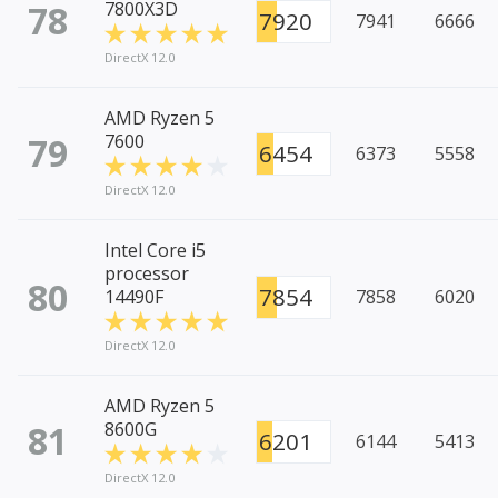
78
7800X3D
7920
7941
6666
DirectX 12.0
AMD Ryzen 5
79
7600
6454
6373
5558
DirectX 12.0
Intel Core i5
processor
80
7854
14490F
7858
6020
DirectX 12.0
AMD Ryzen 5
81
8600G
6201
6144
5413
DirectX 12.0