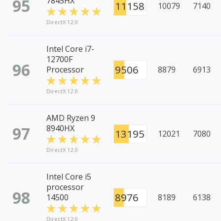
95
7845HX
11158
10079
7140
DirectX 12.0
Intel Core i7-
12700F
96
9506
Processor
8879
6913
DirectX 12.0
AMD Ryzen 9
97
8940HX
13195
12021
7080
DirectX 12.0
Intel Core i5
processor
98
8976
14500
8189
6138
DirectX 12.0