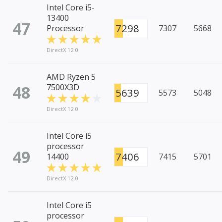
Intel Core i5-
13400
47
7298
Processor
7307
5668
DirectX 12.0
AMD Ryzen 5
48
7500X3D
5639
5573
5048
DirectX 12.0
Intel Core i5
processor
49
7406
14400
7415
5701
DirectX 12.0
Intel Core i5
processor