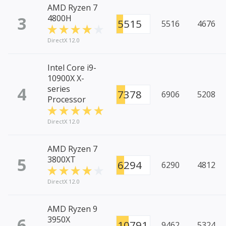
AMD Ryzen 7
3
4800H
5515
5516
4676
DirectX 12.0
Intel Core i9-
10900X X-
4
series
7378
6906
5208
Processor
DirectX 12.0
AMD Ryzen 7
5
3800XT
6294
6290
4812
DirectX 12.0
AMD Ryzen 9
6
3950X
10791
9462
5324