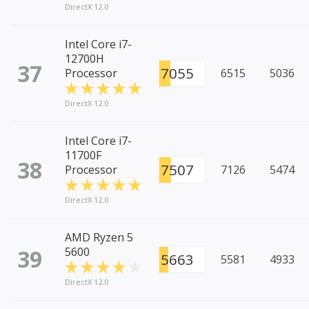
DirectX 12.0
Intel Core i7-
12700H
37
7055
Processor
6515
5036
DirectX 12.0
Intel Core i7-
11700F
38
7507
Processor
7126
5474
DirectX 12.0
AMD Ryzen 5
39
5600
5663
5581
4933
DirectX 12.0