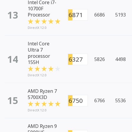
Intel Core i7-
10700F
13
6871
Processor
6686
5193
DirectX 12.0
Intel Core
Ultra 7
14
processor
6327
5826
4498
155H
DirectX 12.0
AMD Ryzen 7
15
5700X3D
6750
6766
5536
DirectX 12.0
AMD Ryzen 9