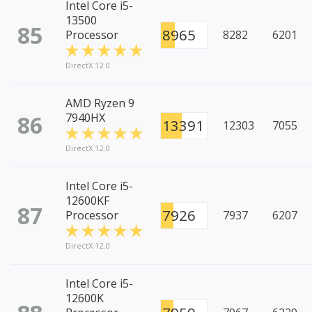
Intel Core i5-
13500
85
8965
Processor
8282
6201
DirectX 12.0
AMD Ryzen 9
86
7940HX
13391
12303
7055
DirectX 12.0
Intel Core i5-
12600KF
87
7926
Processor
7937
6207
DirectX 12.0
Intel Core i5-
12600K