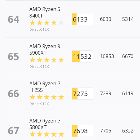
AMD Ryzen 5
64
8400F
6133
6030
5314
DirectX 12.0
AMD Ryzen 9
65
5900XT
11532
10853
6670
DirectX 12.0
AMD Ryzen 7
66
H 255
7275
7289
6119
DirectX 12.0
AMD Ryzen 7
67
5800XT
7698
7706
6322