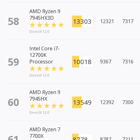
AMD Ryzen 9
58
7945HX3D
13303
12321
7317
DirectX 12.0
Intel Core i7-
12700K
59
10018
Processor
9367
7316
DirectX 12.0
AMD Ryzen 9
60
7945HX
13549
12392
7300
DirectX 12.0
AMD Ryzen 7
61
7700X
8778
8787
7211