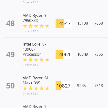
DirectX 12.0
AMD Ryzen 9
48
7950X3D
14547
13138
7658
DirectX 12.0
Intel Core i9-
13900F
49
14061
Processor
10349
7565
DirectX 12.0
AMD Ryzen AI
50
Max+ 395
10827
9245
7513
DirectX 12.0
AMD Ryzen 9