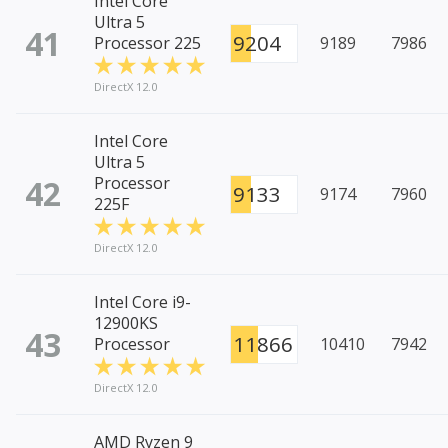
Intel Core
Ultra 5
41
9204
Processor 225
9189
7986
DirectX 12.0
Intel Core
Ultra 5
42
Processor
9133
9174
7960
225F
DirectX 12.0
Intel Core i9-
12900KS
43
11866
Processor
10410
7942
DirectX 12.0
AMD Ryzen 9