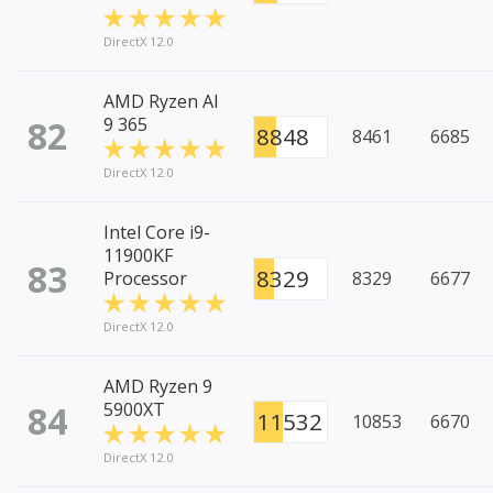
DirectX 12.0
AMD Ryzen AI
82
9 365
8848
8461
6685
DirectX 12.0
Intel Core i9-
11900KF
83
8329
Processor
8329
6677
DirectX 12.0
AMD Ryzen 9
84
5900XT
11532
10853
6670
DirectX 12.0