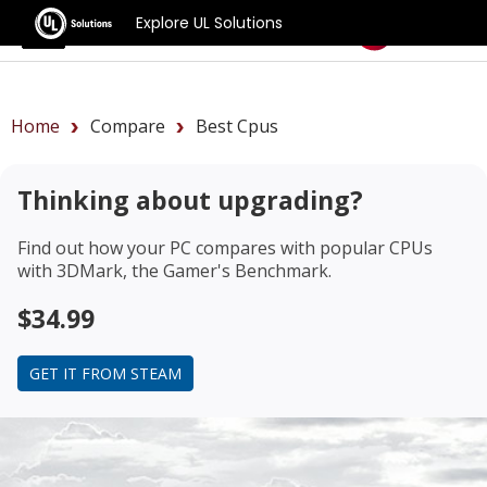
Explore UL Solutions
Benchmarks
Home
Compare
Best Cpus
Thinking about upgrading?
Find out how your PC compares with popular CPUs
with 3DMark, the Gamer's Benchmark.
$34.99
GET IT FROM STEAM