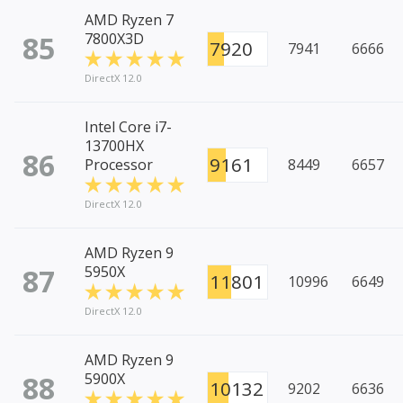
AMD Ryzen 7
85
7800X3D
7920
7941
6666
DirectX 12.0
Intel Core i7-
13700HX
86
9161
Processor
8449
6657
DirectX 12.0
AMD Ryzen 9
87
5950X
11801
10996
6649
DirectX 12.0
AMD Ryzen 9
88
5900X
10132
9202
6636