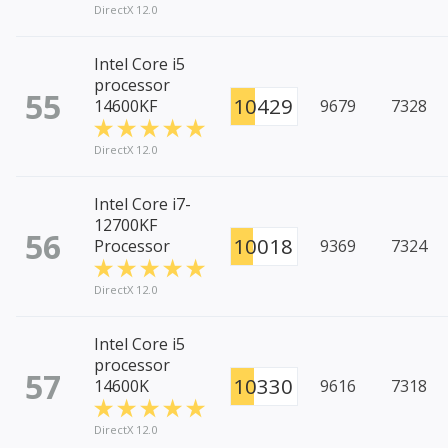
DirectX 12.0
Intel Core i5
processor
55
10429
14600KF
9679
7328
DirectX 12.0
Intel Core i7-
12700KF
56
10018
Processor
9369
7324
DirectX 12.0
Intel Core i5
processor
57
10330
14600K
9616
7318
DirectX 12.0