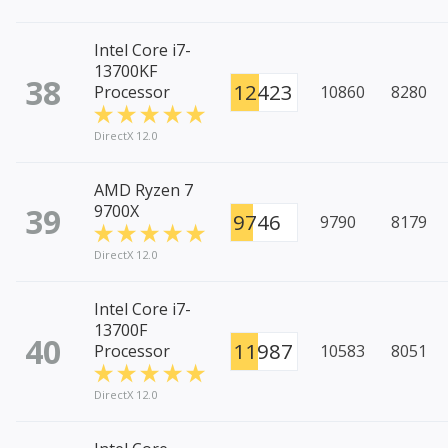
Intel Core i7-
13700KF
38
12423
Processor
10860
8280
DirectX 12.0
AMD Ryzen 7
39
9700X
9746
9790
8179
DirectX 12.0
Intel Core i7-
13700F
40
11987
Processor
10583
8051
DirectX 12.0