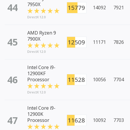
44
7950X
15779
14092
7921
DirectX 12.0
AMD Ryzen 9
45
7900X
12509
11171
7826
DirectX 12.0
Intel Core i9-
12900KF
46
11528
Processor
10056
7704
DirectX 12.0
Intel Core i9-
12900K
47
11628
Processor
10092
7703