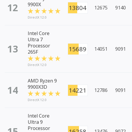
12
9900X
13804
12675
9140
DirectX 12.0
Intel Core
Ultra 7
13
Processor
15689
14051
9091
265F
DirectX 12.0
AMD Ryzen 9
14
9900X3D
14221
12786
9091
DirectX 12.0
Intel Core
Ultra 9
15
Processor
16258
13476
9072