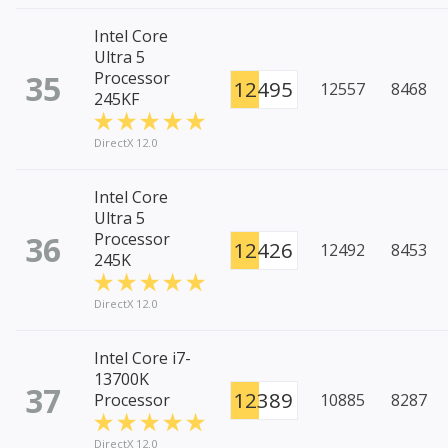
Intel Core
Ultra 5
35
Processor
12495
12557
8468
245KF
DirectX 12.0
Intel Core
Ultra 5
36
Processor
12426
12492
8453
245K
DirectX 12.0
Intel Core i7-
13700K
37
12389
Processor
10885
8287
DirectX 12.0