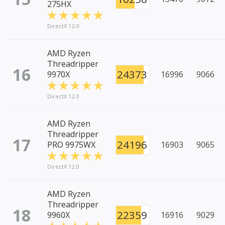
275HX
DirectX 12.0
AMD Ryzen
Threadripper
16
24373
9970X
16996
9066
DirectX 12.0
AMD Ryzen
Threadripper
17
24196
PRO 9975WX
16903
9065
DirectX 12.0
AMD Ryzen
Threadripper
18
22359
9960X
16916
9029