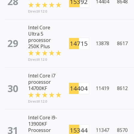
28
15392
14404
8648
DirectX 12.0
Intel Core
Ultra 5
29
processor
14715
13878
8617
250K Plus
DirectX 12.0
Intel Core i7
processor
30
14404
14700KF
11419
8612
DirectX 12.0
Intel Core i9-
13900KF
31
15344
Processor
11347
8570