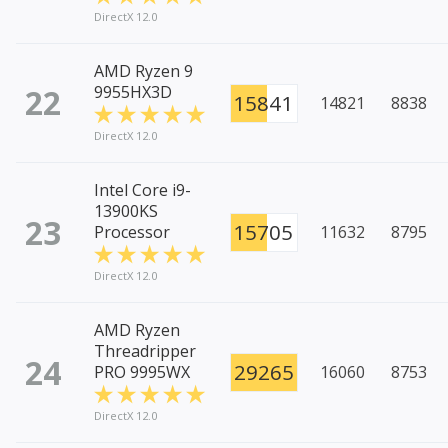
DirectX 12.0
AMD Ryzen 9
22
9955HX3D
15841
14821
8838
DirectX 12.0
Intel Core i9-
13900KS
23
15705
Processor
11632
8795
DirectX 12.0
AMD Ryzen
Threadripper
24
29265
PRO 9995WX
16060
8753
DirectX 12.0