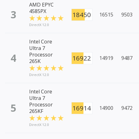
AMD EPYC
3
4585PX
18450
16515
9503
DirectX 12.0
Intel Core
Ultra 7
4
Processor
16922
14919
9487
265K
DirectX 12.0
Intel Core
Ultra 7
5
Processor
16914
14900
9472
265KF
DirectX 12.0