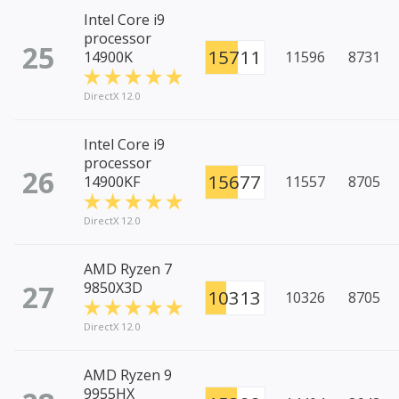
Intel Core i9
processor
25
15711
14900K
11596
8731
DirectX 12.0
Intel Core i9
processor
26
15677
14900KF
11557
8705
DirectX 12.0
AMD Ryzen 7
27
9850X3D
10313
10326
8705
DirectX 12.0
AMD Ryzen 9
9955HX