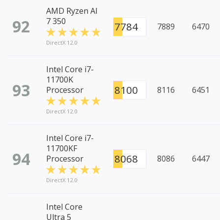
AMD Ryzen AI
92
7 350
7784
7889
6470
DirectX 12.0
Intel Core i7-
11700K
93
8100
Processor
8116
6451
DirectX 12.0
Intel Core i7-
11700KF
94
8068
Processor
8086
6447
DirectX 12.0
Intel Core
Ultra 5