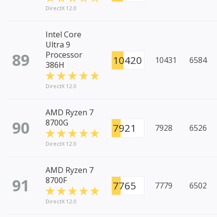
DirectX 12.0
Intel Core
Ultra 9
89
Processor
10420
10431
6584
386H
DirectX 12.0
AMD Ryzen 7
90
8700G
7921
7928
6526
DirectX 12.0
AMD Ryzen 7
91
8700F
7765
7779
6502
DirectX 12.0