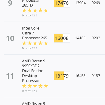
9
Processor
17476
13904
9269
285HX
DirectX 12.0
Intel Core
Ultra 7
10
16008
Processor 265
14183
9202
DirectX 12.0
AMD Ryzen 9
9950X3D2
Dual Edition
11
18179
Desktop
16458
9187
Processor
DirectX 12.0
AMD Ryzen 9