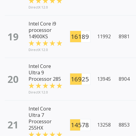
DirectX 12.0
Intel Core i9
processor
19
16189
14900KS
11992
8981
DirectX 12.0
Intel Core
Ultra 9
20
16925
Processor 285
13945
8904
DirectX 12.0
Intel Core
Ultra 7
21
Processor
14578
13258
8853
255HX