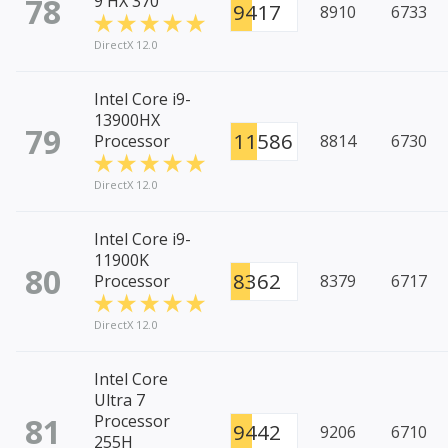
78
9 HX 370
9417
8910
6733
DirectX 12.0
Intel Core i9-
13900HX
79
11586
Processor
8814
6730
DirectX 12.0
Intel Core i9-
11900K
80
8362
Processor
8379
6717
DirectX 12.0
Intel Core
Ultra 7
81
Processor
9442
9206
6710
255H