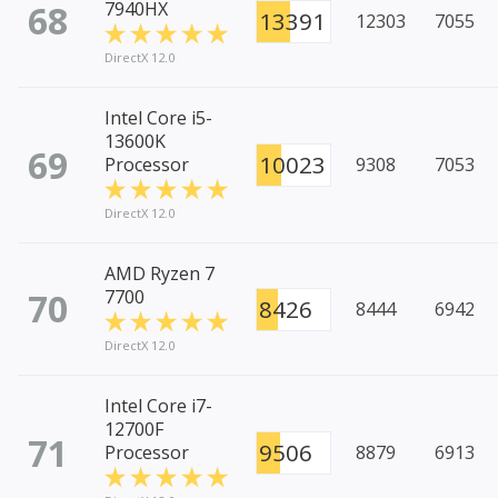
68
7940HX
13391
12303
7055
DirectX 12.0
Intel Core i5-
13600K
69
10023
Processor
9308
7053
DirectX 12.0
AMD Ryzen 7
70
7700
8426
8444
6942
DirectX 12.0
Intel Core i7-
12700F
71
9506
Processor
8879
6913