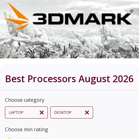
Best Processors August 2026
Choose category
LAPTOP
DESKTOP
Choose min rating