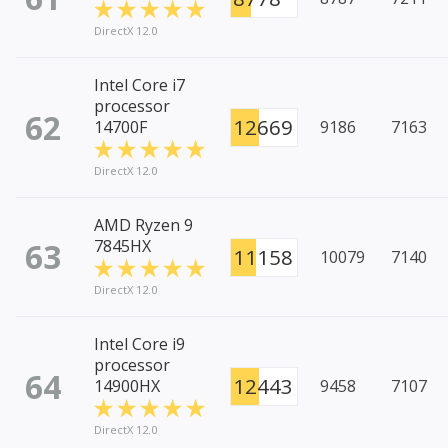
DirectX 12.0
Intel Core i7
processor
62
12669
14700F
9186
7163
DirectX 12.0
AMD Ryzen 9
63
7845HX
11158
10079
7140
DirectX 12.0
Intel Core i9
processor
64
12443
14900HX
9458
7107
DirectX 12.0