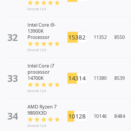
DirectX 12.0
Intel Core i9-
13900K
32
15382
Processor
11352
8550
DirectX 12.0
Intel Core i7
processor
33
14314
14700K
11380
8539
DirectX 12.0
AMD Ryzen 7
34
9800X3D
10128
10146
8484
DirectX 12.0