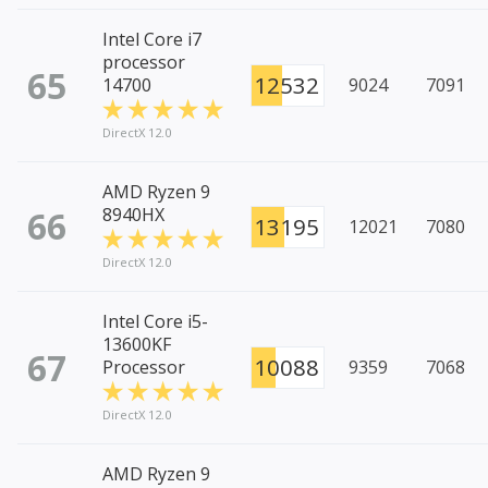
Intel Core i7
processor
65
12532
14700
9024
7091
DirectX 12.0
AMD Ryzen 9
66
8940HX
13195
12021
7080
DirectX 12.0
Intel Core i5-
13600KF
67
10088
Processor
9359
7068
DirectX 12.0
AMD Ryzen 9