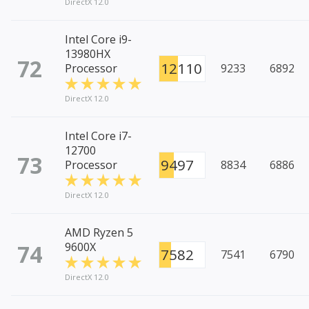
DirectX 12.0
Intel Core i9-
13980HX
72
12110
Processor
9233
6892
DirectX 12.0
Intel Core i7-
12700
73
9497
Processor
8834
6886
DirectX 12.0
AMD Ryzen 5
74
9600X
7582
7541
6790
DirectX 12.0