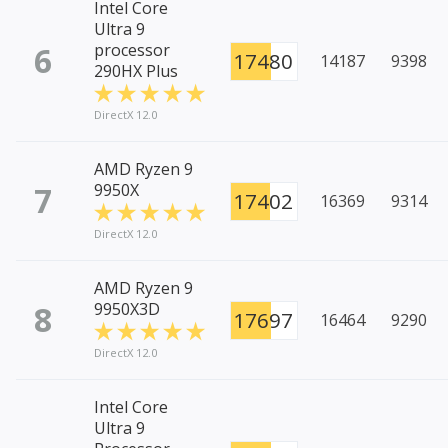
Intel Core
Ultra 9
6
processor
17480
14187
9398
290HX Plus
DirectX 12.0
AMD Ryzen 9
7
9950X
17402
16369
9314
DirectX 12.0
AMD Ryzen 9
8
9950X3D
17697
16464
9290
DirectX 12.0
Intel Core
Ultra 9