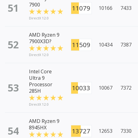
51
7900
11079
10166
7433
DirectX 12.0
AMD Ryzen 9
52
7900X3D?
11509
10434
7387
DirectX 12.0
Intel Core
Ultra 9
53
Processor
10033
10067
7372
285H
DirectX 12.0
AMD Ryzen 9
54
8945HX
13727
12653
7330