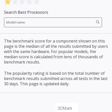
Search Best Processors
The benchmark score for a component shown on this
page is the median of all the results submitted by users
with the same hardware. For popular models, the
median score is calculated from tens of thousands of
benchmark results.
The popularity rating is based on the total number of
benchmark results submitted across all tests in the last
30 days. This page is updated daily.
3DMark