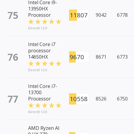
Intel Core i9-
13950HX
75
11807
Processor
9042
6778
DirectX 12.0
Intel Core i7
processor
76
9670
14650HX
8671
6773
DirectX 12.0
Intel Core i7-
13700
77
10558
Processor
8526
6750
DirectX 12.0
AMD Ryzen AI