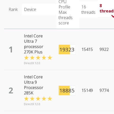
CPU
8
Profile
16
Rank
Device
thread
Max
threads
threads
score
Intel Core
Ultra 7
1
processor
19323
15415
9922
270K Plus
DirectX 12.0
Intel Core
Ultra 9
2
Processor
18885
15149
9774
285K
DirectX 12.0