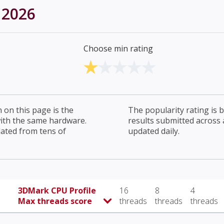
 2026
Choose min rating
on this page is the
The popularity rating is
with the same hardware.
results submitted across al
lated from tens of
updated daily.
3DMark CPU Profile
16
8
4
Max threads score
threads
threads
threads