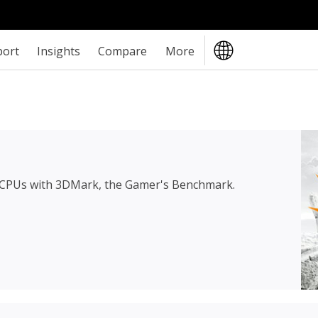
port
Insights
Compare
More
 CPUs with 3DMark, the Gamer's Benchmark.