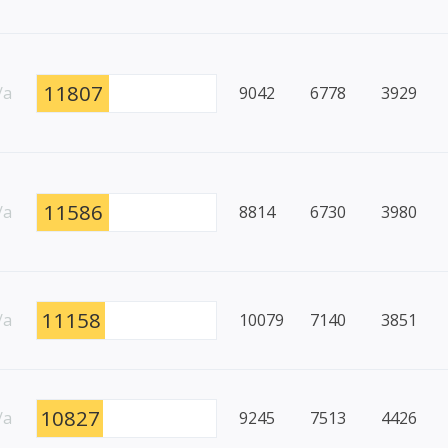
11807
/a
9042
6778
3929
11586
/a
8814
6730
3980
11158
/a
10079
7140
3851
10827
/a
9245
7513
4426