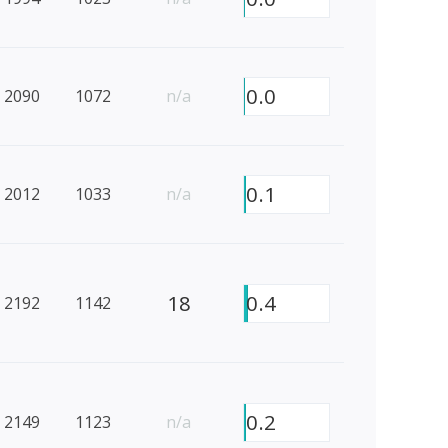
0.0
2090
1072
n/a
0.1
2012
1033
n/a
18
0.4
2192
1142
0.2
2149
1123
n/a