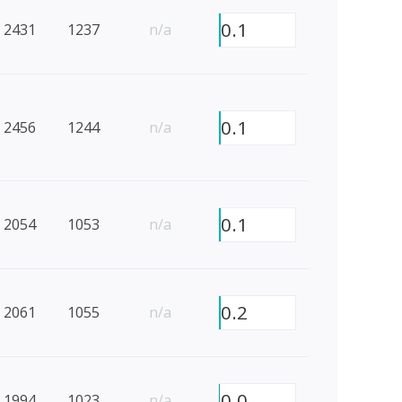
0.1
2431
1237
n/a
0.1
2456
1244
n/a
0.1
2054
1053
n/a
0.2
2061
1055
n/a
0.0
1994
1023
n/a