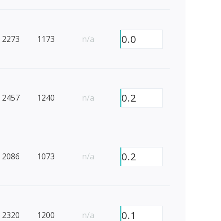
0.0
2273
1173
n/a
0.2
2457
1240
n/a
0.2
2086
1073
n/a
0.1
2320
1200
n/a