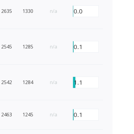
0.0
2635
1330
n/a
0.1
2545
1285
n/a
1.1
2542
1284
n/a
0.1
2463
1245
n/a