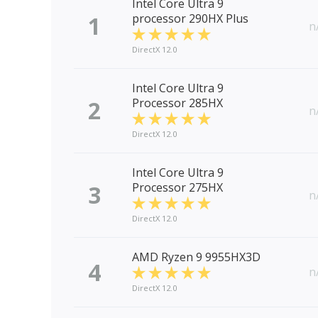
Intel Core Ultra 9
1
processor 290HX Plus
n
DirectX 12.0
Intel Core Ultra 9
2
Processor 285HX
n
DirectX 12.0
Intel Core Ultra 9
3
Processor 275HX
n
DirectX 12.0
AMD Ryzen 9 9955HX3D
4
n
DirectX 12.0