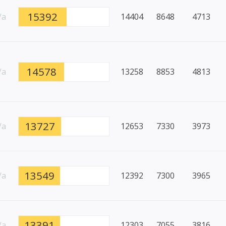
15392
/a
14404
8648
4713
14578
/a
13258
8853
4813
13727
/a
12653
7330
3973
13549
/a
12392
7300
3965
13391
/a
12303
7055
3816