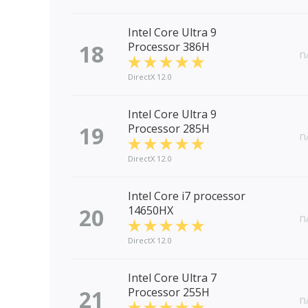
Intel Core Ultra 9
18
Processor 386H
n
DirectX 12.0
Intel Core Ultra 9
19
Processor 285H
n
DirectX 12.0
Intel Core i7 processor
20
14650HX
n
DirectX 12.0
Intel Core Ultra 7
21
Processor 255H
n