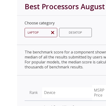
Best Processors August
Choose category
LAPTOP
DESKTOP
The benchmark score for a component shown 
median of all the results submitted by users 
For popular models, the median score is calcu
thousands of benchmark results.
MSRP
Rank
Device
Price