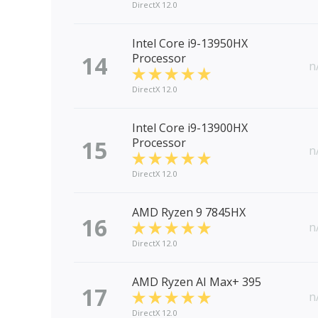
DirectX 12.0
Intel Core i9-13950HX
14
Processor
n
DirectX 12.0
Intel Core i9-13900HX
15
Processor
n
DirectX 12.0
AMD Ryzen 9 7845HX
16
n
DirectX 12.0
AMD Ryzen AI Max+ 395
17
n
DirectX 12.0