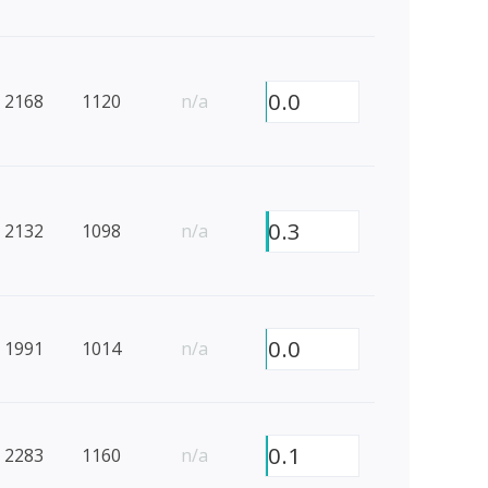
0.0
2168
1120
n/a
0.3
2132
1098
n/a
0.0
1991
1014
n/a
0.1
2283
1160
n/a