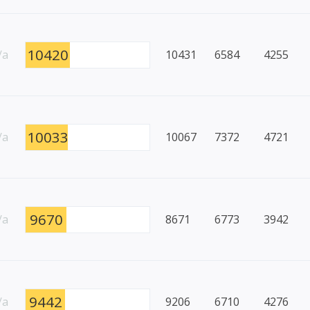
10420
/a
10431
6584
4255
10033
/a
10067
7372
4721
9670
/a
8671
6773
3942
9442
/a
9206
6710
4276