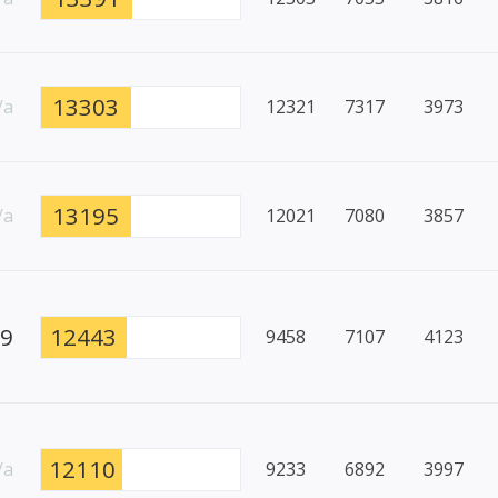
13303
/a
12321
7317
3973
13195
/a
12021
7080
3857
79
12443
9458
7107
4123
12110
/a
9233
6892
3997