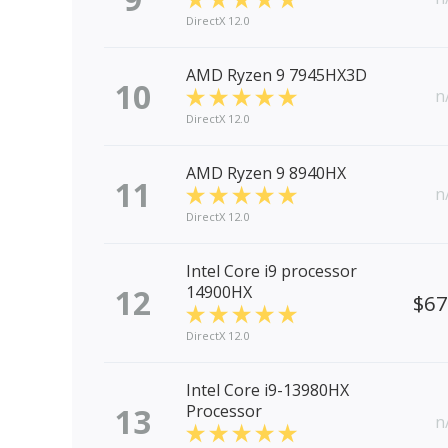
DirectX 12.0
AMD Ryzen 9 7945HX3D
10
n
DirectX 12.0
AMD Ryzen 9 8940HX
11
n
DirectX 12.0
Intel Core i9 processor
12
14900HX
$6
DirectX 12.0
Intel Core i9-13980HX
13
Processor
n