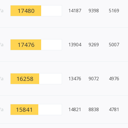
17480
/a
14187
9398
5169
17476
/a
13904
9269
5007
16258
/a
13476
9072
4976
15841
/a
14821
8838
4781