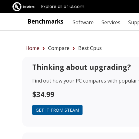
Explore all of ul.com
Benchmarks
Software
Services
Sup
Home
Compare
Best Cpus
Thinking about upgrading?
Find out how your PC compares with popular
$34.99
GET IT FROM STEAM