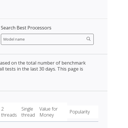
Search Best Processors
 based on the total number of benchmark
l tests in the last 30 days. This page is
2
Single
Value for
Popularity
threads
thread
Money