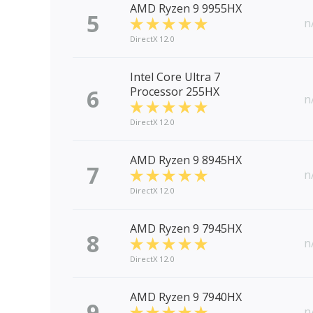
AMD Ryzen 9 9955HX
5
n
DirectX 12.0
Intel Core Ultra 7
6
Processor 255HX
n
DirectX 12.0
AMD Ryzen 9 8945HX
7
n
DirectX 12.0
AMD Ryzen 9 7945HX
8
n
DirectX 12.0
AMD Ryzen 9 7940HX
9
n