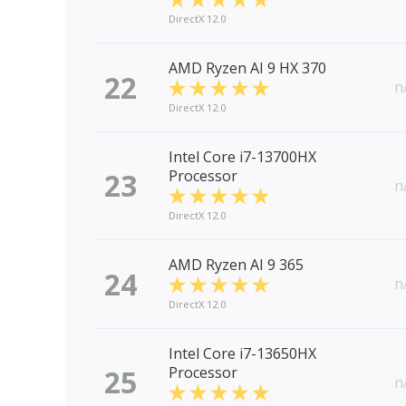
DirectX 12.0
AMD Ryzen AI 9 HX 370
22
n
DirectX 12.0
Intel Core i7-13700HX
23
Processor
n
DirectX 12.0
AMD Ryzen AI 9 365
24
n
DirectX 12.0
Intel Core i7-13650HX
25
Processor
n