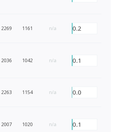
0.2
2269
1161
n/a
0.1
2036
1042
n/a
0.0
2263
1154
n/a
0.1
2007
1020
n/a