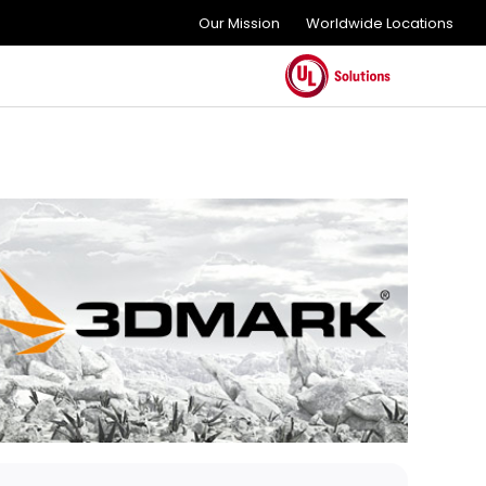
Our Mission
Worldwide Locations