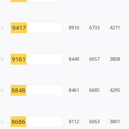
9417
/a
8910
6733
4271
9161
/a
8449
6657
3808
8848
/a
8461
6685
4295
8686
/a
8112
6063
3801