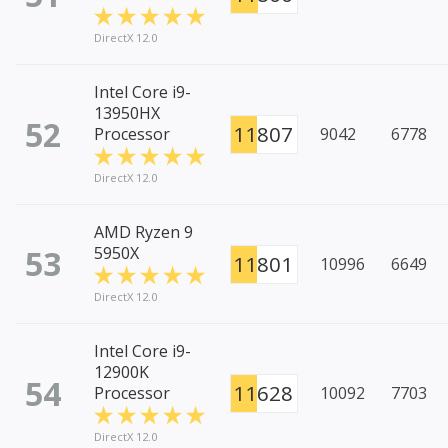
DirectX 12.0
Intel Core i9-
13950HX
52
11807
Processor
9042
6778
DirectX 12.0
AMD Ryzen 9
53
5950X
11801
10996
6649
DirectX 12.0
Intel Core i9-
12900K
54
11628
Processor
10092
7703
DirectX 12.0