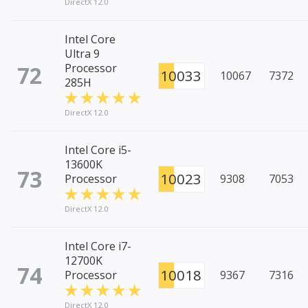
DirectX 12.0
Intel Core
Ultra 9
72
Processor
10033
10067
7372
285H
DirectX 12.0
Intel Core i5-
13600K
73
10023
Processor
9308
7053
DirectX 12.0
Intel Core i7-
12700K
74
10018
Processor
9367
7316
DirectX 12.0