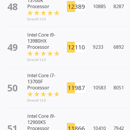
13700K
48
12389
Processor
10885
8287
DirectX 12.0
Intel Core i9-
13980HX
49
12110
Processor
9233
6892
DirectX 12.0
Intel Core i7-
13700F
50
11987
Processor
10583
8051
DirectX 12.0
Intel Core i9-
12900KS
51
11866
Processor
10410
7942