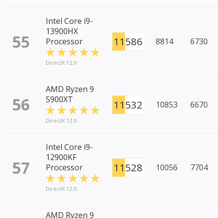
Intel Core i9-
13900HX
55
11586
Processor
8814
6730
DirectX 12.0
AMD Ryzen 9
56
5900XT
11532
10853
6670
DirectX 12.0
Intel Core i9-
12900KF
57
11528
Processor
10056
7704
DirectX 12.0
AMD Ryzen 9