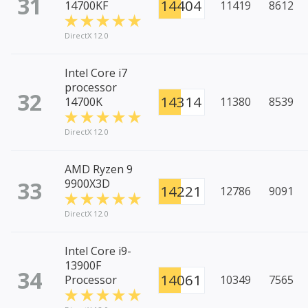
31
14404
14700KF
11419
8612
DirectX 12.0
Intel Core i7
processor
32
14314
14700K
11380
8539
DirectX 12.0
AMD Ryzen 9
33
9900X3D
14221
12786
9091
DirectX 12.0
Intel Core i9-
13900F
34
14061
Processor
10349
7565