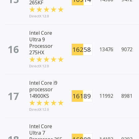
265KF
DirectX 12.0
Intel Core
Ultra 9
16
Processor
16258
13476
9072
275HX
DirectX 12.0
Intel Core i9
processor
17
16189
14900KS
11992
8981
DirectX 12.0
Intel Core
Ultra 7