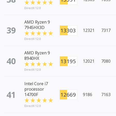
DirectX 12.0
AMD Ryzen 9
39
7945HX3D
13303
12321
7317
DirectX 12.0
AMD Ryzen 9
40
8940HX
13195
12021
7080
DirectX 12.0
Intel Core i7
processor
41
12669
14700F
9186
7163
DirectX 12.0