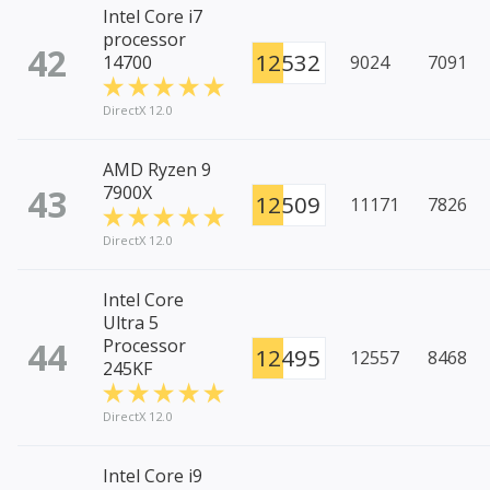
Intel Core i7
processor
42
12532
14700
9024
7091
DirectX 12.0
AMD Ryzen 9
43
7900X
12509
11171
7826
DirectX 12.0
Intel Core
Ultra 5
44
Processor
12495
12557
8468
245KF
DirectX 12.0
Intel Core i9