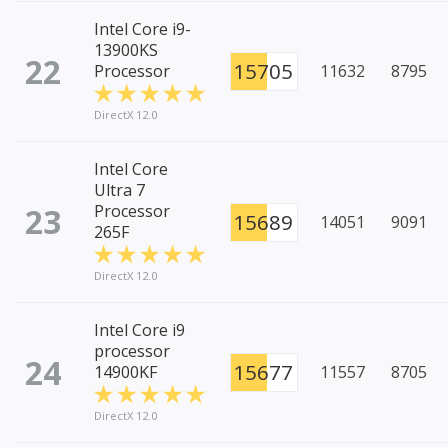
Intel Core i9-
13900KS
22
15705
Processor
11632
8795
DirectX 12.0
Intel Core
Ultra 7
23
Processor
15689
14051
9091
265F
DirectX 12.0
Intel Core i9
processor
24
15677
14900KF
11557
8705
DirectX 12.0