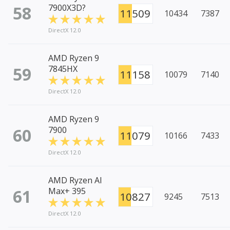
58
7900X3D?
11509
10434
7387
DirectX 12.0
AMD Ryzen 9
59
7845HX
11158
10079
7140
DirectX 12.0
AMD Ryzen 9
60
7900
11079
10166
7433
DirectX 12.0
AMD Ryzen AI
61
Max+ 395
10827
9245
7513
DirectX 12.0