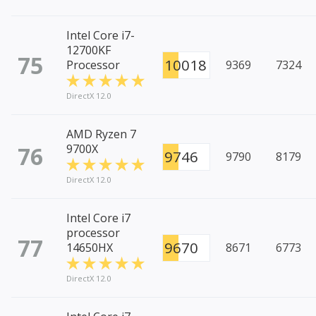
Intel Core i7-
12700KF
75
10018
Processor
9369
7324
DirectX 12.0
AMD Ryzen 7
76
9700X
9746
9790
8179
DirectX 12.0
Intel Core i7
processor
77
9670
14650HX
8671
6773
DirectX 12.0