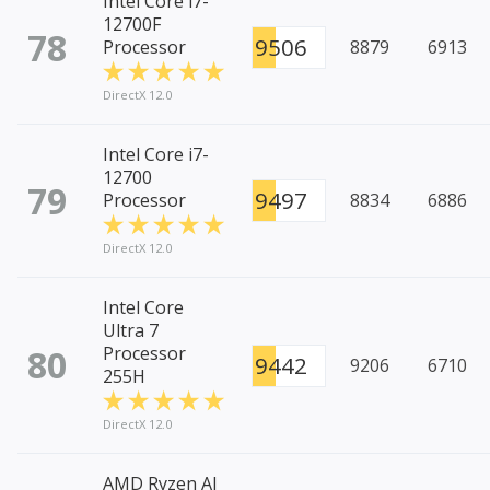
Intel Core i7-
12700F
78
9506
Processor
8879
6913
DirectX 12.0
Intel Core i7-
12700
79
9497
Processor
8834
6886
DirectX 12.0
Intel Core
Ultra 7
80
Processor
9442
9206
6710
255H
DirectX 12.0
AMD Ryzen AI