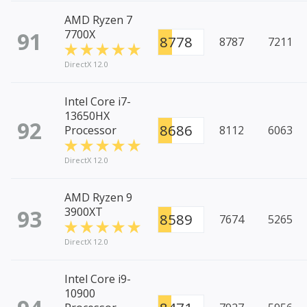
AMD Ryzen 7
91
7700X
8778
8787
7211
DirectX 12.0
Intel Core i7-
13650HX
92
8686
Processor
8112
6063
DirectX 12.0
AMD Ryzen 9
93
3900XT
8589
7674
5265
DirectX 12.0
Intel Core i9-
10900