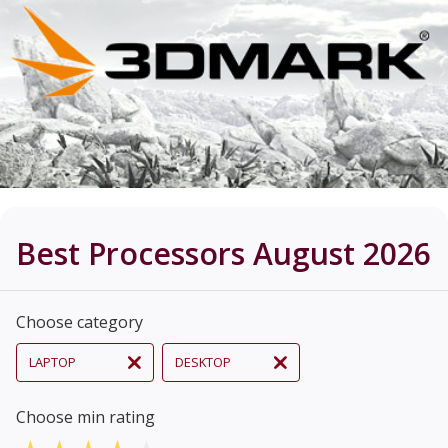
Best Processors August 2026
Choose category
LAPTOP
DESKTOP
Choose min rating