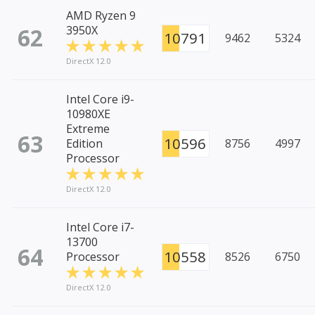
AMD Ryzen 9
62
3950X
10791
9462
5324
DirectX 12.0
Intel Core i9-
10980XE
Extreme
63
10596
Edition
8756
4997
Processor
DirectX 12.0
Intel Core i7-
13700
64
10558
Processor
8526
6750
DirectX 12.0