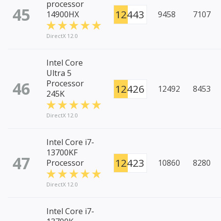
processor
45
12443
14900HX
9458
7107
DirectX 12.0
Intel Core
Ultra 5
46
Processor
12426
12492
8453
245K
DirectX 12.0
Intel Core i7-
13700KF
47
12423
Processor
10860
8280
DirectX 12.0
Intel Core i7-