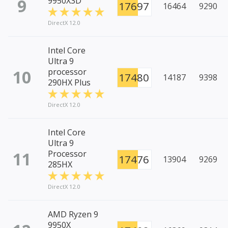
9
9950X3D
17697
16464
9290
DirectX 12.0
Intel Core
Ultra 9
10
processor
17480
14187
9398
290HX Plus
DirectX 12.0
Intel Core
Ultra 9
11
Processor
17476
13904
9269
285HX
DirectX 12.0
AMD Ryzen 9
9950X