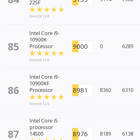
225F
DirectX 12.0
Intel Core i9-
10900K
85
9000
Processor
0
6289
DirectX 12.0
Intel Core i9-
10900KF
86
8981
Processor
8360
6310
DirectX 12.0
Intel Core i5
processor
87
8976
14500
8189
6138