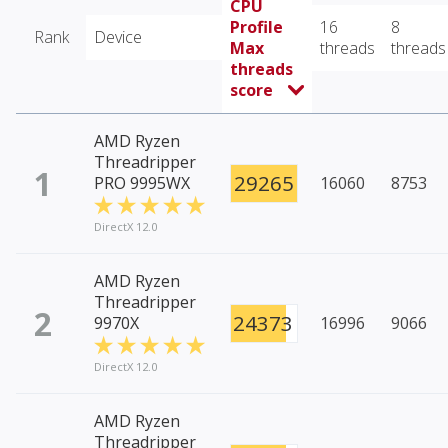
CPU
Profile
16
8
Rank
Device
Max
threads
threads
threads
score
AMD Ryzen
Threadripper
1
29265
PRO 9995WX
16060
8753
DirectX 12.0
AMD Ryzen
Threadripper
2
24373
9970X
16996
9066
DirectX 12.0
AMD Ryzen
Threadripper