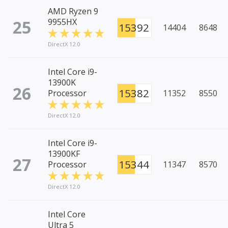
AMD Ryzen 9
25
9955HX
15392
14404
8648
DirectX 12.0
Intel Core i9-
13900K
26
15382
Processor
11352
8550
DirectX 12.0
Intel Core i9-
13900KF
27
15344
Processor
11347
8570
DirectX 12.0
Intel Core
Ultra 5