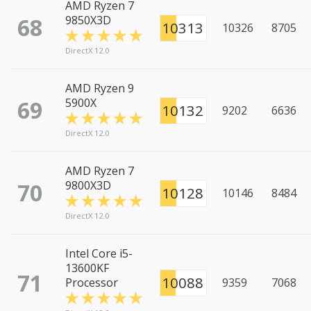
AMD Ryzen 7
68
9850X3D
10313
10326
8705
DirectX 12.0
AMD Ryzen 9
69
5900X
10132
9202
6636
DirectX 12.0
AMD Ryzen 7
70
9800X3D
10128
10146
8484
DirectX 12.0
Intel Core i5-
13600KF
71
10088
Processor
9359
7068