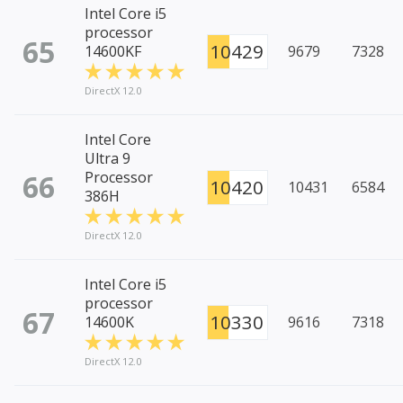
Intel Core i5
processor
65
10429
14600KF
9679
7328
DirectX 12.0
Intel Core
Ultra 9
66
Processor
10420
10431
6584
386H
DirectX 12.0
Intel Core i5
processor
67
10330
14600K
9616
7318
DirectX 12.0