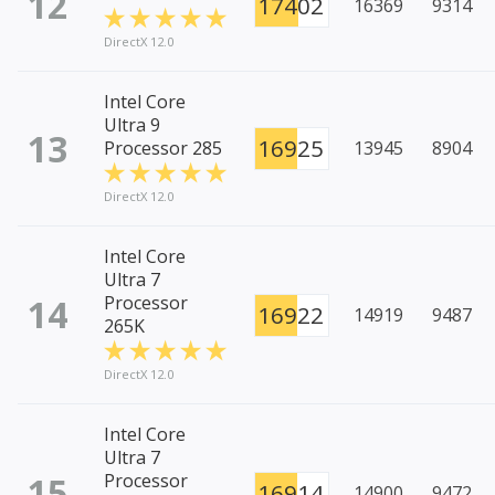
12
17402
16369
9314
DirectX 12.0
Intel Core
Ultra 9
13
16925
Processor 285
13945
8904
DirectX 12.0
Intel Core
Ultra 7
14
Processor
16922
14919
9487
265K
DirectX 12.0
Intel Core
Ultra 7
15
Processor
16914
14900
9472