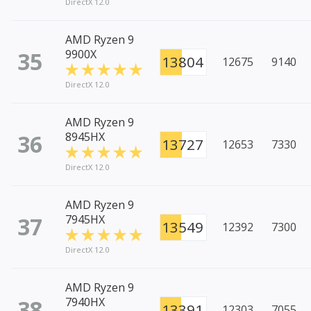
DirectX 12.0
AMD Ryzen 9
35
9900X
13804
12675
9140
DirectX 12.0
AMD Ryzen 9
36
8945HX
13727
12653
7330
DirectX 12.0
AMD Ryzen 9
37
7945HX
13549
12392
7300
DirectX 12.0
AMD Ryzen 9
38
7940HX
13391
12303
7055