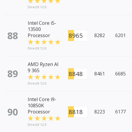
DirectX 12.0
Intel Core i5-
13500
88
8965
Processor
8282
6201
DirectX 12.0
AMD Ryzen AI
89
9 365
8848
8461
6685
DirectX 12.0
Intel Core i9-
10850K
90
8818
Processor
8223
6177
DirectX 12.0