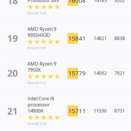
18
16008
Processor 265
14183
9202
DirectX 12.0
AMD Ryzen 9
19
9955HX3D
15841
14821
8838
DirectX 12.0
AMD Ryzen 9
20
7950X
15779
14092
7921
DirectX 12.0
Intel Core i9
processor
21
15711
14900K
11596
8731
DirectX 12.0