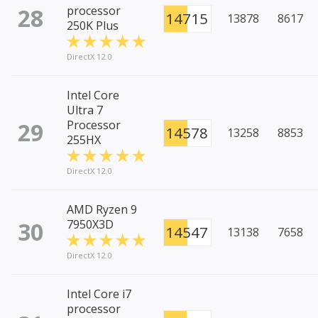
28
processor
14715
13878
8617
250K Plus
DirectX 12.0
Intel Core
Ultra 7
29
Processor
14578
13258
8853
255HX
DirectX 12.0
AMD Ryzen 9
30
7950X3D
14547
13138
7658
DirectX 12.0
Intel Core i7
processor