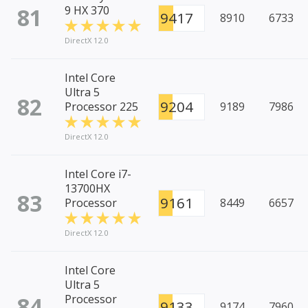
81
9 HX 370
9417
8910
6733
DirectX 12.0
Intel Core
Ultra 5
82
9204
Processor 225
9189
7986
DirectX 12.0
Intel Core i7-
13700HX
83
9161
Processor
8449
6657
DirectX 12.0
Intel Core
Ultra 5
84
Processor
9133
9174
7960