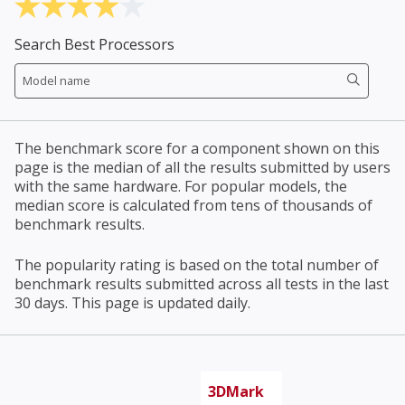
Search Best Processors
The benchmark score for a component shown on this
page is the median of all the results submitted by users
with the same hardware. For popular models, the
median score is calculated from tens of thousands of
benchmark results.
The popularity rating is based on the total number of
benchmark results submitted across all tests in the last
30 days. This page is updated daily.
3DMark