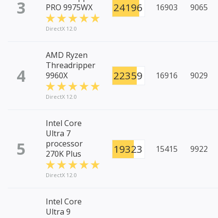
3
24196
PRO 9975WX
16903
9065
DirectX 12.0
AMD Ryzen
Threadripper
4
22359
9960X
16916
9029
DirectX 12.0
Intel Core
Ultra 7
5
processor
19323
15415
9922
270K Plus
DirectX 12.0
Intel Core
Ultra 9