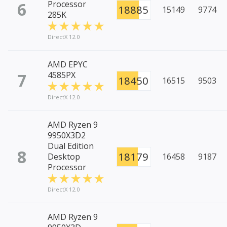
6
Processor
18885
15149
9774
285K
DirectX 12.0
AMD EPYC
7
4585PX
18450
16515
9503
DirectX 12.0
AMD Ryzen 9
9950X3D2
Dual Edition
8
18179
Desktop
16458
9187
Processor
DirectX 12.0
AMD Ryzen 9