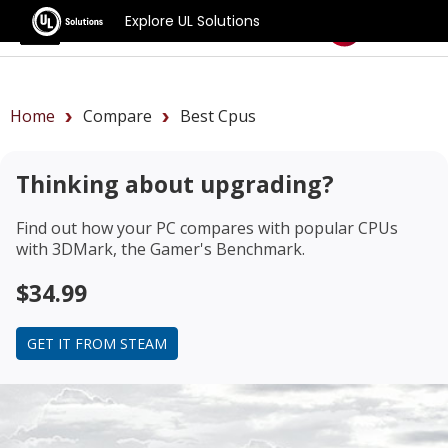
Explore UL Solutions
Benchmarks
Home
Compare
Best Cpus
Thinking about upgrading?
Find out how your PC compares with popular CPUs
with 3DMark, the Gamer's Benchmark.
$34.99
GET IT FROM STEAM