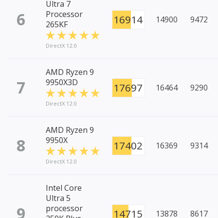
Ultra 7
6
Processor
16914
14900
9472
265KF
DirectX 12.0
AMD Ryzen 9
7
9950X3D
17697
16464
9290
DirectX 12.0
AMD Ryzen 9
8
9950X
17402
16369
9314
DirectX 12.0
Intel Core
Ultra 5
9
processor
14715
13878
8617