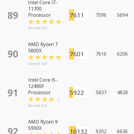
Intel Core i7-
11700
89
7611
Processor
7596
5694
DirectX 12.0
AMD Ryzen 7
90
5800X
7601
7616
6206
DirectX 12.0
Intel Core i5-
12490F
91
5922
Processor
5837
4828
DirectX 12.0
AMD Ryzen 9
92
5900X
10132
9202
6636