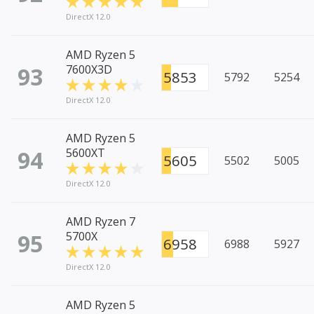
DirectX 12.0
AMD Ryzen 5
93
7600X3D
5853
5792
5254
DirectX 12.0
AMD Ryzen 5
94
5600XT
5605
5502
5005
DirectX 12.0
AMD Ryzen 7
95
5700X
6958
6988
5927
DirectX 12.0
AMD Ryzen 5