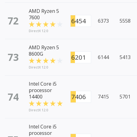
AMD Ryzen 5
72
7600
6454
6373
5558
DirectX 12.0
AMD Ryzen 5
73
8600G
6201
6144
5413
DirectX 12.0
Intel Core i5
processor
74
7406
14400
7415
5701
DirectX 12.0
Intel Core i5
processor