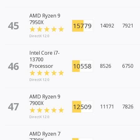
AMD Ryzen 9
45
7950X
15779
14092
7921
DirectX 12.0
Intel Core i7-
13700
46
10558
Processor
8526
6750
DirectX 12.0
AMD Ryzen 9
47
7900X
12509
11171
7826
DirectX 12.0
AMD Ryzen 7