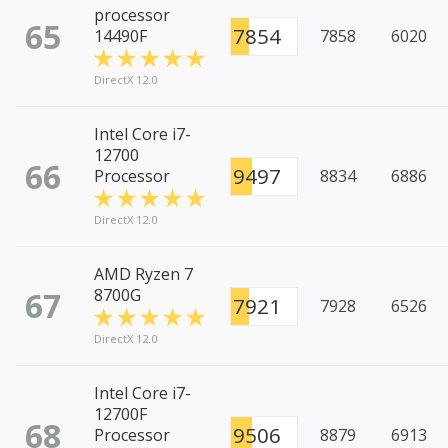
processor
65
7854
14490F
7858
6020
DirectX 12.0
Intel Core i7-
12700
66
9497
Processor
8834
6886
DirectX 12.0
AMD Ryzen 7
67
8700G
7921
7928
6526
DirectX 12.0
Intel Core i7-
12700F
68
9506
Processor
8879
6913