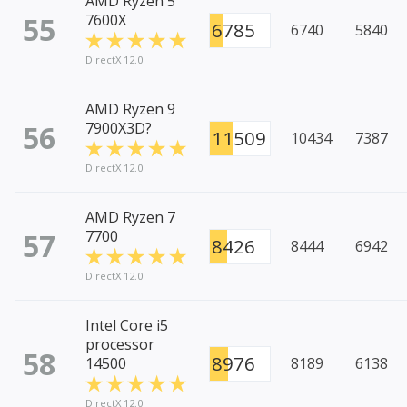
AMD Ryzen 5
55
7600X
6785
6740
5840
DirectX 12.0
AMD Ryzen 9
56
7900X3D?
11509
10434
7387
DirectX 12.0
AMD Ryzen 7
57
7700
8426
8444
6942
DirectX 12.0
Intel Core i5
processor
58
8976
14500
8189
6138
DirectX 12.0