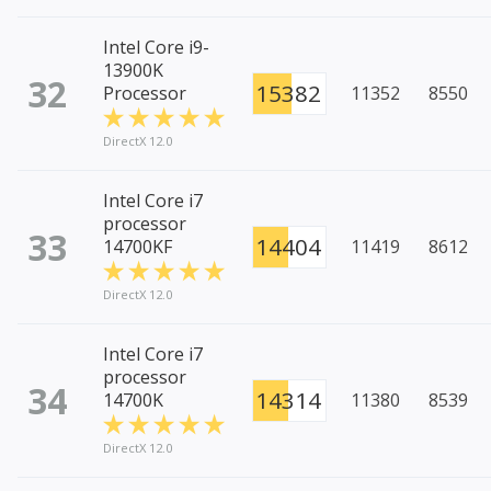
Intel Core i9-
13900K
32
15382
Processor
11352
8550
DirectX 12.0
Intel Core i7
processor
33
14404
14700KF
11419
8612
DirectX 12.0
Intel Core i7
processor
34
14314
14700K
11380
8539
DirectX 12.0