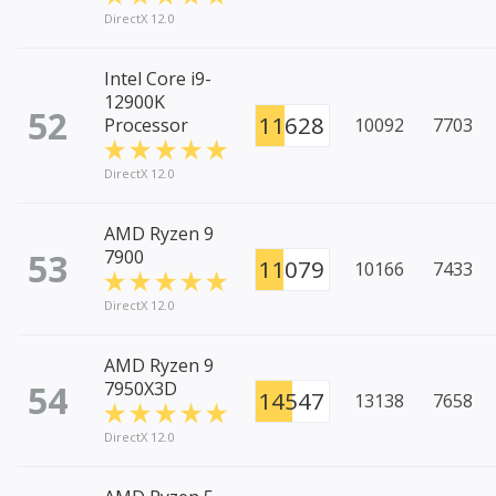
DirectX 12.0
Intel Core i9-
12900K
52
11628
Processor
10092
7703
DirectX 12.0
AMD Ryzen 9
53
7900
11079
10166
7433
DirectX 12.0
AMD Ryzen 9
54
7950X3D
14547
13138
7658
DirectX 12.0