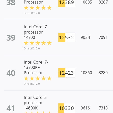
38
12389
Processor
10885
8287
DirectX 12.0
Intel Core i7
processor
39
12532
14700
9024
7091
DirectX 12.0
Intel Core i7-
13700KF
40
12423
Processor
10860
8280
DirectX 12.0
Intel Core i5
processor
41
10330
14600K
9616
7318