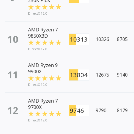
250K Plus
DirectX 12.0
AMD Ryzen 7
10
9850X3D
10313
10326
8705
DirectX 12.0
AMD Ryzen 9
11
9900X
13804
12675
9140
DirectX 12.0
AMD Ryzen 7
12
9700X
9746
9790
8179
DirectX 12.0