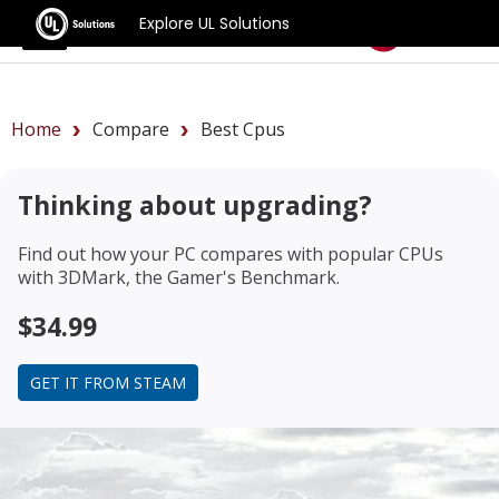
Explore UL Solutions
Benchmarks
Home
Compare
Best Cpus
Thinking about upgrading?
Find out how your PC compares with popular CPUs
with 3DMark, the Gamer's Benchmark.
$34.99
GET IT FROM STEAM