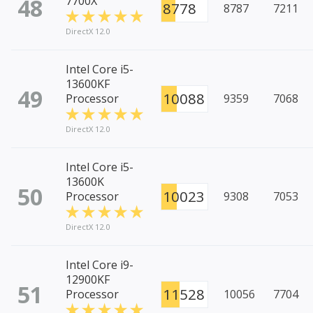
48
7700X
8778
8787
7211
DirectX 12.0
Intel Core i5-
13600KF
49
10088
Processor
9359
7068
DirectX 12.0
Intel Core i5-
13600K
50
10023
Processor
9308
7053
DirectX 12.0
Intel Core i9-
12900KF
51
11528
Processor
10056
7704