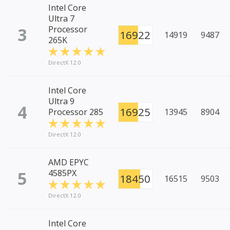
Intel Core
Ultra 7
3
Processor
16922
14919
9487
265K
DirectX 12.0
Intel Core
Ultra 9
4
16925
Processor 285
13945
8904
DirectX 12.0
AMD EPYC
5
4585PX
18450
16515
9503
DirectX 12.0
Intel Core