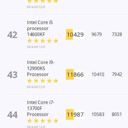
DirectX 12.0
Intel Core i5
processor
42
10429
14600KF
9679
7328
DirectX 12.0
Intel Core i9-
12900KS
43
11866
Processor
10410
7942
DirectX 12.0
Intel Core i7-
13700F
44
11987
Processor
10583
8051
DirectX 12.0