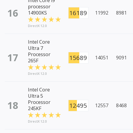
Intel Core i9
processor
16
16189
14900KS
11992
8981
DirectX 12.0
Intel Core
Ultra 7
17
Processor
15689
14051
9091
265F
DirectX 12.0
Intel Core
Ultra 5
18
Processor
12495
12557
8468
245KF
DirectX 12.0