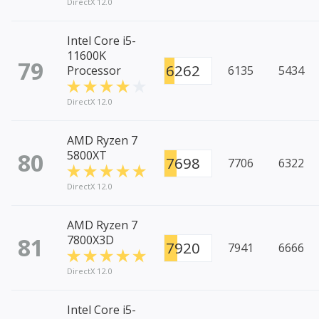
DirectX 12.0
Intel Core i5-
11600K
79
6262
Processor
6135
5434
DirectX 12.0
AMD Ryzen 7
80
5800XT
7698
7706
6322
DirectX 12.0
AMD Ryzen 7
81
7800X3D
7920
7941
6666
DirectX 12.0
Intel Core i5-