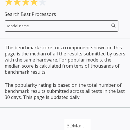
Search Best Processors
The benchmark score for a component shown on this
page is the median of all the results submitted by users
with the same hardware. For popular models, the
median score is calculated from tens of thousands of
benchmark results.
The popularity rating is based on the total number of
benchmark results submitted across all tests in the last
30 days. This page is updated daily.
3DMark