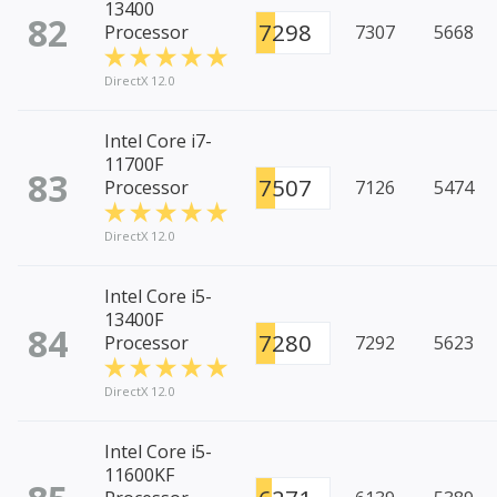
13400
82
7298
Processor
7307
5668
DirectX 12.0
Intel Core i7-
11700F
83
7507
Processor
7126
5474
DirectX 12.0
Intel Core i5-
13400F
84
7280
Processor
7292
5623
DirectX 12.0
Intel Core i5-
11600KF