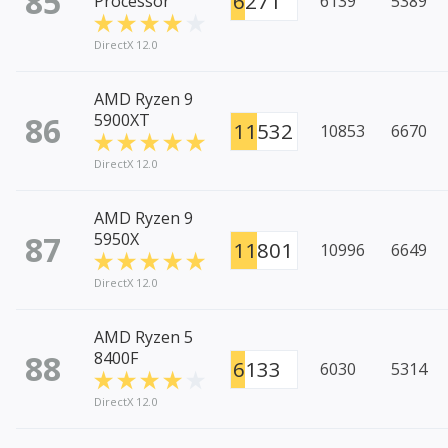
85
6271
Processor
6139
5389
DirectX 12.0
AMD Ryzen 9
86
5900XT
11532
10853
6670
DirectX 12.0
AMD Ryzen 9
87
5950X
11801
10996
6649
DirectX 12.0
AMD Ryzen 5
88
8400F
6133
6030
5314
DirectX 12.0