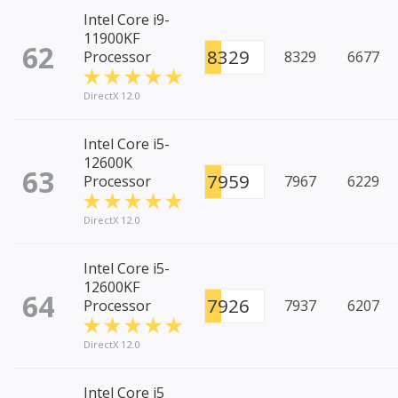
Intel Core i9-
11900KF
62
8329
Processor
8329
6677
DirectX 12.0
Intel Core i5-
12600K
63
7959
Processor
7967
6229
DirectX 12.0
Intel Core i5-
12600KF
64
7926
Processor
7937
6207
DirectX 12.0
Intel Core i5