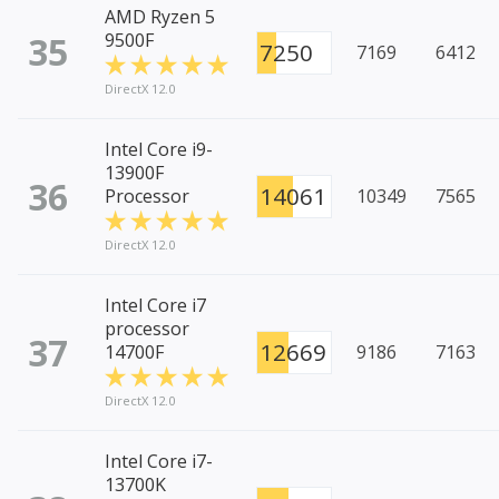
AMD Ryzen 5
35
9500F
7250
7169
6412
DirectX 12.0
Intel Core i9-
13900F
36
14061
Processor
10349
7565
DirectX 12.0
Intel Core i7
processor
37
12669
14700F
9186
7163
DirectX 12.0
Intel Core i7-
13700K