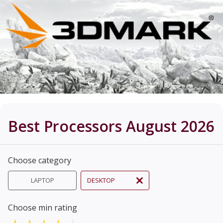
Best Processors August 2026
Choose category
LAPTOP
DESKTOP
Choose min rating