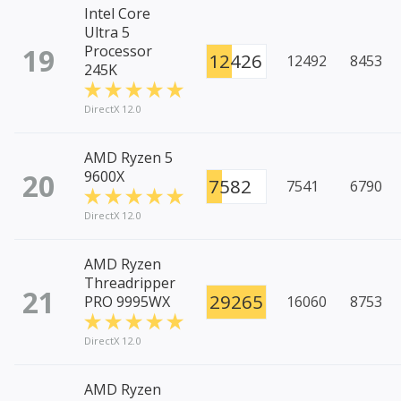
Intel Core
Ultra 5
19
Processor
12426
12492
8453
245K
DirectX 12.0
AMD Ryzen 5
20
9600X
7582
7541
6790
DirectX 12.0
AMD Ryzen
Threadripper
21
29265
PRO 9995WX
16060
8753
DirectX 12.0
AMD Ryzen