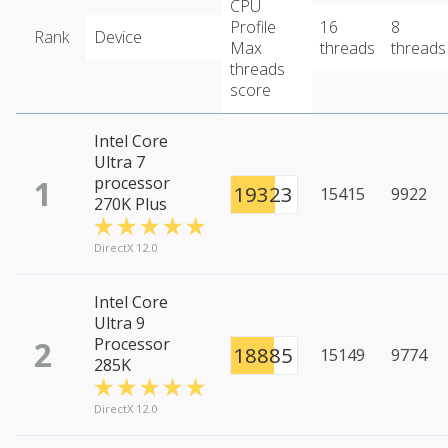
CPU
Profile
16
8
Rank
Device
Max
threads
threads
threads
score
Intel Core
Ultra 7
1
processor
19323
15415
9922
270K Plus
DirectX 12.0
Intel Core
Ultra 9
2
Processor
18885
15149
9774
285K
DirectX 12.0