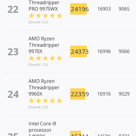
Threadripper
22
24196
PRO 9975WX
16903
9065
DirectX 12.0
AMD Ryzen
Threadripper
23
24373
9970X
16996
9066
DirectX 12.0
AMD Ryzen
Threadripper
24
22359
9960X
16916
9029
DirectX 12.0
Intel Core i9
processor