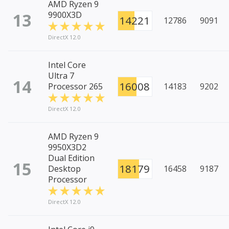
AMD Ryzen 9
13
9900X3D
14221
12786
9091
DirectX 12.0
Intel Core
Ultra 7
14
16008
Processor 265
14183
9202
DirectX 12.0
AMD Ryzen 9
9950X3D2
Dual Edition
15
18179
Desktop
16458
9187
Processor
DirectX 12.0