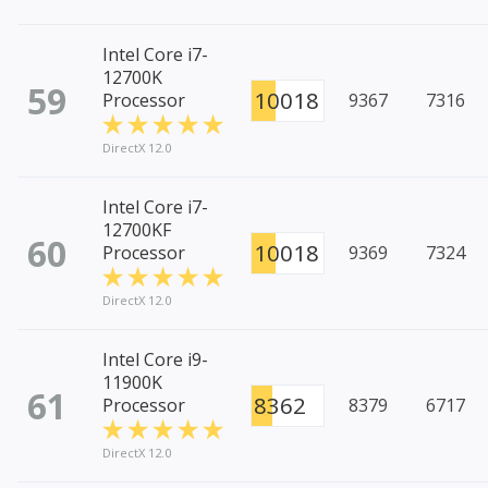
Intel Core i7-
12700K
59
10018
Processor
9367
7316
DirectX 12.0
Intel Core i7-
12700KF
60
10018
Processor
9369
7324
DirectX 12.0
Intel Core i9-
11900K
61
8362
Processor
8379
6717
DirectX 12.0