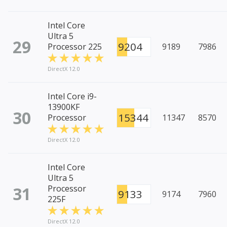
Intel Core
Ultra 5
29
9204
Processor 225
9189
7986
DirectX 12.0
Intel Core i9-
13900KF
30
15344
Processor
11347
8570
DirectX 12.0
Intel Core
Ultra 5
31
Processor
9133
9174
7960
225F
DirectX 12.0