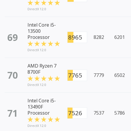
DirectX 12.0
Intel Core i5-
13500
69
8965
Processor
8282
6201
DirectX 12.0
AMD Ryzen 7
70
8700F
7765
7779
6502
DirectX 12.0
Intel Core i5-
13490F
71
7526
Processor
7537
5786
DirectX 12.0