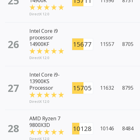
25
15711
14900K
11596
8731
DirectX 12.0
Intel Core i9
processor
26
15677
14900KF
11557
8705
DirectX 12.0
Intel Core i9-
13900KS
27
15705
Processor
11632
8795
DirectX 12.0
AMD Ryzen 7
28
9800X3D
10128
10146
8484
DirectX 12.0