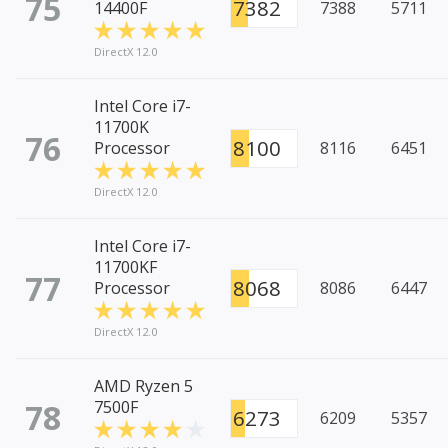
75
7382
14400F
7388
5711
DirectX 12.0
Intel Core i7-
11700K
76
8100
Processor
8116
6451
DirectX 12.0
Intel Core i7-
11700KF
77
8068
Processor
8086
6447
DirectX 12.0
AMD Ryzen 5
78
7500F
6273
6209
5357