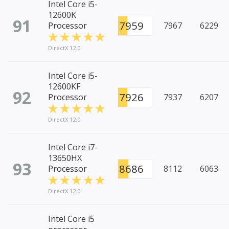
Intel Core i5-
12600K
91
7959
Processor
7967
6229
DirectX 12.0
Intel Core i5-
12600KF
92
7926
Processor
7937
6207
DirectX 12.0
Intel Core i7-
13650HX
93
8686
Processor
8112
6063
DirectX 12.0
Intel Core i5