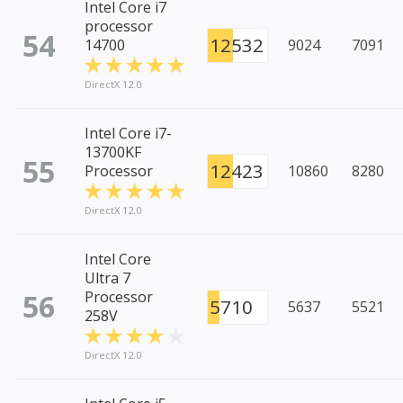
Intel Core i7
processor
54
12532
14700
9024
7091
DirectX 12.0
Intel Core i7-
13700KF
55
12423
Processor
10860
8280
DirectX 12.0
Intel Core
Ultra 7
56
Processor
5710
5637
5521
258V
DirectX 12.0