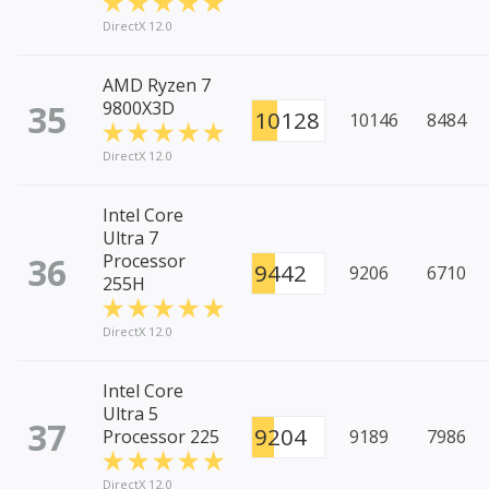
DirectX 12.0
AMD Ryzen 7
35
9800X3D
10128
10146
8484
DirectX 12.0
Intel Core
Ultra 7
36
Processor
9442
9206
6710
255H
DirectX 12.0
Intel Core
Ultra 5
37
9204
Processor 225
9189
7986
DirectX 12.0