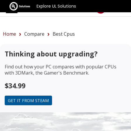
Explore UL Solutions
Benchmarks
Home
Compare
Best Cpus
Thinking about upgrading?
Find out how your PC compares with popular CPUs
with 3DMark, the Gamer's Benchmark.
$34.99
GET IT FROM STEAM