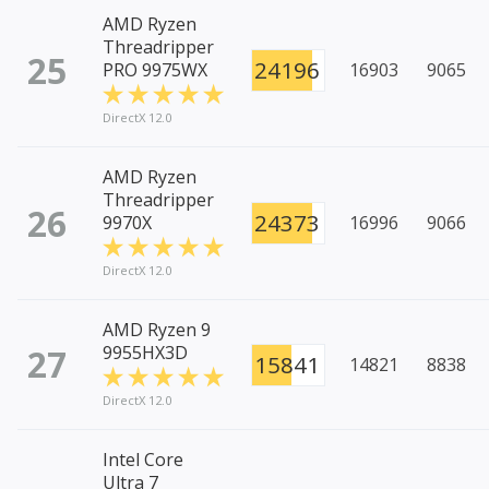
AMD Ryzen
Threadripper
25
24196
PRO 9975WX
16903
9065
DirectX 12.0
AMD Ryzen
Threadripper
26
24373
9970X
16996
9066
DirectX 12.0
AMD Ryzen 9
27
9955HX3D
15841
14821
8838
DirectX 12.0
Intel Core
Ultra 7