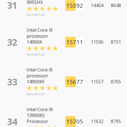
31
9955HX
15392
14404
8648
DirectX 12.0
Intel Core i9
processor
32
15711
14900K
11596
8731
DirectX 12.0
Intel Core i9
processor
33
15677
14900KF
11557
8705
DirectX 12.0
Intel Core i9-
13900KS
34
15705
Processor
11632
8795