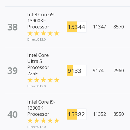
Intel Core i9-
13900KF
38
15344
Processor
11347
8570
DirectX 12.0
Intel Core
Ultra 5
39
Processor
9133
9174
7960
225F
DirectX 12.0
Intel Core i9-
13900K
40
15382
Processor
11352
8550
DirectX 12.0