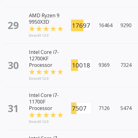
AMD Ryzen 9
29
9950X3D
17697
16464
9290
DirectX 12.0
Intel Core i7-
12700KF
30
10018
Processor
9369
7324
DirectX 12.0
Intel Core i7-
11700F
31
7507
Processor
7126
5474
DirectX 12.0