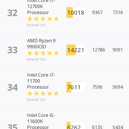
Intel Core i7-
12700K
32
10018
Processor
9367
7316
DirectX 12.0
AMD Ryzen 9
33
9900X3D
14221
12786
9091
DirectX 12.0
Intel Core i7-
11700
34
7611
Processor
7596
5694
DirectX 12.0
Intel Core i5-
11600K
35
6262
Processor
6135
5434