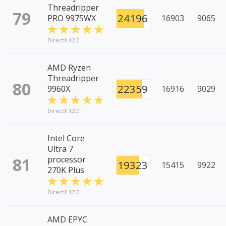
Threadripper
79
24196
PRO 9975WX
16903
9065
DirectX 12.0
AMD Ryzen
Threadripper
80
22359
9960X
16916
9029
DirectX 12.0
Intel Core
Ultra 7
81
processor
19323
15415
9922
270K Plus
DirectX 12.0
AMD EPYC