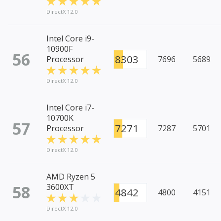
DirectX 12.0
Intel Core i9-
10900F
56
8303
Processor
7696
5689
DirectX 12.0
Intel Core i7-
10700K
57
7271
Processor
7287
5701
DirectX 12.0
AMD Ryzen 5
58
3600XT
4842
4800
4151
DirectX 12.0