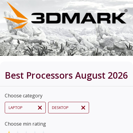
Best Processors August 2026
Choose category
LAPTOP
DESKTOP
Choose min rating