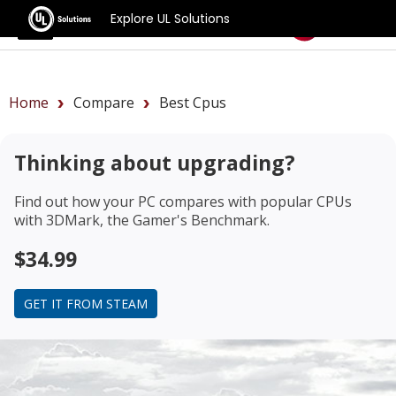
Explore UL Solutions
Benchmarks
Home
Compare
Best Cpus
Thinking about upgrading?
Find out how your PC compares with popular CPUs
with 3DMark, the Gamer's Benchmark.
$34.99
GET IT FROM STEAM