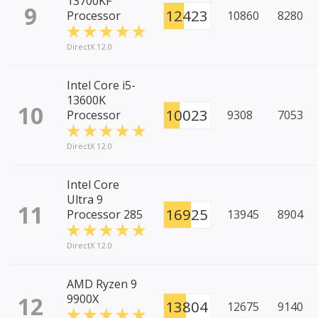
13700KF
9
12423
Processor
10860
8280
DirectX 12.0
Intel Core i5-
13600K
10
10023
Processor
9308
7053
DirectX 12.0
Intel Core
Ultra 9
11
16925
Processor 285
13945
8904
DirectX 12.0
AMD Ryzen 9
12
9900X
13804
12675
9140