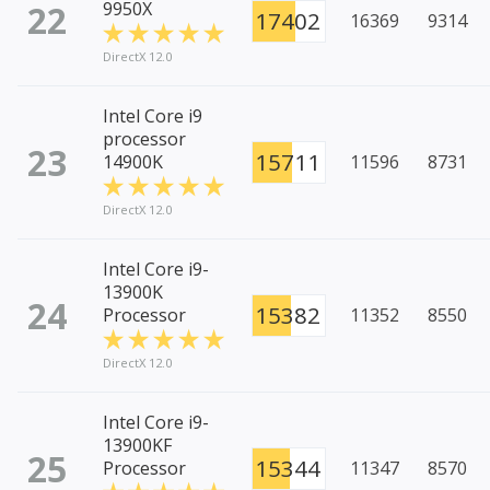
22
9950X
17402
16369
9314
DirectX 12.0
Intel Core i9
processor
23
15711
14900K
11596
8731
DirectX 12.0
Intel Core i9-
13900K
24
15382
Processor
11352
8550
DirectX 12.0
Intel Core i9-
13900KF
25
15344
Processor
11347
8570