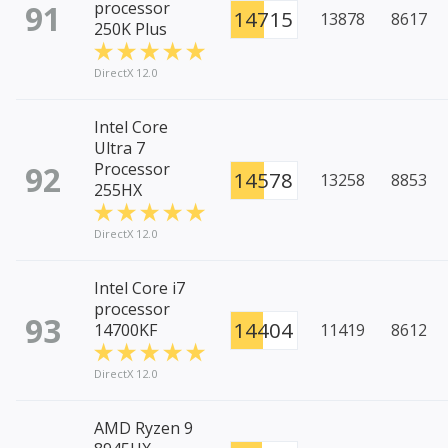
91
processor
14715
13878
8617
250K Plus
DirectX 12.0
Intel Core
Ultra 7
92
Processor
14578
13258
8853
255HX
DirectX 12.0
Intel Core i7
processor
93
14404
14700KF
11419
8612
DirectX 12.0
AMD Ryzen 9