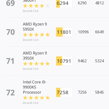
69
3800XT
6294
6290
4812
DirectX 12.0
AMD Ryzen 9
70
5950X
11801
10996
6649
DirectX 12.0
AMD Ryzen 9
71
3950X
10791
9462
5324
DirectX 12.0
Intel Core i9-
9900KS
72
7258
Processor
7256
5845
DirectX 12.0