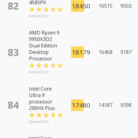
82
4585PX
18450
16515
9503
DirectX 12.0
AMD Ryzen 9
9950X3D2
Dual Edition
83
18179
Desktop
16458
9187
Processor
DirectX 12.0
Intel Core
Ultra 9
84
processor
17480
14187
9398
290HX Plus
DirectX 12.0