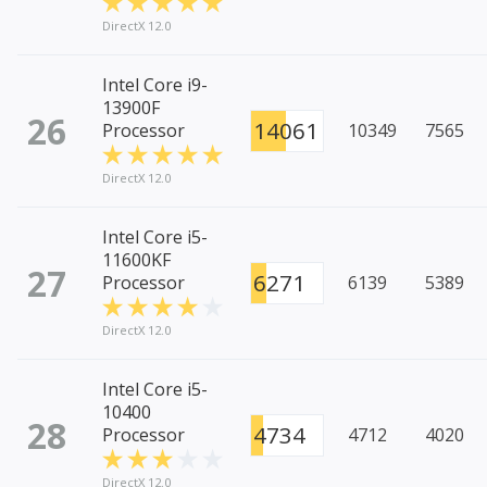
DirectX 12.0
Intel Core i9-
13900F
26
14061
Processor
10349
7565
DirectX 12.0
Intel Core i5-
11600KF
27
6271
Processor
6139
5389
DirectX 12.0
Intel Core i5-
10400
28
4734
Processor
4712
4020
DirectX 12.0