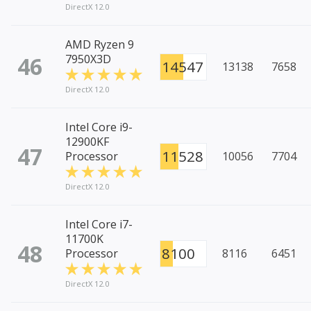
DirectX 12.0
AMD Ryzen 9
46
7950X3D
14547
13138
7658
DirectX 12.0
Intel Core i9-
12900KF
47
11528
Processor
10056
7704
DirectX 12.0
Intel Core i7-
11700K
48
8100
Processor
8116
6451
DirectX 12.0