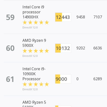
Intel Core i9
processor
59
12443
14900HX
9458
7107
DirectX 12.0
AMD Ryzen 9
60
5900X
10132
9202
6636
DirectX 12.0
Intel Core i9-
10900K
61
9000
Processor
0
6289
DirectX 12.0
AMD Ryzen 5