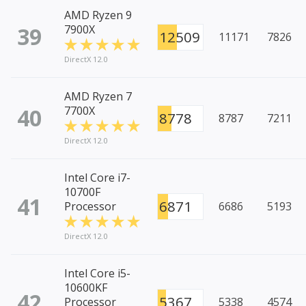
AMD Ryzen 9
39
7900X
12509
11171
7826
DirectX 12.0
AMD Ryzen 7
40
7700X
8778
8787
7211
DirectX 12.0
Intel Core i7-
10700F
41
6871
Processor
6686
5193
DirectX 12.0
Intel Core i5-
10600KF
42
5367
Processor
5338
4574