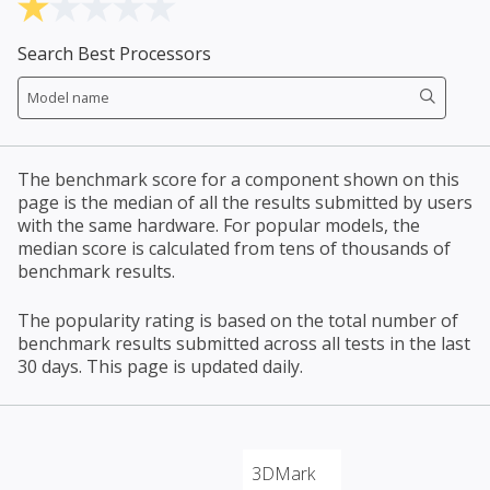
Search Best Processors
The benchmark score for a component shown on this
page is the median of all the results submitted by users
with the same hardware. For popular models, the
median score is calculated from tens of thousands of
benchmark results.
The popularity rating is based on the total number of
benchmark results submitted across all tests in the last
30 days. This page is updated daily.
3DMark