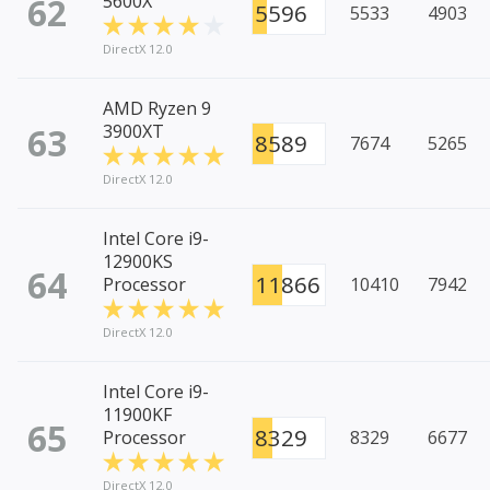
62
5600X
5596
5533
4903
DirectX 12.0
AMD Ryzen 9
63
3900XT
8589
7674
5265
DirectX 12.0
Intel Core i9-
12900KS
64
11866
Processor
10410
7942
DirectX 12.0
Intel Core i9-
11900KF
65
8329
Processor
8329
6677
DirectX 12.0