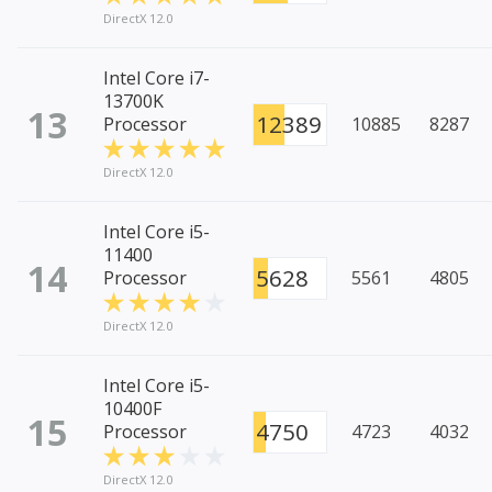
DirectX 12.0
Intel Core i7-
13700K
13
12389
Processor
10885
8287
DirectX 12.0
Intel Core i5-
11400
14
5628
Processor
5561
4805
DirectX 12.0
Intel Core i5-
10400F
15
4750
Processor
4723
4032
DirectX 12.0