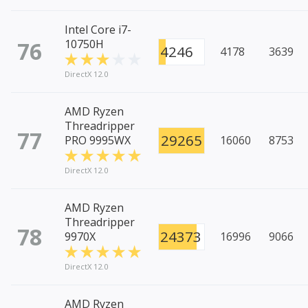
Intel Core i7-
76
10750H
4246
4178
3639
DirectX 12.0
AMD Ryzen
Threadripper
77
29265
PRO 9995WX
16060
8753
DirectX 12.0
AMD Ryzen
Threadripper
78
24373
9970X
16996
9066
DirectX 12.0
AMD Ryzen