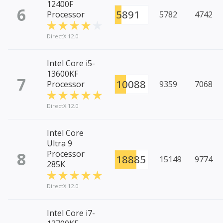
12400F
6
5891
Processor
5782
4742
DirectX 12.0
Intel Core i5-
13600KF
7
10088
Processor
9359
7068
DirectX 12.0
Intel Core
Ultra 9
8
Processor
18885
15149
9774
285K
DirectX 12.0
Intel Core i7-