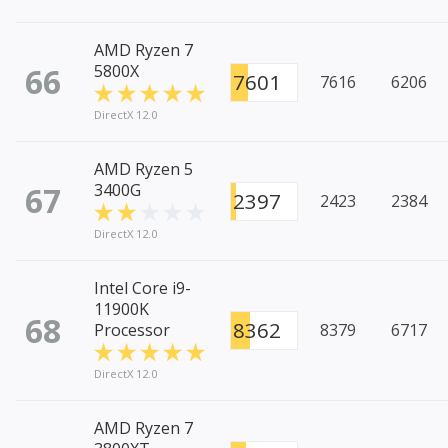
AMD Ryzen 7
66
5800X
7601
7616
6206
DirectX 12.0
AMD Ryzen 5
67
3400G
2397
2423
2384
DirectX 12.0
Intel Core i9-
11900K
68
8362
Processor
8379
6717
DirectX 12.0
AMD Ryzen 7