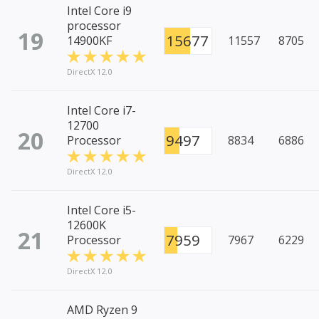
Intel Core i9
processor
19
15677
14900KF
11557
8705
DirectX 12.0
Intel Core i7-
12700
20
9497
Processor
8834
6886
DirectX 12.0
Intel Core i5-
12600K
21
7959
Processor
7967
6229
DirectX 12.0
AMD Ryzen 9