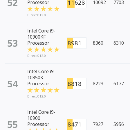
52
11628
Processor
10092
7703
DirectX 12.0
Intel Core i9-
10900KF
53
8981
Processor
8360
6310
DirectX 12.0
Intel Core i9-
10850K
54
8818
Processor
8223
6177
DirectX 12.0
Intel Core i9-
10900
55
8471
Processor
7927
5956