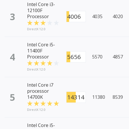
Intel Core i3-
12100F
3
4006
Processor
4035
4020
DirectX 12.0
Intel Core i5-
11400F
4
5656
Processor
5570
4857
DirectX 12.0
Intel Core i7
processor
5
14314
14700K
11380
8539
DirectX 12.0
Intel Core i5-