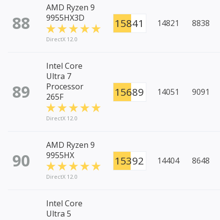
AMD Ryzen 9
88
9955HX3D
15841
14821
8838
DirectX 12.0
Intel Core
Ultra 7
89
Processor
15689
14051
9091
265F
DirectX 12.0
AMD Ryzen 9
90
9955HX
15392
14404
8648
DirectX 12.0
Intel Core
Ultra 5