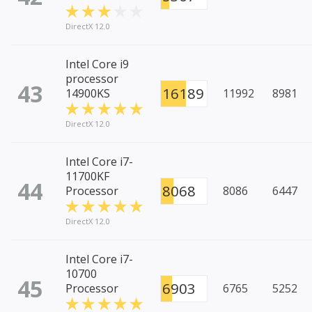
DirectX 12.0
Intel Core i9
processor
43
16189
14900KS
11992
8981
DirectX 12.0
Intel Core i7-
11700KF
44
8068
Processor
8086
6447
DirectX 12.0
Intel Core i7-
10700
45
6903
Processor
6765
5252