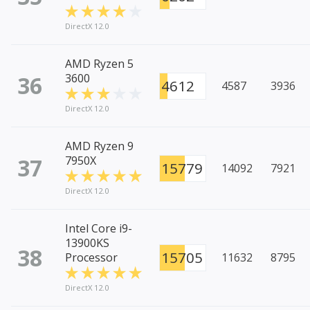
DirectX 12.0
AMD Ryzen 5
36
3600
4612
4587
3936
DirectX 12.0
AMD Ryzen 9
37
7950X
15779
14092
7921
DirectX 12.0
Intel Core i9-
13900KS
38
15705
Processor
11632
8795
DirectX 12.0