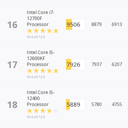
Intel Core i7-
12700F
16
9506
Processor
8879
6913
DirectX 12.0
Intel Core i5-
12600KF
17
7926
Processor
7937
6207
DirectX 12.0
Intel Core i5-
12400
18
5889
Processor
5780
4755
DirectX 12.0