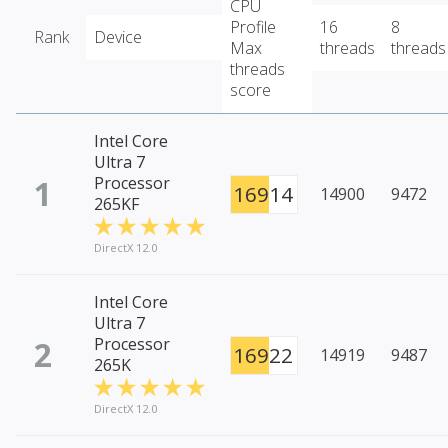
CPU
Profile
16
8
Rank
Device
Max
threads
threads
threads
score
Intel Core
Ultra 7
1
Processor
16914
14900
9472
265KF
DirectX 12.0
Intel Core
Ultra 7
2
Processor
16922
14919
9487
265K
DirectX 12.0