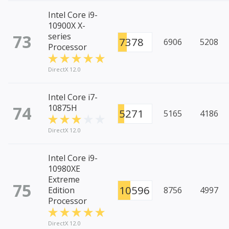
Intel Core i9-
10900X X-
73
series
7378
6906
5208
Processor
DirectX 12.0
Intel Core i7-
74
10875H
5271
5165
4186
DirectX 12.0
Intel Core i9-
10980XE
Extreme
75
10596
Edition
8756
4997
Processor
DirectX 12.0