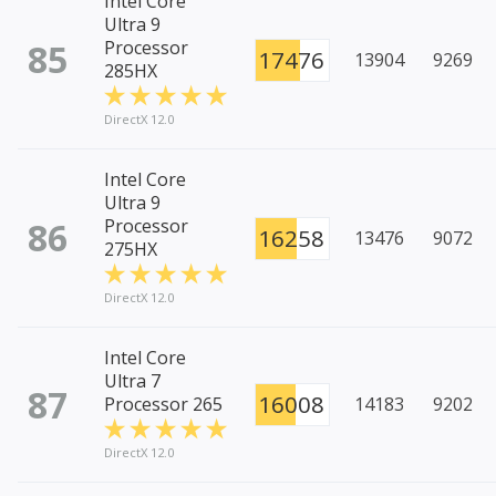
Intel Core
Ultra 9
85
Processor
17476
13904
9269
285HX
DirectX 12.0
Intel Core
Ultra 9
86
Processor
16258
13476
9072
275HX
DirectX 12.0
Intel Core
Ultra 7
87
16008
Processor 265
14183
9202
DirectX 12.0