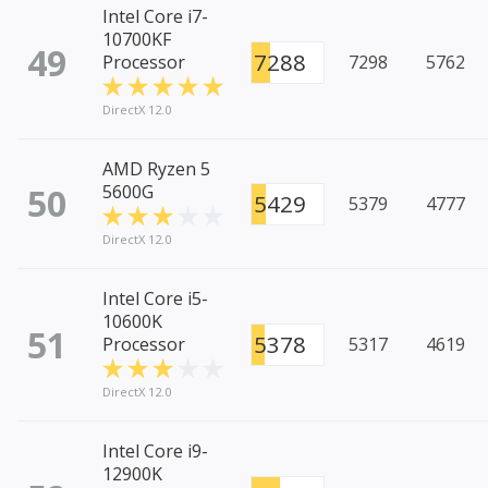
Intel Core i7-
10700KF
49
7288
Processor
7298
5762
DirectX 12.0
AMD Ryzen 5
50
5600G
5429
5379
4777
DirectX 12.0
Intel Core i5-
10600K
51
5378
Processor
5317
4619
DirectX 12.0
Intel Core i9-
12900K