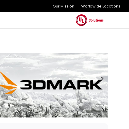
Our Mission
Worldwide Locations