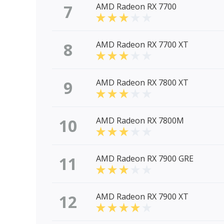
7
AMD Radeon RX 7700
8
AMD Radeon RX 7700 XT
9
AMD Radeon RX 7800 XT
10
AMD Radeon RX 7800M
11
AMD Radeon RX 7900 GRE
12
AMD Radeon RX 7900 XT