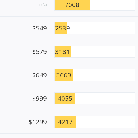
7008
n/a
$549
2539
$579
3181
$649
3669
$999
4055
$1299
4217