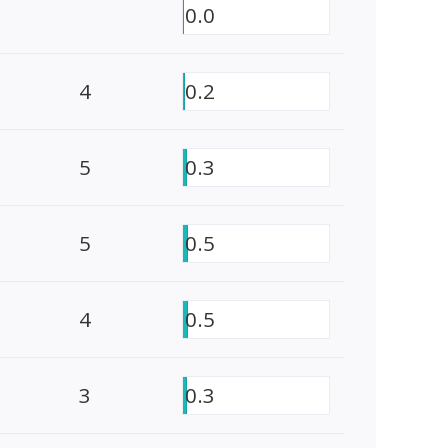
0.0
4
0.2
5
0.3
5
0.5
4
0.5
3
0.3