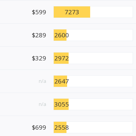
$599
7273
$289
2600
$329
2972
2647
n/a
3055
n/a
$699
2558