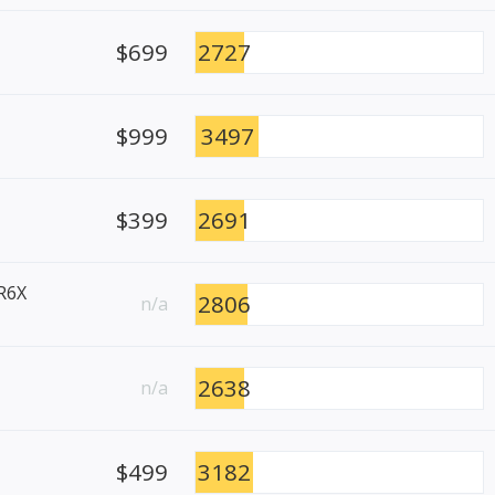
$699
2727
$999
3497
$399
2691
R6X
2806
n/a
2638
n/a
$499
3182