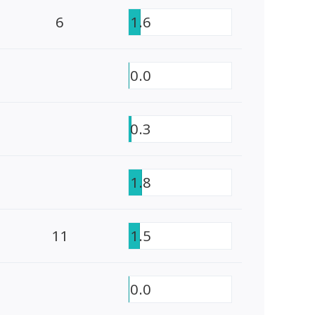
6
1.6
0.0
0.3
1.8
11
1.5
0.0