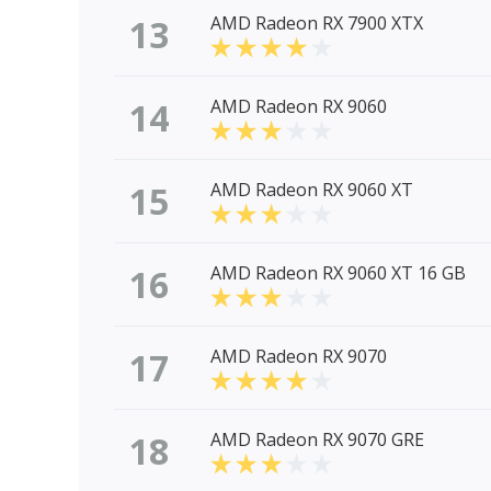
13
AMD Radeon RX 7900 XTX
14
AMD Radeon RX 9060
15
AMD Radeon RX 9060 XT
16
AMD Radeon RX 9060 XT 16 GB
17
AMD Radeon RX 9070
18
AMD Radeon RX 9070 GRE