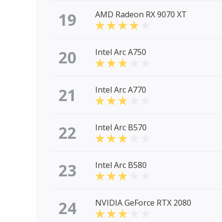
19
AMD Radeon RX 9070 XT
20
Intel Arc A750
21
Intel Arc A770
22
Intel Arc B570
23
Intel Arc B580
24
NVIDIA GeForce RTX 2080