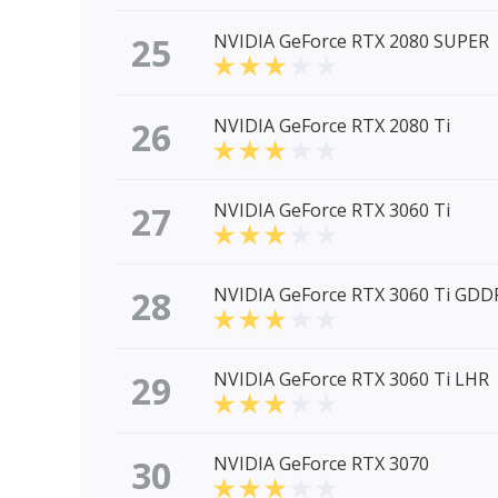
25
NVIDIA GeForce RTX 2080 SUPER
26
NVIDIA GeForce RTX 2080 Ti
27
NVIDIA GeForce RTX 3060 Ti
28
NVIDIA GeForce RTX 3060 Ti GDD
29
NVIDIA GeForce RTX 3060 Ti LHR
30
NVIDIA GeForce RTX 3070