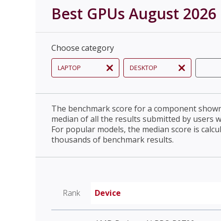
Best GPUs August 2026
Choose category
LAPTOP
DESKTOP
The benchmark score for a component shown 
median of all the results submitted by users 
For popular models, the median score is calcu
thousands of benchmark results.
Rank
Device