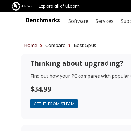
Explore all of ul.com
Benchmarks
Software
Services
Sup
Home
Compare
Best Gpus
Thinking about upgrading?
Find out how your PC compares with popular
$34.99
GET IT FROM STEAM