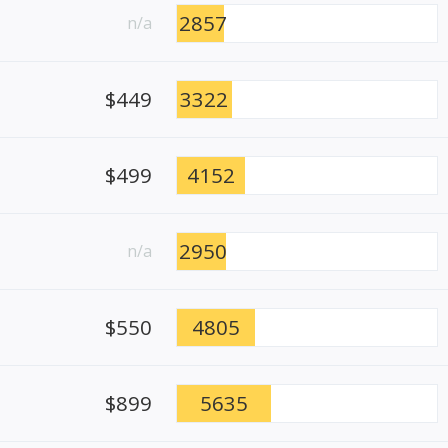
2857
n/a
$449
3322
$499
4152
2950
n/a
$550
4805
$899
5635