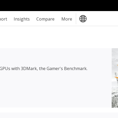
port
Insights
Compare
More
 GPUs with 3DMark, the Gamer's Benchmark.