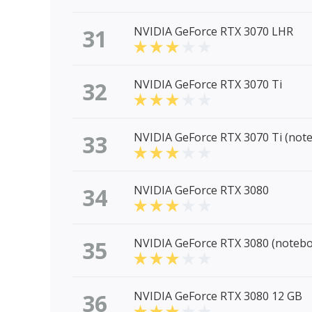
31
NVIDIA GeForce RTX 3070 LHR
32
NVIDIA GeForce RTX 3070 Ti
33
NVIDIA GeForce RTX 3070 Ti (not
34
NVIDIA GeForce RTX 3080
35
NVIDIA GeForce RTX 3080 (noteb
36
NVIDIA GeForce RTX 3080 12 GB