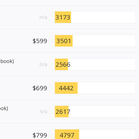
3173
n/a
$599
3501
ebook)
2566
n/a
$699
4442
ook)
2617
n/a
$799
4797