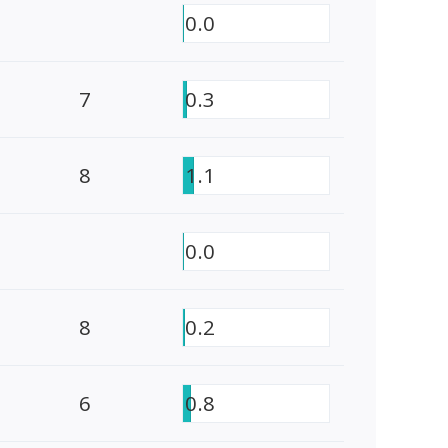
0.0
7
0.3
8
1.1
0.0
8
0.2
6
0.8