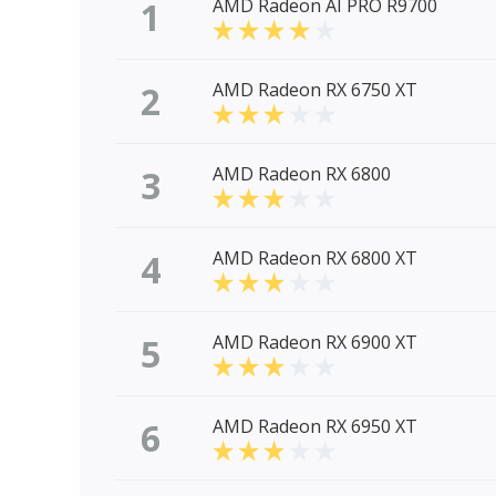
1
AMD Radeon AI PRO R9700
2
AMD Radeon RX 6750 XT
3
AMD Radeon RX 6800
4
AMD Radeon RX 6800 XT
5
AMD Radeon RX 6900 XT
6
AMD Radeon RX 6950 XT