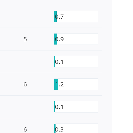
0.7
5
0.9
0.1
6
1.2
0.1
6
0.3