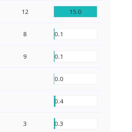
12
15.0
8
0.1
9
0.1
0.0
0.4
3
0.3