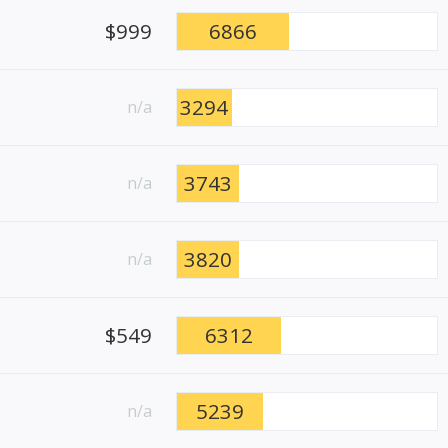
$999
6866
3294
n/a
3743
n/a
3820
n/a
$549
6312
5239
n/a