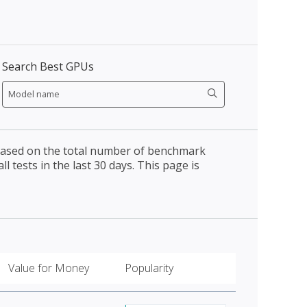
Search Best GPUs
 based on the total number of benchmark
l tests in the last 30 days. This page is
Value for Money
Popularity