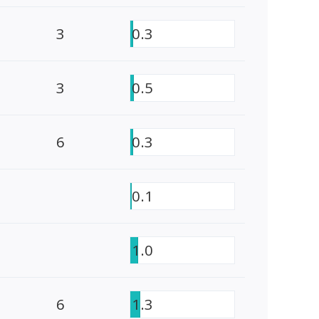
3
0.3
3
0.5
6
0.3
0.1
1.0
6
1.3