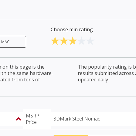
Choose min rating
MAC
on this page is the
The popularity rating is
with the same hardware.
results submitted across al
lated from tens of
updated daily.
MSRP
3DMark Steel Nomad
Price