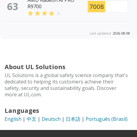
AMD Radeon AI PRO
63
7008
R9700
Last updated:
2026-08-08
About UL Solutions
UL Solutions is a global safety science company that's
dedicated to helping its customers achieve their
safety, security and sustainability goals. Discover
more at UL.com.
Languages
English
|
中文
|
Deutsch
|
日本語
|
Português (Brasil)