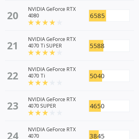
NVIDIA GeForce RTX
20
6585
4080
NVIDIA GeForce RTX
21
5588
4070 Ti SUPER
NVIDIA GeForce RTX
22
5040
4070 Ti
NVIDIA GeForce RTX
23
4650
4070 SUPER
NVIDIA GeForce RTX
24
3845
4070