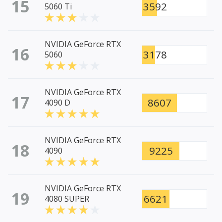
15
3592
5060 Ti
NVIDIA GeForce RTX
16
3178
5060
NVIDIA GeForce RTX
17
8607
4090 D
NVIDIA GeForce RTX
18
9225
4090
NVIDIA GeForce RTX
19
6621
4080 SUPER