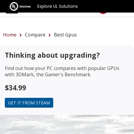
Explore UL Solutions
Benchmarks
Home
Compare
Best Gpus
Thinking about upgrading?
Find out how your PC compares with popular GPUs
with 3DMark, the Gamer's Benchmark.
$34.99
GET IT FROM STEAM