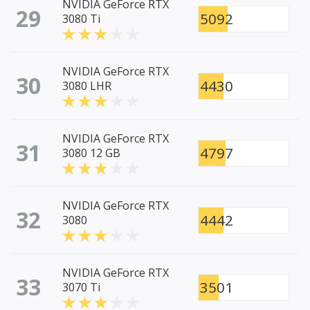
NVIDIA GeForce RTX
29
5092
3080 Ti
NVIDIA GeForce RTX
30
4430
3080 LHR
NVIDIA GeForce RTX
31
4797
3080 12 GB
NVIDIA GeForce RTX
32
4442
3080
NVIDIA GeForce RTX
33
3501
3070 Ti