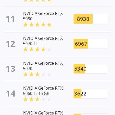
NVIDIA GeForce RTX
11
8938
5080
NVIDIA GeForce RTX
12
6967
5070 Ti
NVIDIA GeForce RTX
13
5340
5070
NVIDIA GeForce RTX
14
3622
5060 Ti 16 GB
NVIDIA GeForce RTX