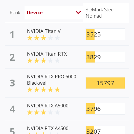
3DMark Steel
Rank
Device
Nomad
1
NVIDIA Titan V
3525
2
NVIDIA Titan RTX
3829
NVIDIA RTX PRO 6000
3
15797
Blackwell
4
NVIDIA RTX A5000
3796
5
NVIDIA RTX A4500
3207