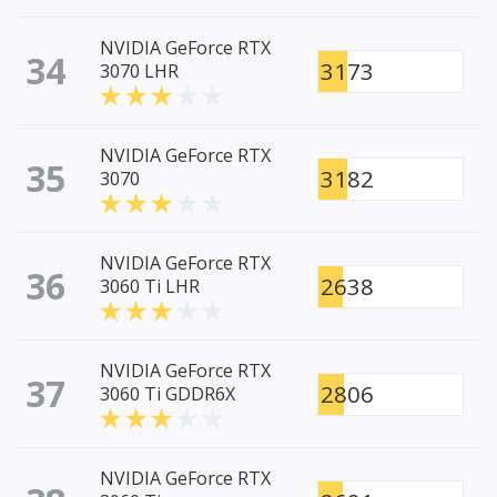
NVIDIA GeForce RTX
34
3173
3070 LHR
NVIDIA GeForce RTX
35
3182
3070
NVIDIA GeForce RTX
36
2638
3060 Ti LHR
NVIDIA GeForce RTX
37
2806
3060 Ti GDDR6X
NVIDIA GeForce RTX