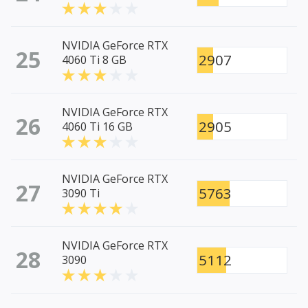
NVIDIA GeForce RTX
25
2907
4060 Ti 8 GB
NVIDIA GeForce RTX
26
2905
4060 Ti 16 GB
NVIDIA GeForce RTX
27
5763
3090 Ti
NVIDIA GeForce RTX
28
5112
3090