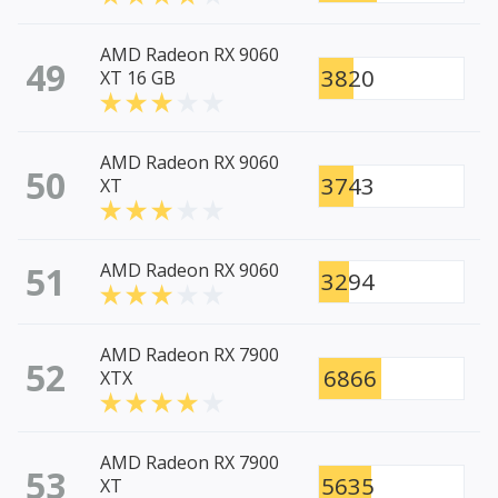
AMD Radeon RX 9060
49
3820
XT 16 GB
AMD Radeon RX 9060
50
3743
XT
51
AMD Radeon RX 9060
3294
AMD Radeon RX 7900
52
6866
XTX
AMD Radeon RX 7900
53
5635
XT