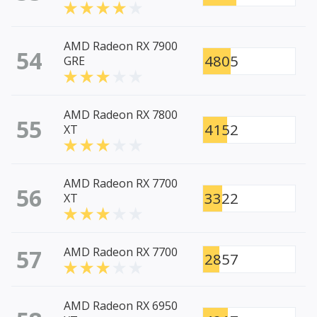
AMD Radeon RX 7900
54
4805
GRE
AMD Radeon RX 7800
55
4152
XT
AMD Radeon RX 7700
56
3322
XT
57
AMD Radeon RX 7700
2857
AMD Radeon RX 6950