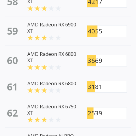
58
4217
XT
AMD Radeon RX 6900
59
4055
XT
AMD Radeon RX 6800
60
3669
XT
61
AMD Radeon RX 6800
3181
AMD Radeon RX 6750
62
2539
XT