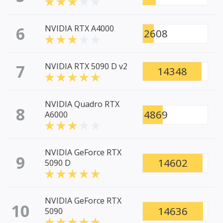
6
NVIDIA RTX A4000
2608
7
NVIDIA RTX 5090 D v2
14348
NVIDIA Quadro RTX
8
4869
A6000
NVIDIA GeForce RTX
9
14602
5090 D
NVIDIA GeForce RTX
10
14636
5090