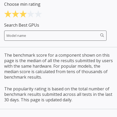
Choose min rating
Search Best GPUs
The benchmark score for a component shown on this
page is the median of all the results submitted by users
with the same hardware. For popular models, the
median score is calculated from tens of thousands of
benchmark results.
The popularity rating is based on the total number of
benchmark results submitted across all tests in the last
30 days. This page is updated daily.