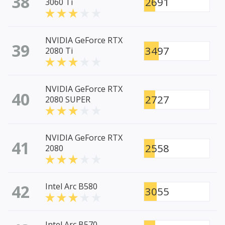
38
2691
3060 Ti
NVIDIA GeForce RTX
39
3497
2080 Ti
NVIDIA GeForce RTX
40
2727
2080 SUPER
NVIDIA GeForce RTX
41
2558
2080
42
Intel Arc B580
3055
Intel Arc B570