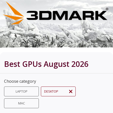
Best GPUs August 2026
Choose category
LAPTOP
DESKTOP
MAC