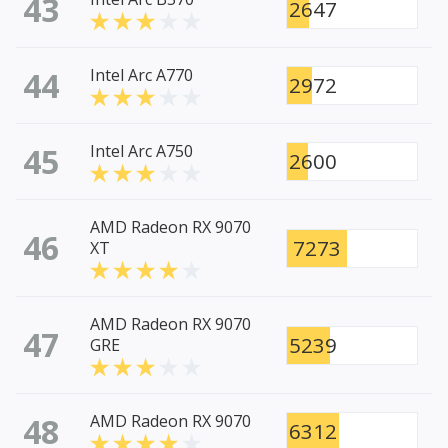
43
2647
44
Intel Arc A770
2972
45
Intel Arc A750
2600
AMD Radeon RX 9070
46
7273
XT
AMD Radeon RX 9070
47
5239
GRE
48
AMD Radeon RX 9070
6312