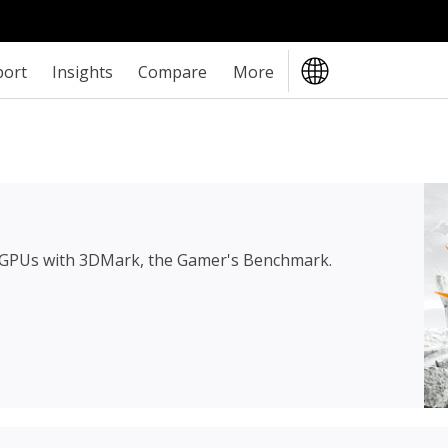
port
Insights
Compare
More
 GPUs with 3DMark, the Gamer's Benchmark.