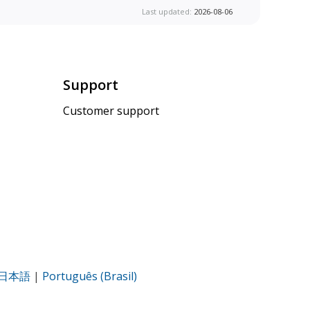
Last updated:
2026-08-06
Support
Customer support
日本語
|
Português (Brasil)