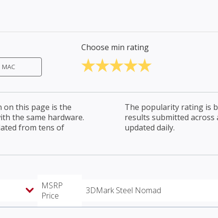
Choose min rating
MAC
on this page is the
The popularity rating is
with the same hardware.
results submitted across al
lated from tens of
updated daily.
MSRP
3DMark Steel Nomad
Price