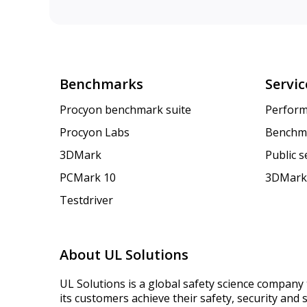
Benchmarks
Servic
Procyon benchmark suite
Perform
Procyon Labs
Benchm
3DMark
Public 
PCMark 10
3DMark
Testdriver
About UL Solutions
UL Solutions is a global safety science company 
its customers achieve their safety, security and s