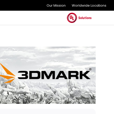
Our Mission
Worldwide Locations