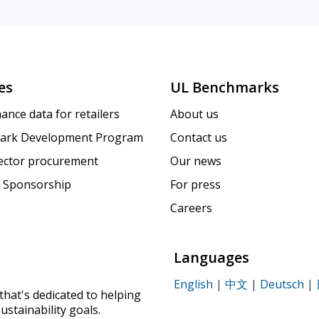
es
UL Benchmarks
ance data for retailers
About us
ark Development Program
Contact us
sector procurement
Our news
 Sponsorship
For press
Careers
Languages
English
|
中文
|
Deutsch
|
that's dedicated to helping
ustainability goals.