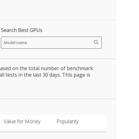
Search Best GPUs
 based on the total number of benchmark
l tests in the last 30 days. This page is
Value for Money
Popularity