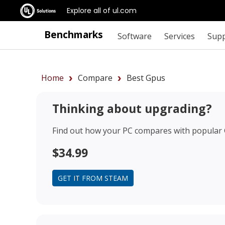
Explore all of ul.com
Benchmarks
Software
Services
Sup
Home
Compare
Best Gpus
Thinking about upgrading?
Find out how your PC compares with popular
$34.99
GET IT FROM STEAM