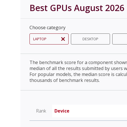
Best GPUs August 2026
Choose category
LAPTOP
DESKTOP
The benchmark score for a component shown 
median of all the results submitted by users 
For popular models, the median score is calcu
thousands of benchmark results.
Rank
Device