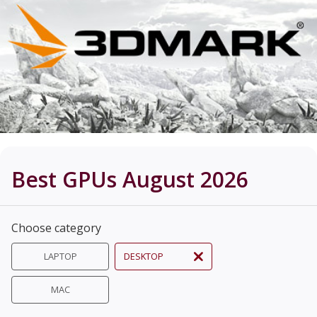
Best GPUs August 2026
Choose category
LAPTOP
DESKTOP
MAC