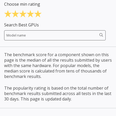
Choose min rating
Search Best GPUs
The benchmark score for a component shown on this
page is the median of all the results submitted by users
with the same hardware. For popular models, the
median score is calculated from tens of thousands of
benchmark results.
The popularity rating is based on the total number of
benchmark results submitted across all tests in the last
30 days. This page is updated daily.