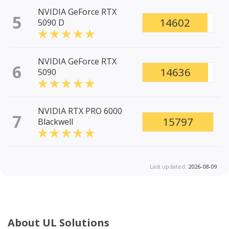
NVIDIA GeForce RTX
5
14602
5090 D
NVIDIA GeForce RTX
6
14636
5090
NVIDIA RTX PRO 6000
7
15797
Blackwell
Last updated:
2026-08-09
About UL Solutions