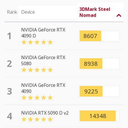
3DMark Steel
Rank
Device
Nomad
NVIDIA GeForce RTX
1
8607
4090 D
NVIDIA GeForce RTX
2
8938
5080
NVIDIA GeForce RTX
3
9225
4090
4
NVIDIA RTX 5090 D v2
14348