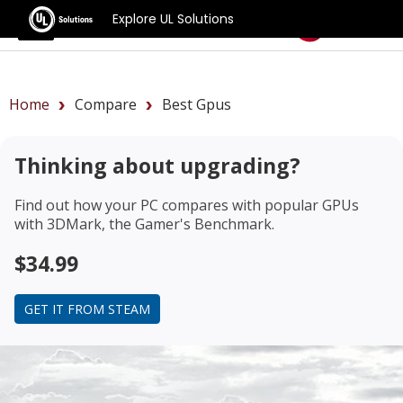
Explore UL Solutions
Benchmarks
Home
Compare
Best Gpus
Thinking about upgrading?
Find out how your PC compares with popular GPUs
with 3DMark, the Gamer's Benchmark.
$34.99
GET IT FROM STEAM