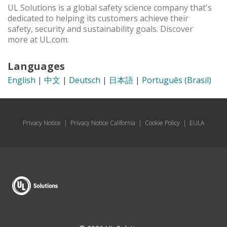
UL Solutions is a global safety science company that's
dedicated to helping its customers achieve their
safety, security and sustainability goals. Discover
more at UL.com.
Languages
English
|
中文
|
Deutsch
|
日本語
|
Português (Brasil)
Privacy Notice
|
Privacy Notice California
|
Cookie Policy
|
EULA