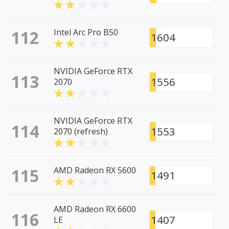
112
Intel Arc Pro B50
1604
NVIDIA GeForce RTX
113
1556
2070
NVIDIA GeForce RTX
114
1553
2070 (refresh)
115
AMD Radeon RX 5600
1491
AMD Radeon RX 6600
116
1407
LE