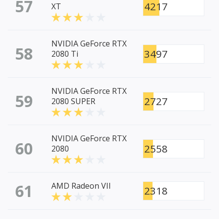
57
4217
XT
NVIDIA GeForce RTX
58
3497
2080 Ti
NVIDIA GeForce RTX
59
2727
2080 SUPER
NVIDIA GeForce RTX
60
2558
2080
61
AMD Radeon VII
2318