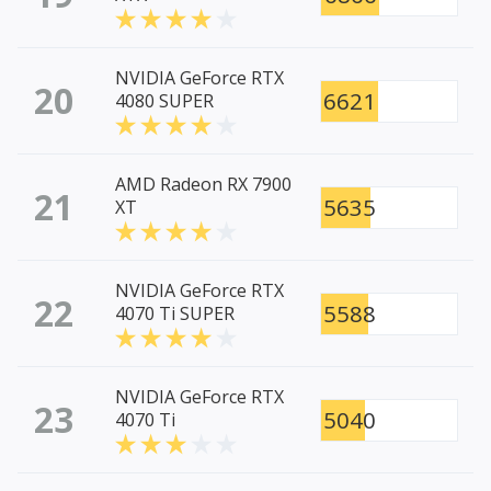
NVIDIA GeForce RTX
20
6621
4080 SUPER
AMD Radeon RX 7900
21
5635
XT
NVIDIA GeForce RTX
22
5588
4070 Ti SUPER
NVIDIA GeForce RTX
23
5040
4070 Ti