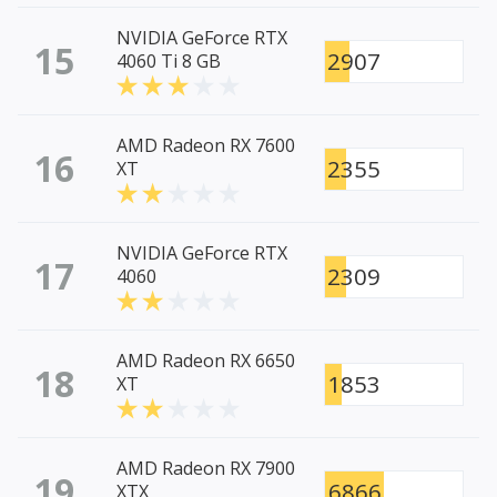
NVIDIA GeForce RTX
15
2907
4060 Ti 8 GB
AMD Radeon RX 7600
16
2355
XT
NVIDIA GeForce RTX
17
2309
4060
AMD Radeon RX 6650
18
1853
XT
AMD Radeon RX 7900
19
6866
XTX