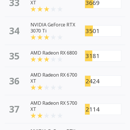
33
3669
XT
NVIDIA GeForce RTX
34
3501
3070 Ti
35
AMD Radeon RX 6800
3181
AMD Radeon RX 6700
36
2424
XT
AMD Radeon RX 5700
37
2114
XT