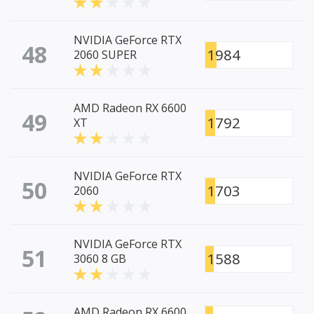
NVIDIA GeForce RTX
48
1984
2060 SUPER
AMD Radeon RX 6600
49
1792
XT
NVIDIA GeForce RTX
50
1703
2060
NVIDIA GeForce RTX
51
1588
3060 8 GB
AMD Radeon RX 6600