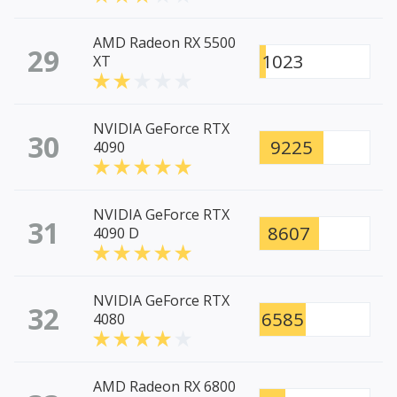
AMD Radeon RX 5500
29
1023
XT
NVIDIA GeForce RTX
30
9225
4090
NVIDIA GeForce RTX
31
8607
4090 D
NVIDIA GeForce RTX
32
6585
4080
AMD Radeon RX 6800