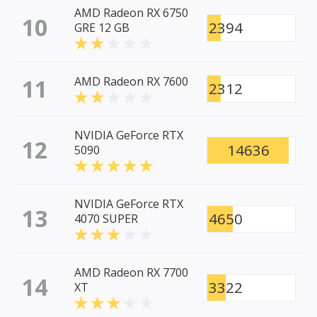
AMD Radeon RX 6750
10
2394
GRE 12 GB
11
AMD Radeon RX 7600
2312
NVIDIA GeForce RTX
12
14636
5090
NVIDIA GeForce RTX
13
4650
4070 SUPER
AMD Radeon RX 7700
14
3322
XT