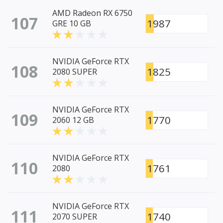
AMD Radeon RX 6750
107
1987
GRE 10 GB
NVIDIA GeForce RTX
108
1825
2080 SUPER
NVIDIA GeForce RTX
109
1770
2060 12 GB
NVIDIA GeForce RTX
110
1761
2080
NVIDIA GeForce RTX
111
1740
2070 SUPER