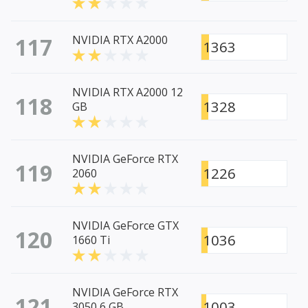
117
NVIDIA RTX A2000
1363
NVIDIA RTX A2000 12
118
1328
GB
NVIDIA GeForce RTX
119
1226
2060
NVIDIA GeForce GTX
120
1036
1660 Ti
NVIDIA GeForce RTX
121
1003
3050 6 GB