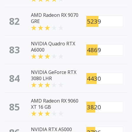
AMD Radeon RX 9070
82
5239
GRE
NVIDIA Quadro RTX
83
4869
A6000
NVIDIA GeForce RTX
84
4430
3080 LHR
AMD Radeon RX 9060
85
3820
XT 16 GB
NVIDIA RTX A5000