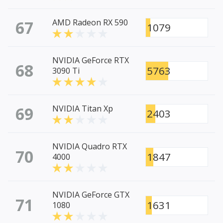
67
AMD Radeon RX 590
1079
NVIDIA GeForce RTX
68
5763
3090 Ti
69
NVIDIA Titan Xp
2403
NVIDIA Quadro RTX
70
1847
4000
NVIDIA GeForce GTX
71
1631
1080