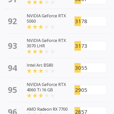
NVIDIA GeForce RTX
92
3178
5060
NVIDIA GeForce RTX
93
3173
3070 LHR
94
Intel Arc B580
3055
NVIDIA GeForce RTX
95
2905
4060 Ti 16 GB
96
AMD Radeon RX 7700
2857