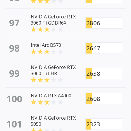
NVIDIA GeForce RTX
97
2806
3060 Ti GDDR6X
98
Intel Arc B570
2647
NVIDIA GeForce RTX
99
2638
3060 Ti LHR
100
NVIDIA RTX A4000
2608
NVIDIA GeForce RTX
101
2323
5050