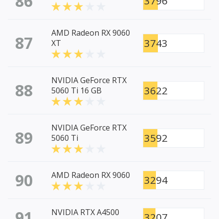
86
3796
AMD Radeon RX 9060
87
3743
XT
NVIDIA GeForce RTX
88
3622
5060 Ti 16 GB
NVIDIA GeForce RTX
89
3592
5060 Ti
90
AMD Radeon RX 9060
3294
91
NVIDIA RTX A4500
3207