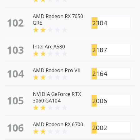
AMD Radeon RX 7650
102
2304
GRE
103
Intel Arc A580
2187
104
AMD Radeon Pro VII
2164
NVIDIA GeForce RTX
105
2006
3060 GA104
106
AMD Radeon RX 6700
2002