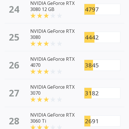
NVIDIA GeForce RTX
24
4797
3080 12 GB
NVIDIA GeForce RTX
25
4442
3080
NVIDIA GeForce RTX
26
3845
4070
NVIDIA GeForce RTX
27
3182
3070
NVIDIA GeForce RTX
28
2691
3060 Ti