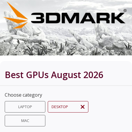
Best GPUs August 2026
Choose category
LAPTOP
DESKTOP
MAC