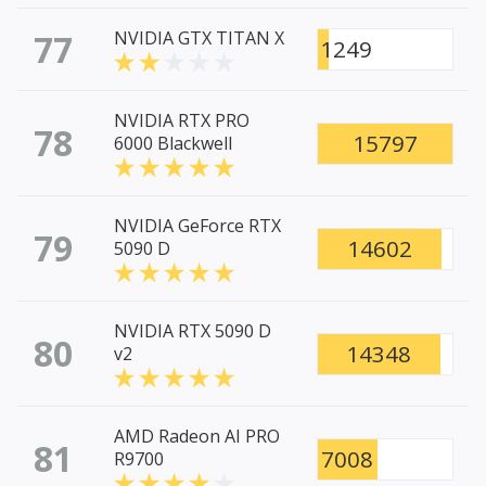
77
NVIDIA GTX TITAN X
1249
NVIDIA RTX PRO
78
15797
6000 Blackwell
NVIDIA GeForce RTX
79
14602
5090 D
NVIDIA RTX 5090 D
80
14348
v2
AMD Radeon AI PRO
81
7008
R9700