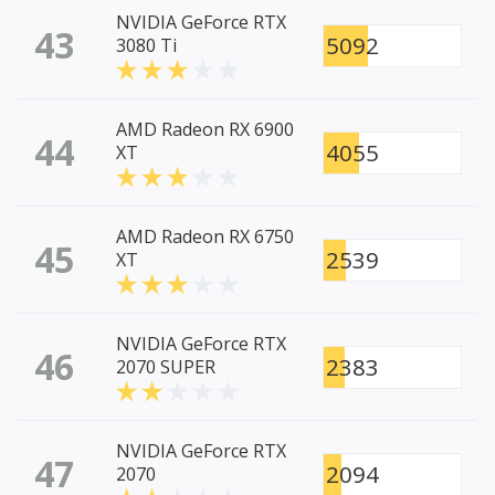
NVIDIA GeForce RTX
43
5092
3080 Ti
AMD Radeon RX 6900
44
4055
XT
AMD Radeon RX 6750
45
2539
XT
NVIDIA GeForce RTX
46
2383
2070 SUPER
NVIDIA GeForce RTX
47
2094
2070