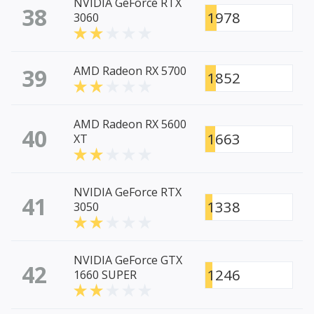
NVIDIA GeForce RTX
38
1978
3060
39
AMD Radeon RX 5700
1852
AMD Radeon RX 5600
40
1663
XT
NVIDIA GeForce RTX
41
1338
3050
NVIDIA GeForce GTX
42
1246
1660 SUPER