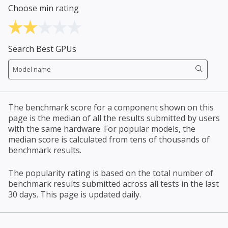
Choose min rating
Search Best GPUs
The benchmark score for a component shown on this
page is the median of all the results submitted by users
with the same hardware. For popular models, the
median score is calculated from tens of thousands of
benchmark results.
The popularity rating is based on the total number of
benchmark results submitted across all tests in the last
30 days. This page is updated daily.