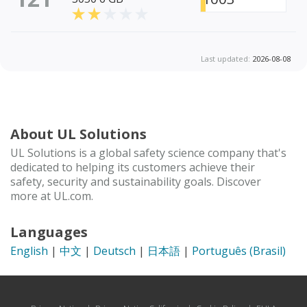
Last updated:
2026-08-08
About UL Solutions
UL Solutions is a global safety science company that's
dedicated to helping its customers achieve their
safety, security and sustainability goals. Discover
more at UL.com.
Languages
English
|
中文
|
Deutsch
|
日本語
|
Português (Brasil)