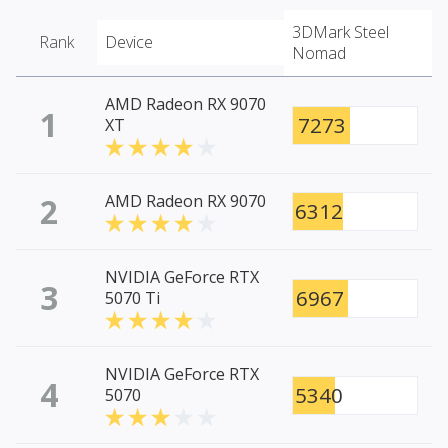
3DMark Steel
Rank
Device
Nomad
AMD Radeon RX 9070
1
7273
XT
2
AMD Radeon RX 9070
6312
NVIDIA GeForce RTX
3
6967
5070 Ti
NVIDIA GeForce RTX
4
5340
5070