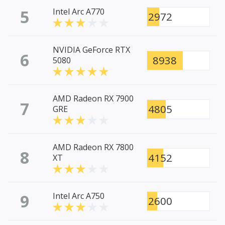
5
Intel Arc A770
2972
NVIDIA GeForce RTX
6
8938
5080
AMD Radeon RX 7900
7
4805
GRE
AMD Radeon RX 7800
8
4152
XT
9
Intel Arc A750
2600