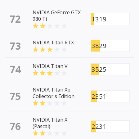
NVIDIA GeForce GTX
72
1319
980 Ti
73
NVIDIA Titan RTX
3829
74
NVIDIA Titan V
3525
NVIDIA Titan Xp
75
2351
Collector's Edition
NVIDIA Titan X
76
2231
(Pascal)