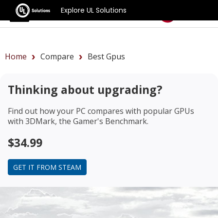
Explore UL Solutions
Benchmarks
Home
Compare
Best Gpus
Thinking about upgrading?
Find out how your PC compares with popular GPUs
with 3DMark, the Gamer's Benchmark.
$34.99
GET IT FROM STEAM