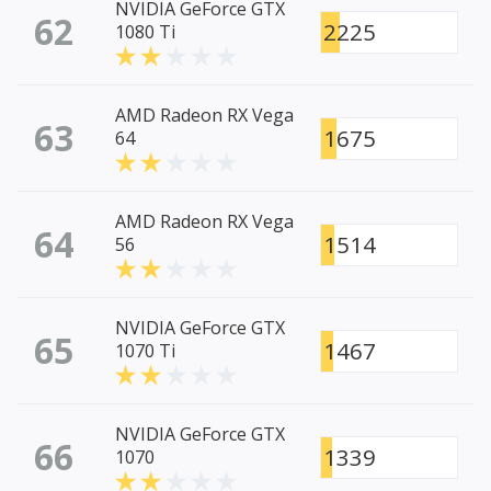
NVIDIA GeForce GTX
62
2225
1080 Ti
AMD Radeon RX Vega
63
1675
64
AMD Radeon RX Vega
64
1514
56
NVIDIA GeForce GTX
65
1467
1070 Ti
NVIDIA GeForce GTX
66
1339
1070