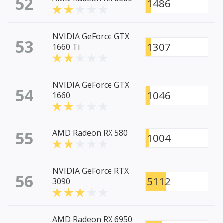
52
1486
NVIDIA GeForce GTX
53
1307
1660 Ti
NVIDIA GeForce GTX
54
1046
1660
55
AMD Radeon RX 580
1004
NVIDIA GeForce RTX
56
5112
3090
AMD Radeon RX 6950