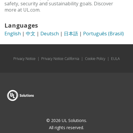
safety, security and sustainability goals. Discover
more at UL.com.
Languages
English
|
中文
|
Deutsch
|
日本語
|
Português (Brasil)
Privacy Notice
|
Privacy Notice California
|
Cookie Policy
|
EULA
© 2026 UL Solutions.
All rights reserved.