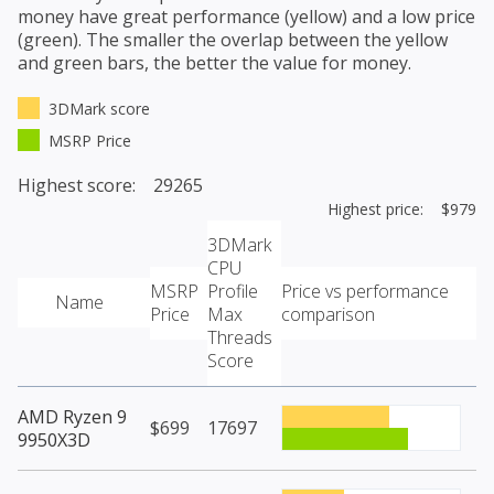
money have great performance (yellow) and a low price
(green). The smaller the overlap between the yellow
and green bars, the better the value for money.
3DMark score
MSRP Price
Highest score: 29265
Highest price: $979
3DMark
CPU
MSRP
Profile
Price vs performance
Name
Price
Max
comparison
Threads
Score
AMD Ryzen 9
$699
17697
9950X3D