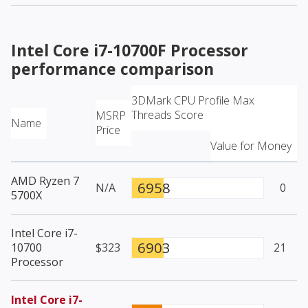
Intel Core i7-10700F Processor
performance comparison
3DMark CPU Profile Max
Threads Score
MSRP
Name
Price
Value for Money
AMD Ryzen 7
6958
N/A
0
5700X
Intel Core i7-
6903
10700
$323
21
Processor
Intel Core i7-