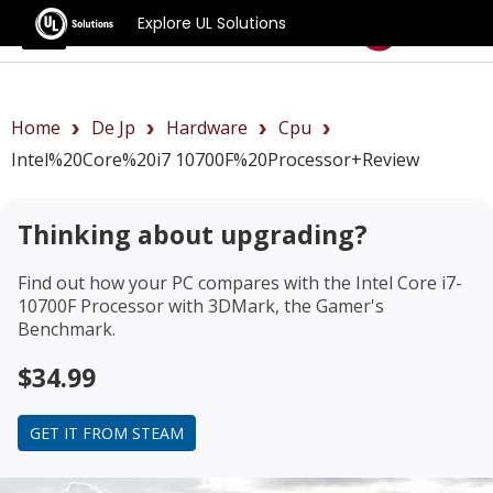
Explore UL Solutions
Benchmarks
Home
De Jp
Hardware
Cpu
Intel%20Core%20i7 10700F%20Processor+review
Thinking about upgrading?
Find out how your PC compares with the
Intel Core i7-
10700F Processor
with 3DMark, the Gamer's
Benchmark.
$34.99
GET IT FROM STEAM