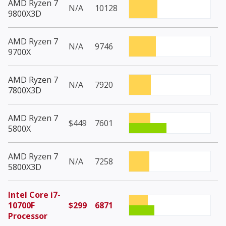
AMD Ryzen 7
N/A
10128
9800X3D
AMD Ryzen 7
N/A
9746
9700X
AMD Ryzen 7
N/A
7920
7800X3D
AMD Ryzen 7
$449
7601
5800X
AMD Ryzen 7
N/A
7258
5800X3D
Intel Core i7-
10700F
$299
6871
Processor