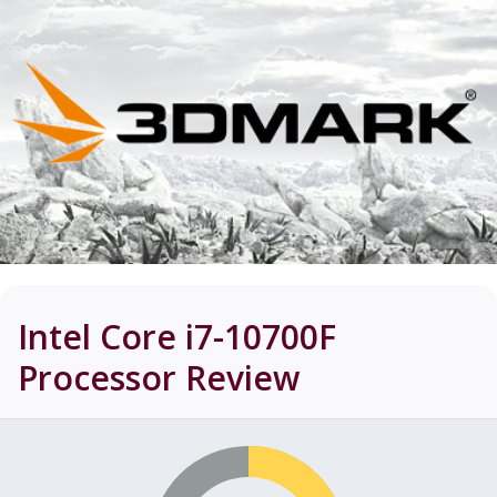
Intel Core i7-10700F
Processor
Review