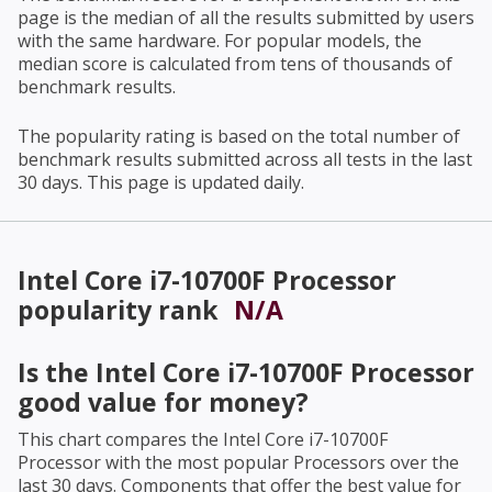
page is the median of all the results submitted by users
with the same hardware. For popular models, the
median score is calculated from tens of thousands of
benchmark results.
The popularity rating is based on the total number of
benchmark results submitted across all tests in the last
30 days. This page is updated daily.
Intel Core i7-10700F Processor
popularity rank
N/A
Is the
Intel Core i7-10700F Processor
good value for money?
This chart compares the
Intel Core i7-10700F
Processor
with the most popular Processors over the
last 30 days. Components that offer the best value for