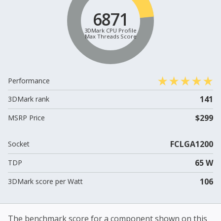
6871
3DMark CPU Profile
Max Threads Score
Performance
141
3DMark rank
$299
MSRP Price
FCLGA1200
Socket
65 W
TDP
106
3DMark score per Watt
The benchmark score for a component shown on this