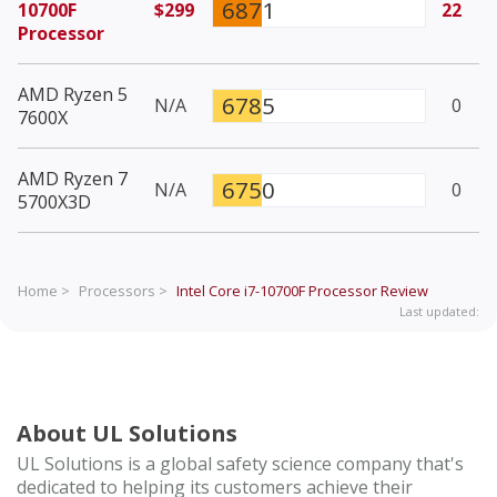
6871
10700F
$299
22
Processor
AMD Ryzen 5
6785
N/A
0
7600X
AMD Ryzen 7
6750
N/A
0
5700X3D
Home >
Processors >
Intel Core i7-10700F Processor
Review
Last updated:
About UL Solutions
UL Solutions is a global safety science company that's
dedicated to helping its customers achieve their