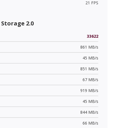
21 FPS
Storage 2.0
33622
861 MB/s
45 MB/s
851 MB/s
67 MB/s
919 MB/s
45 MB/s
844 MB/s
66 MB/s