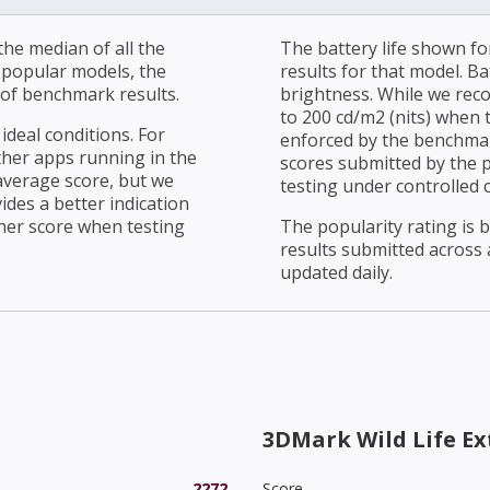
he median of all the
The battery life shown fo
r popular models, the
results for that model. Ba
of benchmark results.
brightness. While we rec
to 200 cd/m2 (nits) when t
ideal conditions. For
enforced by the benchmark
ther apps running in the
scores submitted by the 
average score, but we
testing under controlled 
ides a better indication
her score when testing
The popularity rating is
results submitted across al
updated daily.
3DMark Wild Life E
2272
Score