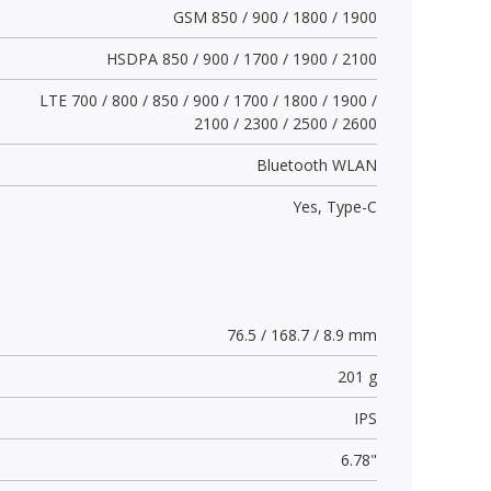
GSM 850 / 900 / 1800 / 1900
HSDPA 850 / 900 / 1700 / 1900 / 2100
LTE 700 / 800 / 850 / 900 / 1700 / 1800 / 1900 /
2100 / 2300 / 2500 / 2600
Bluetooth WLAN
Yes,
Type-C
76.5 / 168.7 / 8.9 mm
201 g
IPS
6.78"