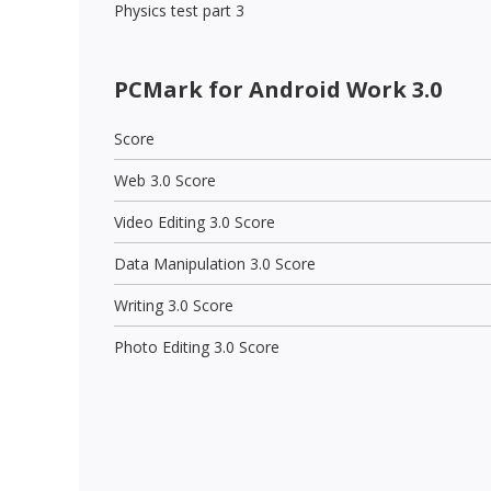
Physics test part 3
PCMark for Android Work 3.0
Score
Web 3.0 Score
Video Editing 3.0 Score
Data Manipulation 3.0 Score
Writing 3.0 Score
Photo Editing 3.0 Score