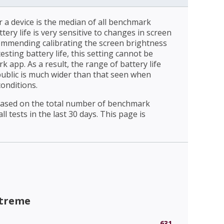
r a device is the median of all benchmark
ttery life is very sensitive to changes in screen
ommending calibrating the screen brightness
esting battery life, this setting cannot be
 app. As a result, the range of battery life
public is much wider than that seen when
conditions.
 based on the total number of benchmark
l tests in the last 30 days. This page is
xtreme
631