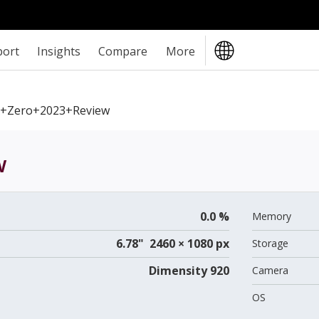
port
Insights
Compare
More
ix+Zero+2023+review
w
0.0 %
Memory
6.78" 2460 × 1080 px
Storage
Dimensity 920
Camera
OS