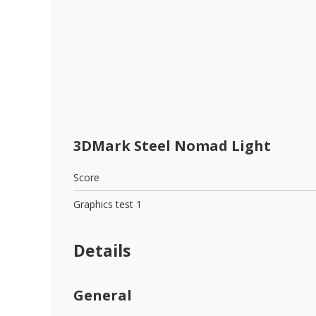
3DMark Steel Nomad Light
Score
Graphics test 1
Details
General