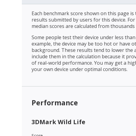
Each benchmark score shown on this page is t
results submitted by users for this device. Fo
median scores are calculated from thousands 
Some people test their device under less than 
example, the device may be too hot or have o
background. These results tend to lower the 
include them in the calculation because it prov
of real-world performance. You may get a hig
your own device under optimal conditions.
Performance
3DMark Wild Life
Score