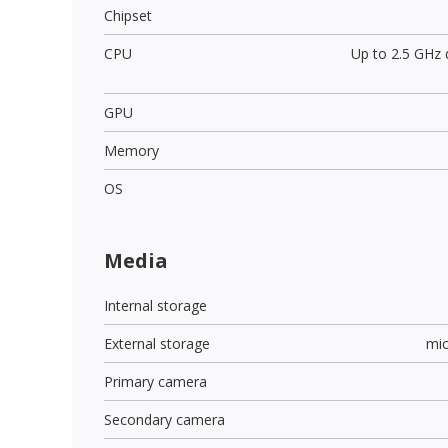
Chipset
CPU
Up to 2.5 GHz
GPU
Memory
OS
Media
Internal storage
External storage
mi
Primary camera
Secondary camera