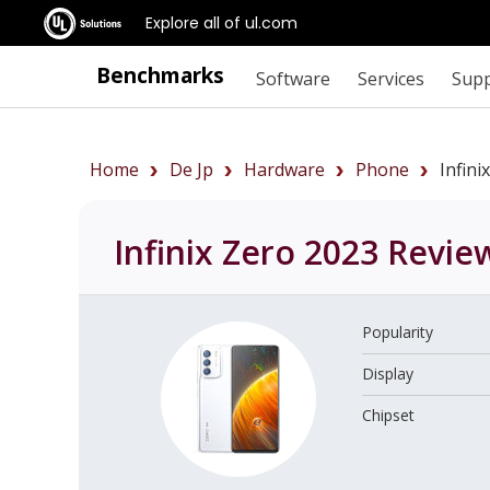
Explore all of ul.com
Benchmarks
Software
Services
Sup
Home
De Jp
Hardware
Phone
Infin
Infinix Zero 2023
Revie
Popularity
Display
Chipset