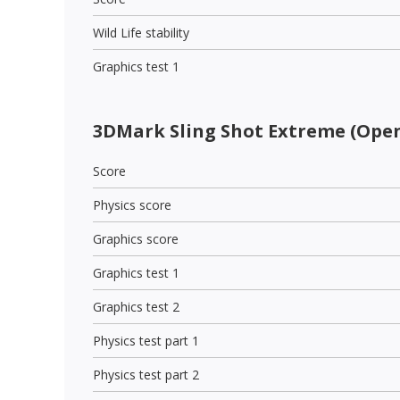
Wild Life stability
Graphics test 1
3DMark Sling Shot Extreme (Open
Score
Physics score
Graphics score
Graphics test 1
Graphics test 2
Physics test part 1
Physics test part 2