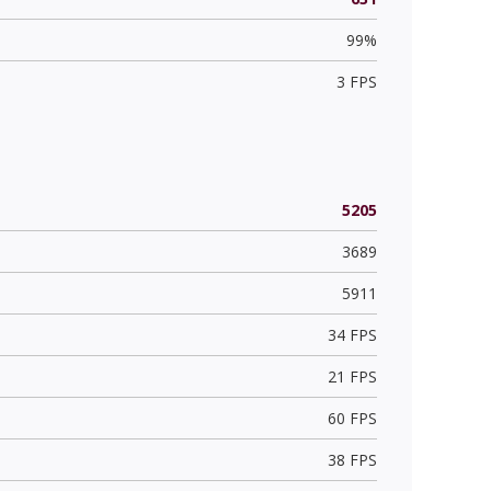
99%
3 FPS
5205
3689
5911
34 FPS
21 FPS
60 FPS
38 FPS