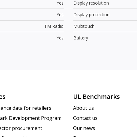
Yes
Display resolution
Yes
Display protection
FM Radio
Multitouch
Yes
Battery
es
UL Benchmarks
ance data for retailers
About us
ark Development Program
Contact us
sector procurement
Our news