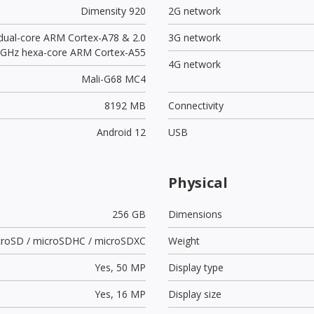
Dimensity 920
2G network
 dual-core ARM Cortex-A78 & 2.0
3G network
GHz hexa-core ARM Cortex-A55
4G network
Mali-G68 MC4
8192 MB
Connectivity
Android 12
USB
Physical
256 GB
Dimensions
croSD / microSDHC / microSDXC
Weight
Yes,
50 MP
Display type
Yes,
16 MP
Display size