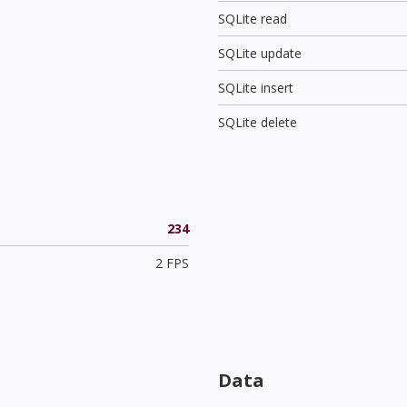
SQLite read
SQLite update
SQLite insert
SQLite delete
234
2 FPS
Data