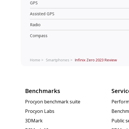
GPS
Assisted GPS
Radio
Compass
Home >
Smartphones >
Infinix Zero 2023
Review
Benchmarks
Servic
Procyon benchmark suite
Perform
Procyon Labs
Benchm
3DMark
Public 