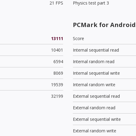
21 FPS
Physics test part 3
PCMark for Android 
13111
Score
10401
Internal sequential read
6594
Internal random read
8069
Internal sequential write
19539
Internal random write
32199
External sequential read
External random read
External sequential write
External random write