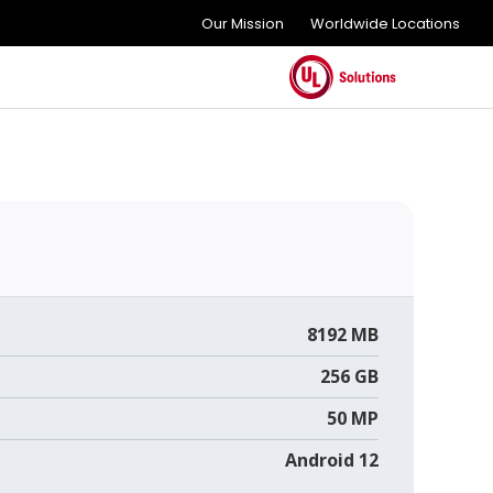
Our Mission
Worldwide Locations
8192 MB
256 GB
50 MP
Android 12