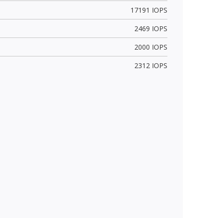
17191 IOPS
2469 IOPS
2000 IOPS
2312 IOPS