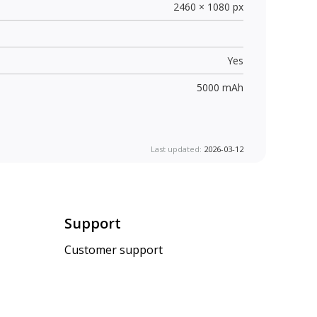
2460 × 1080 px
Yes
5000 mAh
Last updated:
2026-03-12
Support
Customer support