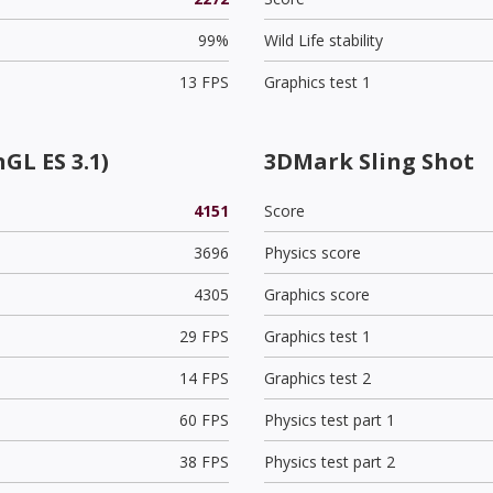
99%
Wild Life stability
13 FPS
Graphics test 1
GL ES 3.1)
3DMark Sling Shot
4151
Score
3696
Physics score
4305
Graphics score
29 FPS
Graphics test 1
14 FPS
Graphics test 2
60 FPS
Physics test part 1
38 FPS
Physics test part 2