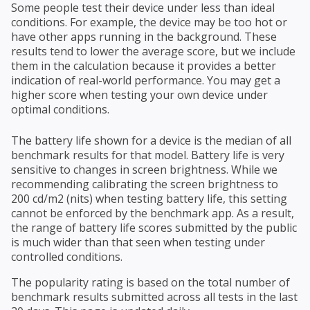
Some people test their device under less than ideal
conditions. For example, the device may be too hot or
have other apps running in the background. These
results tend to lower the average score, but we include
them in the calculation because it provides a better
indication of real-world performance. You may get a
higher score when testing your own device under
optimal conditions.
The battery life shown for a device is the median of all
benchmark results for that model. Battery life is very
sensitive to changes in screen brightness. While we
recommending calibrating the screen brightness to
200 cd/m2 (nits) when testing battery life, this setting
cannot be enforced by the benchmark app. As a result,
the range of battery life scores submitted by the public
is much wider than that seen when testing under
controlled conditions.
The popularity rating is based on the total number of
benchmark results submitted across all tests in the last