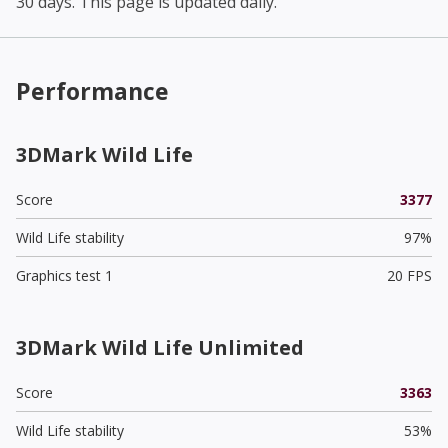
30 days. This page is updated daily.
Performance
3DMark Wild Life
Score
3377
Wild Life stability
97%
Graphics test 1
20 FPS
3DMark Wild Life Unlimited
Score
3363
Wild Life stability
53%