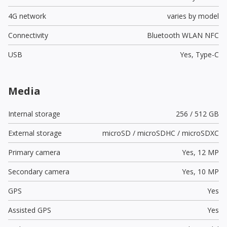
4G network
varies by model
Connectivity
Bluetooth WLAN NFC
USB
Yes,
Type-C
Media
Internal storage
256 / 512 GB
External storage
microSD / microSDHC / microSDXC
Primary camera
Yes,
12 MP
Secondary camera
Yes,
10 MP
GPS
Yes
Assisted GPS
Yes