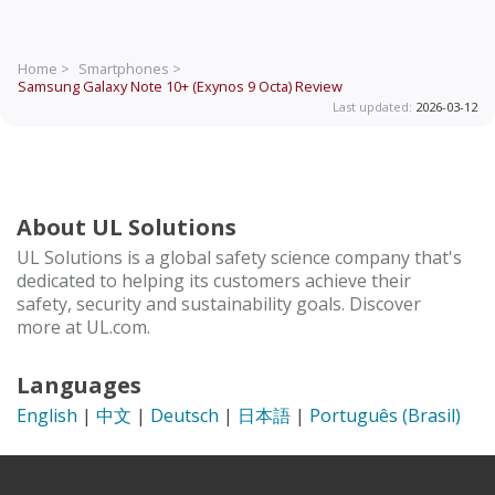
Home >
Smartphones >
Samsung Galaxy Note 10+ (Exynos 9 Octa)
Review
Last updated:
2026-03-12
About UL Solutions
UL Solutions is a global safety science company that's
dedicated to helping its customers achieve their
safety, security and sustainability goals. Discover
more at UL.com.
Languages
English
|
中文
|
Deutsch
|
日本語
|
Português (Brasil)