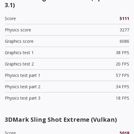
3.1)
Score
5111
Physics score
3277
Graphics score
6086
Graphics test 1
38 FPS
Graphics test 2
20 FPS
Physics test part 1
57 FPS
Physics test part 2
34 FPS
Physics test part 3
18 FPS
3DMark Sling Shot Extreme (Vulkan)
Score
5018