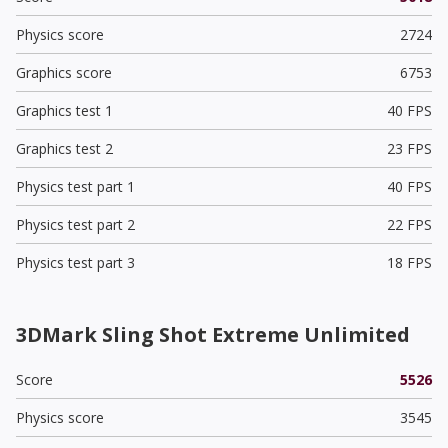
Physics score
2724
Graphics score
6753
Graphics test 1
40 FPS
Graphics test 2
23 FPS
Physics test part 1
40 FPS
Physics test part 2
22 FPS
Physics test part 3
18 FPS
3DMark Sling Shot Extreme Unlimited
Score
5526
Physics score
3545