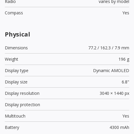
Radio
varies by model
Compass
Yes
Physical
Dimensions
77.2 / 162.3 / 7.9 mm
Weight
196 g
Display type
Dynamic AMOLED
Display size
6.8"
Display resolution
3040 × 1440 px
Display protection
Multitouch
Yes
Battery
4300 mAh