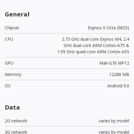
General
Chipset
Exynos 9 Octa (9825)
CPU
2.73 GHz dual-core Exynos M4, 2.4
GHz dual-core ARM Cortex-A75 &
1.95 GHz quad-core ARM Cortex-A55
GPU
Mali-G76 MP12
Memory
12288 MB
OS
Android 9.0
Data
2G network
varies by model
3G network
varies by model