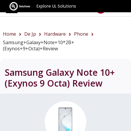
Explore UL Solutions
Benchmarks
Home
De Jp
Hardware
Phone
Samsung+Galaxy+Note+10*2B+
(Exynos+9+Octa)+review
Samsung Galaxy Note 10+
(Exynos 9 Octa)
Review