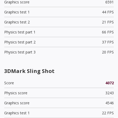
Graphics score
6591
Graphics test 1
44 FPS
Graphics test 2
21 FPS
Physics test part 1
66 FPS
Physics test part 2
37 FPS
Physics test part 3
20 FPS
3DMark Sling Shot
Score
4072
Physics score
3243
Graphics score
4546
Graphics test 1
22 FPS