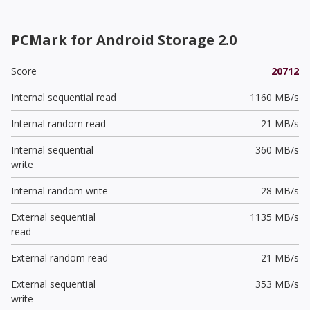
PCMark for Android Storage 2.0
Score
20712
Internal sequential read
1160 MB/s
Internal random read
21 MB/s
Internal sequential
360 MB/s
write
Internal random write
28 MB/s
External sequential
1135 MB/s
read
External random read
21 MB/s
External sequential
353 MB/s
write