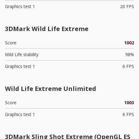
Graphics test 1
20 FPS
3DMark Wild Life Extreme
Score
1002
Wild Life stability
98%
Graphics test 1
6 FPS
Wild Life Extreme Unlimited
Score
1003
Graphics test 1
6 FPS
3DMark Sling Shot Extreme (OpenGL ES