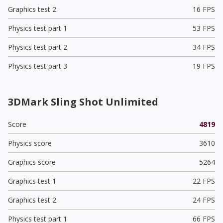
Graphics test 2
16 FPS
Physics test part 1
53 FPS
Physics test part 2
34 FPS
Physics test part 3
19 FPS
3DMark Sling Shot Unlimited
Score
4819
Physics score
3610
Graphics score
5264
Graphics test 1
22 FPS
Graphics test 2
24 FPS
Physics test part 1
66 FPS