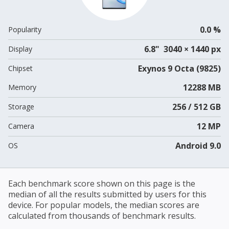
0.0 %
Popularity
6.8" 3040 × 1440 px
Display
Exynos 9 Octa (9825)
Chipset
12288 MB
Memory
256 / 512 GB
Storage
12 MP
Camera
Android 9.0
OS
Each benchmark score shown on this page is the
median of all the results submitted by users for this
device. For popular models, the median scores are
calculated from thousands of benchmark results.