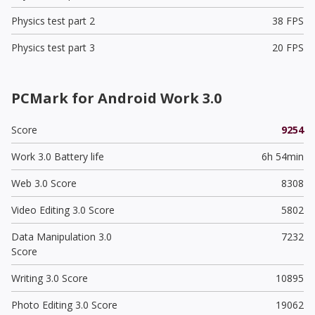
Physics test part 2
38 FPS
Physics test part 3
20 FPS
PCMark for Android Work 3.0
Score
9254
Work 3.0 Battery life
6h 54min
Web 3.0 Score
8308
Video Editing 3.0 Score
5802
Data Manipulation 3.0
7232
Score
Writing 3.0 Score
10895
Photo Editing 3.0 Score
19062