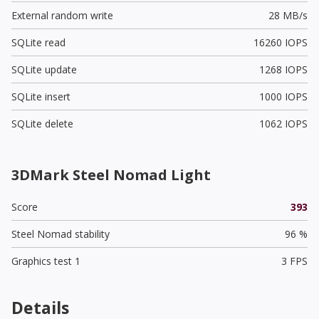
External random write
28 MB/s
SQLite read
16260 IOPS
SQLite update
1268 IOPS
SQLite insert
1000 IOPS
SQLite delete
1062 IOPS
3DMark Steel Nomad Light
Score
393
Steel Nomad stability
96 %
Graphics test 1
3 FPS
Details