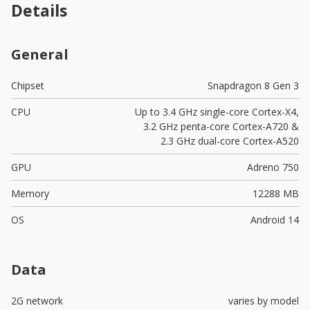
Details
General
Chipset
Snapdragon 8 Gen 3
CPU
Up to 3.4 GHz single-core Cortex-X4,
3.2 GHz penta-core Cortex-A720 &
2.3 GHz dual-core Cortex-A520
GPU
Adreno 750
Memory
12288 MB
OS
Android 14
Data
2G network
varies by model