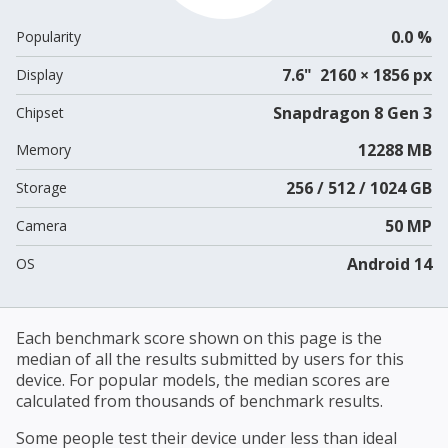
0.0 %
Popularity
7.6" 2160 × 1856 px
Display
Snapdragon 8 Gen 3
Chipset
12288 MB
Memory
256 / 512 / 1024 GB
Storage
50 MP
Camera
Android 14
OS
Each benchmark score shown on this page is the
median of all the results submitted by users for this
device. For popular models, the median scores are
calculated from thousands of benchmark results.
Some people test their device under less than ideal