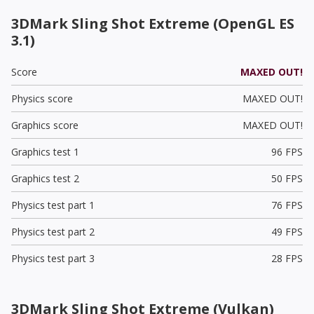
3DMark Sling Shot Extreme (OpenGL ES
3.1)
Score
MAXED OUT!
Physics score
MAXED OUT!
Graphics score
MAXED OUT!
Graphics test 1
96 FPS
Graphics test 2
50 FPS
Physics test part 1
76 FPS
Physics test part 2
49 FPS
Physics test part 3
28 FPS
3DMark Sling Shot Extreme (Vulkan)