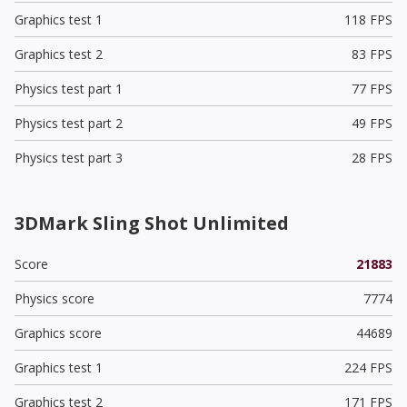
Graphics test 1
118 FPS
Graphics test 2
83 FPS
Physics test part 1
77 FPS
Physics test part 2
49 FPS
Physics test part 3
28 FPS
3DMark Sling Shot Unlimited
Score
21883
Physics score
7774
Graphics score
44689
Graphics test 1
224 FPS
Graphics test 2
171 FPS