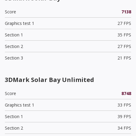
Score
7138
Graphics test 1
27 FPS
Section 1
35 FPS
Section 2
27 FPS
Section 3
21 FPS
3DMark Solar Bay Unlimited
Score
8748
Graphics test 1
33 FPS
Section 1
39 FPS
Section 2
34 FPS