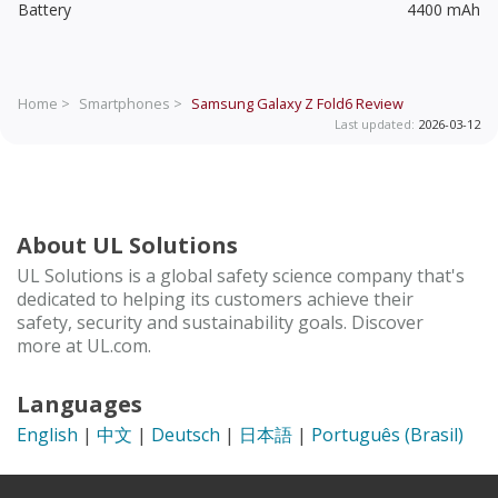
Battery
4400 mAh
Home >
Smartphones >
Samsung Galaxy Z Fold6
Review
Last updated:
2026-03-12
About UL Solutions
UL Solutions is a global safety science company that's
dedicated to helping its customers achieve their
safety, security and sustainability goals. Discover
more at UL.com.
Languages
English
|
中文
|
Deutsch
|
日本語
|
Português (Brasil)