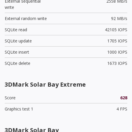
External sequential
2558 MB/s
write
External random write
92 MB/s
SQLite read
42105 IOPS
SQLite update
1705 IOPS
SQLite insert
1000 IOPS
SQLite delete
1673 IOPS
3DMark Solar Bay Extreme
Score
628
Graphics test 1
4 FPS
3DMark Solar Bay