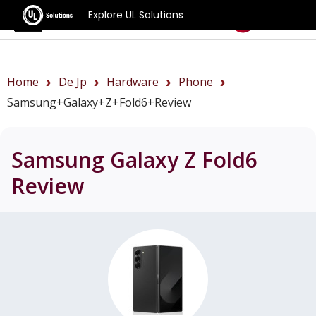
Explore UL Solutions
Benchmarks
Home
De Jp
Hardware
Phone
Samsung+Galaxy+Z+Fold6+review
Samsung Galaxy Z Fold6
Review