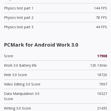
Physics test part 1
144 FPS
Physics test part 2
78 FPS
Physics test part 3
44 FPS
PCMark for Android Work 3.0
Score
17908
Work 3.0 Battery life
12h 13min
Web 3.0 Score
18720
Video Editing 3.0 Score
7997
Data Manipulation 3.0
16327
Score
Writing 3.0 Score
21435