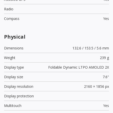
Radio
Compass
Yes
Physical
Dimensions
132.6 / 153.5 / 5.6 mm
Weight
239 g
Display type
Foldable Dynamic LTPO AMOLED 2X
Display size
7.6"
Display resolution
2160 × 1856 px
Display protection
Multitouch
Yes