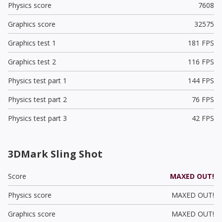
Physics score
7608
Graphics score
32575
Graphics test 1
181 FPS
Graphics test 2
116 FPS
Physics test part 1
144 FPS
Physics test part 2
76 FPS
Physics test part 3
42 FPS
3DMark Sling Shot
Score
MAXED OUT!
Physics score
MAXED OUT!
Graphics score
MAXED OUT!