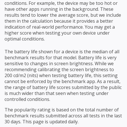
conditions. For example, the device may be too hot or
have other apps running in the background. These
results tend to lower the average score, but we include
them in the calculation because it provides a better
indication of real-world performance. You may get a
higher score when testing your own device under
optimal conditions.
The battery life shown for a device is the median of all
benchmark results for that model. Battery life is very
sensitive to changes in screen brightness. While we
recommending calibrating the screen brightness to
200 cd/m2 (nits) when testing battery life, this setting
cannot be enforced by the benchmark app. As a result,
the range of battery life scores submitted by the public
is much wider than that seen when testing under
controlled conditions.
The popularity rating is based on the total number of
benchmark results submitted across all tests in the last
30 days. This page is updated daily.