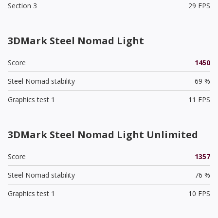
Section 3
29 FPS
3DMark Steel Nomad Light
Score
1450
Steel Nomad stability
69 %
Graphics test 1
11 FPS
3DMark Steel Nomad Light Unlimited
Score
1357
Steel Nomad stability
76 %
Graphics test 1
10 FPS