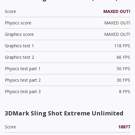
Score
MAXED OUT!
Physics score
MAXED OUT!
Graphics score
MAXED OUT!
Graphics test 1
118 FPS
Graphics test 2
66 FPS
Physics test part 1
50 FPS
Physics test part 2
30 FPS
Physics test part 3
8 FPS
3DMark Sling Shot Extreme Unlimited
Score
18877