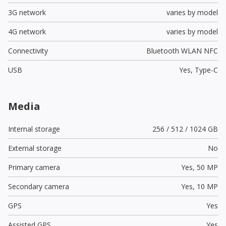
3G network
varies by model
4G network
varies by model
Connectivity
Bluetooth WLAN NFC
USB
Yes,
Type-C
Media
Internal storage
256 / 512 / 1024 GB
External storage
No
Primary camera
Yes,
50 MP
Secondary camera
Yes,
10 MP
GPS
Yes
Assisted GPS
Yes