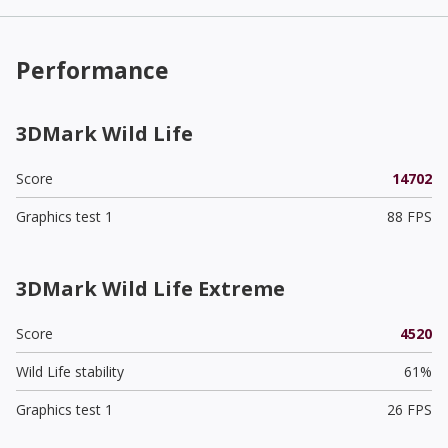
Performance
3DMark Wild Life
Score
14702
Graphics test 1
88 FPS
3DMark Wild Life Extreme
Score
4520
Wild Life stability
61%
Graphics test 1
26 FPS