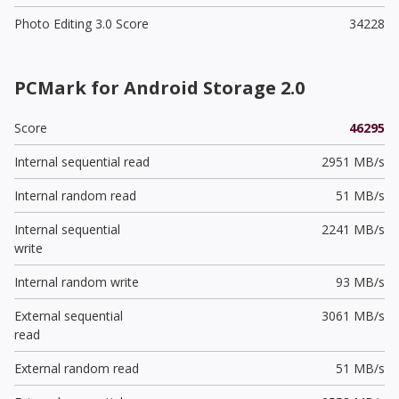
Photo Editing 3.0 Score
34228
PCMark for Android Storage 2.0
Score
46295
Internal sequential read
2951 MB/s
Internal random read
51 MB/s
Internal sequential
2241 MB/s
write
Internal random write
93 MB/s
External sequential
3061 MB/s
read
External random read
51 MB/s