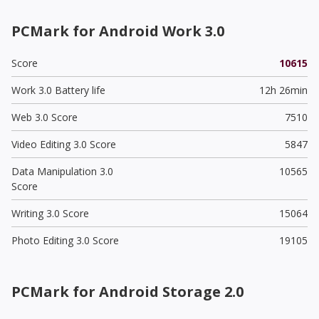
PCMark for Android Work 3.0
Score
10615
Work 3.0 Battery life
12h 26min
Web 3.0 Score
7510
Video Editing 3.0 Score
5847
Data Manipulation 3.0
10565
Score
Writing 3.0 Score
15064
Photo Editing 3.0 Score
19105
PCMark for Android Storage 2.0