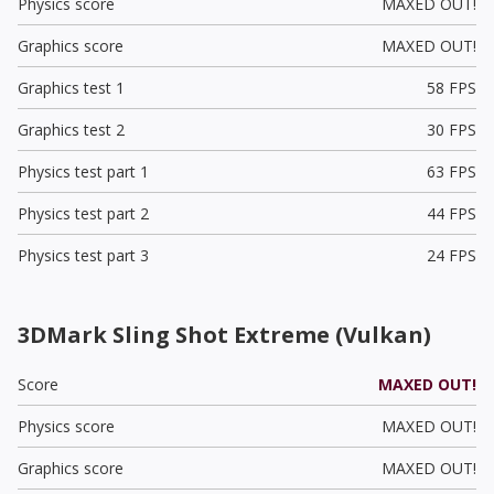
Physics score
MAXED OUT!
Graphics score
MAXED OUT!
Graphics test 1
58 FPS
Graphics test 2
30 FPS
Physics test part 1
63 FPS
Physics test part 2
44 FPS
Physics test part 3
24 FPS
3DMark Sling Shot Extreme (Vulkan)
Score
MAXED OUT!
Physics score
MAXED OUT!
Graphics score
MAXED OUT!