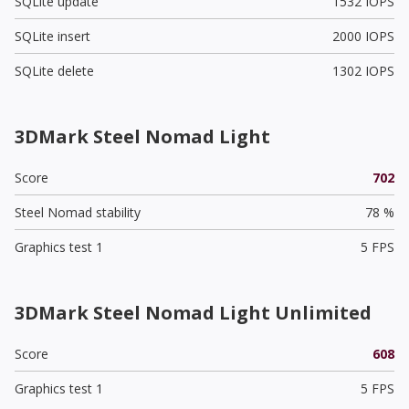
SQLite update
1532 IOPS
SQLite insert
2000 IOPS
SQLite delete
1302 IOPS
3DMark Steel Nomad Light
Score
702
Steel Nomad stability
78 %
Graphics test 1
5 FPS
3DMark Steel Nomad Light Unlimited
Score
608
Graphics test 1
5 FPS