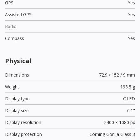
GPS
Yes
Assisted GPS
Yes
Radio
Compass
Yes
Physical
Dimensions
72.9 / 152 / 9 mm
Weight
193.5 g
Display type
OLED
Display size
6.1"
Display resolution
2400 × 1080 px
Display protection
Corning Gorilla Glass 3