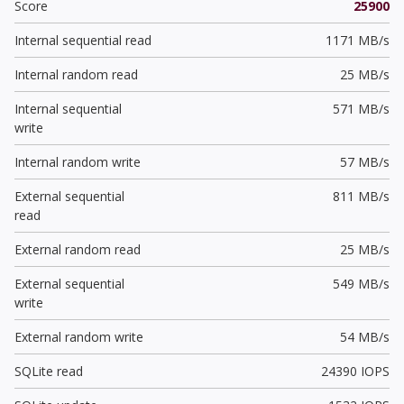
Score
25900
Internal sequential read
1171 MB/s
Internal random read
25 MB/s
Internal sequential
571 MB/s
write
Internal random write
57 MB/s
External sequential
811 MB/s
read
External random read
25 MB/s
External sequential
549 MB/s
write
External random write
54 MB/s
SQLite read
24390 IOPS