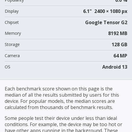
6.1" 2400 × 1080 px
Display
Google Tensor G2
Chipset
8192 MB
Memory
128 GB
Storage
64 MP
Camera
Android 13
OS
Each benchmark score shown on this page is the
median of all the results submitted by users for this
device. For popular models, the median scores are
calculated from thousands of benchmark results.
Some people test their device under less than ideal
conditions. For example, the device may be too hot or
have other apps running in the background. These