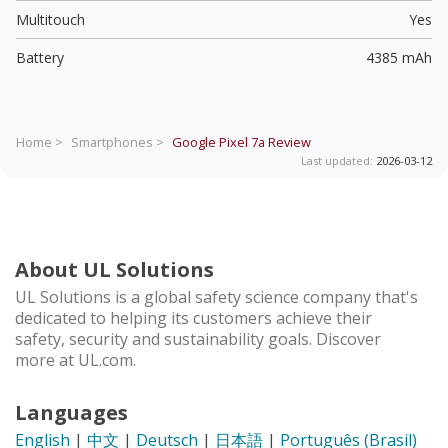
Multitouch
Yes
Battery
4385 mAh
Home >
Smartphones >
Google Pixel 7a
Review
Last updated:
2026-03-12
About UL Solutions
UL Solutions is a global safety science company that's
dedicated to helping its customers achieve their
safety, security and sustainability goals. Discover
more at UL.com.
Languages
English
|
中文
|
Deutsch
|
日本語
|
Português (Brasil)