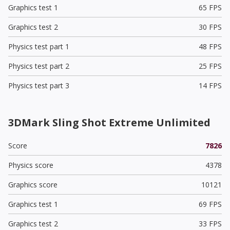
Graphics test 1
65 FPS
Graphics test 2
30 FPS
Physics test part 1
48 FPS
Physics test part 2
25 FPS
Physics test part 3
14 FPS
3DMark Sling Shot Extreme Unlimited
Score
7826
Physics score
4378
Graphics score
10121
Graphics test 1
69 FPS
Graphics test 2
33 FPS