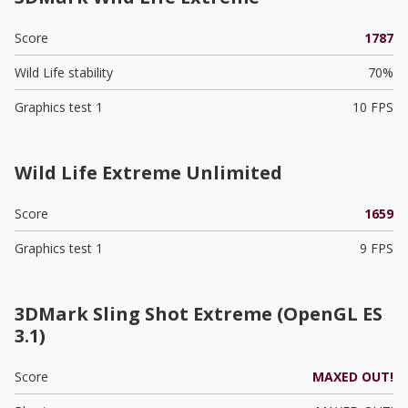
Score
1787
Wild Life stability
70%
Graphics test 1
10 FPS
Wild Life Extreme Unlimited
Score
1659
Graphics test 1
9 FPS
3DMark Sling Shot Extreme (OpenGL ES
3.1)
Score
MAXED OUT!