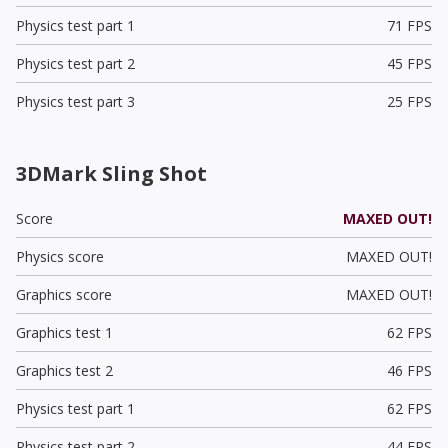
Physics test part 1
71 FPS
Physics test part 2
45 FPS
Physics test part 3
25 FPS
3DMark Sling Shot
Score
MAXED OUT!
Physics score
MAXED OUT!
Graphics score
MAXED OUT!
Graphics test 1
62 FPS
Graphics test 2
46 FPS
Physics test part 1
62 FPS
Physics test part 2
44 FPS