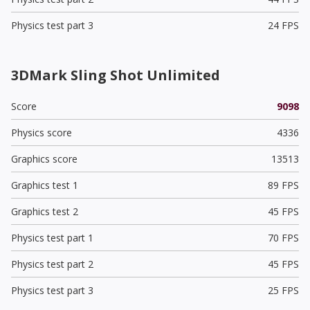
Physics test part 3
24 FPS
3DMark Sling Shot Unlimited
Score
9098
Physics score
4336
Graphics score
13513
Graphics test 1
89 FPS
Graphics test 2
45 FPS
Physics test part 1
70 FPS
Physics test part 2
45 FPS
Physics test part 3
25 FPS