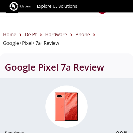
Explore UL Solutions
Benchmarks
Home
De Pt
Hardware
Phone
Google+Pixel+7a+review
Google Pixel 7a
Review
0.0 %
Popularity