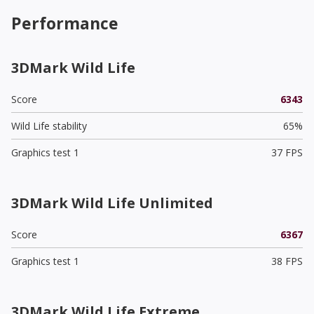
Performance
3DMark Wild Life
Score
6343
Wild Life stability
65%
Graphics test 1
37 FPS
3DMark Wild Life Unlimited
Score
6367
Graphics test 1
38 FPS
3DMark Wild Life Extreme