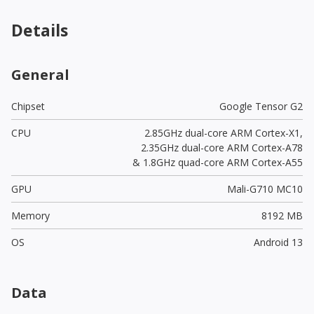
Details
General
Chipset
Google Tensor G2
CPU
2.85GHz dual-core ARM Cortex-X1,
2.35GHz dual-core ARM Cortex-A78
& 1.8GHz quad-core ARM Cortex-A55
GPU
Mali-G710 MC10
Memory
8192 MB
OS
Android 13
Data