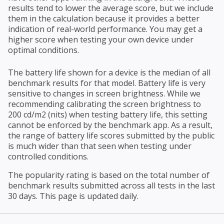
results tend to lower the average score, but we include
them in the calculation because it provides a better
indication of real-world performance. You may get a
higher score when testing your own device under
optimal conditions.
The battery life shown for a device is the median of all
benchmark results for that model. Battery life is very
sensitive to changes in screen brightness. While we
recommending calibrating the screen brightness to
200 cd/m2 (nits) when testing battery life, this setting
cannot be enforced by the benchmark app. As a result,
the range of battery life scores submitted by the public
is much wider than that seen when testing under
controlled conditions.
The popularity rating is based on the total number of
benchmark results submitted across all tests in the last
30 days. This page is updated daily.