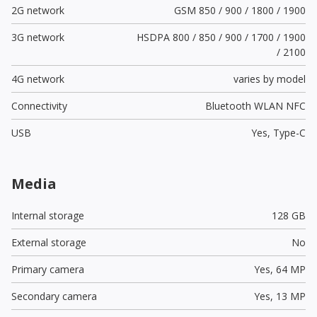
2G network
GSM 850 / 900 / 1800 / 1900
3G network
HSDPA 800 / 850 / 900 / 1700 / 1900
/ 2100
4G network
varies by model
Connectivity
Bluetooth WLAN NFC
USB
Yes,
Type-C
Media
Internal storage
128 GB
External storage
No
Primary camera
Yes,
64 MP
Secondary camera
Yes,
13 MP