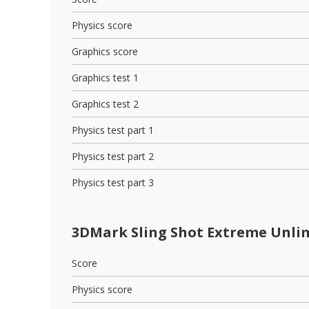
Physics score
Graphics score
Graphics test 1
Graphics test 2
Physics test part 1
Physics test part 2
Physics test part 3
3DMark Sling Shot Extreme Unli
Score
Physics score