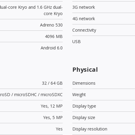
dual-core Kryo and 1.6 GHz dual-
3G network
core Kryo
4G network
Adreno 530
Connectivity
4096 MB
USB
Android 6.0
Physical
32 / 64 GB
Dimensions
croSD / microSDHC / microSDXC
Weight
Yes,
12 MP
Display type
Yes,
5 MP
Display size
Yes
Display resolution