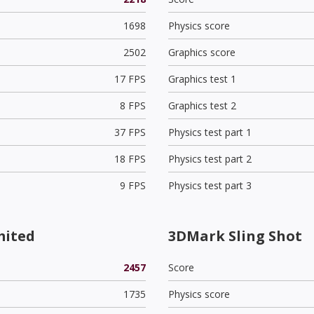
1698
Physics score
2502
Graphics score
17 FPS
Graphics test 1
8 FPS
Graphics test 2
37 FPS
Physics test part 1
18 FPS
Physics test part 2
9 FPS
Physics test part 3
mited
3DMark Sling Shot
2457
Score
1735
Physics score