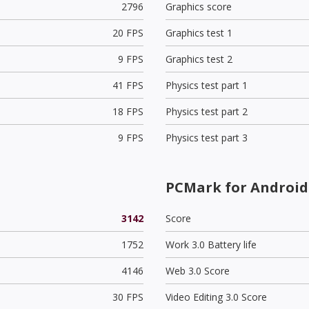
2796
Graphics score
20 FPS
Graphics test 1
9 FPS
Graphics test 2
41 FPS
Physics test part 1
18 FPS
Physics test part 2
9 FPS
Physics test part 3
PCMark for Android
3142
Score
1752
Work 3.0 Battery life
4146
Web 3.0 Score
30 FPS
Video Editing 3.0 Score