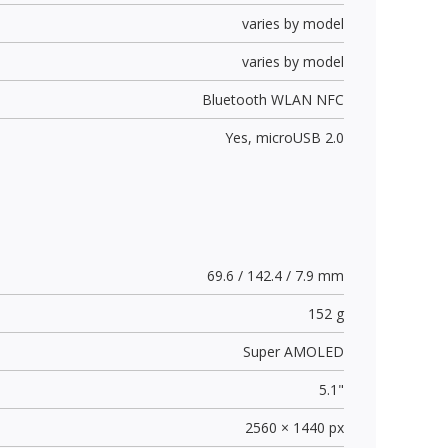
varies by model
varies by model
Bluetooth WLAN NFC
Yes,
microUSB 2.0
69.6 / 142.4 / 7.9 mm
152 g
Super AMOLED
5.1"
2560 × 1440 px