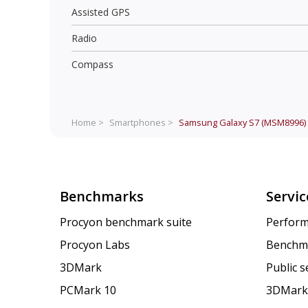
Assisted GPS
Radio
Compass
Home >
Smartphones >
Samsung Galaxy S7 (MSM8996)
Benchmarks
Servic
Procyon benchmark suite
Perform
Procyon Labs
Benchm
3DMark
Public 
PCMark 10
3DMark