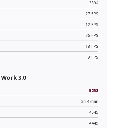
3894
27 FPS
12 FPS
36 FPS
18 FPS
9 FPS
 Work 3.0
5258
3h 47min
4545
4445