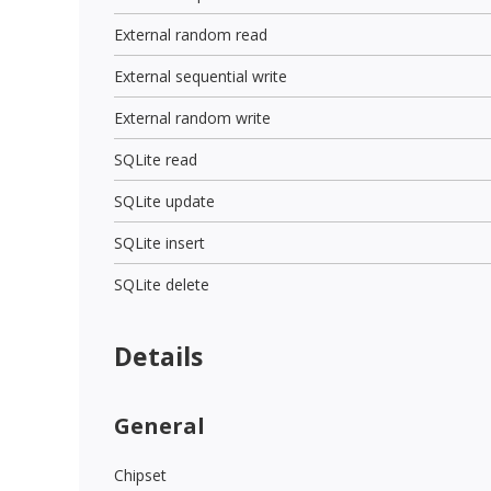
External random read
External sequential write
External random write
SQLite read
SQLite update
SQLite insert
SQLite delete
Details
General
Chipset