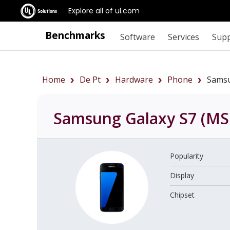
Explore all of ul.com
Benchmarks
Software
Services
Sup
Home
De Pt
Hardware
Phone
Sams
Samsung Galaxy S7 (M
Popularity
Display
Chipset