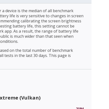
r a device is the median of all benchmark
ttery life is very sensitive to changes in screen
ommending calibrating the screen brightness
esting battery life, this setting cannot be
 app. As a result, the range of battery life
public is much wider than that seen when
conditions.
 based on the total number of benchmark
l tests in the last 30 days. This page is
Extreme (Vulkan)
2194