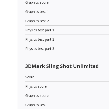
Graphics score
Graphics test 1
Graphics test 2
Physics test part 1
Physics test part 2
Physics test part 3
3DMark Sling Shot Unlimited
Score
Physics score
Graphics score
Graphics test 1