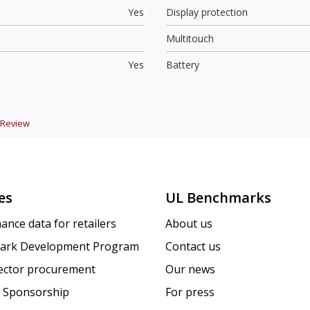
Yes
Display protection
Multitouch
Yes
Battery
Review
es
UL Benchmarks
ance data for retailers
About us
ark Development Program
Contact us
sector procurement
Our news
 Sponsorship
For press