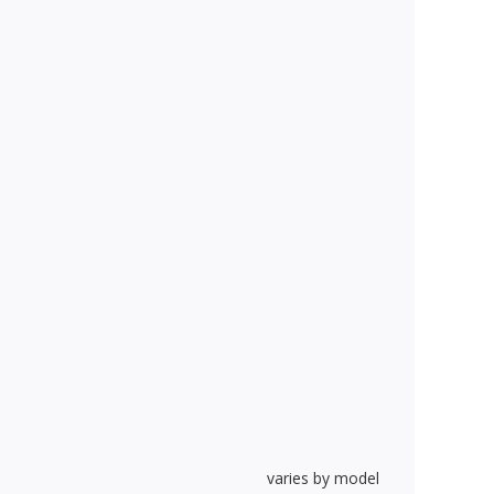
varies by model