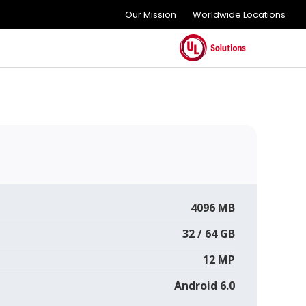
Our Mission
Worldwide Locations
4096 MB
32 / 64 GB
12 MP
Android 6.0