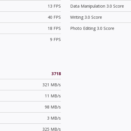
13 FPS
Data Manipulation 3.0 Score
40 FPS
Writing 3.0 Score
18 FPS
Photo Editing 3.0 Score
9 FPS
3718
321 MB/s
11 MB/s
98 MB/s
3 MB/s
325 MB/s