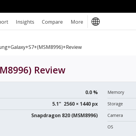
port
Insights
Compare
More
ung+Galaxy+S7+(MSM8996)+review
SM8996)
Review
0.0 %
Memory
5.1" 2560 × 1440 px
Storage
Snapdragon 820 (MSM8996)
Camera
OS