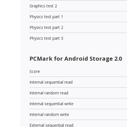
Graphics test 2
Physics test part 1
Physics test part 2
Physics test part 3
PCMark for Android Storage 2.0
Score
Internal sequential read
Internal random read
Internal sequential write
Internal random write
External sequential read