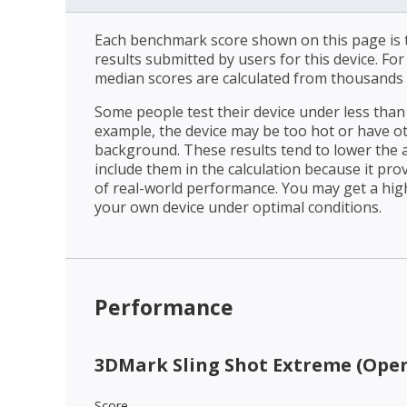
Each benchmark score shown on this page is t
results submitted by users for this device. Fo
median scores are calculated from thousands 
Some people test their device under less than 
example, the device may be too hot or have o
background. These results tend to lower the 
include them in the calculation because it prov
of real-world performance. You may get a hig
your own device under optimal conditions.
Performance
3DMark Sling Shot Extreme (Open
Score