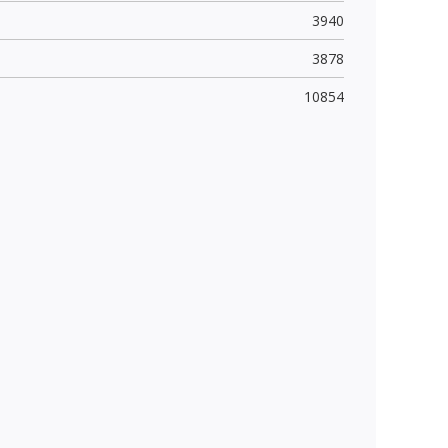
3940
3878
10854