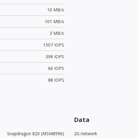
10 MB/s
101 MB/s
3 MB/s
1507 IOPS
398 IOPS
66 IOPS
88 IOPS
Data
Snapdragon 820 (MSM8996)
2G network