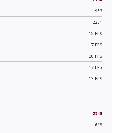
1953
2251
15 FPS
7 FPS
28 FPS
17 FPS
13 FPS
2943
1668