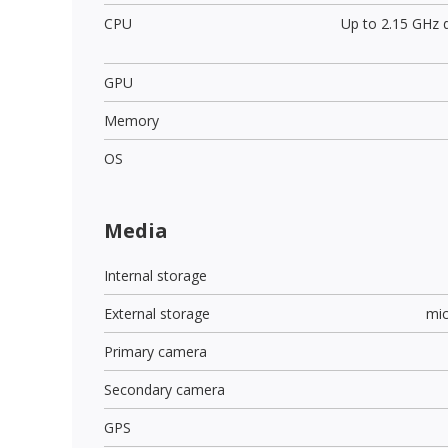
CPU
Up to 2.15 GHz 
GPU
Memory
OS
Media
Internal storage
External storage
mi
Primary camera
Secondary camera
GPS