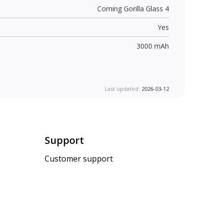
Corning Gorilla Glass 4
Yes
3000 mAh
Last updated:
2026-03-12
Support
Customer support