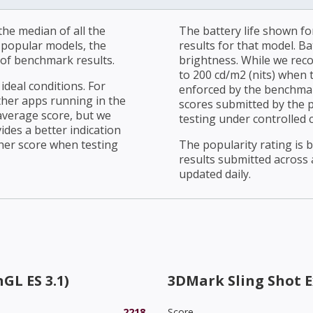
he median of all the
The battery life shown fo
r popular models, the
results for that model. Ba
of benchmark results.
brightness. While we rec
to 200 cd/m2 (nits) when t
ideal conditions. For
enforced by the benchmark
ther apps running in the
scores submitted by the 
average score, but we
testing under controlled 
ides a better indication
her score when testing
The popularity rating is
results submitted across al
updated daily.
GL ES 3.1)
3DMark Sling Shot 
2218
Score