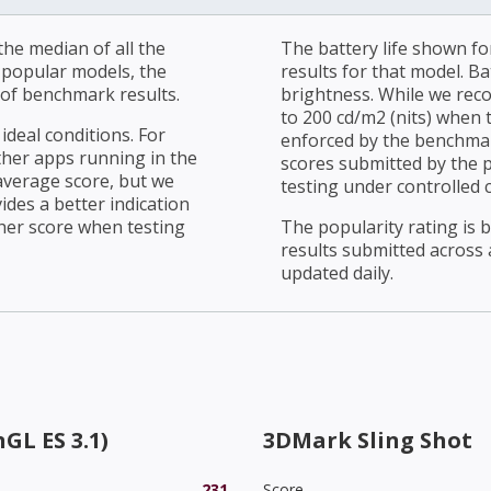
he median of all the
The battery life shown fo
r popular models, the
results for that model. Ba
of benchmark results.
brightness. While we rec
to 200 cd/m2 (nits) when t
ideal conditions. For
enforced by the benchmark
ther apps running in the
scores submitted by the 
average score, but we
testing under controlled 
ides a better indication
her score when testing
The popularity rating is
results submitted across al
updated daily.
GL ES 3.1)
3DMark Sling Shot
231
Score