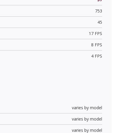
753
45
17 FPS
8 FPS
4 FPS
varies by model
varies by model
varies by model