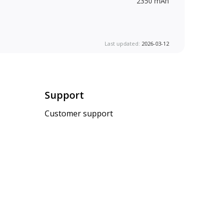
2350 mAh
Last updated:
2026-03-12
Support
Customer support