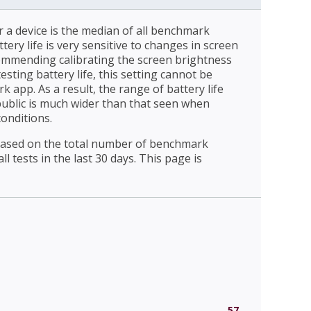
r a device is the median of all benchmark
ttery life is very sensitive to changes in screen
ommending calibrating the screen brightness
esting battery life, this setting cannot be
 app. As a result, the range of battery life
public is much wider than that seen when
conditions.
 based on the total number of benchmark
l tests in the last 30 days. This page is
57