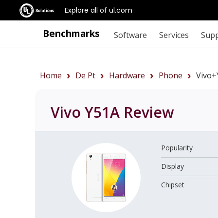
Explore all of ul.com
Benchmarks
Software
Services
Sup
Home
De Pt
Hardware
Phone
Vivo+
Vivo Y51A
Review
Popularity
Display
Chipset