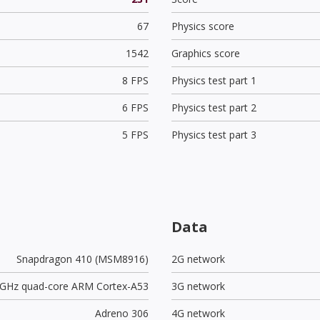
67
Physics score
1542
Graphics score
8 FPS
Physics test part 1
6 FPS
Physics test part 2
5 FPS
Physics test part 3
Data
Snapdragon 410 (MSM8916)
2G network
2 GHz quad-core ARM Cortex-A53
3G network
Adreno 306
4G network