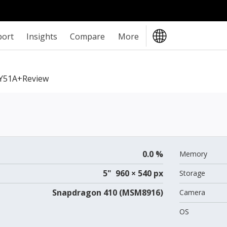
port
Insights
Compare
More
Y51A+review
0.0 %
Memory
5" 960 × 540 px
Storage
Snapdragon 410 (MSM8916)
Camera
OS