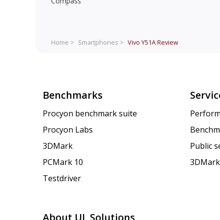
Compass
Home >
Smartphones >
Vivo Y51A
Review
Benchmarks
Servic
Procyon benchmark suite
Perform
Procyon Labs
Benchm
3DMark
Public 
PCMark 10
3DMark
Testdriver
About UL Solutions