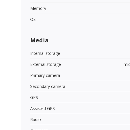
Memory
OS
Media
Internal storage
External storage
mi
Primary camera
Secondary camera
GPS
Assisted GPS
Radio