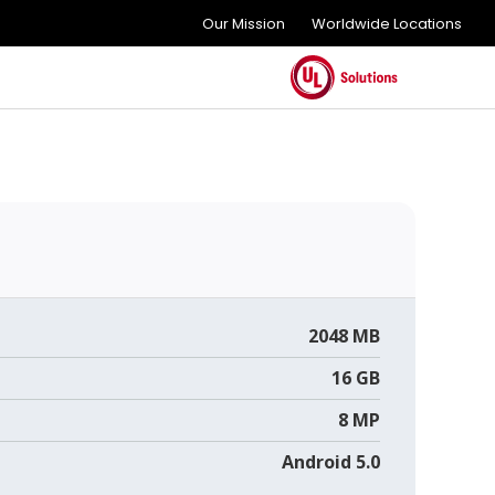
Our Mission
Worldwide Locations
2048 MB
16 GB
8 MP
Android 5.0