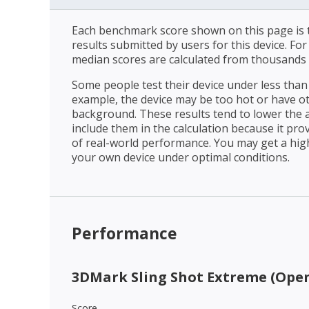
Each benchmark score shown on this page is t
results submitted by users for this device. Fo
median scores are calculated from thousands 
Some people test their device under less than 
example, the device may be too hot or have o
background. These results tend to lower the 
include them in the calculation because it prov
of real-world performance. You may get a hig
your own device under optimal conditions.
Performance
3DMark Sling Shot Extreme (Open
Score