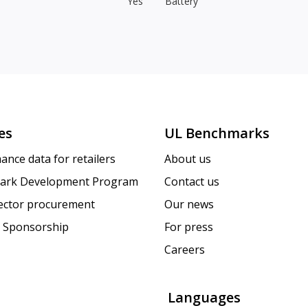
Yes
Battery
es
UL Benchmarks
ance data for retailers
About us
ark Development Program
Contact us
sector procurement
Our news
 Sponsorship
For press
Careers
Languages