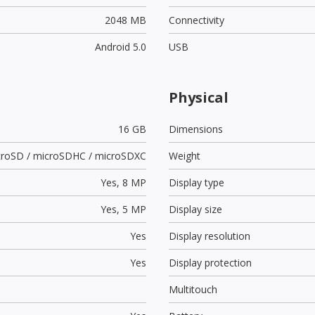
2048 MB
Connectivity
Android 5.0
USB
Physical
16 GB
Dimensions
croSD / microSDHC / microSDXC
Weight
Yes,
8 MP
Display type
Yes,
5 MP
Display size
Yes
Display resolution
Yes
Display protection
Multitouch