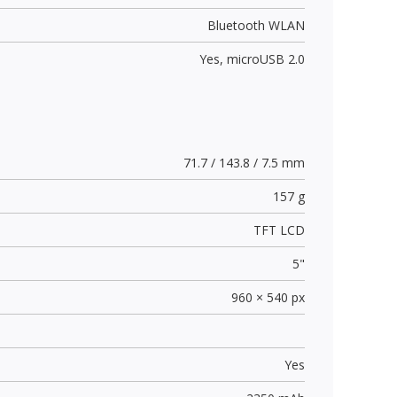
Bluetooth WLAN
Yes,
microUSB 2.0
71.7 / 143.8 / 7.5 mm
157 g
TFT LCD
5"
960 × 540 px
Yes