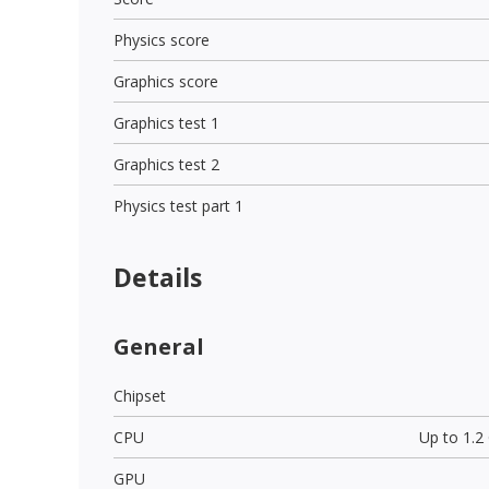
Physics score
Graphics score
Graphics test 1
Graphics test 2
Physics test part 1
Details
General
Chipset
CPU
Up to 1.
GPU