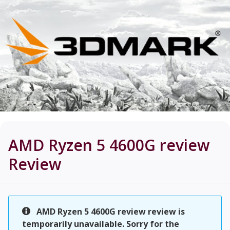
AMD Ryzen 5 4600G review
Review
AMD Ryzen 5 4600G review review is
temporarily unavailable. Sorry for the