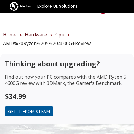
Explore UL Solutions
Benchmarks
Home
Hardware
Cpu
AMD%20Ryzen%205%204600G+review
Thinking about upgrading?
Find out how your PC compares with the
AMD Ryzen 5
4600G review
with 3DMark, the Gamer's Benchmark.
$34.99
GET IT FROM STEAM