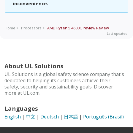
inconvenience.
Home >
Processors >
AMD Ryzen 5 4600G review
Review
Last updated:
About UL Solutions
UL Solutions is a global safety science company that's
dedicated to helping its customers achieve their
safety, security and sustainability goals. Discover
more at UL.com.
Languages
English
|
中文
|
Deutsch
|
日本語
|
Português (Brasil)