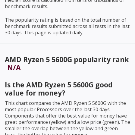
median score is calculated from tens of thousands of
benchmark results.
The popularity rating is based on the total number of
benchmark results submitted across all tests in the last
30 days. This page is updated daily.
AMD Ryzen 5 5600G
popularity rank
N/A
Is the
AMD Ryzen 5 5600G
good
value for money?
This chart compares the
AMD Ryzen 5 5600G
with the
most popular Processors over the last 30 days.
Components that offer the best value for money have
great performance (yellow) and a low price (green). The
smaller the overlap between the yellow and green
bars, the better the value for money.