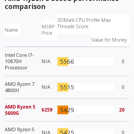
comparison
3DMark CPU Profile Max
Threads Score
MSRP
Name
Price
Value for Money
Intel Core i7-
5566
10870H
N/A
0
Processor
AMD Ryzen 7
5515
N/A
0
4800H
AMD Ryzen 5
5429
$259
20
5600G
AMD Ryzen 5
5425
N/A
0