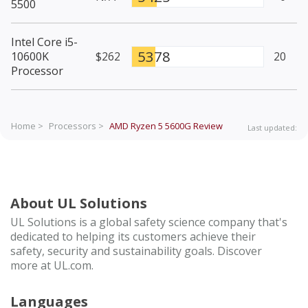
5500
Intel Core i5-
5378
10600K
$262
20
Processor
Home >
Processors >
AMD Ryzen 5 5600G
Review
Last updated:
About UL Solutions
UL Solutions is a global safety science company that's
dedicated to helping its customers achieve their
safety, security and sustainability goals. Discover
more at UL.com.
Languages