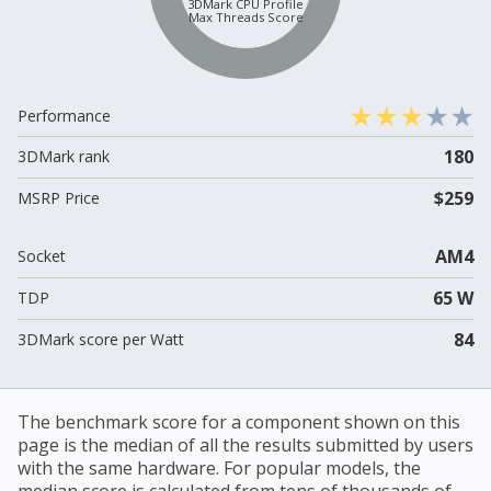
3DMark CPU Profile
Max Threads Score
Performance
180
3DMark rank
$259
MSRP Price
AM4
Socket
65 W
TDP
84
3DMark score per Watt
The benchmark score for a component shown on this
page is the median of all the results submitted by users
with the same hardware. For popular models, the