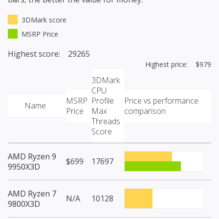
3DMark score
MSRP Price
Highest score: 29265
Highest price: $979
3DMark
CPU
MSRP
Profile
Price vs performance
Name
Price
Max
comparison
Threads
Score
AMD Ryzen 9
$699
17697
9950X3D
AMD Ryzen 7
N/A
10128
9800X3D