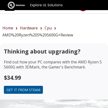
Explore UL Solutions
Benchmarks
Home
Hardware
Cpu
AMD%20Ryzen%205%205600G+review
Thinking about upgrading?
Find out how your PC compares with the
AMD Ryzen 5
5600G
with 3DMark, the Gamer's Benchmark.
$34.99
GET IT FROM STEAM