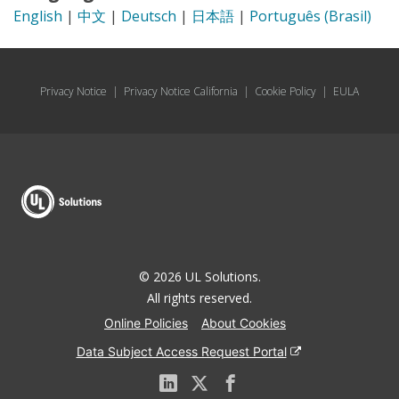
English
|
中文
|
Deutsch
|
日本語
|
Português (Brasil)
Privacy Notice
|
Privacy Notice California
|
Cookie Policy
|
EULA
© 2026 UL Solutions.
All rights reserved.
Online Policies
About Cookies
Data Subject Access Request Portal