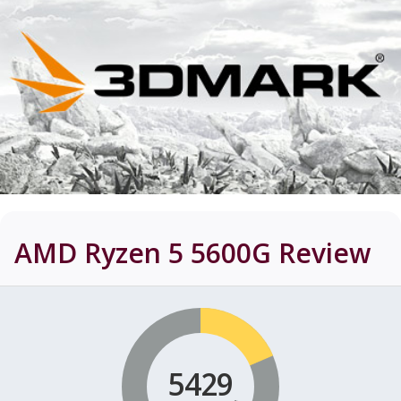
AMD Ryzen 5 5600G
Review
5429