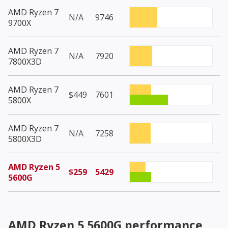
AMD Ryzen 7
N/A
9746
9700X
AMD Ryzen 7
N/A
7920
7800X3D
AMD Ryzen 7
$449
7601
5800X
AMD Ryzen 7
N/A
7258
5800X3D
AMD Ryzen 5
$259
5429
5600G
AMD Ryzen 5 5600G
performance