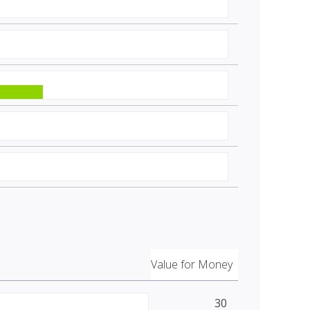
Value for Money
30