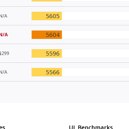
5605
N/A
5604
N/A
5596
$299
5566
N/A
es
UL Benchmarks