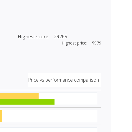
Highest score: 29265
Highest price: $979
Price vs performance comparison