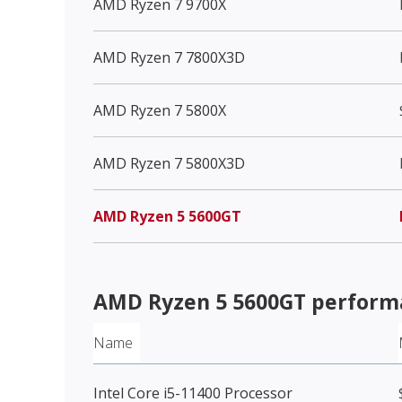
AMD Ryzen 7 9700X
AMD Ryzen 7 7800X3D
AMD Ryzen 7 5800X
AMD Ryzen 7 5800X3D
AMD Ryzen 5 5600GT
AMD Ryzen 5 5600GT
perform
Name
Intel Core i5-11400 Processor