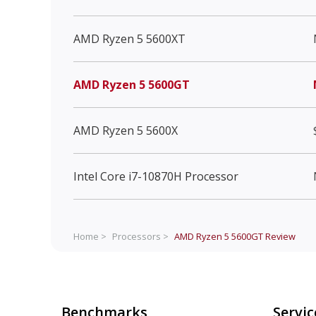
AMD Ryzen 5 5600XT
AMD Ryzen 5 5600GT
AMD Ryzen 5 5600X
Intel Core i7-10870H Processor
Home >
Processors >
AMD Ryzen 5 5600GT
Review
Benchmarks
Servic