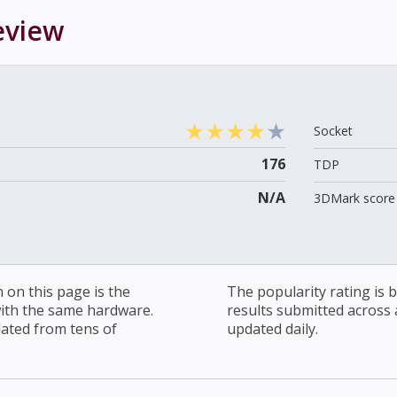
view
Socket
176
TDP
N/A
3DMark score 
on this page is the
The popularity rating is
with the same hardware.
results submitted across al
lated from tens of
updated daily.