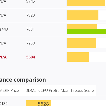
N/A
9746
N/A
7920
$449
7601
N/A
7258
N/A
5604
ance comparison
MSRP Price
3DMark CPU Profile Max Threads Score
5628
$182