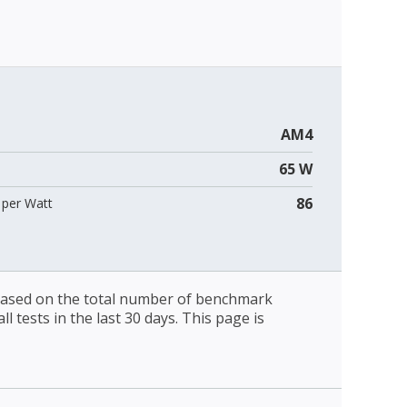
AM4
65 W
86
per Watt
 based on the total number of benchmark
l tests in the last 30 days. This page is