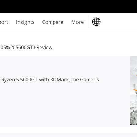
port
Insights
Compare
More
05%205600GT+review
Ryzen 5 5600GT
with 3DMark, the Gamer's