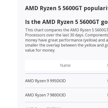
AMD Ryzen 5 5600GT
populari
Is the
AMD Ryzen 5 5600GT
go
This chart compares the
AMD Ryzen 5 5600G
Processors over the last 30 days. Components 
money have great performance (yellow) and a 
smaller the overlap between the yellow and gr
value for money.
Name
AMD Ryzen 9 9950X3D
AMD Ryzen 7 9800X3D