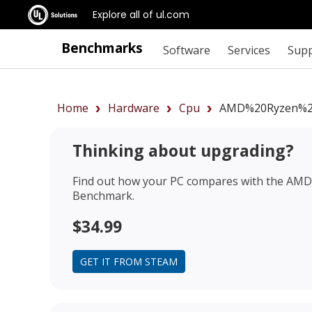
Explore all of ul.com
Benchmarks
Software
Services
Sup
Home
Hardware
Cpu
AMD%20Ryzen%2
Thinking about upgrading?
Find out how your PC compares with the
AMD 
Benchmark.
$34.99
GET IT FROM STEAM