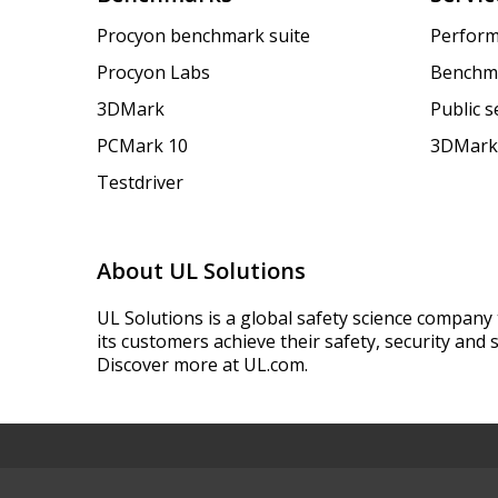
Procyon benchmark suite
Perform
Procyon Labs
Benchm
3DMark
Public 
PCMark 10
3DMark
Testdriver
About UL Solutions
UL Solutions is a global safety science company 
its customers achieve their safety, security and s
Discover more at UL.com.