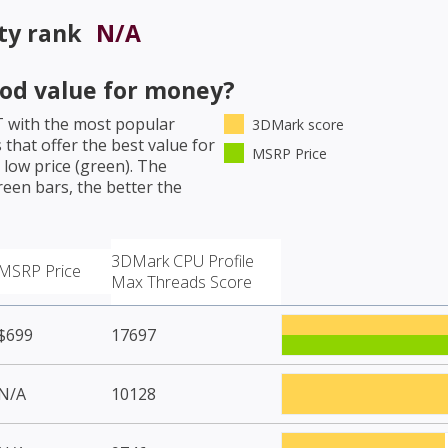
ty rank
N/A
od value for money?
T
with the most popular
3DMark score
that offer the best value for
MSRP Price
low price (green). The
een bars, the better the
3DMark CPU Profile
MSRP Price
Max Threads Score
$699
17697
N/A
10128