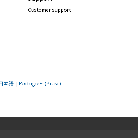
Customer support
日本語
|
Português (Brasil)