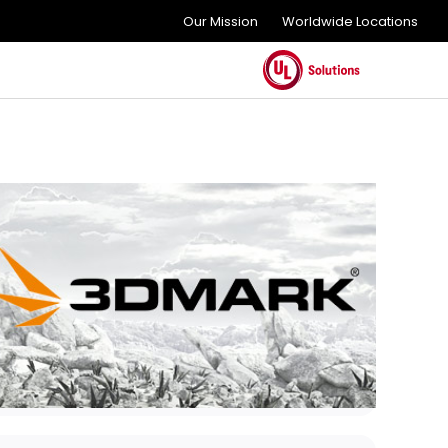
Our Mission
Worldwide Locations