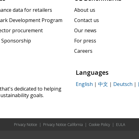
ance data for retailers
About us
ark Development Program
Contact us
sector procurement
Our news
 Sponsorship
For press
Careers
Languages
English
|
中文
|
Deutsch
|
that's dedicated to helping
ustainability goals.
Privacy Notice
|
Privacy Notice California
|
Cookie Policy
|
EULA