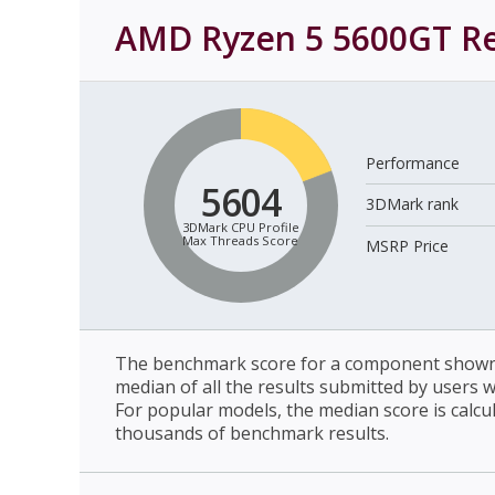
AMD Ryzen 5 5600GT
Re
Performance
5604
3DMark rank
3DMark CPU Profile
Max Threads Score
MSRP Price
The benchmark score for a component shown 
median of all the results submitted by users 
For popular models, the median score is calcu
thousands of benchmark results.