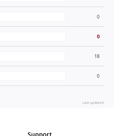
0
0
18
0
Last updated:
Support