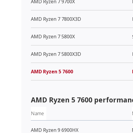
AMD Ryzen 7 9700X
AMD Ryzen 7 7800X3D
AMD Ryzen 7 5800X
AMD Ryzen 7 5800X3D
AMD Ryzen 5 7600
AMD Ryzen 5 7600
performanc
Name
AMD Ryzen 9 6900HX