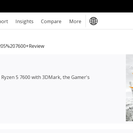
port
Insights
Compare
More
05%207600+review
Ryzen 5 7600
with 3DMark, the Gamer's