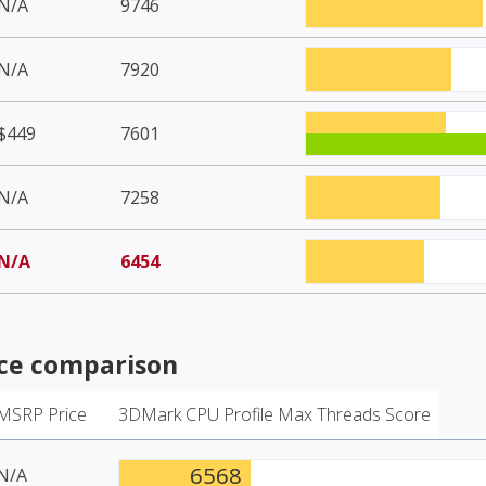
N/A
9746
N/A
7920
$449
7601
N/A
7258
N/A
6454
e comparison
MSRP Price
3DMark CPU Profile Max Threads Score
6568
N/A