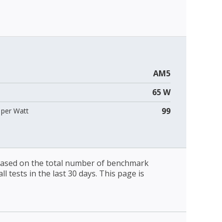
AM5
65 W
99
per Watt
 based on the total number of benchmark
l tests in the last 30 days. This page is