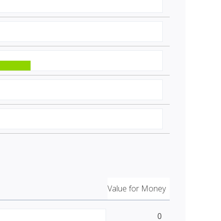
Value for Money
0