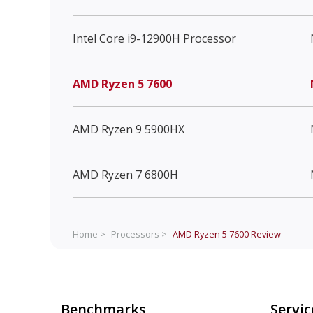
Intel Core i9-12900H Processor
AMD Ryzen 5 7600
AMD Ryzen 9 5900HX
AMD Ryzen 7 6800H
Home >
Processors >
AMD Ryzen 5 7600
Review
Benchmarks
Servic