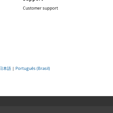
Customer support
日本語
|
Português (Brasil)