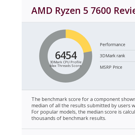
AMD Ryzen 5 7600
Revi
Performance
6454
3DMark rank
3DMark CPU Profile
Max Threads Score
MSRP Price
The benchmark score for a component shown 
median of all the results submitted by users 
For popular models, the median score is calcu
thousands of benchmark results.