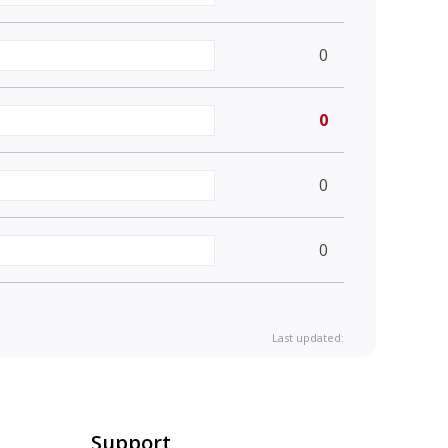
0
0
0
0
Last updated:
Support