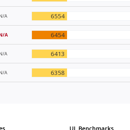
6554
N/A
6454
N/A
6413
N/A
6358
N/A
es
UL Benchmarks