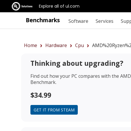
Explore all of ul.com
Benchmarks
Software
Services
Sup
Home
Hardware
Cpu
AMD%20Ryzen%2
Thinking about upgrading?
Find out how your PC compares with the
AMD 
Benchmark.
$34.99
GET IT FROM STEAM