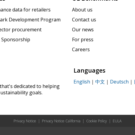
ance data for retailers
About us
ark Development Program
Contact us
sector procurement
Our news
 Sponsorship
For press
Careers
Languages
English
|
中文
|
Deutsch
|
that's dedicated to helping
ustainability goals.
Privacy Notice
|
Privacy Notice California
|
Cookie Policy
|
EULA