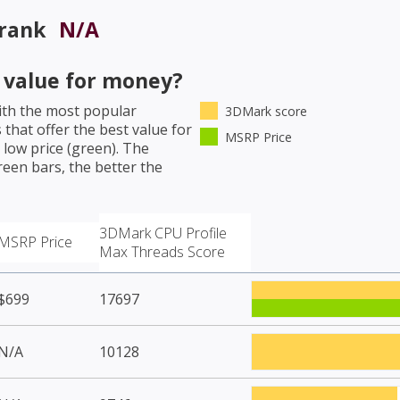
 rank
N/A
value for money?
th the most popular
3DMark score
that offer the best value for
MSRP Price
low price (green). The
een bars, the better the
3DMark CPU Profile
MSRP Price
Max Threads Score
$699
17697
N/A
10128