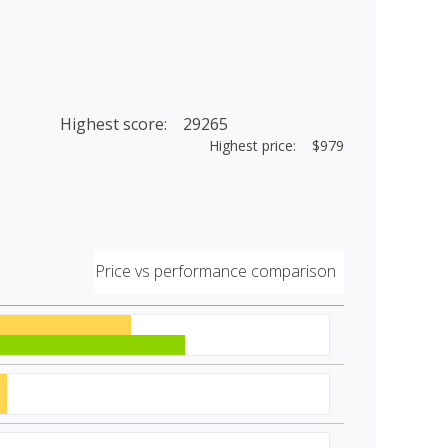
Highest score: 29265
Highest price: $979
Price vs performance comparison