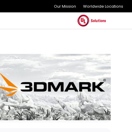
Our Mission
Worldwide Locations