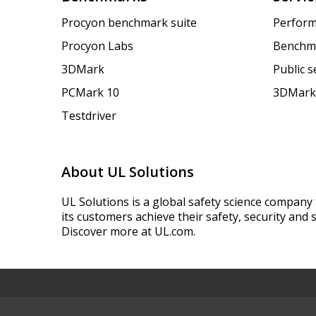
Procyon benchmark suite
Perform
Procyon Labs
Benchm
3DMark
Public 
PCMark 10
3DMark
Testdriver
About UL Solutions
UL Solutions is a global safety science company 
its customers achieve their safety, security and s
Discover more at UL.com.