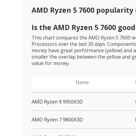
AMD Ryzen 5 7600
popularity
Is the
AMD Ryzen 5 7600
good 
This chart compares the
AMD Ryzen 5 7600
wi
Processors over the last 30 days. Components 
money have great performance (yellow) and a 
smaller the overlap between the yellow and gr
value for money.
Name
AMD Ryzen 9 9950X3D
AMD Ryzen 7 9800X3D