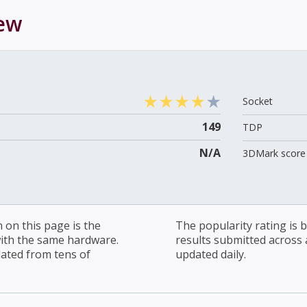
ew
Socket
149
TDP
N/A
3DMark score 
on this page is the
The popularity rating is
with the same hardware.
results submitted across al
lated from tens of
updated daily.