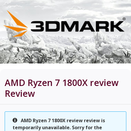
AMD Ryzen 7 1800X review
Review
AMD Ryzen 7 1800X review review is
temporarily unavailable. Sorry for the