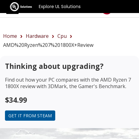
Explore UL Solutions
Benchmarks
Home
Hardware
Cpu
AMD%20Ryzen%207%201800X+review
Thinking about upgrading?
Find out how your PC compares with the
AMD Ryzen 7
1800X review
with 3DMark, the Gamer's Benchmark.
$34.99
GET IT FROM STEAM