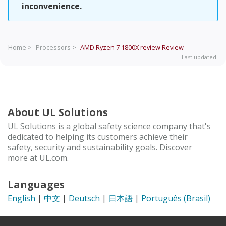
inconvenience.
Home >
Processors >
AMD Ryzen 7 1800X review
Review
Last updated:
About UL Solutions
UL Solutions is a global safety science company that's
dedicated to helping its customers achieve their
safety, security and sustainability goals. Discover
more at UL.com.
Languages
English
|
中文
|
Deutsch
|
日本語
|
Português (Brasil)