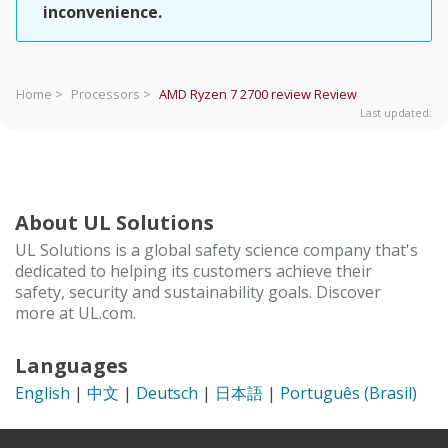
inconvenience.
Home >
Processors >
AMD Ryzen 7 2700 review
Review
Last updated:
About UL Solutions
UL Solutions is a global safety science company that's
dedicated to helping its customers achieve their
safety, security and sustainability goals. Discover
more at UL.com.
Languages
English
|
中文
|
Deutsch
|
日本語
|
Português (Brasil)