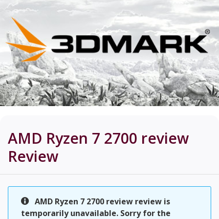
AMD Ryzen 7 2700 review
Review
AMD Ryzen 7 2700 review review is
temporarily unavailable. Sorry for the