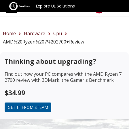
Explore UL Solutions
Benchmarks
Home
Hardware
Cpu
AMD%20Ryzen%207%202700+review
Thinking about upgrading?
Find out how your PC compares with the
AMD Ryzen 7
2700 review
with 3DMark, the Gamer's Benchmark.
$34.99
GET IT FROM STEAM