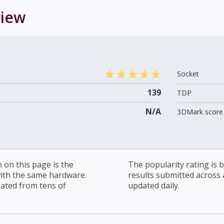
iew
Socket
139
TDP
N/A
3DMark score 
on this page is the
The popularity rating is
with the same hardware.
results submitted across al
lated from tens of
updated daily.