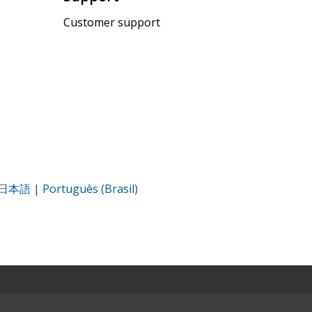
Customer support
日本語
|
Português (Brasil)