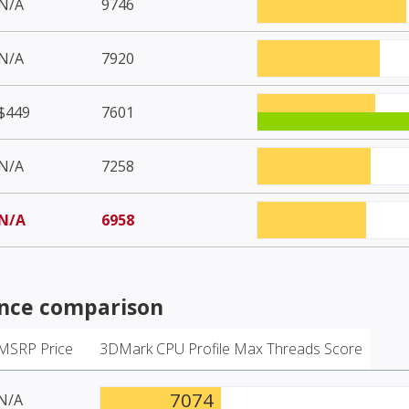
N/A
9746
N/A
7920
$449
7601
N/A
7258
N/A
6958
nce comparison
MSRP Price
3DMark CPU Profile Max Threads Score
7074
N/A