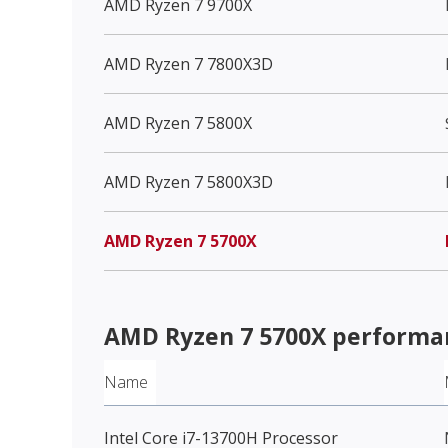
AMD Ryzen 7 9700X
AMD Ryzen 7 7800X3D
AMD Ryzen 7 5800X
AMD Ryzen 7 5800X3D
AMD Ryzen 7 5700X
AMD Ryzen 7 5700X
performa
Name
Intel Core i7-13700H Processor