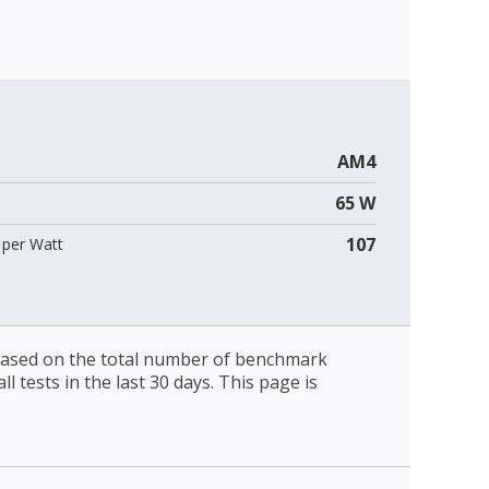
AM4
65 W
107
per Watt
 based on the total number of benchmark
l tests in the last 30 days. This page is