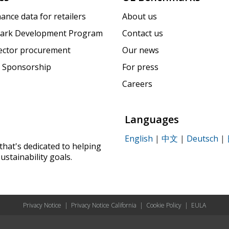
ance data for retailers
About us
ark Development Program
Contact us
sector procurement
Our news
 Sponsorship
For press
Careers
Languages
English
|
中文
|
Deutsch
|
that's dedicated to helping
ustainability goals.
Privacy Notice
|
Privacy Notice California
|
Cookie Policy
|
EULA