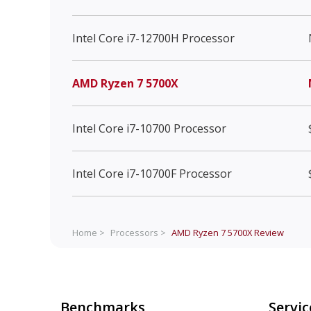
Intel Core i7-12700H Processor
AMD Ryzen 7 5700X
Intel Core i7-10700 Processor
Intel Core i7-10700F Processor
Home >
Processors >
AMD Ryzen 7 5700X
Review
Benchmarks
Servic