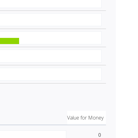
Value for Money
0