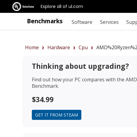
Explore all of ul.com
Benchmarks
Software
Services
Sup
Home
Hardware
Cpu
AMD%20Ryzen%2
Thinking about upgrading?
Find out how your PC compares with the
AMD 
Benchmark.
$34.99
GET IT FROM STEAM