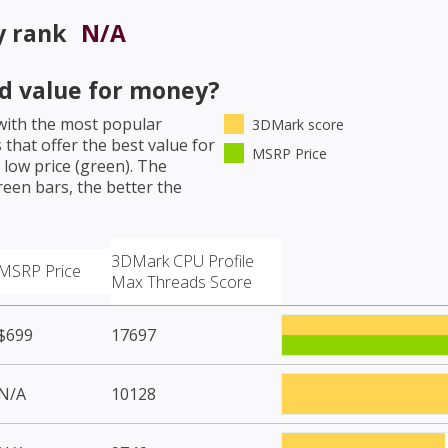
y rank
N/A
d value for money?
ith the most popular
3DMark score
that offer the best value for
MSRP Price
low price (green). The
een bars, the better the
3DMark CPU Profile
MSRP Price
Max Threads Score
$699
17697
N/A
10128