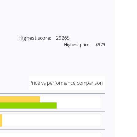
Highest score: 29265
Highest price: $979
Price vs performance comparison