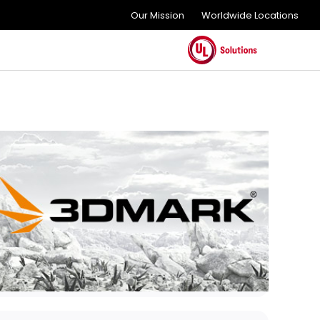
Our Mission
Worldwide Locations