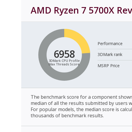
AMD Ryzen 7 5700X
Rev
Performance
6958
3DMark rank
3DMark CPU Profile
Max Threads Score
MSRP Price
The benchmark score for a component shown 
median of all the results submitted by users 
For popular models, the median score is calcu
thousands of benchmark results.