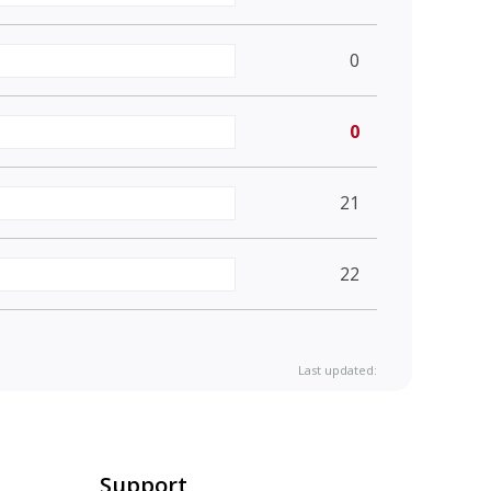
0
0
21
22
Last updated:
Support