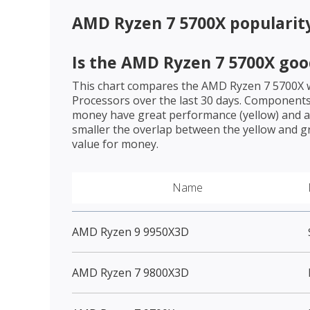
AMD Ryzen 7 5700X
popularit
Is the
AMD Ryzen 7 5700X
goo
This chart compares the
AMD Ryzen 7 5700X
w
Processors over the last 30 days. Components 
money have great performance (yellow) and a 
smaller the overlap between the yellow and gr
value for money.
Name
AMD Ryzen 9 9950X3D
AMD Ryzen 7 9800X3D