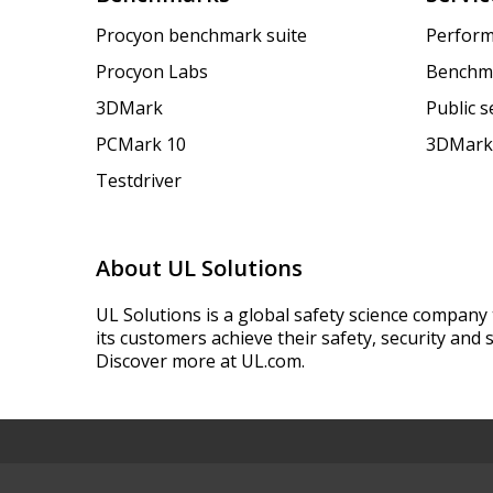
Procyon benchmark suite
Perform
Procyon Labs
Benchm
3DMark
Public 
PCMark 10
3DMark
Testdriver
About UL Solutions
UL Solutions is a global safety science company 
its customers achieve their safety, security and s
Discover more at UL.com.