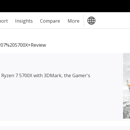
port
Insights
Compare
More
07%205700X+review
Ryzen 7 5700X
with 3DMark, the Gamer's