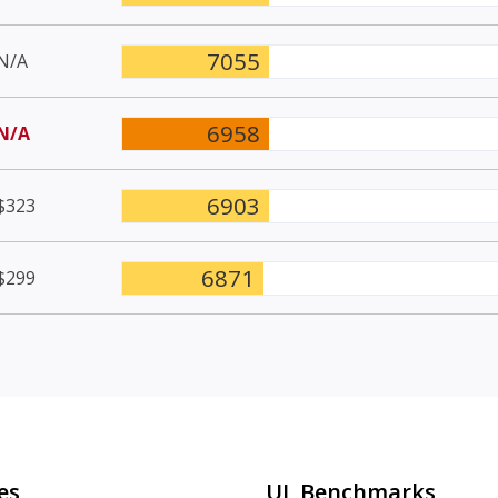
7055
N/A
6958
N/A
6903
$323
6871
$299
es
UL Benchmarks