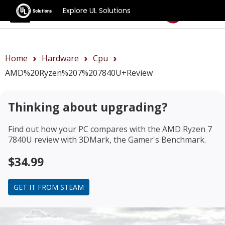
Explore UL Solutions
Benchmarks
Home
Hardware
Cpu
AMD%20Ryzen%207%207840U+review
Thinking about upgrading?
Find out how your PC compares with the
AMD Ryzen 7
7840U review
with 3DMark, the Gamer's Benchmark.
$34.99
GET IT FROM STEAM