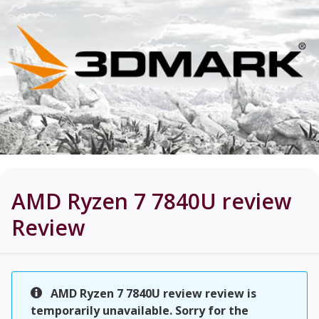
AMD Ryzen 7 7840U review
Review
AMD Ryzen 7 7840U review review is
temporarily unavailable. Sorry for the