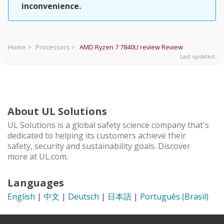
inconvenience.
Home >
Processors >
AMD Ryzen 7 7840U review
Review
Last updated:
About UL Solutions
UL Solutions is a global safety science company that's
dedicated to helping its customers achieve their
safety, security and sustainability goals. Discover
more at UL.com.
Languages
English
|
中文
|
Deutsch
|
日本語
|
Português (Brasil)