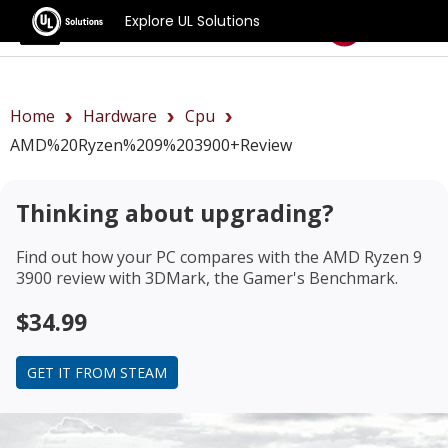
Explore UL Solutions
Benchmarks
Home
Hardware
Cpu
AMD%20Ryzen%209%203900+review
Thinking about upgrading?
Find out how your PC compares with the
AMD Ryzen 9
3900 review
with 3DMark, the Gamer's Benchmark.
$34.99
GET IT FROM STEAM