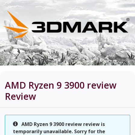
AMD Ryzen 9 3900 review
Review
AMD Ryzen 9 3900 review review is
temporarily unavailable. Sorry for the