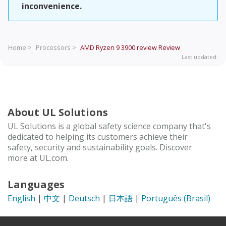
inconvenience.
Home >
Processors >
AMD Ryzen 9 3900 review
Review
Last updated:
About UL Solutions
UL Solutions is a global safety science company that's
dedicated to helping its customers achieve their
safety, security and sustainability goals. Discover
more at UL.com.
Languages
English
|
中文
|
Deutsch
|
日本語
|
Português (Brasil)