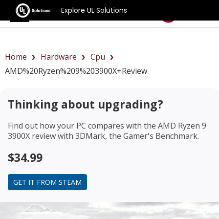
Explore UL Solutions
Benchmarks
Home
Hardware
Cpu
AMD%20Ryzen%209%203900X+review
Thinking about upgrading?
Find out how your PC compares with the
AMD Ryzen 9
3900X review
with 3DMark, the Gamer's Benchmark.
$34.99
GET IT FROM STEAM