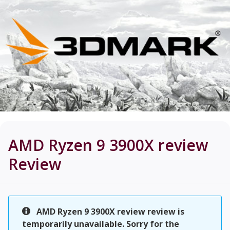
AMD Ryzen 9 3900X review
Review
AMD Ryzen 9 3900X review review is
temporarily unavailable. Sorry for the