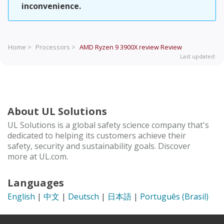
inconvenience.
Home >
Processors >
AMD Ryzen 9 3900X review
Review
Last updated:
About UL Solutions
UL Solutions is a global safety science company that's
dedicated to helping its customers achieve their
safety, security and sustainability goals. Discover
more at UL.com.
Languages
English
|
中文
|
Deutsch
|
日本語
|
Português (Brasil)