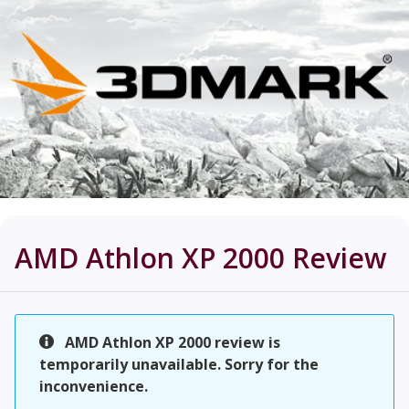
AMD Athlon XP 2000
Review
AMD Athlon XP 2000 review is
temporarily unavailable. Sorry for the
inconvenience.