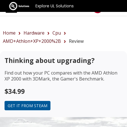
Explore UL Solutions
Benchmarks
Home
Hardware
Cpu
AMD+Athlon+XP+2000%2B
Review
Thinking about upgrading?
Find out how your PC compares with the
AMD Athlon
XP 2000
with 3DMark, the Gamer's Benchmark.
$34.99
GET IT FROM STEAM