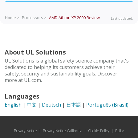
Home >
Processors >
AMD Athlon XP 2000
Review
Last updated:
About UL Solutions
UL Solutions is a global safety science company that's
dedicated to helping its customers achieve their
safety, security and sustainability goals. Discover
more at UL.com.
Languages
English
|
中文
|
Deutsch
|
日本語
|
Português (Brasil)
Privacy Notice
|
Privacy Notice California
|
Cookie Policy
|
EULA