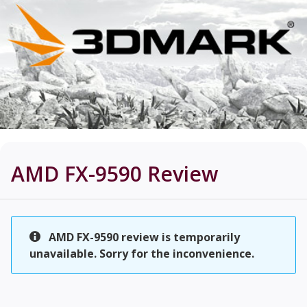
AMD FX-9590
Review
AMD FX-9590 review is temporarily
unavailable. Sorry for the inconvenience.