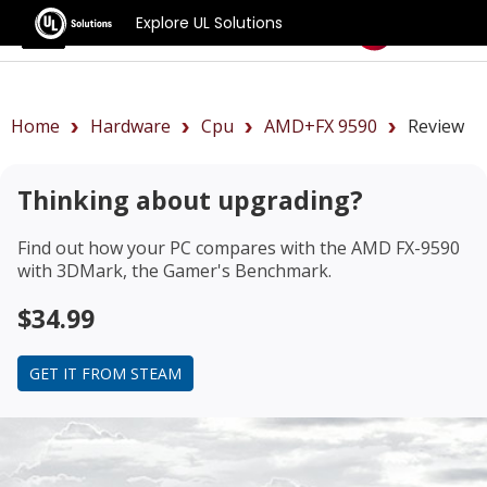
Explore UL Solutions
Benchmarks
Home
Hardware
Cpu
AMD+FX 9590
Review
Thinking about upgrading?
Find out how your PC compares with the
AMD FX-9590
with 3DMark, the Gamer's Benchmark.
$34.99
GET IT FROM STEAM