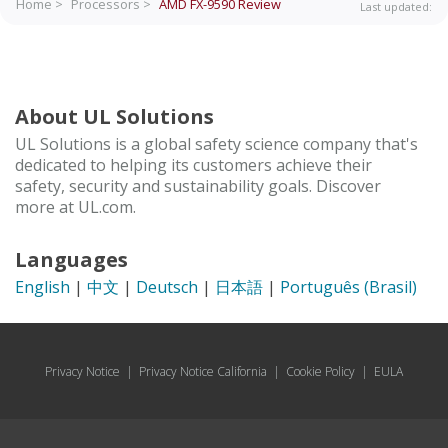
Home >
Processors >
AMD FX-9590
Review
Last updated:
About UL Solutions
UL Solutions is a global safety science company that's
dedicated to helping its customers achieve their
safety, security and sustainability goals. Discover
more at UL.com.
Languages
English
|
中文
|
Deutsch
|
日本語
|
Português (Brasil)
Privacy Notice
|
Privacy Notice California
|
Cookie Policy
|
EULA