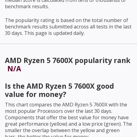
median score is calculated from tens of thousands of
benchmark results.
The popularity rating is based on the total number of
benchmark results submitted across all tests in the last
30 days. This page is updated daily.
AMD Ryzen 5 7600X
popularity rank
N/A
Is the
AMD Ryzen 5 7600X
good
value for money?
This chart compares the
AMD Ryzen 5 7600X
with the
most popular Processors over the last 30 days.
Components that offer the best value for money have
great performance (yellow) and a low price (green). The
smaller the overlap between the yellow and green
bars, the better the value for money.