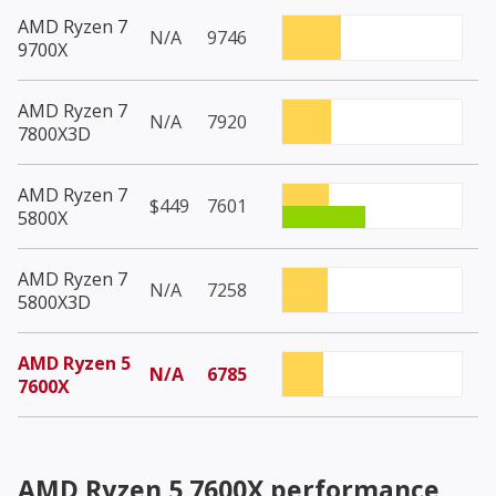
AMD Ryzen 7
N/A
9746
9700X
AMD Ryzen 7
N/A
7920
7800X3D
AMD Ryzen 7
$449
7601
5800X
AMD Ryzen 7
N/A
7258
5800X3D
AMD Ryzen 5
N/A
6785
7600X
AMD Ryzen 5 7600X
performance