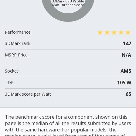
3DMark CPU Profile
Max Threads Score
Performance
142
3DMark rank
N/A
MSRP Price
AM5
Socket
105 W
TDP
65
3DMark score per Watt
The benchmark score for a component shown on this
page is the median of all the results submitted by users
with the same hardware. For popular models, the