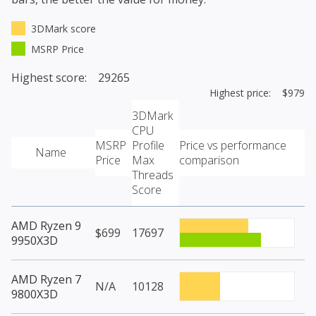
3DMark score
MSRP Price
Highest score: 29265
Highest price: $979
3DMark
CPU
MSRP
Profile
Price vs performance
Name
Price
Max
comparison
Threads
Score
AMD Ryzen 9
$699
17697
9950X3D
AMD Ryzen 7
N/A
10128
9800X3D