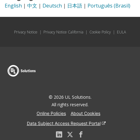
English
|
中文
|
Deutsch
|
日本語
|
Português (Brasil)
Privacy Notice
|
Privacy Notice California
|
Cookie Policy
|
EULA
© 2026 UL Solutions.
All rights reserved.
Online Policies
About Cookies
Data Subject Access Request Portal