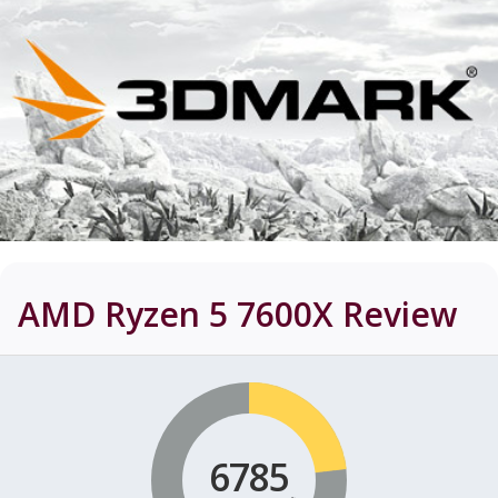
AMD Ryzen 5 7600X
Review
6785