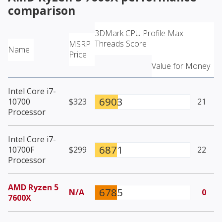
comparison
3DMark CPU Profile Max
Threads Score
MSRP
Name
Price
Value for Money
Intel Core i7-
6903
10700
$323
21
Processor
Intel Core i7-
6871
10700F
$299
22
Processor
AMD Ryzen 5
6785
N/A
0
7600X