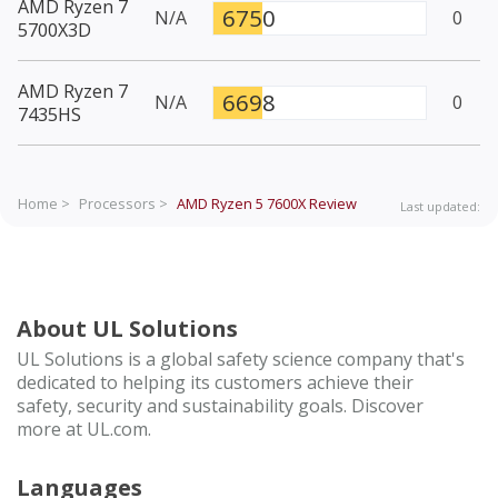
AMD Ryzen 7
6750
N/A
0
5700X3D
AMD Ryzen 7
6698
N/A
0
7435HS
Home >
Processors >
AMD Ryzen 5 7600X
Review
Last updated:
About UL Solutions
UL Solutions is a global safety science company that's
dedicated to helping its customers achieve their
safety, security and sustainability goals. Discover
more at UL.com.
Languages