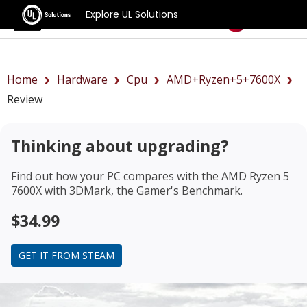
Explore UL Solutions
Benchmarks
Home
Hardware
Cpu
AMD+Ryzen+5+7600X
Review
Thinking about upgrading?
Find out how your PC compares with the
AMD Ryzen 5
7600X
with 3DMark, the Gamer's Benchmark.
$34.99
GET IT FROM STEAM