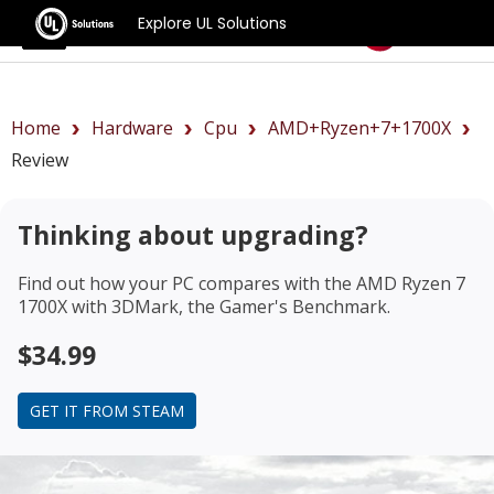
Explore UL Solutions
Benchmarks
Home
Hardware
Cpu
AMD+Ryzen+7+1700X
Review
Thinking about upgrading?
Find out how your PC compares with the
AMD Ryzen 7
1700X
with 3DMark, the Gamer's Benchmark.
$34.99
GET IT FROM STEAM