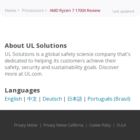
Home >
Processors >
AMD Ryzen 7 1700X
Review
Last updated:
About UL Solutions
UL Solutions is a global safety science company that's
dedicated to helping its customers achieve their
safety, security and sustainability goals. Discover
more at UL.com.
Languages
English
|
中文
|
Deutsch
|
日本語
|
Português (Brasil)
Privacy Notice
|
Privacy Notice California
|
Cookie Policy
|
EULA