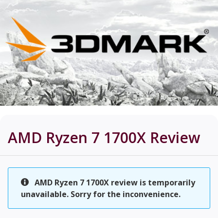
AMD Ryzen 7 1700X
Review
AMD Ryzen 7 1700X review is temporarily
unavailable. Sorry for the inconvenience.