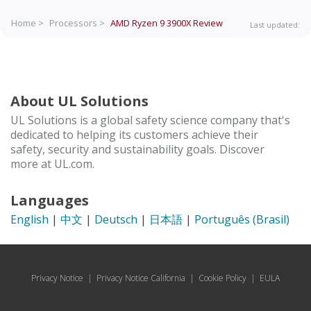
Home >
Processors >
AMD Ryzen 9 3900X
Review
Last updated:
About UL Solutions
UL Solutions is a global safety science company that's
dedicated to helping its customers achieve their
safety, security and sustainability goals. Discover
more at UL.com.
Languages
English
|
中文
|
Deutsch
|
日本語
|
Português (Brasil)
Privacy Notice
|
Privacy Notice California
|
Cookie Policy
|
EULA