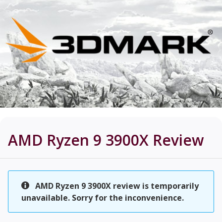
AMD Ryzen 9 3900X
Review
AMD Ryzen 9 3900X review is temporarily
unavailable. Sorry for the inconvenience.