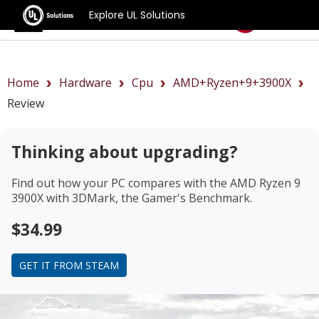
Explore UL Solutions
Benchmarks
Home
Hardware
Cpu
AMD+Ryzen+9+3900X
Review
Thinking about upgrading?
Find out how your PC compares with the
AMD Ryzen 9
3900X
with 3DMark, the Gamer's Benchmark.
$34.99
GET IT FROM STEAM