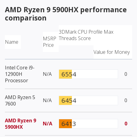
AMD Ryzen 9 5900HX
performance
comparison
3DMark CPU Profile Max
Threads Score
MSRP
Name
Price
Value for Money
Intel Core i9-
6554
12900H
N/A
0
Processor
AMD Ryzen 5
6454
N/A
0
7600
AMD Ryzen 9
6413
N/A
0
5900HX