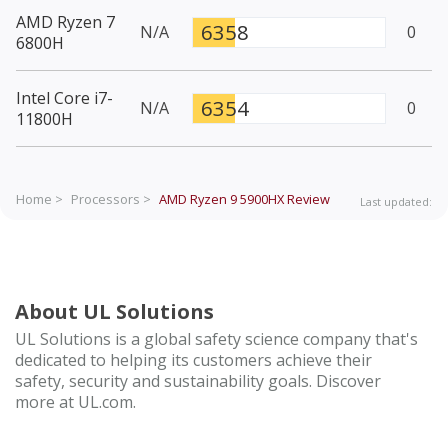
AMD Ryzen 7
6358
N/A
0
6800H
Intel Core i7-
6354
N/A
0
11800H
Home >
Processors >
AMD Ryzen 9 5900HX
Review
Last updated:
About UL Solutions
UL Solutions is a global safety science company that's
dedicated to helping its customers achieve their
safety, security and sustainability goals. Discover
more at UL.com.