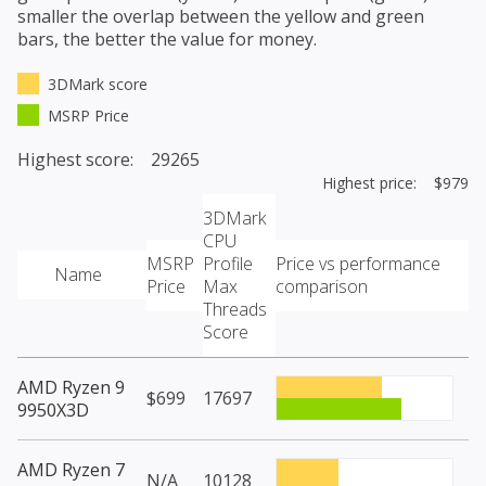
smaller the overlap between the yellow and green
bars, the better the value for money.
3DMark score
MSRP Price
Highest score: 29265
Highest price: $979
3DMark
CPU
MSRP
Profile
Price vs performance
Name
Price
Max
comparison
Threads
Score
AMD Ryzen 9
$699
17697
9950X3D
AMD Ryzen 7
N/A
10128