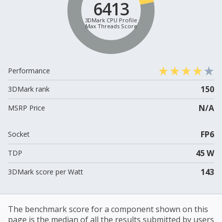
6413
3DMark CPU Profile
Max Threads Score
Performance
150
3DMark rank
N/A
MSRP Price
FP6
Socket
45 W
TDP
143
3DMark score per Watt
The benchmark score for a component shown on this
page is the median of all the results submitted by users