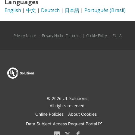
Languages
English
|
中文
|
Deutsch
|
日本語
|
Português (Brasil)
Privacy Notice
|
Privacy Notice California
|
Cookie Policy
|
EULA
© 2026 UL Solutions.
All rights reserved.
Online Policies
About Cookies
Data Subject Access Request Portal