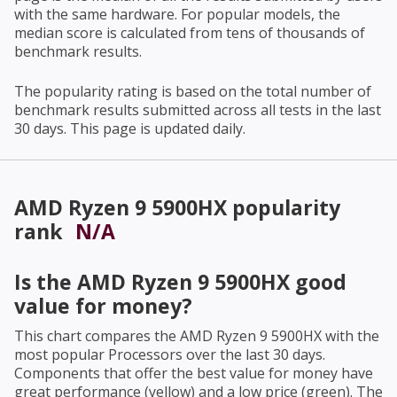
with the same hardware. For popular models, the
median score is calculated from tens of thousands of
benchmark results.
The popularity rating is based on the total number of
benchmark results submitted across all tests in the last
30 days. This page is updated daily.
AMD Ryzen 9 5900HX
popularity
rank
N/A
Is the
AMD Ryzen 9 5900HX
good
value for money?
This chart compares the
AMD Ryzen 9 5900HX
with the
most popular Processors over the last 30 days.
Components that offer the best value for money have
great performance (yellow) and a low price (green). The