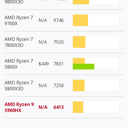
9800X3D
AMD Ryzen 7
N/A
9746
9700X
AMD Ryzen 7
N/A
7920
7800X3D
AMD Ryzen 7
$449
7601
5800X
AMD Ryzen 7
N/A
7258
5800X3D
AMD Ryzen 9
N/A
6413
5900HX