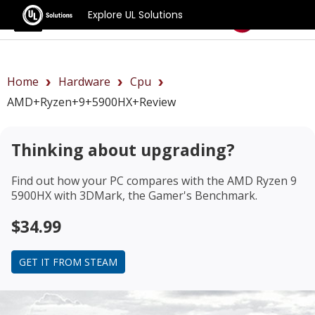
Explore UL Solutions
Benchmarks
Home
Hardware
Cpu
AMD+Ryzen+9+5900HX+review
Thinking about upgrading?
Find out how your PC compares with the
AMD Ryzen 9
5900HX
with 3DMark, the Gamer's Benchmark.
$34.99
GET IT FROM STEAM