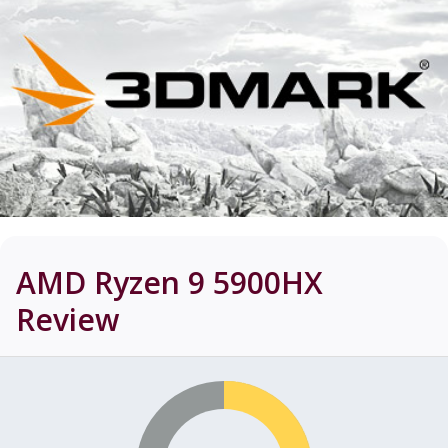
AMD Ryzen 9 5900HX
Review