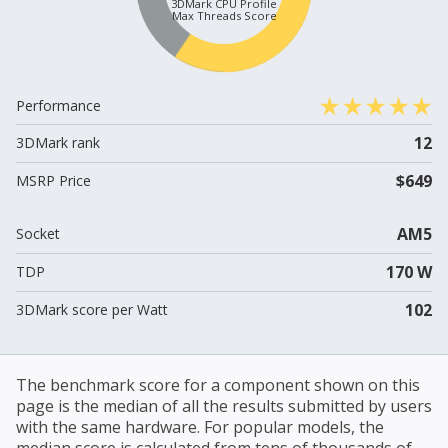
3DMark CPU Profile
Max Threads Score
Performance
12
3DMark rank
$649
MSRP Price
AM5
Socket
170 W
TDP
102
3DMark score per Watt
The benchmark score for a component shown on this
page is the median of all the results submitted by users
with the same hardware. For popular models, the