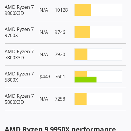
AMD Ryzen 7
N/A
10128
9800X3D
AMD Ryzen 7
N/A
9746
9700X
AMD Ryzen 7
N/A
7920
7800X3D
AMD Ryzen 7
$449
7601
5800X
AMD Ryzen 7
N/A
7258
5800X3D
AMD Ryzen 9 9950X
performance