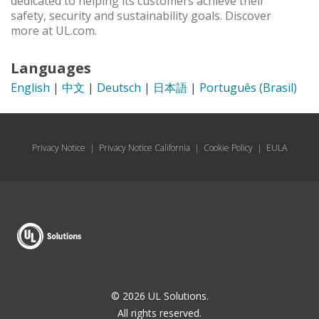
dedicated to helping its customers achieve their
safety, security and sustainability goals. Discover
more at UL.com.
Languages
English
|
中文
|
Deutsch
|
日本語
|
Português (Brasil)
Privacy Notice
|
Privacy Notice California
|
Cookie Policy
|
EULA
© 2026 UL Solutions.
All rights reserved.