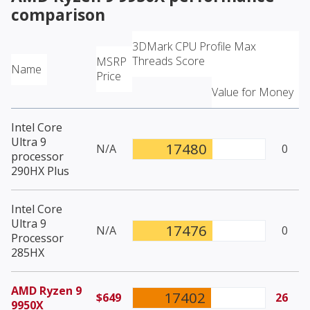
comparison
3DMark CPU Profile Max
Threads Score
MSRP
Name
Price
Value for Money
Intel Core
Ultra 9
17480
N/A
0
processor
290HX Plus
Intel Core
Ultra 9
17476
N/A
0
Processor
285HX
AMD Ryzen 9
17402
$649
26
9950X