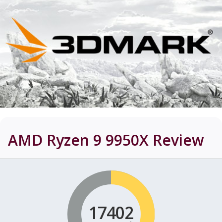
AMD Ryzen 9 9950X
Review
17402