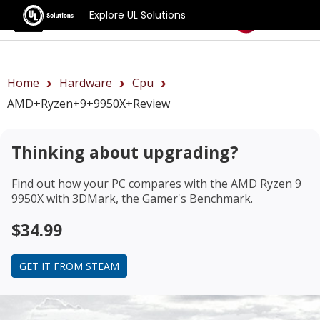
Explore UL Solutions
Benchmarks
Home
Hardware
Cpu
AMD+Ryzen+9+9950X+review
Thinking about upgrading?
Find out how your PC compares with the
AMD Ryzen 9
9950X
with 3DMark, the Gamer's Benchmark.
$34.99
GET IT FROM STEAM