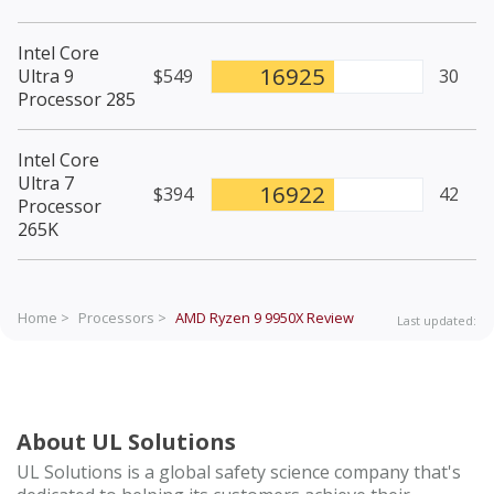
Intel Core
16925
Ultra 9
$549
30
Processor 285
Intel Core
Ultra 7
16922
$394
42
Processor
265K
Home >
Processors >
AMD Ryzen 9 9950X
Review
Last updated:
About UL Solutions
UL Solutions is a global safety science company that's