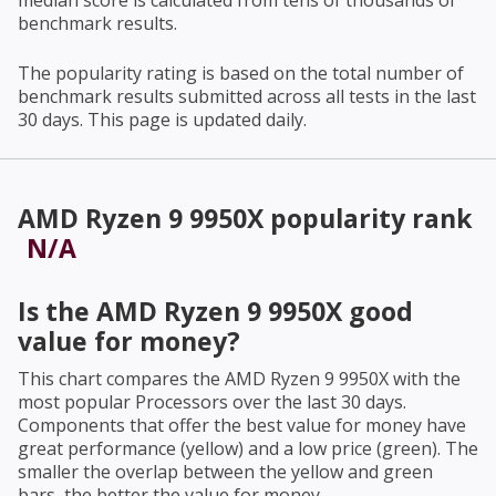
median score is calculated from tens of thousands of
benchmark results.
The popularity rating is based on the total number of
benchmark results submitted across all tests in the last
30 days. This page is updated daily.
AMD Ryzen 9 9950X
popularity rank
N/A
Is the
AMD Ryzen 9 9950X
good
value for money?
This chart compares the
AMD Ryzen 9 9950X
with the
most popular Processors over the last 30 days.
Components that offer the best value for money have
great performance (yellow) and a low price (green). The
smaller the overlap between the yellow and green
bars, the better the value for money.