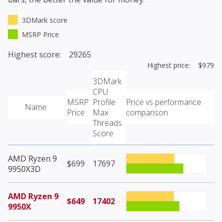
3DMark score
MSRP Price
Highest score: 29265
Highest price: $979
3DMark
CPU
MSRP
Profile
Price vs performance
Name
Price
Max
comparison
Threads
Score
AMD Ryzen 9
$699
17697
9950X3D
AMD Ryzen 9
$649
17402
9950X