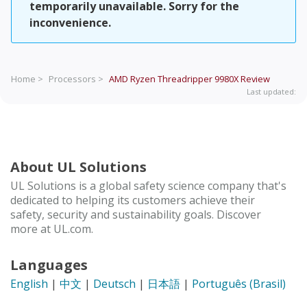
temporarily unavailable. Sorry for the
inconvenience.
Home >
Processors >
AMD Ryzen Threadripper 9980X
Review
Last updated:
About UL Solutions
UL Solutions is a global safety science company that's
dedicated to helping its customers achieve their
safety, security and sustainability goals. Discover
more at UL.com.
Languages
English
|
中文
|
Deutsch
|
日本語
|
Português (Brasil)