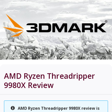
AMD Ryzen Threadripper
9980X
Review
AMD Ryzen Threadripper 9980X review is