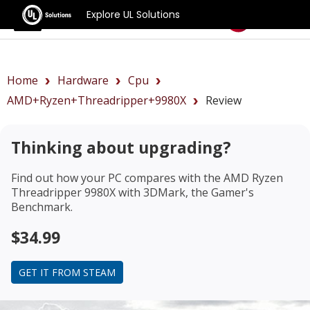
Explore UL Solutions
Benchmarks
Home
Hardware
Cpu
AMD+Ryzen+Threadripper+9980X
Review
Thinking about upgrading?
Find out how your PC compares with the
AMD Ryzen
Threadripper 9980X
with 3DMark, the Gamer's
Benchmark.
$34.99
GET IT FROM STEAM