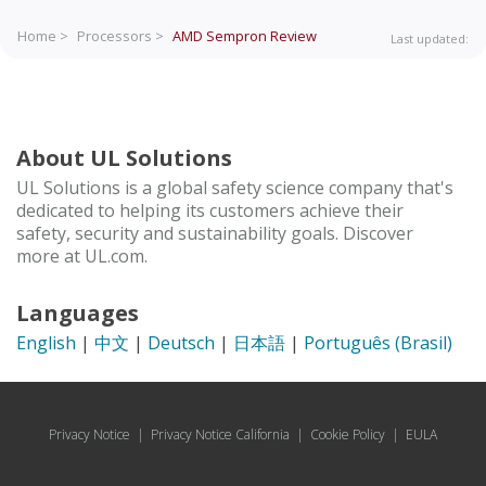
Home >
Processors >
AMD Sempron
Review
Last updated:
About UL Solutions
UL Solutions is a global safety science company that's
dedicated to helping its customers achieve their
safety, security and sustainability goals. Discover
more at UL.com.
Languages
English
|
中文
|
Deutsch
|
日本語
|
Português (Brasil)
Privacy Notice
|
Privacy Notice California
|
Cookie Policy
|
EULA