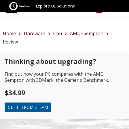
Explore UL Solutions
Benchmarks
Home
Hardware
Cpu
AMD+Sempron
Review
Thinking about upgrading?
Find out how your PC compares with the
AMD
Sempron
with 3DMark, the Gamer's Benchmark.
$34.99
GET IT FROM STEAM