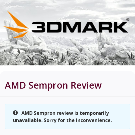
AMD Sempron
Review
AMD Sempron review is temporarily
unavailable. Sorry for the inconvenience.