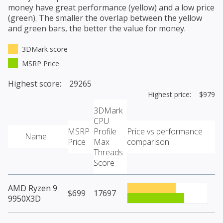
money have great performance (yellow) and a low price
(green). The smaller the overlap between the yellow
and green bars, the better the value for money.
3DMark score
MSRP Price
Highest score: 29265
Highest price: $979
3DMark
CPU
MSRP
Profile
Price vs performance
Name
Price
Max
comparison
Threads
Score
AMD Ryzen 9
$699
17697
9950X3D