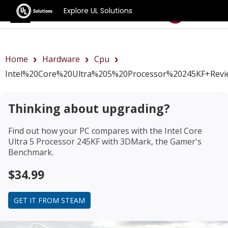
Explore UL Solutions
Benchmarks
Home
Hardware
Cpu
Intel%20Core%20Ultra%205%20Processor%20245KF+revi
Thinking about upgrading?
Find out how your PC compares with the
Intel Core
Ultra 5 Processor 245KF
with 3DMark, the Gamer's
Benchmark.
$34.99
GET IT FROM STEAM