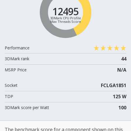
12495
3DMark CPU Profile
Max Threads Score
Performance
44
3DMark rank
N/A
MSRP Price
FCLGA1851
Socket
125 W
TDP
100
3DMark score per Watt
The benchmark score for a component shown on this