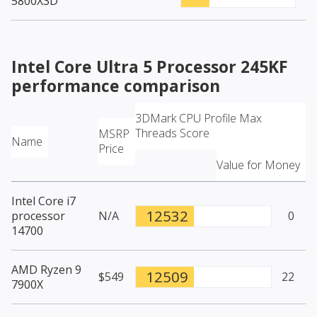
5800X3D
Intel Core Ultra 5 Processor 245KF
performance comparison
3DMark CPU Profile Max
Threads Score
MSRP
Name
Price
Value for Money
Intel Core i7
12532
processor
N/A
0
14700
AMD Ryzen 9
12509
$549
22
7900X