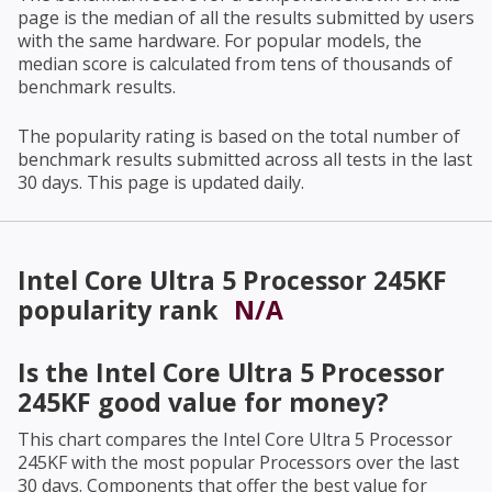
page is the median of all the results submitted by users
with the same hardware. For popular models, the
median score is calculated from tens of thousands of
benchmark results.
The popularity rating is based on the total number of
benchmark results submitted across all tests in the last
30 days. This page is updated daily.
Intel Core Ultra 5 Processor 245KF
popularity rank
N/A
Is the
Intel Core Ultra 5 Processor
245KF
good value for money?
This chart compares the
Intel Core Ultra 5 Processor
245KF
with the most popular Processors over the last
30 days. Components that offer the best value for