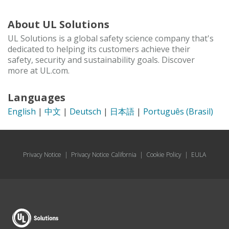
About UL Solutions
UL Solutions is a global safety science company that's
dedicated to helping its customers achieve their
safety, security and sustainability goals. Discover
more at UL.com.
Languages
English
|
中文
|
Deutsch
|
日本語
|
Português (Brasil)
Privacy Notice
|
Privacy Notice California
|
Cookie Policy
|
EULA