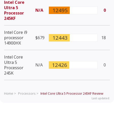
Intel Core
Ultra 5
12495
N/A
0
Processor
245KF
Intel Core i9
12443
processor
$679
18
14900HX
Intel Core
Ultra 5
12426
N/A
0
Processor
245K
Home >
Processors >
Intel Core Ultra 5 Processor 245KF
Review
Last updated: