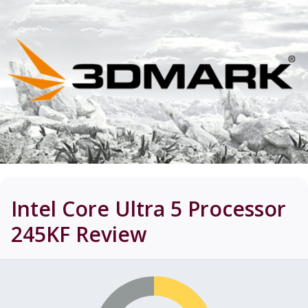
Intel Core Ultra 5 Processor
245KF
Review