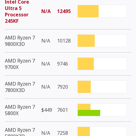
Intel Core
Ultra 5
N/A
12495
Processor
245KF
AMD Ryzen 7
N/A
10128
9800X3D
AMD Ryzen 7
N/A
9746
9700X
AMD Ryzen 7
N/A
7920
7800X3D
AMD Ryzen 7
$449
7601
5800X
AMD Ryzen 7
N/A
7258