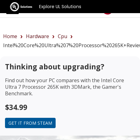
Explore UL Solutions
Benchmarks
Home
Hardware
Cpu
Intel%20Core%20Ultra%207%20Processor%20265K+revi
Thinking about upgrading?
Find out how your PC compares with the
Intel Core
Ultra 7 Processor 265K
with 3DMark, the Gamer's
Benchmark.
$34.99
GET IT FROM STEAM