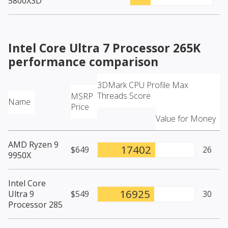
5800X3D
Intel Core Ultra 7 Processor 265K
performance comparison
3DMark CPU Profile Max
Threads Score
MSRP
Name
Price
Value for Money
AMD Ryzen 9
17402
$649
26
9950X
Intel Core
16925
Ultra 9
$549
30
Processor 285