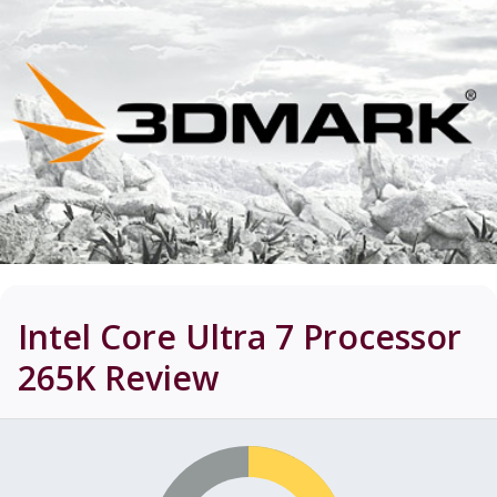
Intel Core Ultra 7 Processor
265K
Review