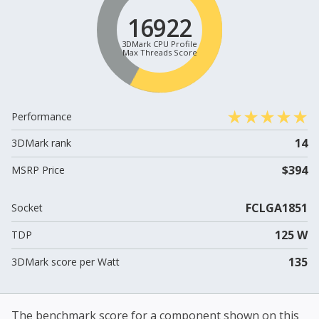
16922
3DMark CPU Profile
Max Threads Score
Performance
14
3DMark rank
$394
MSRP Price
FCLGA1851
Socket
125 W
TDP
135
3DMark score per Watt
The benchmark score for a component shown on this