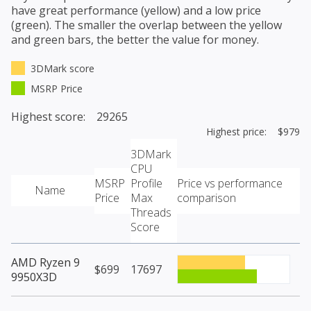
have great performance (yellow) and a low price
(green). The smaller the overlap between the yellow
and green bars, the better the value for money.
3DMark score
MSRP Price
Highest score: 29265
Highest price: $979
3DMark
CPU
MSRP
Profile
Price vs performance
Name
Price
Max
comparison
Threads
Score
AMD Ryzen 9
$699
17697
9950X3D