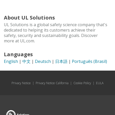
About UL Solutions
UL Solutions is a global safety science company that's
dedicated to helping its customers achieve their
safety, security and sustainability goals. Discover
more at UL.com.
Languages
English
|
中文
|
Deutsch
|
日本語
|
Português (Brasil)
Privacy Notice
|
Privacy Notice California
|
Cookie Policy
|
EULA