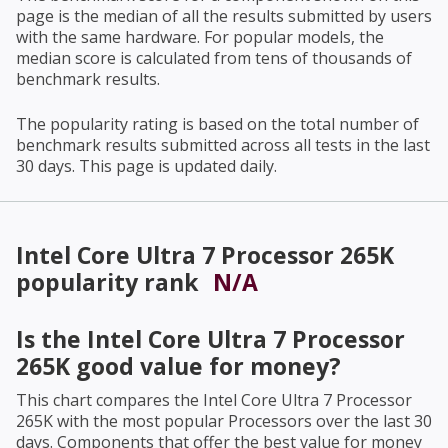
page is the median of all the results submitted by users
with the same hardware. For popular models, the
median score is calculated from tens of thousands of
benchmark results.
The popularity rating is based on the total number of
benchmark results submitted across all tests in the last
30 days. This page is updated daily.
Intel Core Ultra 7 Processor 265K
popularity rank
N/A
Is the
Intel Core Ultra 7 Processor
265K
good value for money?
This chart compares the
Intel Core Ultra 7 Processor
265K
with the most popular Processors over the last 30
days. Components that offer the best value for money