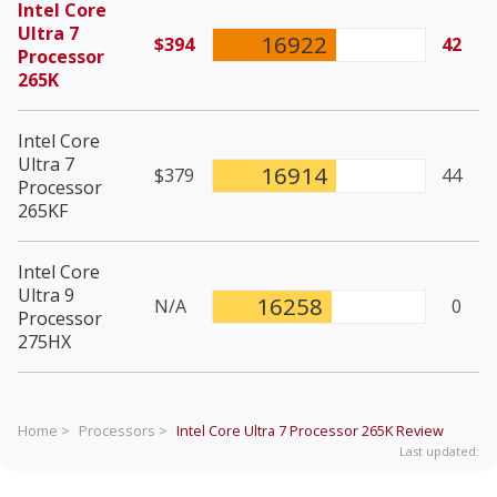
Intel Core
Ultra 7
16922
$394
42
Processor
265K
Intel Core
Ultra 7
16914
$379
44
Processor
265KF
Intel Core
Ultra 9
16258
N/A
0
Processor
275HX
Home >
Processors >
Intel Core Ultra 7 Processor 265K
Review
Last updated: