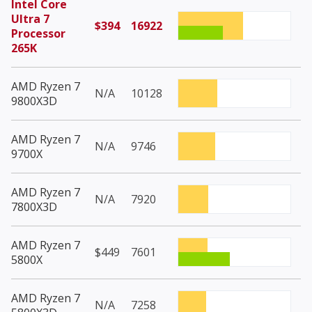
Intel Core
Ultra 7
$394
16922
Processor
265K
AMD Ryzen 7
N/A
10128
9800X3D
AMD Ryzen 7
N/A
9746
9700X
AMD Ryzen 7
N/A
7920
7800X3D
AMD Ryzen 7
$449
7601
5800X
AMD Ryzen 7
N/A
7258