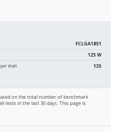
FCLGA1851
125 W
135
per Watt
 based on the total number of benchmark
l tests in the last 30 days. This page is