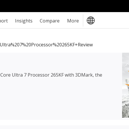
port
Insights
Compare
More
0Ultra%207%20Processor%20265KF+review
l Core Ultra 7 Processor 265KF
with 3DMark, the