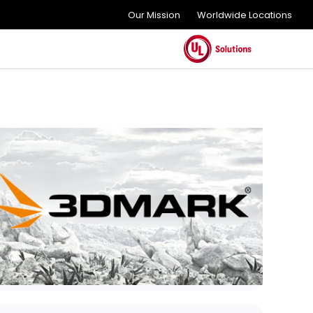
Our Mission
Worldwide Locations