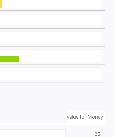
Value for Money
30