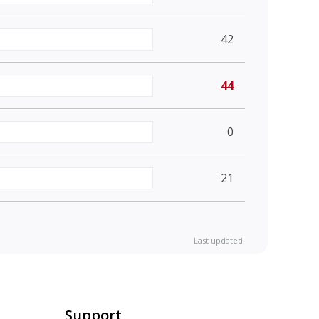
42
44
0
21
Last updated:
Support