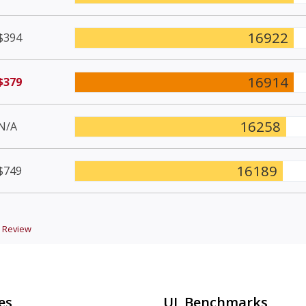
16922
$394
16914
$379
16258
N/A
16189
$749
Review
es
UL Benchmarks