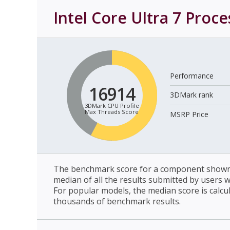
Intel Core Ultra 7 Proc
Performance
16914
3DMark rank
3DMark CPU Profile
Max Threads Score
MSRP Price
The benchmark score for a component shown 
median of all the results submitted by users 
For popular models, the median score is calcu
thousands of benchmark results.