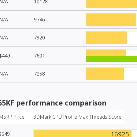
N/A
10128
N/A
9746
N/A
7920
$449
7601
N/A
7258
265KF
performance comparison
MSRP Price
3DMark CPU Profile Max Threads Score
16925
$549