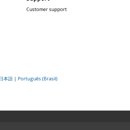
Customer support
日本語
|
Português (Brasil)