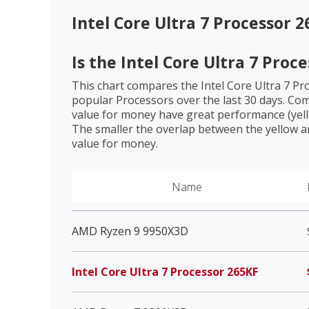
Intel Core Ultra 7 Processor 
Is the
Intel Core Ultra 7 Proc
This chart compares the
Intel Core Ultra 7 P
popular Processors over the last 30 days. Co
value for money have great performance (yello
The smaller the overlap between the yellow a
value for money.
Name
AMD Ryzen 9 9950X3D
Intel Core Ultra 7 Processor 265KF