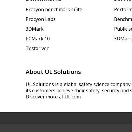
Procyon benchmark suite
Perform
Procyon Labs
Benchm
3DMark
Public 
PCMark 10
3DMark
Testdriver
About UL Solutions
UL Solutions is a global safety science company 
its customers achieve their safety, security and s
Discover more at UL.com.