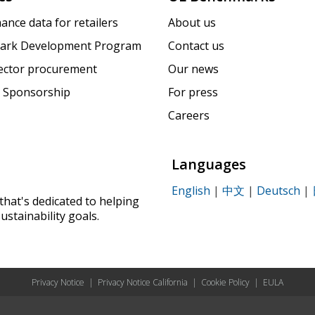
ance data for retailers
About us
ark Development Program
Contact us
sector procurement
Our news
 Sponsorship
For press
Careers
Languages
English
|
中文
|
Deutsch
|
that's dedicated to helping
ustainability goals.
Privacy Notice
|
Privacy Notice California
|
Cookie Policy
|
EULA