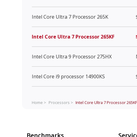
Intel Core Ultra 7 Processor 265K
Intel Core Ultra 7 Processor 265KF
Intel Core Ultra 9 Processor 275HX
Intel Core i9 processor 14900KS
Home >
Processors >
Intel Core Ultra 7 Processor 265KF
Benchmarks
Servic