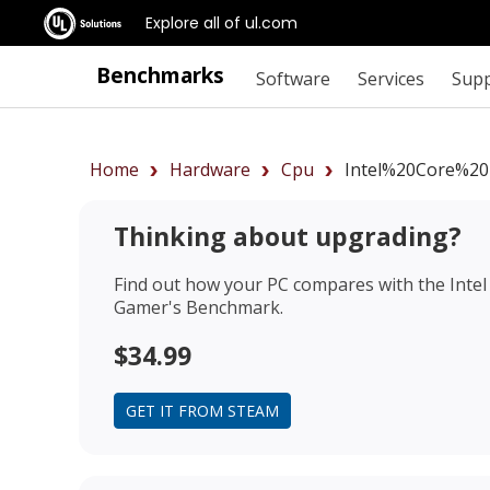
Explore all of ul.com
Benchmarks
Software
Services
Sup
Home
Hardware
Cpu
Intel%20Core%2
Thinking about upgrading?
Find out how your PC compares with the
Inte
Gamer's Benchmark.
$34.99
GET IT FROM STEAM