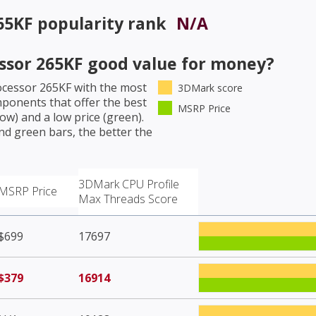
265KF
popularity rank
N/A
essor 265KF
good value for money?
rocessor 265KF
with the most
3DMark score
mponents that offer the best
MSRP Price
w) and a low price (green).
nd green bars, the better the
3DMark CPU Profile
MSRP Price
Max Threads Score
$699
17697
$379
16914