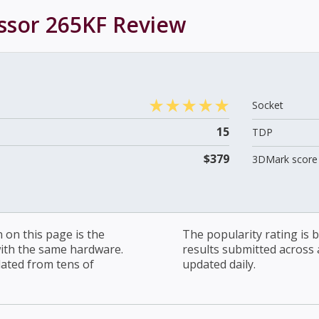
essor 265KF
Review
Socket
15
TDP
$379
3DMark score 
on this page is the
The popularity rating is
with the same hardware.
results submitted across al
lated from tens of
updated daily.