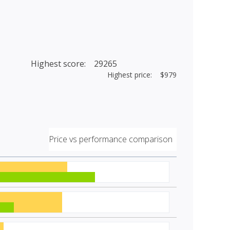
Highest score: 29265
Highest price: $979
Price vs performance comparison