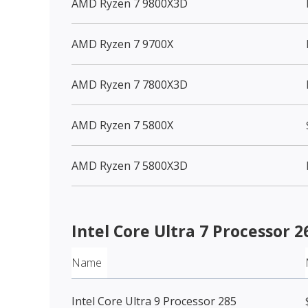
AMD Ryzen 7 9800X3D
AMD Ryzen 7 9700X
AMD Ryzen 7 7800X3D
AMD Ryzen 7 5800X
AMD Ryzen 7 5800X3D
Intel Core Ultra 7 Processor 
Name
Intel Core Ultra 9 Processor 285