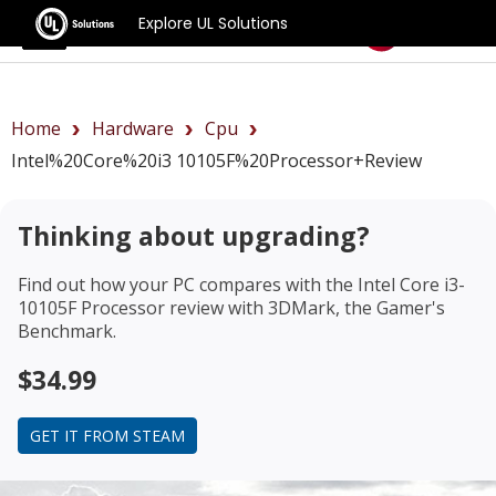
Explore UL Solutions
Benchmarks
Home
Hardware
Cpu
Intel%20Core%20i3 10105F%20Processor+review
Thinking about upgrading?
Find out how your PC compares with the
Intel Core i3-
10105F Processor review
with 3DMark, the Gamer's
Benchmark.
$34.99
GET IT FROM STEAM