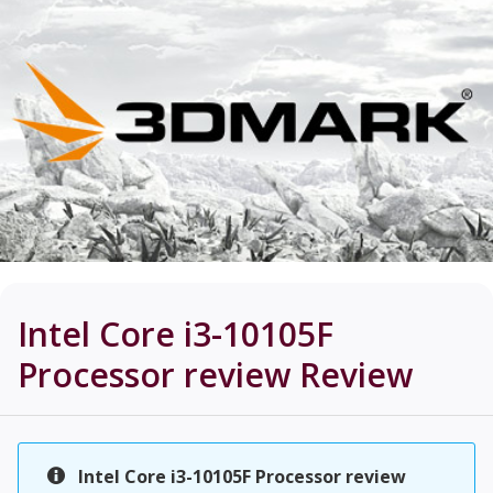
Intel Core i3-10105F
Processor review
Review
Intel Core i3-10105F Processor review