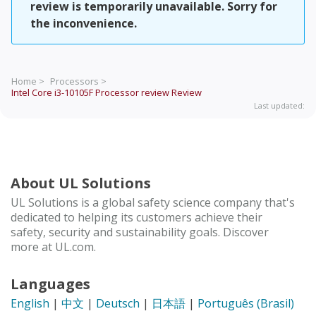
review is temporarily unavailable. Sorry for
the inconvenience.
Home >
Processors >
Intel Core i3-10105F Processor review
Review
Last updated:
About UL Solutions
UL Solutions is a global safety science company that's
dedicated to helping its customers achieve their
safety, security and sustainability goals. Discover
more at UL.com.
Languages
English
|
中文
|
Deutsch
|
日本語
|
Português (Brasil)