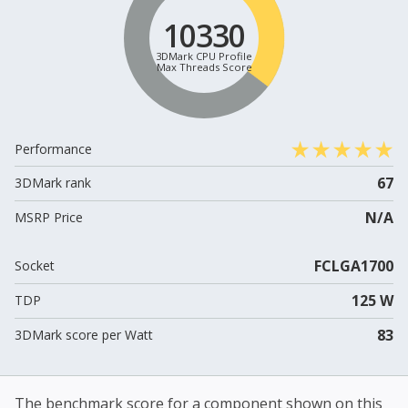
10330
3DMark CPU Profile
Max Threads Score
Performance
67
3DMark rank
N/A
MSRP Price
FCLGA1700
Socket
125 W
TDP
83
3DMark score per Watt
The benchmark score for a component shown on this