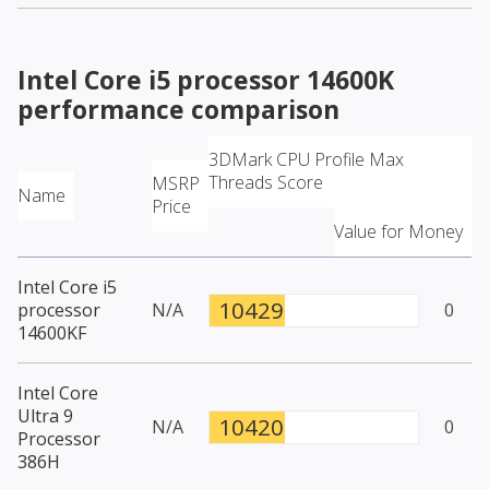
Intel Core i5 processor 14600K
performance comparison
3DMark CPU Profile Max
Threads Score
MSRP
Name
Price
Value for Money
Intel Core i5
10429
processor
N/A
0
14600KF
Intel Core
Ultra 9
10420
N/A
0
Processor
386H