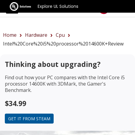
Explore UL Solutions
Benchmarks
Home
Hardware
Cpu
Intel%20Core%20i5%20processor%2014600K+review
Thinking about upgrading?
Find out how your PC compares with the
Intel Core i5
processor 14600K
with 3DMark, the Gamer's
Benchmark.
$34.99
GET IT FROM STEAM