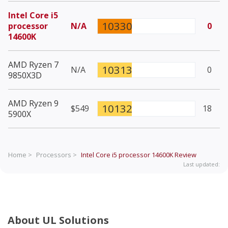
Intel Core i5
10330
processor
N/A
0
14600K
AMD Ryzen 7
10313
N/A
0
9850X3D
AMD Ryzen 9
10132
$549
18
5900X
Home >
Processors >
Intel Core i5 processor 14600K
Review
Last updated:
About UL Solutions