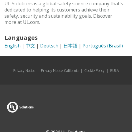
UL Solutions is a global safety science company that's
dedicated to helping its customers achieve their
safety, security and sustainability goals. Discover
more at UL.com.
Languages
English
|
中文
|
Deutsch
|
日本語
|
Português (Brasil)
Privacy Notice
|
Privacy Notice California
|
Cookie Policy
|
EULA
© 2026 UL Solutions.