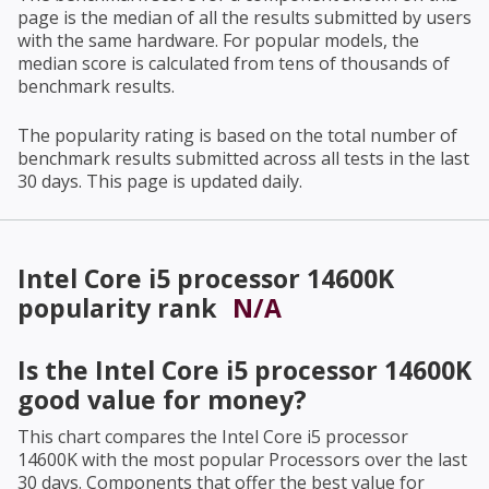
page is the median of all the results submitted by users
with the same hardware. For popular models, the
median score is calculated from tens of thousands of
benchmark results.
The popularity rating is based on the total number of
benchmark results submitted across all tests in the last
30 days. This page is updated daily.
Intel Core i5 processor 14600K
popularity rank
N/A
Is the
Intel Core i5 processor 14600K
good value for money?
This chart compares the
Intel Core i5 processor
14600K
with the most popular Processors over the last
30 days. Components that offer the best value for