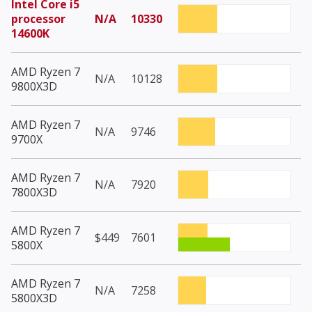
Intel Core i5
processor
N/A
10330
14600K
AMD Ryzen 7
N/A
10128
9800X3D
AMD Ryzen 7
N/A
9746
9700X
AMD Ryzen 7
N/A
7920
7800X3D
AMD Ryzen 7
$449
7601
5800X
AMD Ryzen 7
N/A
7258
5800X3D