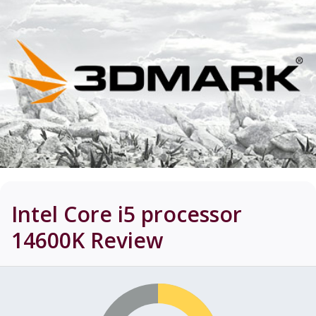
Intel Core i5 processor
14600K
Review