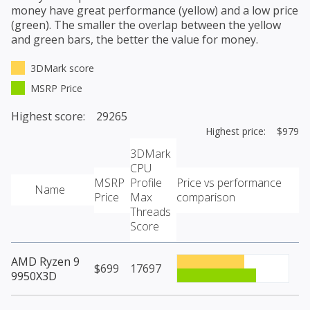
money have great performance (yellow) and a low price
(green). The smaller the overlap between the yellow
and green bars, the better the value for money.
3DMark score
MSRP Price
Highest score: 29265
Highest price: $979
3DMark
CPU
MSRP
Profile
Price vs performance
Name
Price
Max
comparison
Threads
Score
AMD Ryzen 9
$699
17697
9950X3D