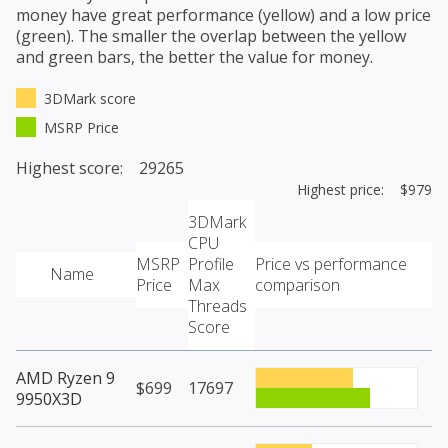
money have great performance (yellow) and a low price
(green). The smaller the overlap between the yellow
and green bars, the better the value for money.
3DMark score
MSRP Price
Highest score: 29265
Highest price: $979
3DMark
CPU
MSRP
Profile
Price vs performance
Name
Price
Max
comparison
Threads
Score
AMD Ryzen 9
$699
17697
9950X3D