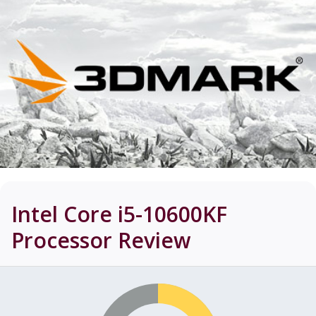
Intel Core i5-10600KF
Processor
Review