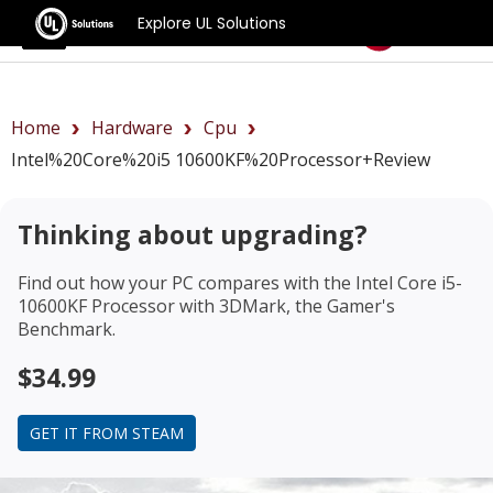
Explore UL Solutions
Benchmarks
Home
Hardware
Cpu
Intel%20Core%20i5 10600KF%20Processor+review
Thinking about upgrading?
Find out how your PC compares with the
Intel Core i5-
10600KF Processor
with 3DMark, the Gamer's
Benchmark.
$34.99
GET IT FROM STEAM