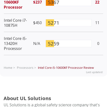
5367
10600KF
$237
22
Processor
Intel Core i7-
5271
$450
11
10875H
Intel Core i5-
5259
13420H
N/A
0
Processor
Home >
Processors >
Intel Core i5-10600KF Processor
Review
Last updated:
About UL Solutions
UL Solutions is a global safety science company that's