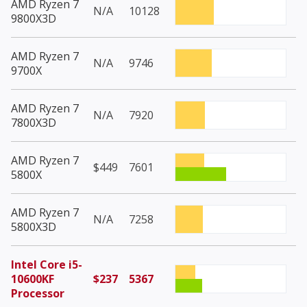
AMD Ryzen 7
N/A
10128
9800X3D
AMD Ryzen 7
N/A
9746
9700X
AMD Ryzen 7
N/A
7920
7800X3D
AMD Ryzen 7
$449
7601
5800X
AMD Ryzen 7
N/A
7258
5800X3D
Intel Core i5-
10600KF
$237
5367
Processor