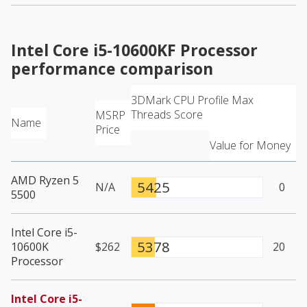
Intel Core i5-10600KF Processor
performance comparison
3DMark CPU Profile Max
Threads Score
MSRP
Name
Price
Value for Money
AMD Ryzen 5
5425
N/A
0
5500
Intel Core i5-
5378
10600K
$262
20
Processor
Intel Core i5-