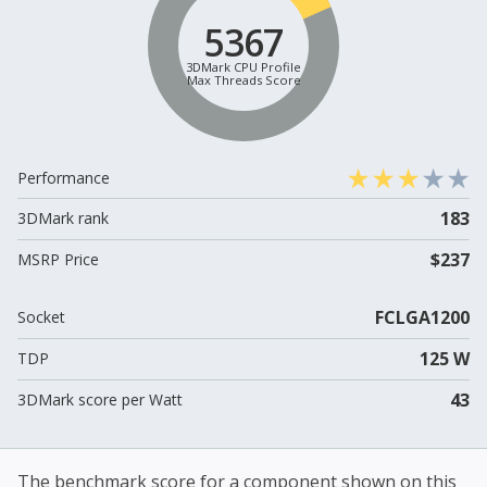
5367
3DMark CPU Profile
Max Threads Score
Performance
183
3DMark rank
$237
MSRP Price
FCLGA1200
Socket
125 W
TDP
43
3DMark score per Watt
The benchmark score for a component shown on this