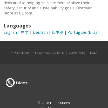
dedicated to helping its customers achieve their
safety, security and sustainability goals. Discover
more at UL.com.
Languages
English
|
中文
|
Deutsch
|
日本語
|
Português (Brasil)
Privacy Notice
|
Privacy Notice California
|
Cookie Policy
|
EULA
© 2026 UL Solutions.