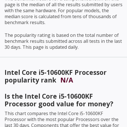
page is the median of all the results submitted by users
with the same hardware. For popular models, the
median score is calculated from tens of thousands of
benchmark results.
The popularity rating is based on the total number of
benchmark results submitted across all tests in the last
30 days. This page is updated daily.
Intel Core i5-10600KF Processor
popularity rank
N/A
Is the
Intel Core i5-10600KF
Processor
good value for money?
This chart compares the
Intel Core i5-10600KF
Processor
with the most popular Processors over the
last 30 days. Components that offer the best value for